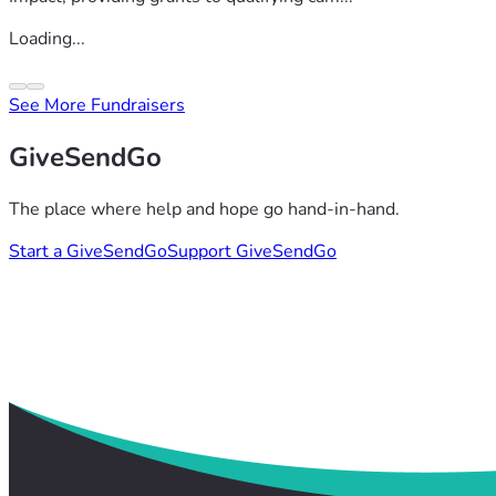
Loading...
See More Fundraisers
GiveSendGo
The place where help and hope go hand-in-hand.
Start a GiveSendGo
Support GiveSendGo