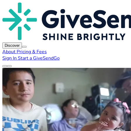
Discover
About
Pricing & Fees
Sign In
Start a GiveSendGo