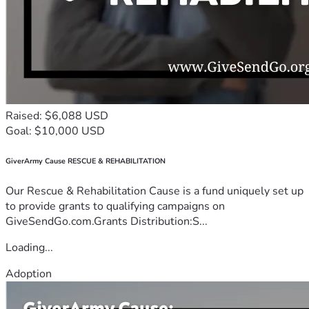
Raised: $6,088 USD
Goal: $10,000 USD
GiverArmy Cause RESCUE & REHABILITATION
Our Rescue & Rehabilitation Cause is a fund uniquely set up
to provide grants to qualifying campaigns on
GiveSendGo.com.Grants Distribution:S...
Loading...
Adoption