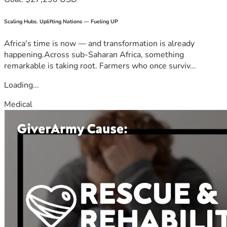
Scaling Hubs. Uplifting Nations — Fueling UP
Africa's time is now — and transformation is already
happening.Across sub-Saharan Africa, something
remarkable is taking root. Farmers who once surviv...
Loading...
Medical