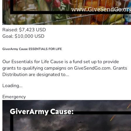
Raised: $7,423 USD
Goal: $10,000 USD
GiverArmy Cause ESSENTIALS FOR LIFE
Our Essentials for Life Cause is a fund set up to provide
grants to qualifying campaigns on GiveSendGo.com. Grants
Distribution are designated to...
Loading...
Emergency