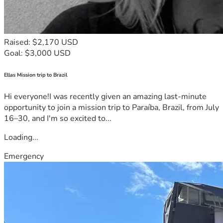
Raised: $2,170 USD
Goal: $3,000 USD
Ellas Mission trip to Brazil
Hi everyone!I was recently given an amazing last-minute
opportunity to join a mission trip to Paraíba, Brazil, from July
16–30, and I'm so excited to...
Loading...
Emergency