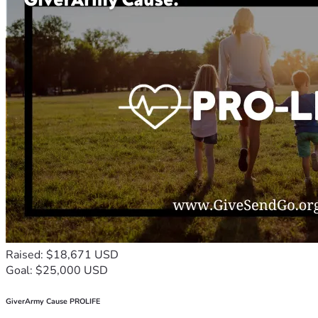
Raised: $18,671 USD
Goal: $25,000 USD
GiverArmy Cause PROLIFE