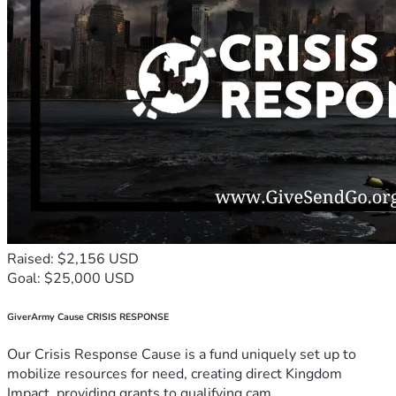
Raised: $2,156 USD
Goal: $25,000 USD
GiverArmy Cause CRISIS RESPONSE
Our Crisis Response Cause is a fund uniquely set up to
mobilize resources for need, creating direct Kingdom
Impact, providing grants to qualifying cam...