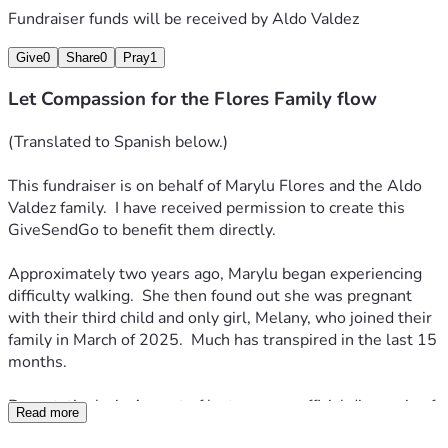
Fundraiser funds will be received by
Aldo Valdez
Hace aproximadamente dos años, Marylu comenzó a 
experimentar dificultades para caminar. Poco después, 
Give
0
Share
0
Pray
1
descubrió que estaba embarazada de su tercer hijo —y única 
Let Compassion for the Flores Family flow
hija—, Melany, quien se unió a la familia en marzo de 2025. 
Han sucedido muchas cosas en los últimos 15 meses.
(Translated to Spanish below.)
De manera devastadora, en agosto del año pasado, se 
This fundraiser is on behalf of Marylu Flores and the Aldo 
emitió un diagnóstico oficial de Esclerosis Lateral 
Valdez family.  I have received permission to create this 
Amiotrófica (ELA). La ELA, también conocida como la 
GiveSendGo to benefit them directly. 
enfermedad de Lou Gehrig, es una enfermedad 
neurodegenerativa progresiva que afecta a las neuronas 
Approximately two years ago, Marylu began experiencing 
motoras del cerebro y la médula espinal. A medida que 
difficulty walking.  She then found out she was pregnant 
estos nervios mueren, el cerebro pierde el control sobre los 
with their third child and only girl, Melany, who joined their 
músculos voluntarios, lo que conduce a debilidad muscular, 
family in March of 2025.  Much has transpired in the last 15 
atrofia y, finalmente, parálisis.
months.
Actualmente, Marylu se encuentra en un centro de cuidados 
Devastatingly, in August of last year, an official diagnosis of 
especializados. Se le ha realizado una traqueotomía, 
Read more
Amyotrophic Lateral Sclerosis was given.  ALS, also known 
procedimiento mediante el cual los médicos le colocaron un 