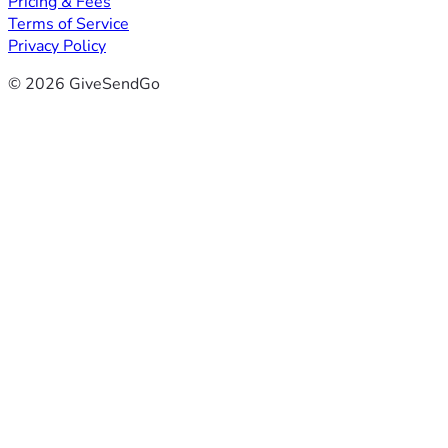
Pricing & Fees
Terms of Service
Privacy Policy
© 2026 GiveSendGo