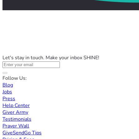
Let's stay in touch. Make your inbox SHINE!
Follow Us:
Blog
Jobs
Press
Help Center
Giver Army
Testimonials
Prayer Wall
GiveSendGo Tips