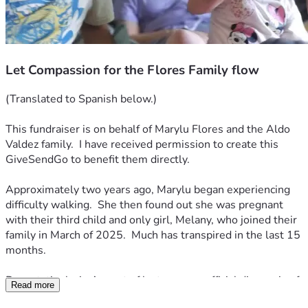
Let Compassion for the Flores Family flow
(Translated to Spanish below.)
This fundraiser is on behalf of Marylu Flores and the Aldo 
Valdez family.  I have received permission to create this 
GiveSendGo to benefit them directly. 
Approximately two years ago, Marylu began experiencing 
difficulty walking.  She then found out she was pregnant 
with their third child and only girl, Melany, who joined their 
family in March of 2025.  Much has transpired in the last 15 
months.
Devastatingly, in August of last year, an official diagnosis of 
Read more
Amyotrophic Lateral Sclerosis was given.  ALS, also known 