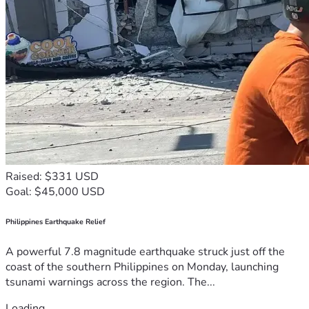
Raised: $331 USD
Goal: $45,000 USD
Philippines Earthquake Relief
A powerful 7.8 magnitude earthquake struck just off the
coast of the southern Philippines on Monday, launching
tsunami warnings across the region. The...
Loading...