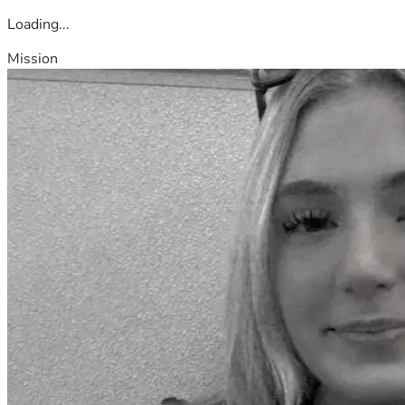
Loading...
Mission