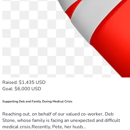
(fruta, barritas energéticas, papas fritas, etc.)
- Tarjetas de gasolina (Shell, Stinker y Maverick son las 
gasolineras más cercanas)
- Tarjetas de regalo prepagadas para comida (McDonald's, 
Del Taco, Subway, Little Caesars, Sonic, In-N-Out, 
Wendy's, etc.) para las comidas que realizan fuera de casa 
mientras se desplazan diariamente hacia y desde el centro 
de cuidados.
-Recuerda a los niños en sus cumpleaños:
	-Aldo, 3 de Junio (cumplirá 13); Emilio, 19 de Octubre 
(actualmente tiene 11); Melany, 10 de Marzo (15 meses).
Raised: $1,435 USD
Goal: $6,000 USD
Supporting Deb and Family During Medical Crisis
Reaching out, on behalf of our valued co-worker, Deb
Stone, whose family is facing an unexpected and difficult
medical crisis.Recently, Pete, her husb...