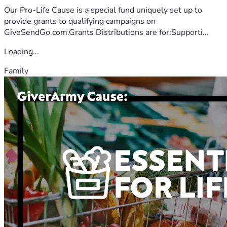
Our Pro-Life Cause is a special fund uniquely set up to
provide grants to qualifying campaigns on
GiveSendGo.com.Grants Distributions are for:Supporti...
Loading...
Family