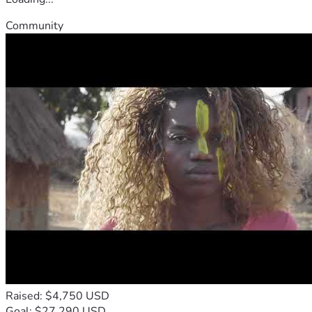
Community
Raised: $4,750 USD
Goal: $27,290 USD