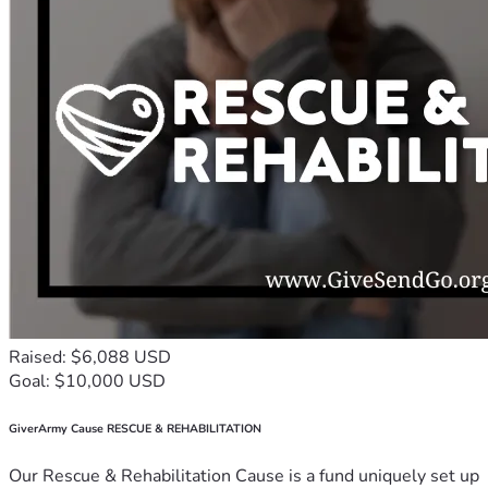
Raised: $6,088 USD
Goal: $10,000 USD
GiverArmy Cause RESCUE & REHABILITATION
Our Rescue & Rehabilitation Cause is a fund uniquely set up