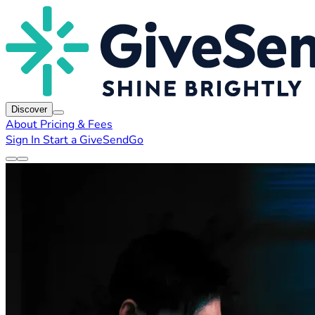
Discover
About
Pricing & Fees
Sign In
Start a GiveSendGo