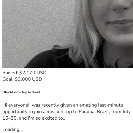
Raised: $2,170 USD
Goal: $3,000 USD
Ellas Mission trip to Brazil
Hi everyone!I was recently given an amazing last-minute
opportunity to join a mission trip to Paraíba, Brazil, from July
16–30, and I'm so excited to...
Loading...