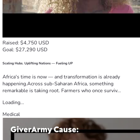
Raised: $4,750 USD
Goal: $27,290 USD
Scaling Hubs. Uplifting Nations — Fueling UP
Africa's time is now — and transformation is already
happening.Across sub-Saharan Africa, something
remarkable is taking root. Farmers who once surviv...
Loading...
Medical