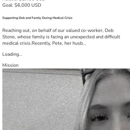
Goal: $6,000 USD
Supporting Deb and Family During Medical Crisis
Reaching out, on behalf of our valued co-worker, Deb
Stone, whose family is facing an unexpected and difficult
medical crisis.Recently, Pete, her husb...
Loading...
Mission