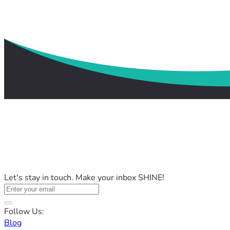
Let's stay in touch. Make your inbox SHINE!
Follow Us:
Blog