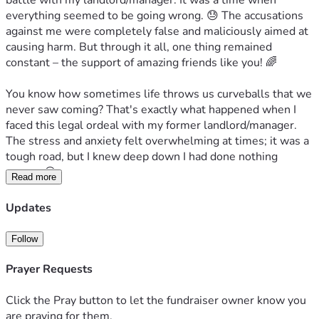
battle with my landlord/manager. It was a time when 
everything seemed to be going wrong. 😓 The accusations 
against me were completely false and maliciously aimed at 
causing harm. But through it all, one thing remained 
constant – the support of amazing friends like you! 🌈
You know how sometimes life throws us curveballs that we 
never saw coming? That's exactly what happened when I 
faced this legal ordeal with my former landlord/manager. 
The stress and anxiety felt overwhelming at times; it was a 
tough road, but I knew deep down I had done nothing 
wrong. 😖
Read more
This journey has come at a cost – not just financially but 
Updates
emotionally as well. Hiring an attorney to represent me in 
court was crucial for clearing my name, and thankfully 
Follow
they've been paid off through Affirm (thank you for your 
support too!). But here comes the hard part: I still have 
Prayer Requests
monthly payments that are taking their toll on my finances. 
It’s difficult when every penny counts... especially now as 
Click the Pray button to let the fundraiser owner know you
times get tougher economically for all of us. 🙏
are praying for them.