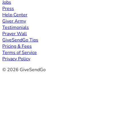
Jobs
Press
Help Center
Giver Army
Testimonials
Prayer Wall
GiveSendGo Tips
Pricing & Fees
Terms of Service
Privacy Policy
© 2026 GiveSendGo