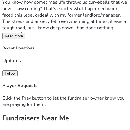
You know how sometimes life throws us curveballs that we 
never saw coming? That's exactly what happened when I 
faced this legal ordeal with my former landlord/manager. 
The stress and anxiety felt overwhelming at times; it was a 
tough road, but I knew deep down I had done nothing 
wrong. 😖
Read more
This journey has come at a cost – not just financially but 
Recent Donations
emotionally as well. Hiring an attorney to represent me in 
court was crucial for clearing my name, and thankfully 
Updates
they've been paid off through Affirm (thank you for your 
support too!). But here comes the hard part: I still have 
Follow
monthly payments that are taking their toll on my finances. 
It’s difficult when every penny counts... especially now as 
Prayer Requests
times get tougher economically for all of us. 🙏
But let me tell you about something important – it's not 
Click the Pray button to let the fundraiser owner know you
just about legal fees anymore; they symbolize so much 
are praying for them.
more than that. They represent the peace of mind and 
Fundraisers Near Me
freedom from worry I desperately crave right now. 😌 Every 
day, my cat Miso looks forward to her next meal...just like 