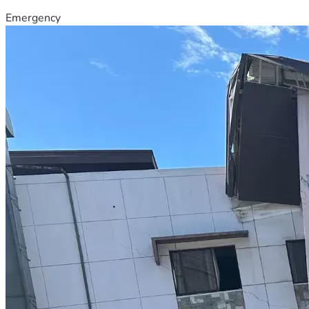
Emergency