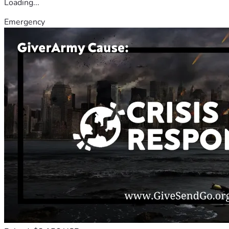
Loading...
Emergency