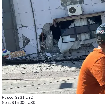
Raised: $331 USD
Goal: $45,000 USD