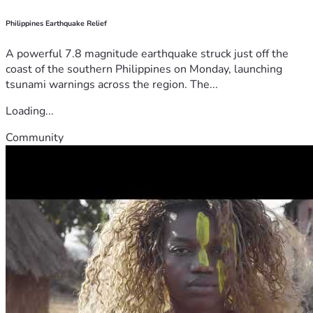
Philippines Earthquake Relief
A powerful 7.8 magnitude earthquake struck just off the
coast of the southern Philippines on Monday, launching
tsunami warnings across the region. The...
Loading...
Community