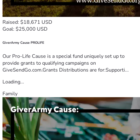
Raised: $18,671 USD
Goal: $25,000 USD
GiverArmy Cause PROLIFE
Our Pro-Life Cause is a special fund uniquely set up to
provide grants to qualifying campaigns on
GiveSendGo.com.Grants Distributions are for:Supporti...
Loading...
Family