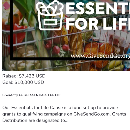
Raised: $7,423 USD
Goal: $10,000 USD
GiverArmy Cause ESSENTIALS FOR LIFE
Our Essentials for Life Cause is a fund set up to provide
grants to qualifying campaigns on GiveSendGo.com. Grants
Distribution are designated to...