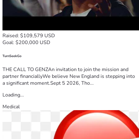
Raised: $109,579 USD
Goal: $200,000 USD
TurnSeekGo
THE CALL TO GENZAn invitation to join the mission and
partner financiallyWe believe New England is stepping into
a significant moment.Sept 5 2026, Tho...
Loading...
Medical