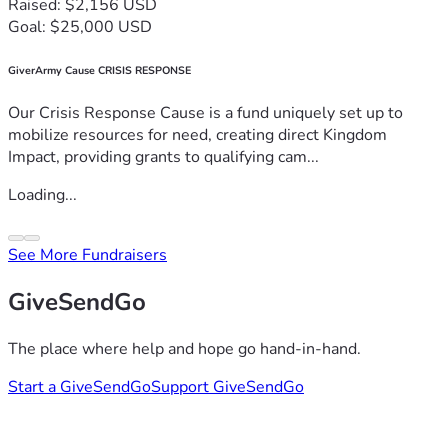
Raised: $2,156 USD
Goal: $25,000 USD
GiverArmy Cause CRISIS RESPONSE
Our Crisis Response Cause is a fund uniquely set up to
mobilize resources for need, creating direct Kingdom
Impact, providing grants to qualifying cam...
Loading...
See More Fundraisers
GiveSendGo
The place where help and hope go hand-in-hand.
Start a GiveSendGo
Support GiveSendGo