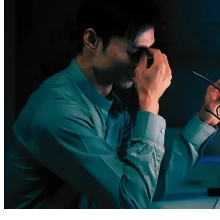
Remember: even though it feels like everything’s stacked 
against us sometimes, we're not alone in this fight. Your 
support makes all the difference – let's continue together 
towards a brighter future! 🌟💪
Thank you once again, my friends. Together, we can turn 
obstacles into stepping stones for success and happiness. 
God bless each one of you as much as I am blessed by your 
unwavering kindness during this challenging time in our 
lives. 😊✨