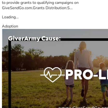
to provide grants to qualifying campaigns on
GiveSendGo.com.Grants Distribution:S...
Loading...
Adoption