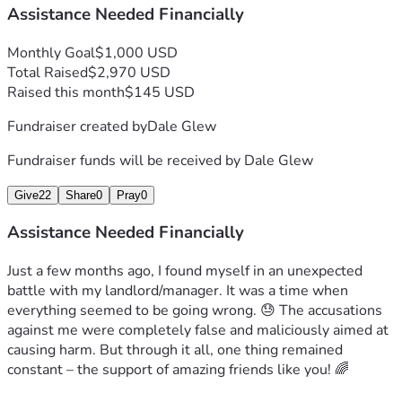
Assistance Needed Financially
Monthly Goal
$1,000 USD
Total Raised
$2,970 USD
Raised this month
$145 USD
Fundraiser created by
Dale Glew
Fundraiser funds will be received by
Dale Glew
Give
22
Share
0
Pray
0
Assistance Needed Financially
Just a few months ago, I found myself in an unexpected 
battle with my landlord/manager. It was a time when 
everything seemed to be going wrong. 😓 The accusations 
against me were completely false and maliciously aimed at 
causing harm. But through it all, one thing remained 
constant – the support of amazing friends like you! 🌈