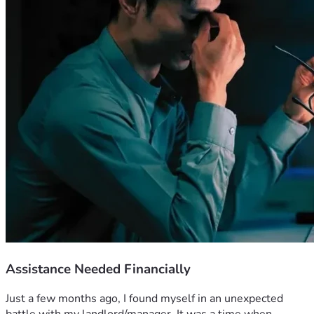
Assistance Needed Financially
Just a few months ago, I found myself in an unexpected 