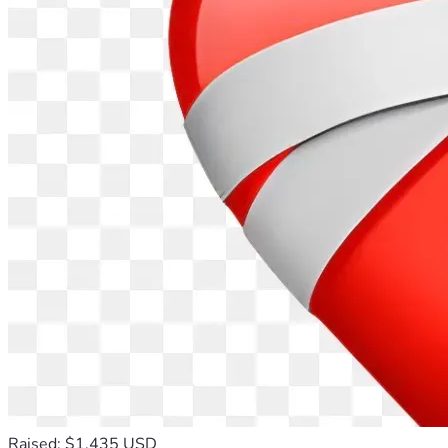
Raised: $1,435 USD