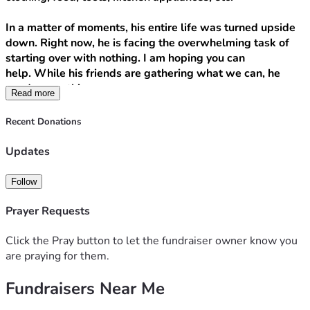
In a matter of moments, his entire life was turned upside 
down. Right now, he is facing the overwhelming task of 
starting over with nothing. I am hoping you can 
help. While his friends are gathering what we can, he 
needs everything.
Read more
Any donation can make a huge difference. Financial 
Recent Donations
donations, Walmart gift cards, really anything you care to 
give to support him, is appreciated.
Updates
Financial donations can be Zelle to his # 
9724008172
 or 
Follow
donate here.
Prayer Requests
Also shares and repost are deeply appreciated!
Click the Pray button to let the fundraiser owner know you
are praying for them.
Fundraisers Near Me