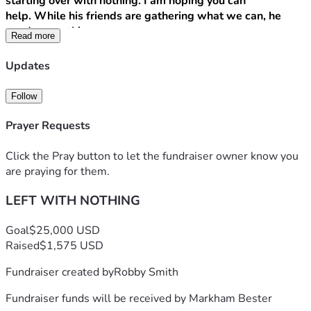
starting over with nothing. I am hoping you can 
help. While his friends are gathering what we can, he 
needs everything.
Read more
Any donation can make a huge difference. Financial 
Updates
donations, Walmart gift cards, really anything you care to 
give to support him, is appreciated.
Follow
Financial donations can be Zelle to his # 
9724008172
 or 
Prayer Requests
donate here.
Click the Pray button to let the fundraiser owner know you
Also shares and repost are deeply appreciated!
are praying for them.
LEFT WITH NOTHING
Goal
$25,000 USD
Raised
$1,575 USD
Fundraiser created by
Robby Smith
Fundraiser funds will be received by
Markham Bester