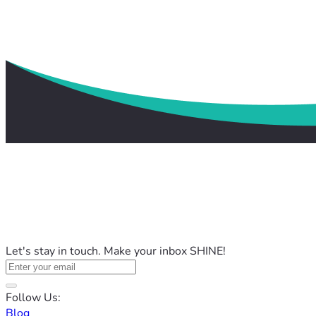
Let's stay in touch. Make your inbox SHINE!
Follow Us:
Blog