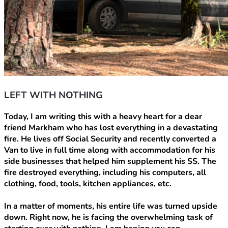
LEFT WITH NOTHING
Today, I am writing this with a heavy heart for a dear 
friend Markham who has lost everything in a devastating 
fire. He lives off Social Security and recently converted a 
Van to live in full time along with accommodation for his 
side businesses that helped him supplement his SS. The 
fire destroyed everything, including his computers, all 
clothing, food, tools, kitchen appliances, etc.
In a matter of moments, his entire life was turned upside 
down. Right now, he is facing the overwhelming task of 