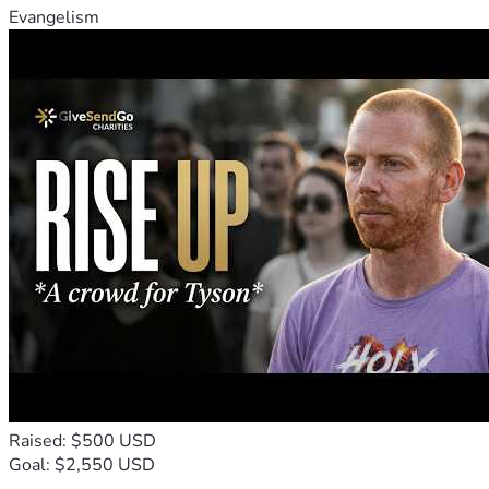
Evangelism
Raised: $500 USD
Goal: $2,550 USD