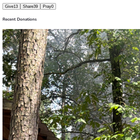
Give
13
Share
39
Pray
0
Recent Donations