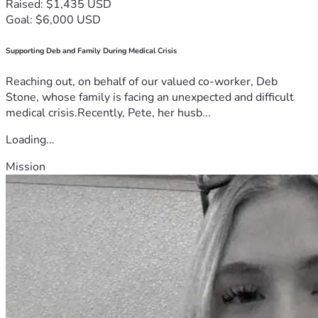
Raised: $1,435 USD
Goal: $6,000 USD
Supporting Deb and Family During Medical Crisis
Reaching out, on behalf of our valued co-worker, Deb
Stone, whose family is facing an unexpected and difficult
medical crisis.Recently, Pete, her husb...
Loading...
Mission