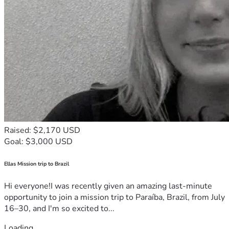
Raised: $2,170 USD
Goal: $3,000 USD
Ellas Mission trip to Brazil
Hi everyone!I was recently given an amazing last-minute
opportunity to join a mission trip to Paraíba, Brazil, from July
16–30, and I'm so excited to...
Loading...