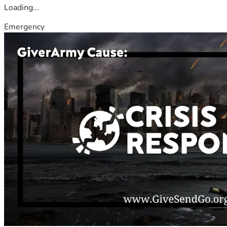
Loading...
Emergency