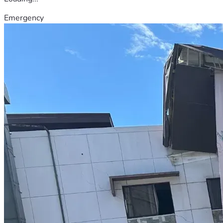
Emergency