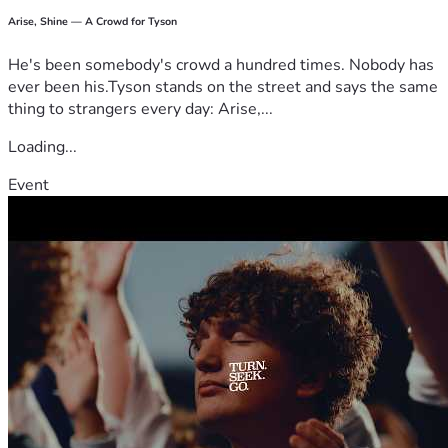
Arise, Shine — A Crowd for Tyson
He's been somebody's crowd a hundred times. Nobody has
ever been his.Tyson stands on the street and says the same
thing to strangers every day: Arise,...
Loading...
Event