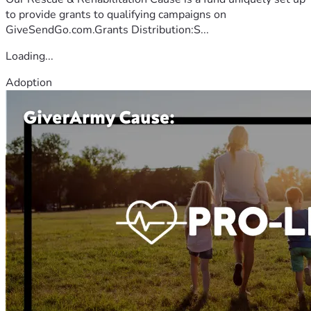
to provide grants to qualifying campaigns on
GiveSendGo.com.Grants Distribution:S...
Loading...
Adoption