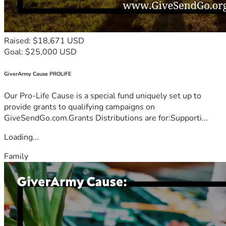
Raised: $18,671 USD
Goal: $25,000 USD
GiverArmy Cause PROLIFE
Our Pro-Life Cause is a special fund uniquely set up to
provide grants to qualifying campaigns on
GiveSendGo.com.Grants Distributions are for:Supporti...
Loading...
Family