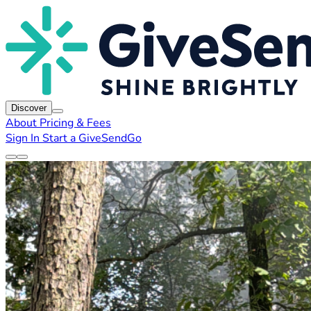
Discover
About
Pricing & Fees
Sign In
Start a GiveSendGo