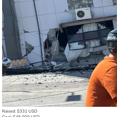
Raised: $331 USD
Goal: $45,000 USD