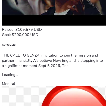
Raised: $109,579 USD
Goal: $200,000 USD
TurnSeekGo
THE CALL TO GENZAn invitation to join the mission and
partner financiallyWe believe New England is stepping into
a significant moment.Sept 5 2026, Tho...
Loading...
Medical