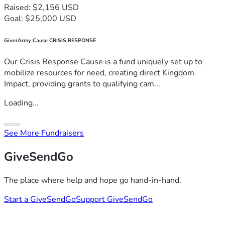
Raised: $2,156 USD
Goal: $25,000 USD
GiverArmy Cause CRISIS RESPONSE
Our Crisis Response Cause is a fund uniquely set up to
mobilize resources for need, creating direct Kingdom
Impact, providing grants to qualifying cam...
Loading...
See More Fundraisers
GiveSendGo
The place where help and hope go hand-in-hand.
Start a GiveSendGo
Support GiveSendGo