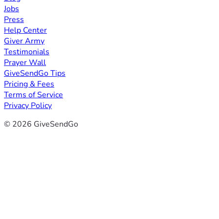
Jobs
Press
Help Center
Giver Army
Testimonials
Prayer Wall
GiveSendGo Tips
Pricing & Fees
Terms of Service
Privacy Policy
© 2026 GiveSendGo