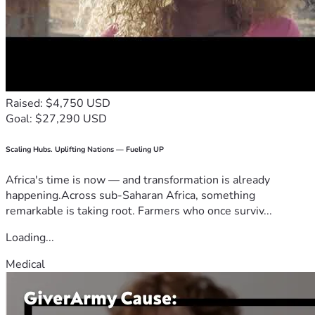
Raised: $4,750 USD
Goal: $27,290 USD
Scaling Hubs. Uplifting Nations — Fueling UP
Africa's time is now — and transformation is already
happening.Across sub-Saharan Africa, something
remarkable is taking root. Farmers who once surviv...
Loading...
Medical