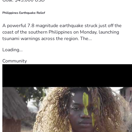
Philippines Earthquake Relief
A powerful 7.8 magnitude earthquake struck just off the
coast of the southern Philippines on Monday, launching
tsunami warnings across the region. The...
Loading...
Community