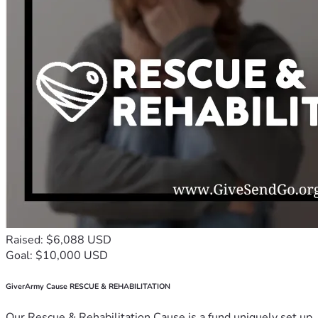
Raised: $6,088 USD
Goal: $10,000 USD
GiverArmy Cause RESCUE & REHABILITATION
Our Rescue & Rehabilitation Cause is a fund uniquely set up