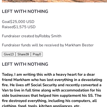
LEFT WITH NOTHING
Goal
$25,000 USD
Raised
$1,575 USD
Fundraiser created by
Robby Smith
Fundraiser funds will be received by
Markham Bester
Give
13
Share
39
Pray
0
LEFT WITH NOTHING
Today, I am writing this with a heavy heart for a dear 
friend Markham who has lost everything in a devastating 
fire. He lives off Social Security and recently converted a 
Van to live in full time along with accommodation for his 
side businesses that helped him supplement his SS. The 
fire destroyed everything, including his computers, all 
clothing, food, tools, kitchen appliances, etc.