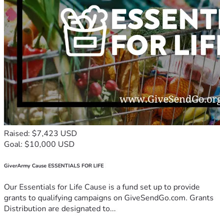
Raised: $7,423 USD
Goal: $10,000 USD
GiverArmy Cause ESSENTIALS FOR LIFE
Our Essentials for Life Cause is a fund set up to provide
grants to qualifying campaigns on GiveSendGo.com. Grants
Distribution are designated to...