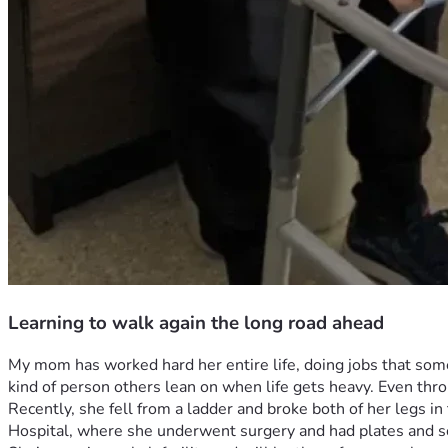
Learning to walk again the long road ahead
My mom has worked hard her entire life, doing jobs that some
kind of person others lean on when life gets heavy. Even th
Recently, she fell from a ladder and broke both of her legs in
Hospital, where she underwent surgery and had plates and sc