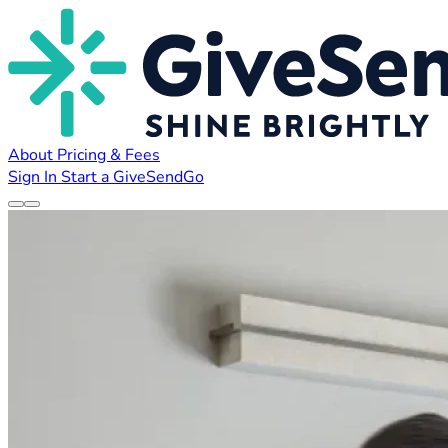
About
Pricing & Fees
Sign In
Start a GiveSendGo