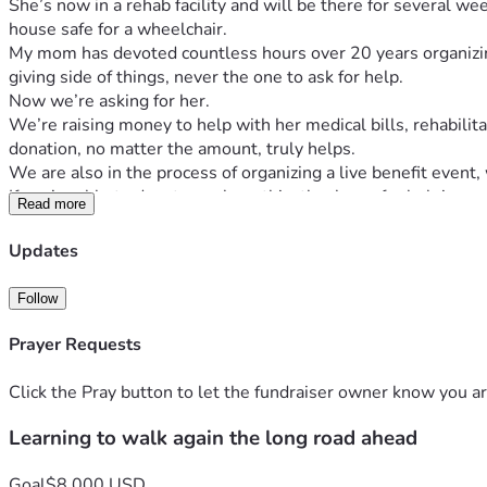
She’s now in a rehab facility and will be there for several 
house safe for a wheelchair. 
My mom has devoted countless hours over 20 years organizing
giving side of things, never the one to ask for help. 
Now we’re asking for her.
We’re raising money to help with her medical bills, rehabili
donation, no matter the amount, truly helps.
We are also in the process of organizing a live benefit event,
If you’re able to donate or share this, thank you for helping
Read more
Updates
Follow
Prayer Requests
Click the Pray button to let the fundraiser owner know you ar
Learning to walk again the long road ahead
Goal
$8,000 USD