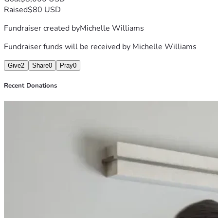
Raised
$80 USD
Fundraiser created by
Michelle Williams
Fundraiser funds will be received by
Michelle Williams
Give
2
Share
0
Pray
0
Recent Donations