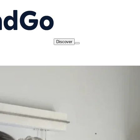
Discover