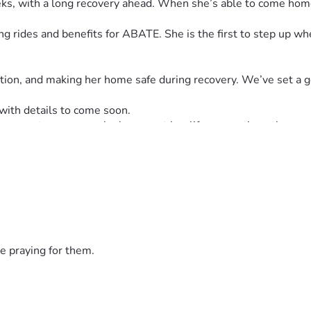
weeks, with a long recovery ahead. When she’s able to come hom
 rides and benefits for ABATE. She is the first to step up w
tation, and making her home safe during recovery. We’ve set a 
 with details to come soon.
 us support someone who has spent her life supporting others.
e praying for them.