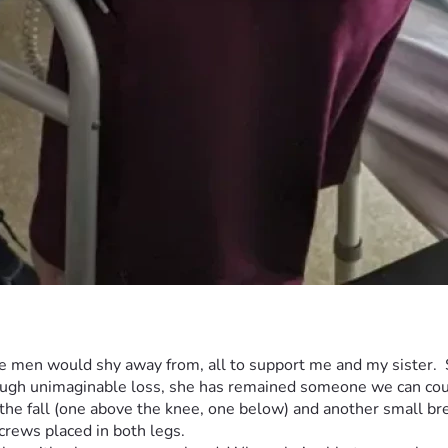
 men would shy away from, all to support me and my sister.  Sh
rough unimaginable loss, she has remained someone we can coun
 the fall (one above the knee, one below) and another small brea
rews placed in both legs.