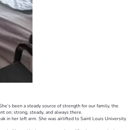
e’s been a steady source of strength for our family, the 
t on; strong, steady, and always there.
k in her left arm. She was airlifted to Saint Louis University 