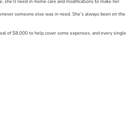
e, she’ll need in-home care and modifications to make her 
henever someone else was in need. She’s always been on the 
goal of $8,000 to help cover some expenses, and every single 