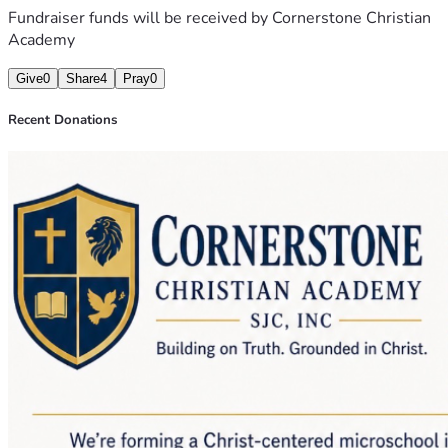
Fundraiser funds will be received by
Cornerstone Christian
Academy
Give
0
Share
4
Pray
0
Recent Donations