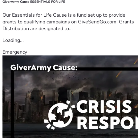
GiverArmy Cause ESSENTIALS FOR LIFE
Our Essentials for Life Cause is a fund set up to provide
grants to qualifying campaigns on GiveSendGo.com. Grants
Distribution are designated to...
Loading...
Emergency