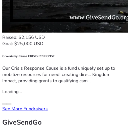
Raised: $2,156 USD
Goal: $25,000 USD
GiverArmy Cause CRISIS RESPONSE
Our Crisis Response Cause is a fund uniquely set up to
mobilize resources for need, creating direct Kingdom
Impact, providing grants to qualifying cam...
Loading...
See More Fundraisers
GiveSendGo