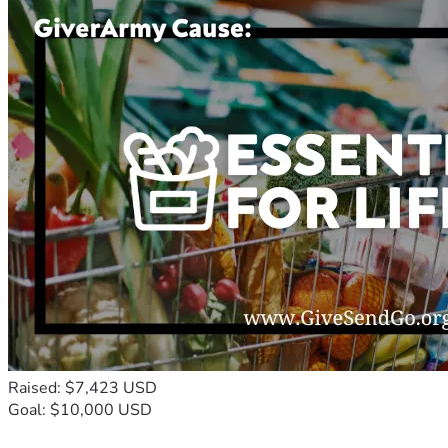
Raised: $7,423 USD
Goal: $10,000 USD