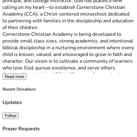
principal, and college instructor, God has placed a new 
calling on my heart—to establish Cornerstone Christian 
Academy (CCA), a Christ-centered microschool dedicated 
to partnering with families in the discipleship and education 
of their children.
Cornerstone Christian Academy is being developed to 
provide small class sizes, strong academics, and intentional 
biblical discipleship in a nurturing environment where every 
child is known, valued, and encouraged to grow in faith and 
character. Our vision is to cultivate a community of learners 
who love God, pursue excellence, and serve others.
As a newly established 501(c)(3) nonprofit organization, we 
Read more
are raising funds to help launch our first classrooms in St. 
Johns County. Donations will support classroom 
Recent Donations
furnishings, curriculum, technology, insurance, educational 
resources, and startup operating expenses. Every gift, 
Updates
regardless of size, brings us one step closer to opening our 
doors and serving families seeking a Christ-centered 
Follow
educational option.
We invite you to become a Founding Partner in this 
Prayer Requests
mission. Your support will help create a lasting legacy that 