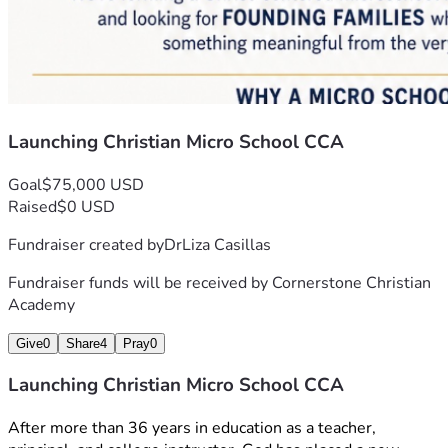
Launching Christian Micro School CCA
Goal
$75,000 USD
Raised
$0 USD
Fundraiser created by
DrLiza Casillas
Fundraiser funds will be received by
Cornerstone Christian
Academy
Give
0
Share
4
Pray
0
Launching Christian Micro School CCA
After more than 36 years in education as a teacher, 