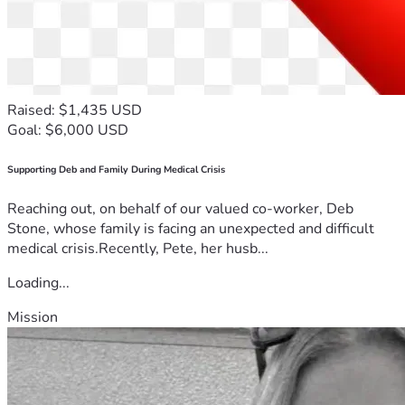
Raised: $1,435 USD
Goal: $6,000 USD
Supporting Deb and Family During Medical Crisis
Reaching out, on behalf of our valued co-worker, Deb
Stone, whose family is facing an unexpected and difficult
medical crisis.Recently, Pete, her husb...
Loading...
Mission