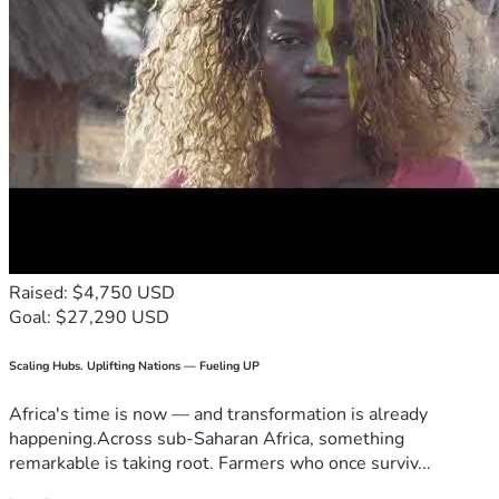
Raised: $4,750 USD
Goal: $27,290 USD
Scaling Hubs. Uplifting Nations — Fueling UP
Africa's time is now — and transformation is already
happening.Across sub-Saharan Africa, something
remarkable is taking root. Farmers who once surviv...