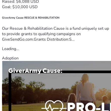
Raised: $6,088 USD
Goal: $10,000 USD
GiverArmy Cause RESCUE & REHABILITATION
Our Rescue & Rehabilitation Cause is a fund uniquely set up
to provide grants to qualifying campaigns on
GiveSendGo.com.Grants Distribution:S...
Loading...
Adoption