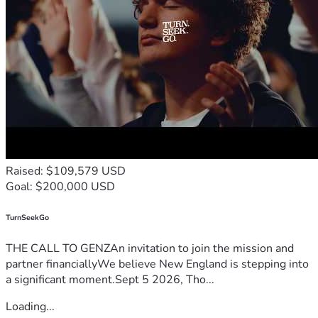
Raised: $109,579 USD
Goal: $200,000 USD
TurnSeekGo
THE CALL TO GENZAn invitation to join the mission and
partner financiallyWe believe New England is stepping into
a significant moment.Sept 5 2026, Tho...
Loading...