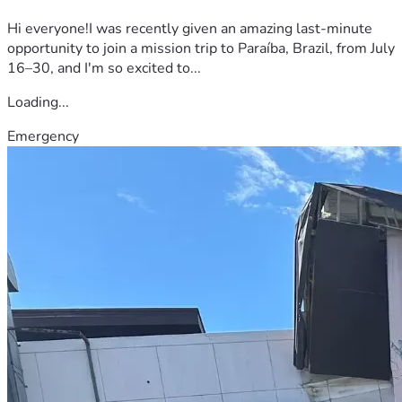
Hi everyone!I was recently given an amazing last-minute
opportunity to join a mission trip to Paraíba, Brazil, from July
16–30, and I'm so excited to...
Loading...
Emergency