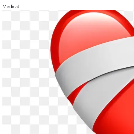
Medical