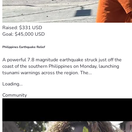
Raised: $331 USD
Goal: $45,000 USD
Philippines Earthquake Relief
A powerful 7.8 magnitude earthquake struck just off the
coast of the southern Philippines on Monday, launching
tsunami warnings across the region. The...
Loading...
Community