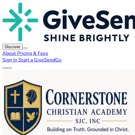
Discover
About
Pricing & Fees
Sign In
Start a GiveSendGo