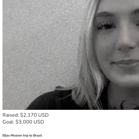
Raised: $2,170 USD
Goal: $3,000 USD
Ellas Mission trip to Brazil