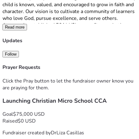
child is known, valued, and encouraged to grow in faith and 
character. Our vision is to cultivate a community of learners 
who love God, pursue excellence, and serve others.
As a newly established 501(c)(3) nonprofit organization, we 
Read more
are raising funds to help launch our first classrooms in St. 
Johns County. Donations will support classroom 
Updates
furnishings, curriculum, technology, insurance, educational 
resources, and startup operating expenses. Every gift, 
Follow
regardless of size, brings us one step closer to opening our 
doors and serving families seeking a Christ-centered 
Prayer Requests
educational option.
We invite you to become a Founding Partner in this 
Click the Pray button to let the fundraiser owner know you
mission. Your support will help create a lasting legacy that 
are praying for them.
impacts children and families for generations to come.
Launching Christian Micro School CCA
Thank you for praying, sharing, and investing in the future of 
Christian education through Cornerstone Christian 
Academy.
Goal
$75,000 USD
Raised
$0 USD
Fundraiser created by
DrLiza Casillas