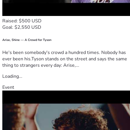
Raised: $500 USD
Goal: $2,550 USD
Arise, Shine — A Crowd for Tyson
He's been somebody's crowd a hundred times. Nobody has
ever been his.Tyson stands on the street and says the same
thing to strangers every day: Arise,...
Loading...
Event