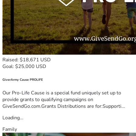
Raised: $18,671 USD
Goal: $25,000 USD
GiverArmy Cause PROLIFE
Our Pro-Life Cause is a special fund uniquely set up to
provide grants to qualifying campaigns on
GiveSendGo.com.Grants Distributions are for:Supporti...
Loading...
Family