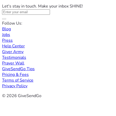
Let's stay in touch. Make your inbox SHINE!
Follow Us:
Blog
Jobs
Press
Help Center
Giver Army
Testimonials
Prayer Wall
GiveSendGo Tips
Pricing & Fees
Terms of Service
Privacy Policy
© 2026 GiveSendGo