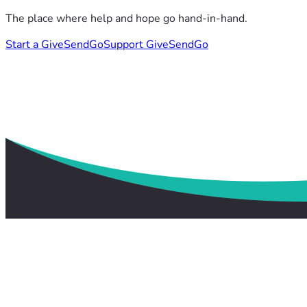
The place where help and hope go hand-in-hand.
Start a GiveSendGo
Support GiveSendGo