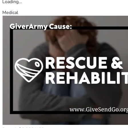
Loading...
Medical