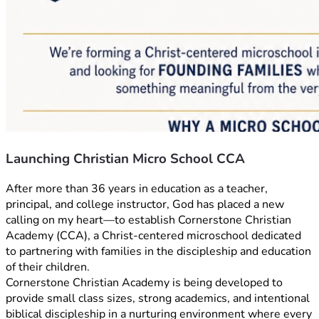
Launching Christian Micro School CCA
After more than 36 years in education as a teacher, 
principal, and college instructor, God has placed a new 
calling on my heart—to establish Cornerstone Christian 
Academy (CCA), a Christ-centered microschool dedicated 
to partnering with families in the discipleship and education 
of their children.
Cornerstone Christian Academy is being developed to 
provide small class sizes, strong academics, and intentional 
biblical discipleship in a nurturing environment where every 