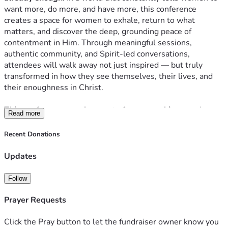
want more, do more, and have more, this conference 
creates a space for women to exhale, return to what 
matters, and discover the deep, grounding peace of 
contentment in Him. Through meaningful sessions, 
authentic community, and Spirit-led conversations, 
attendees will walk away not just inspired — but truly 
transformed in how they see themselves, their lives, and 
their enoughness in Christ.
This conference was born out of a very real journey.
 I grew 
Read more
up in Trinidad with a childhood rooted in simplicity — 
mango trees, family, faith, and the quiet joy of having 
Recent Donations
exactly what you need. But after moving to the U.S., I 
slowly drifted into the culture of more. More things, more 
Updates
expectations, more debt — until it all came crashing down. 
Losing our home, having a car repossessed, and starting 
Follow
over at my in-laws was the moment that broke me open. 
And in that breaking, I met God in a way I never had before. 
Prayer Requests
He introduced me to contentment — and it changed 
everything. The way I live, the way I spend, the way I see 
Click the Pray button to let the fundraiser owner know you