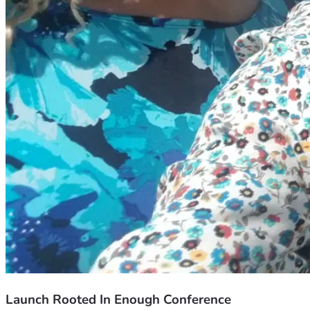
Launch Rooted In Enough Conference