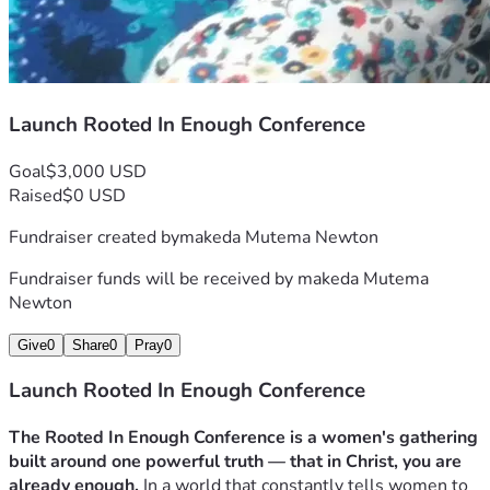
Launch Rooted In Enough Conference
Goal
$3,000 USD
Raised
$0 USD
Fundraiser created by
makeda Mutema Newton
Fundraiser funds will be received by
makeda Mutema
Newton
Give
0
Share
0
Pray
0
Launch Rooted In Enough Conference
The Rooted In Enough Conference is a women's gathering 
built around one powerful truth — that in Christ, you are 
already enough.
 In a world that constantly tells women to 