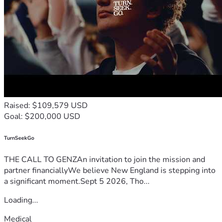
Raised: $109,579 USD
Goal: $200,000 USD
TurnSeekGo
THE CALL TO GENZAn invitation to join the mission and
partner financiallyWe believe New England is stepping into
a significant moment.Sept 5 2026, Tho...
Loading...
Medical