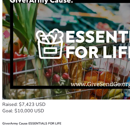
Raised: $7,423 USD
Goal: $10,000 USD
GiverArmy Cause ESSENTIALS FOR LIFE