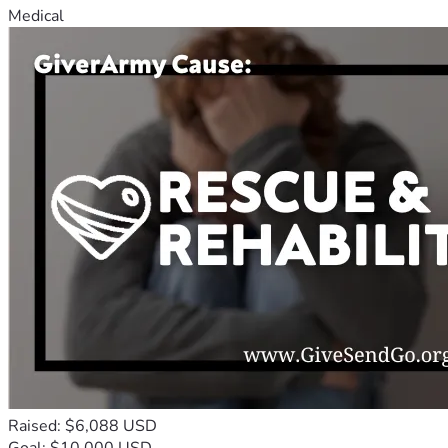
Medical
Raised: $6,088 USD
Goal: $10,000 USD