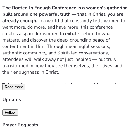
The Rooted In Enough Conference is a women's gathering 
built around one powerful truth — that in Christ, you are 
already enough.
 In a world that constantly tells women to 
want more, do more, and have more, this conference 
creates a space for women to exhale, return to what 
matters, and discover the deep, grounding peace of 
contentment in Him. Through meaningful sessions, 
authentic community, and Spirit-led conversations, 
attendees will walk away not just inspired — but truly 
transformed in how they see themselves, their lives, and 
their enoughness in Christ.
This conference was born out of a very real journey.
 I grew 
Read more
up in Trinidad with a childhood rooted in simplicity — 
mango trees, family, faith, and the quiet joy of having 
Updates
exactly what you need. But after moving to the U.S., I 
slowly drifted into the culture of more. More things, more 
Follow
expectations, more debt — until it all came crashing down. 
Losing our home, having a car repossessed, and starting 
Prayer Requests
over at my in-laws was the moment that broke me open. 