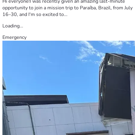
Hi everyone!I was recently given an amazing last-minute
opportunity to join a mission trip to Paraíba, Brazil, from July
16–30, and I'm so excited to...
Loading...
Emergency