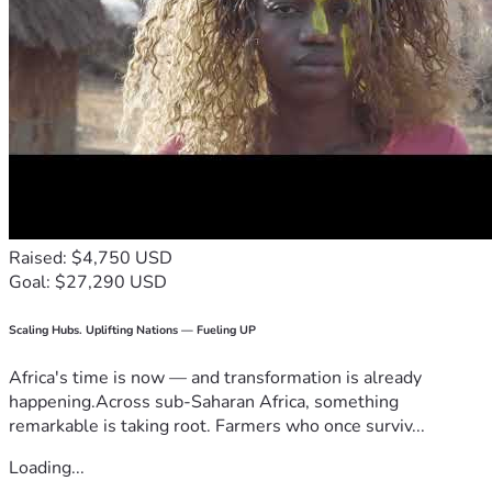
Raised: $4,750 USD
Goal: $27,290 USD
Scaling Hubs. Uplifting Nations — Fueling UP
Africa's time is now — and transformation is already
happening.Across sub-Saharan Africa, something
remarkable is taking root. Farmers who once surviv...
Loading...