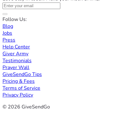
Follow Us:
Blog
Jobs
Press
Help Center
Giver Army
Testimonials
Prayer Wall
GiveSendGo Tips
Pricing & Fees
Terms of Service
Privacy Policy
© 2026 GiveSendGo