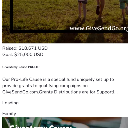
Raised: $18,671 USD
Goal: $25,000 USD
GiverArmy Cause PROLIFE
Our Pro-Life Cause is a special fund uniquely set up to
provide grants to qualifying campaigns on
GiveSendGo.com.Grants Distributions are for:Supporti...
Loading...
Family