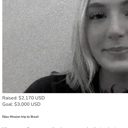
Raised: $2,170 USD
Goal: $3,000 USD
Ellas Mission trip to Brazil