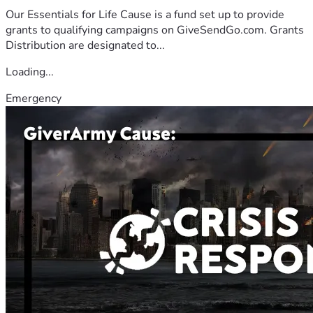
Our Essentials for Life Cause is a fund set up to provide
grants to qualifying campaigns on GiveSendGo.com. Grants
Distribution are designated to...
Loading...
Emergency