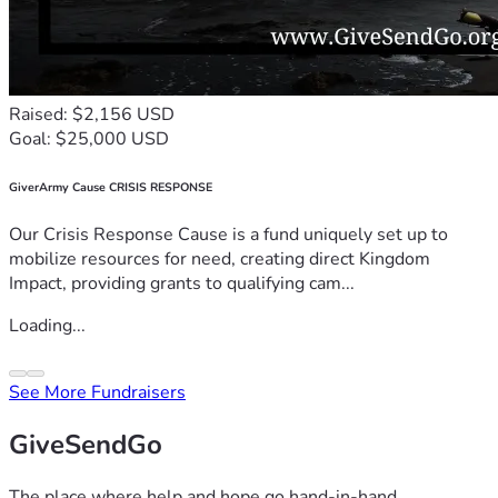
Raised: $2,156 USD
Goal: $25,000 USD
GiverArmy Cause CRISIS RESPONSE
Our Crisis Response Cause is a fund uniquely set up to
mobilize resources for need, creating direct Kingdom
Impact, providing grants to qualifying cam...
Loading...
See More Fundraisers
GiveSendGo
The place where help and hope go hand-in-hand.