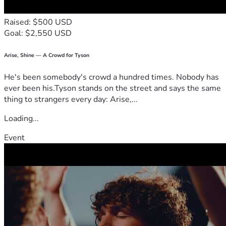
Raised: $500 USD
Goal: $2,550 USD
Arise, Shine — A Crowd for Tyson
He's been somebody's crowd a hundred times. Nobody has
ever been his.Tyson stands on the street and says the same
thing to strangers every day: Arise,...
Loading...
Event