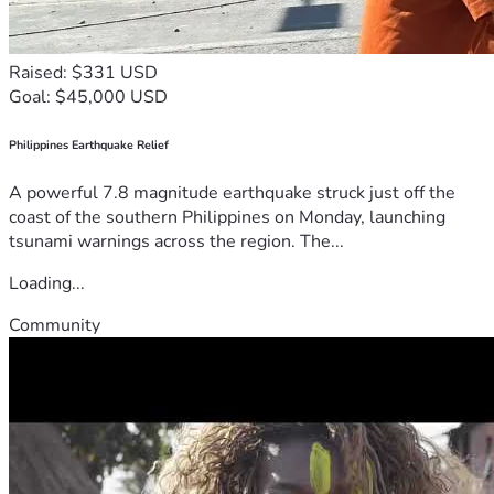
Raised: $331 USD
Goal: $45,000 USD
Philippines Earthquake Relief
A powerful 7.8 magnitude earthquake struck just off the
coast of the southern Philippines on Monday, launching
tsunami warnings across the region. The...
Loading...
Community