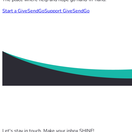
Start a GiveSendGo
Support GiveSendGo
Let's stay in touch. Make your inbox SHINE!