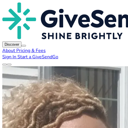
Discover
About
Pricing & Fees
Sign In
Start a GiveSendGo