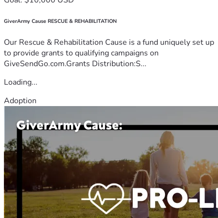
GiverArmy Cause RESCUE & REHABILITATION
Our Rescue & Rehabilitation Cause is a fund uniquely set up
to provide grants to qualifying campaigns on
GiveSendGo.com.Grants Distribution:S...
Loading...
Adoption