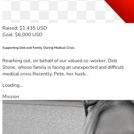
Raised: $1,435 USD
Goal: $6,000 USD
Supporting Deb and Family During Medical Crisis
Reaching out, on behalf of our valued co-worker, Deb
Stone, whose family is facing an unexpected and difficult
medical crisis.Recently, Pete, her husb...
Loading...
Mission