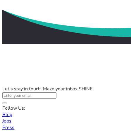
Let's stay in touch. Make your inbox SHINE!
Follow Us:
Blog
Jobs
Press