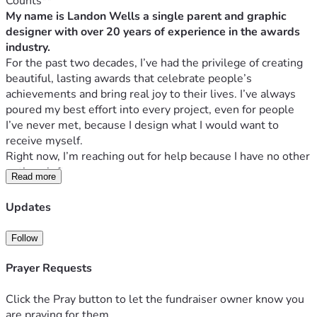
Counts**
My name is Landon Wells a single parent and graphic 
designer with over 20 years of experience in the awards 
industry.
For the past two decades, I’ve had the privilege of creating 
beautiful, lasting awards that celebrate people’s 
achievements and bring real joy to their lives. I’ve always 
poured my best effort into every project, even for people 
I’ve never met, because I design what I would want to 
receive myself.
Right now, I’m reaching out for help because I have no other 
options left.
Read more
I need to raise 
$3,500
 to pay off credit card debt and a 
small amount in collections. Clearing these debts will 
Updates
immediately improve our living situation in these extremely 
high-cost times and strengthen my credit. Once the debts 
Follow
are gone, I’ll finally be in a position to move out of California 
with my son to a more affordable and stable state.
Prayer Requests
I’m deeply concerned about the quality of education and the 
overall environment here in California. It has simply 
Click the Pray button to let the fundraiser owner know you
become too expensive for us to stay. With a clean financial 
are praying for them.