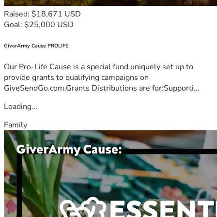
Raised: $18,671 USD
Goal: $25,000 USD
GiverArmy Cause PROLIFE
Our Pro-Life Cause is a special fund uniquely set up to
provide grants to qualifying campaigns on
GiveSendGo.com.Grants Distributions are for:Supporti...
Loading...
Family