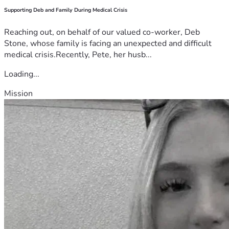
Supporting Deb and Family During Medical Crisis
Reaching out, on behalf of our valued co-worker, Deb
Stone, whose family is facing an unexpected and difficult
medical crisis.Recently, Pete, her husb...
Loading...
Mission