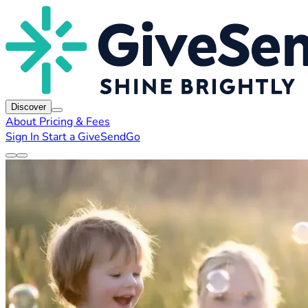
Discover
About
Pricing & Fees
Sign In
Start a GiveSendGo