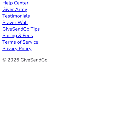
Help Center
Giver Army
Testimonials
Prayer Wall
GiveSendGo Tips
Pricing & Fees
Terms of Service
Privacy Policy
© 2026 GiveSendGo