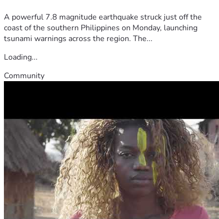
A powerful 7.8 magnitude earthquake struck just off the
coast of the southern Philippines on Monday, launching
tsunami warnings across the region. The...
Loading...
Community