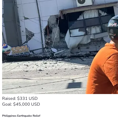
Raised: $331 USD
Goal: $45,000 USD
Philippines Earthquake Relief