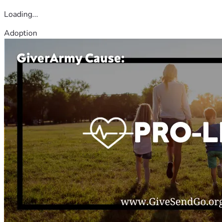
Loading...
Adoption