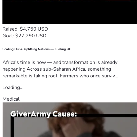
Raised: $4,750 USD
Goal: $27,290 USD
Scaling Hubs. Uplifting Nations — Fueling UP
Africa's time is now — and transformation is already
happening.Across sub-Saharan Africa, something
remarkable is taking root. Farmers who once surviv...
Loading...
Medical