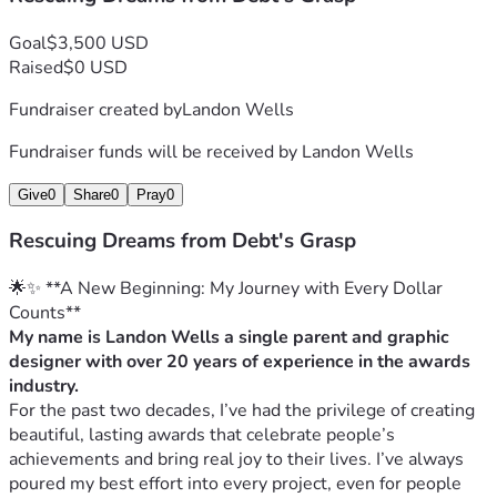
Goal
$3,500 USD
Raised
$0 USD
Fundraiser created by
Landon Wells
Fundraiser funds will be received by
Landon Wells
Give
0
Share
0
Pray
0
Rescuing Dreams from Debt's Grasp
🌟✨ **A New Beginning: My Journey with Every Dollar 
Counts**
My name is Landon Wells a single parent and graphic 
designer with over 20 years of experience in the awards 
industry.
For the past two decades, I’ve had the privilege of creating 
beautiful, lasting awards that celebrate people’s 
achievements and bring real joy to their lives. I’ve always 
poured my best effort into every project, even for people 