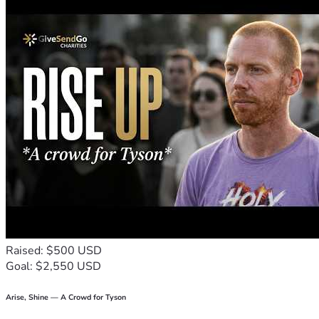
pride aside.
Any amount you can give, whether large or small, will bring 
us one step closer to stability and a fresh start. In return, 
I’m happy to offer my graphic design skills to anyone who 
helps or needs design work (logos, awards, signage, or 
other projects).
Thank you from the bottom of my heart for even 
considering our situation. Your kindness and support mean 
more than you know.
Landon Wells
Proud Dad trying to build a better life for my son. 
#EveryDollarCounts #FamilyFirst
Raised: $500 USD
Goal: $2,550 USD
Arise, Shine — A Crowd for Tyson