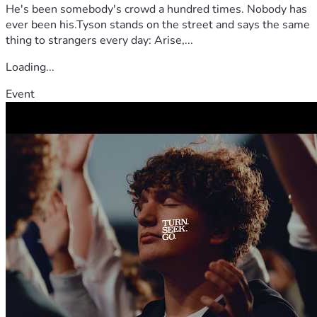
He's been somebody's crowd a hundred times. Nobody has
ever been his.Tyson stands on the street and says the same
thing to strangers every day: Arise,...
Loading...
Event