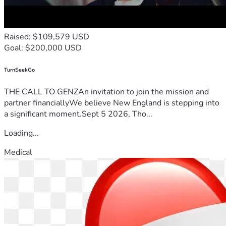
Raised: $109,579 USD
Goal: $200,000 USD
TurnSeekGo
THE CALL TO GENZAn invitation to join the mission and
partner financiallyWe believe New England is stepping into
a significant moment.Sept 5 2026, Tho...
Loading...
Medical