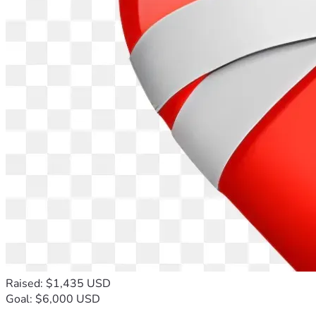
Raised: $1,435 USD
Goal: $6,000 USD