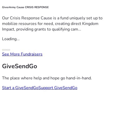
GiverArmy Cause CRISIS RESPONSE
Our Crisis Response Cause is a fund uniquely set up to
mobilize resources for need, creating direct Kingdom
Impact, providing grants to qualifying cam...
Loading...
See More Fundraisers
GiveSendGo
The place where help and hope go hand-in-hand.
Start a GiveSendGo
Support GiveSendGo