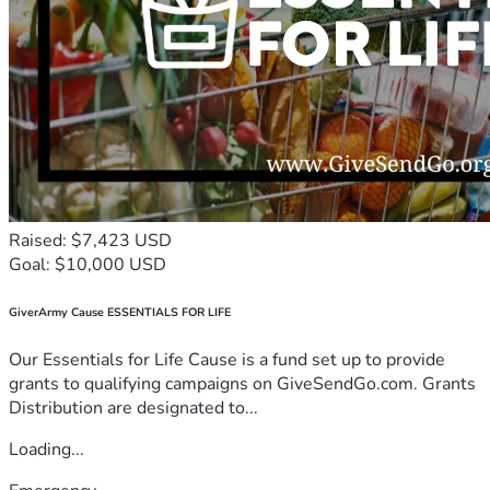
Raised: $7,423 USD
Goal: $10,000 USD
GiverArmy Cause ESSENTIALS FOR LIFE
Our Essentials for Life Cause is a fund set up to provide
grants to qualifying campaigns on GiveSendGo.com. Grants
Distribution are designated to...
Loading...