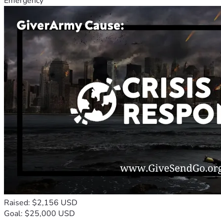
Emergency
Raised: $2,156 USD
Goal: $25,000 USD