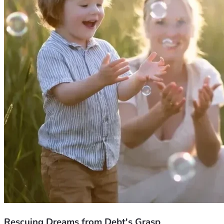
Rescuing Dreams from Debt's Grasp