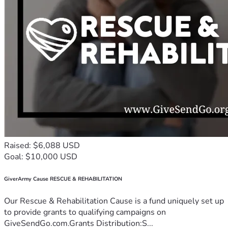
Raised: $6,088 USD
Goal: $10,000 USD
GiverArmy Cause RESCUE & REHABILITATION
Our Rescue & Rehabilitation Cause is a fund uniquely set up
to provide grants to qualifying campaigns on
GiveSendGo.com.Grants Distribution:S...