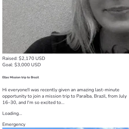
Raised: $2,170 USD
Goal: $3,000 USD
Ellas Mission trip to Brazil
Hi everyone!I was recently given an amazing last-minute
opportunity to join a mission trip to Paraíba, Brazil, from July
16–30, and I'm so excited to...
Loading...
Emergency