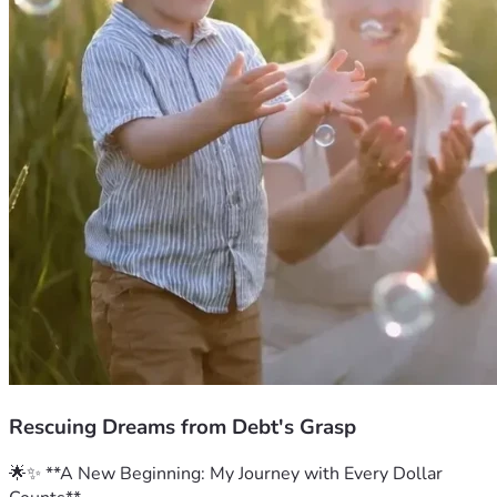
Rescuing Dreams from Debt's Grasp
🌟✨ **A New Beginning: My Journey with Every Dollar 