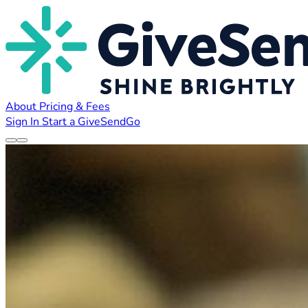
About
Pricing & Fees
Sign In
Start a GiveSendGo