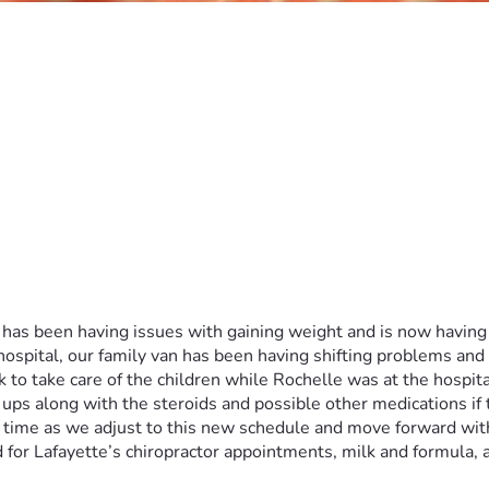
d has been having issues with gaining weight and is now having
hospital, our family van has been having shifting problems and
 to take care of the children while Rochelle was at the hospital
 ups along with the steroids and possible other medications if t
time as we adjust to this new schedule and move forward with L
 for Lafayette’s chiropractor appointments, milk and formula, 