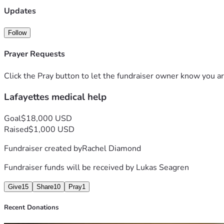
Updates
Follow
Prayer Requests
Click the Pray button to let the fundraiser owner know you ar
Lafayettes medical help
Goal
$18,000 USD
Raised
$1,000 USD
Fundraiser created by
Rachel Diamond
Fundraiser funds will be received by
Lukas Seagren
Give
15
Share
10
Pray
1
Recent Donations