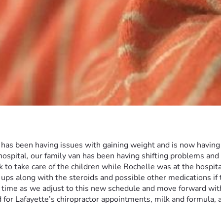
d has been having issues with gaining weight and is now having
hospital, our family van has been having shifting problems and
 to take care of the children while Rochelle was at the hospital
 ups along with the steroids and possible other medications if t
time as we adjust to this new schedule and move forward with L
 for Lafayette’s chiropractor appointments, milk and formula, 