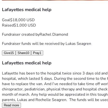
Lafayettes medical help
Goal
$18,000 USD
Raised
$1,000 USD
Fundraiser created by
Rachel Diamond
Fundraiser funds will be received by
Lukas Seagren
Give
15
Share
10
Pray
1
Lafayettes medical help
Lafayette has been to the hospital twice since 3 days old an
hospital, which lasted 5 days. During the second time to the 
have to replace the van. And I’ve needed to take time off work
chiropractor, pediatrician, physical therapy and hospital check
month of march. Any help would be appreciated in this tough 
parents, Lukas and Rochelle Seagren.  The funds will be used
Read more