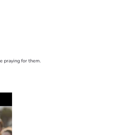
e praying for them.