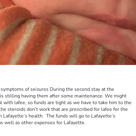
 symptoms of seizures During the second stay at the 
 is stilling having them after some maintenance. We might 
 with lafee, so funds are tight as we have to take him to the 
he steroids don’t work that are prescribed for lafee for the 
afayette’s health.  The funds will go to Lafayette’s 
as well as other expenses for Lafayette.