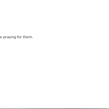
e praying for them.