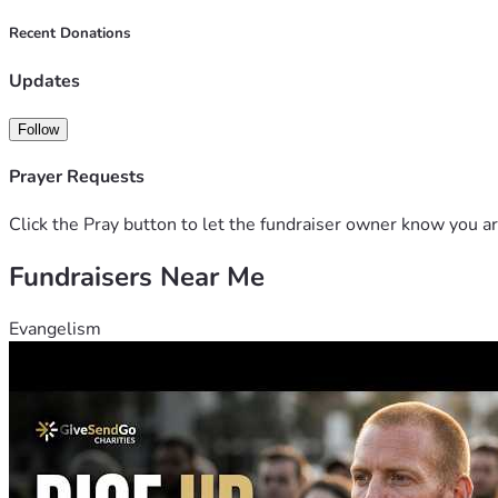
Recent Donations
Updates
Follow
Prayer Requests
Click the Pray button to let the fundraiser owner know you ar
Fundraisers Near Me
Evangelism