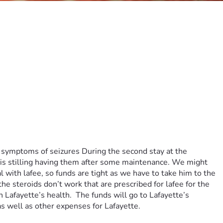
 symptoms of seizures During the second stay at the 
 is stilling having them after some maintenance. We might 
 with lafee, so funds are tight as we have to take him to the 
he steroids don’t work that are prescribed for lafee for the 
afayette’s health.  The funds will go to Lafayette’s 
as well as other expenses for Lafayette.