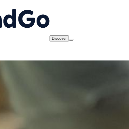
Discover