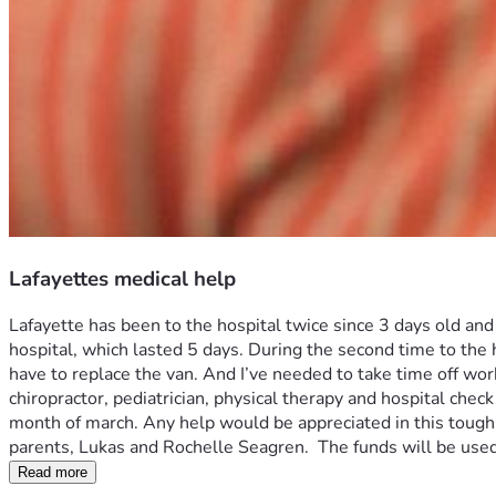
Lafayettes medical help
Lafayette has been to the hospital twice since 3 days old an
hospital, which lasted 5 days. During the second time to the 
have to replace the van. And I’ve needed to take time off work
chiropractor, pediatrician, physical therapy and hospital check
month of march. Any help would be appreciated in this tough 
parents, Lukas and Rochelle Seagren.  The funds will be used
Read more