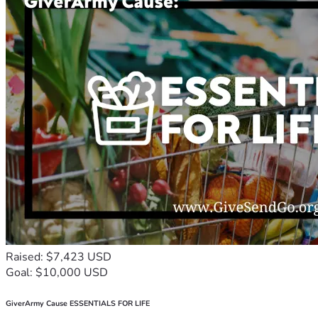
Raised: $7,423 USD
Goal: $10,000 USD
GiverArmy Cause ESSENTIALS FOR LIFE