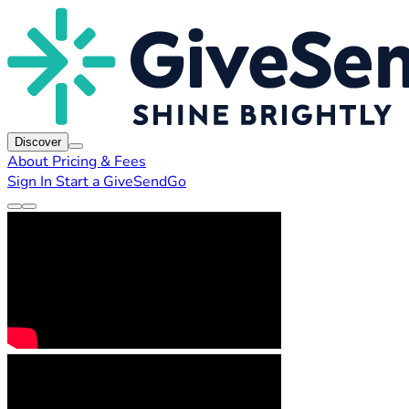
Discover
About
Pricing & Fees
Sign In
Start a GiveSendGo