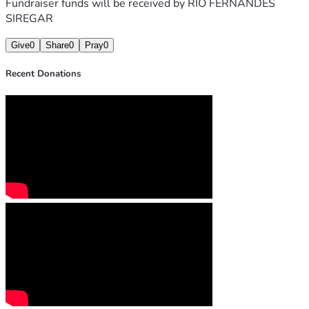
Fundraiser funds will be received by
RIO FERNANDES
SIREGAR
Give
0
Share
0
Pray
0
Recent Donations