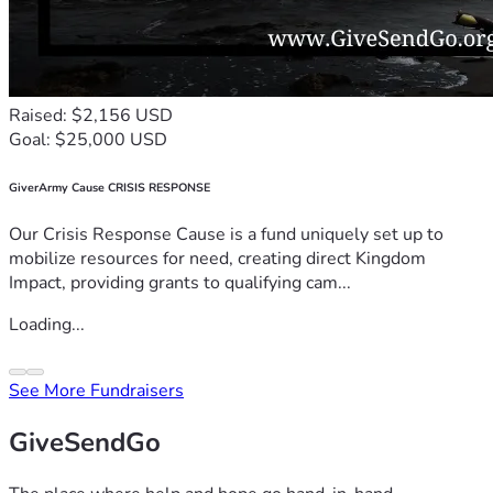
Raised: $2,156 USD
Goal: $25,000 USD
GiverArmy Cause CRISIS RESPONSE
Our Crisis Response Cause is a fund uniquely set up to
mobilize resources for need, creating direct Kingdom
Impact, providing grants to qualifying cam...
Loading...
See More Fundraisers
GiveSendGo