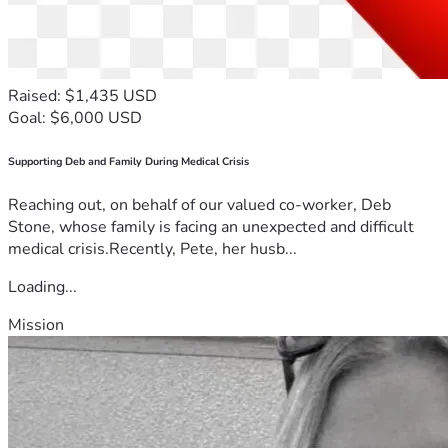
Raised: $1,435 USD
Goal: $6,000 USD
Supporting Deb and Family During Medical Crisis
Reaching out, on behalf of our valued co-worker, Deb
Stone, whose family is facing an unexpected and difficult
medical crisis.Recently, Pete, her husb...
Loading...
Mission