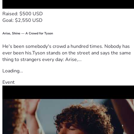
Raised: $500 USD
Goal: $2,550 USD
Arise, Shine — A Crowd for Tyson
He's been somebody's crowd a hundred times. Nobody has
ever been his.Tyson stands on the street and says the same
thing to strangers every day: Arise,...
Loading...
Event