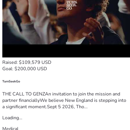
Raised: $109,579 USD
Goal: $200,000 USD
TurnSeekGo
THE CALL TO GENZAn invitation to join the mission and
partner financiallyWe believe New England is stepping into
a significant moment.Sept 5 2026, Tho...
Loading...
Medical