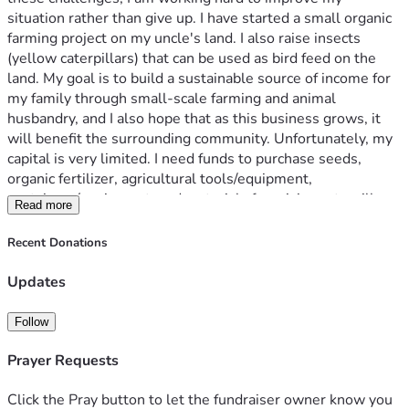
situation rather than give up. I have started a small organic 
farming project on my uncle's land. I also raise insects 
(yellow caterpillars) that can be used as bird feed on the 
land. My goal is to build a sustainable source of income for 
my family through small-scale farming and animal 
husbandry, and I also hope that as this business grows, it 
will benefit the surrounding community. Unfortunately, my 
capital is very limited. I need funds to purchase seeds, 
organic fertilizer, agricultural tools/equipment, 
containers/equipment, and materials for raising caterpillars. 
Read more
Every small contribution can help me continue this project 
and work towards becoming financially independent. I am 
Recent Donations
not asking for luxury or comfort. I only ask for the 
opportunity to build a better future through my hard work 
Updates
through honest small-scale farming and animal husbandry. 
If you can support me, no matter how small the amount, I 
Follow
would be very grateful. I will do my best to use every 
donation responsibly and continue to share my progress.
Prayer Requests
Thank you for taking the time to read my story and for any 
Click the Pray button to let the fundraiser owner know you