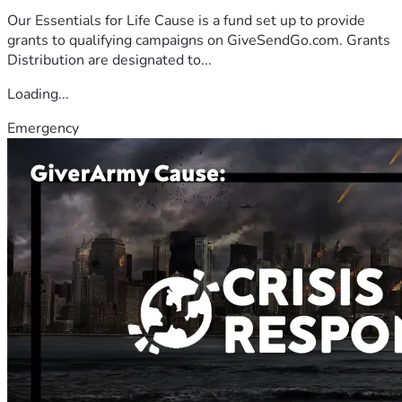
Our Essentials for Life Cause is a fund set up to provide
grants to qualifying campaigns on GiveSendGo.com. Grants
Distribution are designated to...
Loading...
Emergency