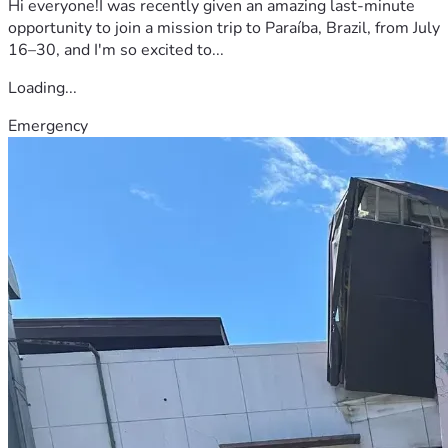
Hi everyone!I was recently given an amazing last-minute
opportunity to join a mission trip to Paraíba, Brazil, from July
16–30, and I'm so excited to...
Loading...
Emergency