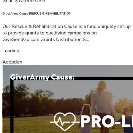
Goal: $10,000 USD
GiverArmy Cause RESCUE & REHABILITATION
Our Rescue & Rehabilitation Cause is a fund uniquely set up
to provide grants to qualifying campaigns on
GiveSendGo.com.Grants Distribution:S...
Loading...
Adoption