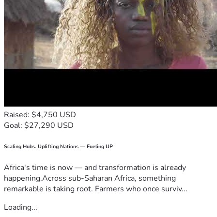
Raised: $4,750 USD
Goal: $27,290 USD
Scaling Hubs. Uplifting Nations — Fueling UP
Africa's time is now — and transformation is already
happening.Across sub-Saharan Africa, something
remarkable is taking root. Farmers who once surviv...
Loading...