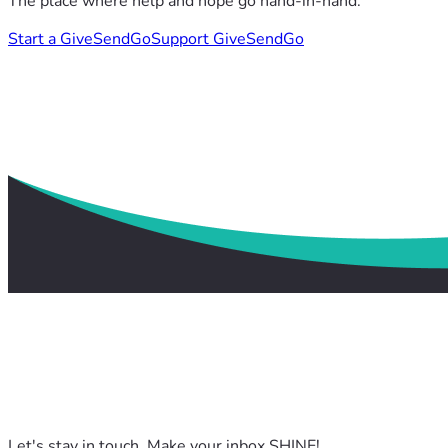
The place where help and hope go hand-in-hand.
Start a GiveSendGo
Support GiveSendGo
Let's stay in touch. Make your inbox SHINE!