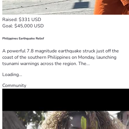
Raised: $331 USD
Goal: $45,000 USD
Philippines Earthquake Relief
A powerful 7.8 magnitude earthquake struck just off the
coast of the southern Philippines on Monday, launching
tsunami warnings across the region. The...
Loading...
Community