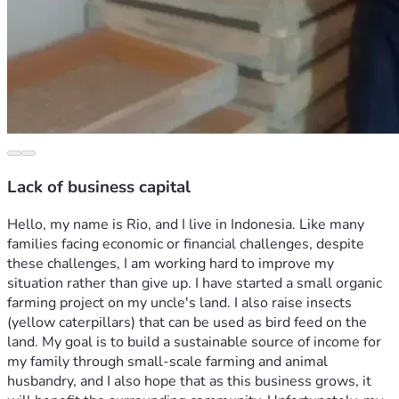
Lack of business capital
Hello, my name is Rio, and I live in Indonesia. Like many 
families facing economic or financial challenges, despite 
these challenges, I am working hard to improve my 
situation rather than give up. I have started a small organic 
farming project on my uncle's land. I also raise insects 
(yellow caterpillars) that can be used as bird feed on the 
land. My goal is to build a sustainable source of income for 
my family through small-scale farming and animal 
husbandry, and I also hope that as this business grows, it 