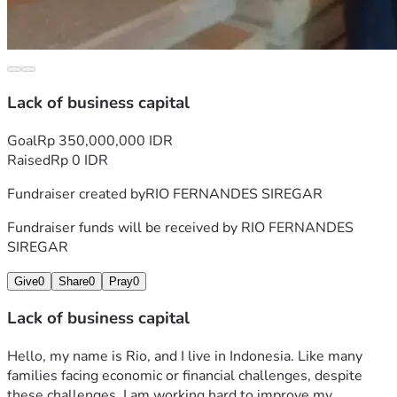
Lack of business capital
Goal
Rp 350,000,000 IDR
Raised
Rp 0 IDR
Fundraiser created by
RIO FERNANDES SIREGAR
Fundraiser funds will be received by
RIO FERNANDES
SIREGAR
Give
0
Share
0
Pray
0
Lack of business capital
Hello, my name is Rio, and I live in Indonesia. Like many 
families facing economic or financial challenges, despite 
these challenges, I am working hard to improve my 