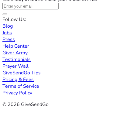
Follow Us:
Blog
Jobs
Press
Help Center
Giver Army
Testimonials
Prayer Wall
GiveSendGo Tips
Pricing & Fees
Terms of Service
Privacy Policy
© 2026 GiveSendGo