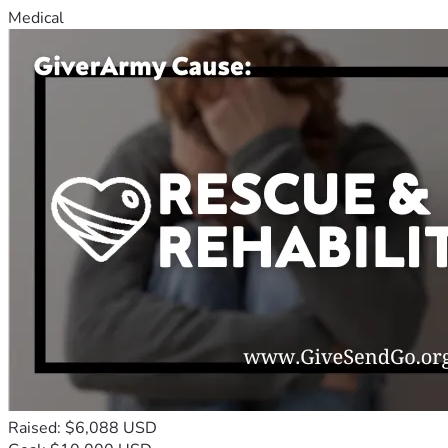
Medical
Raised: $6,088 USD