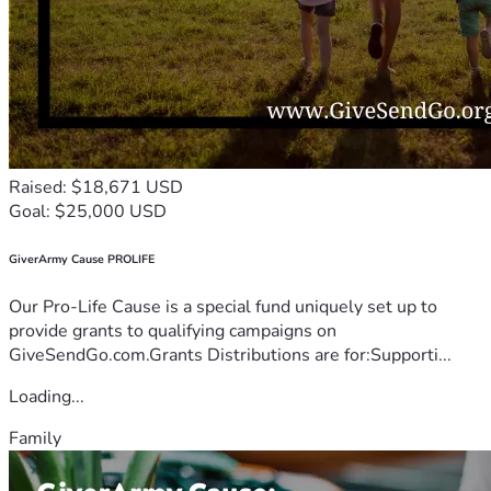
Raised: $18,671 USD
Goal: $25,000 USD
GiverArmy Cause PROLIFE
Our Pro-Life Cause is a special fund uniquely set up to
provide grants to qualifying campaigns on
GiveSendGo.com.Grants Distributions are for:Supporti...
Loading...
Family