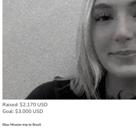
Raised: $2,170 USD
Goal: $3,000 USD
Ellas Mission trip to Brazil