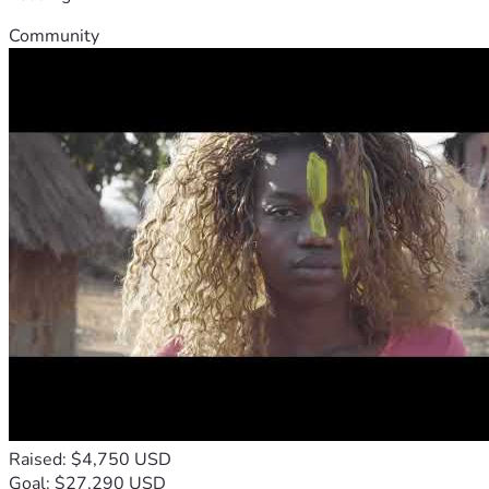
Community
Raised: $4,750 USD
Goal: $27,290 USD