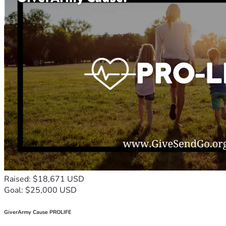
Raised: $18,671 USD
Goal: $25,000 USD
GiverArmy Cause PROLIFE