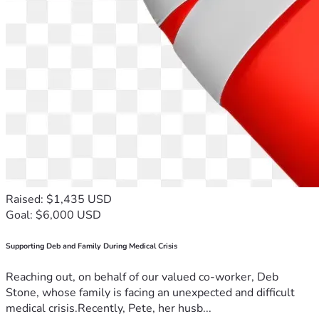
Raised: $1,435 USD
Goal: $6,000 USD
Supporting Deb and Family During Medical Crisis
Reaching out, on behalf of our valued co-worker, Deb
Stone, whose family is facing an unexpected and difficult
medical crisis.Recently, Pete, her husb...