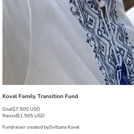
Koval Family Transition Fund
Goal
$7,500 USD
Raised
$1,505 USD
Fundraiser created by
Svitlana Koval