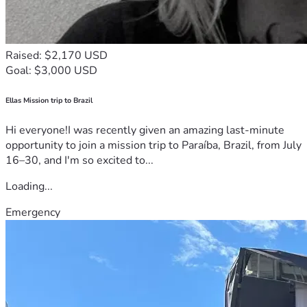
Raised: $2,170 USD
Goal: $3,000 USD
Ellas Mission trip to Brazil
Hi everyone!I was recently given an amazing last-minute
opportunity to join a mission trip to Paraíba, Brazil, from July
16–30, and I'm so excited to...
Loading...
Emergency