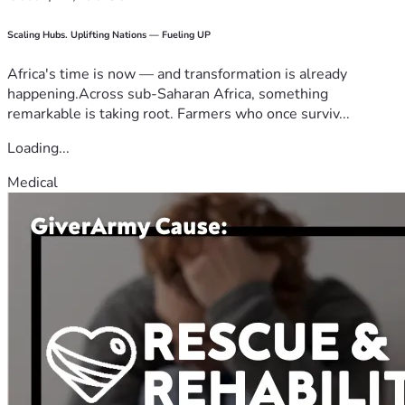
Scaling Hubs. Uplifting Nations — Fueling UP
Africa's time is now — and transformation is already
happening.Across sub-Saharan Africa, something
remarkable is taking root. Farmers who once surviv...
Loading...
Medical