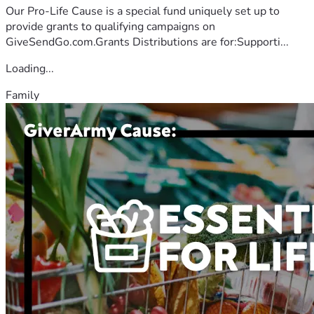
Our Pro-Life Cause is a special fund uniquely set up to
provide grants to qualifying campaigns on
GiveSendGo.com.Grants Distributions are for:Supporti...
Loading...
Family