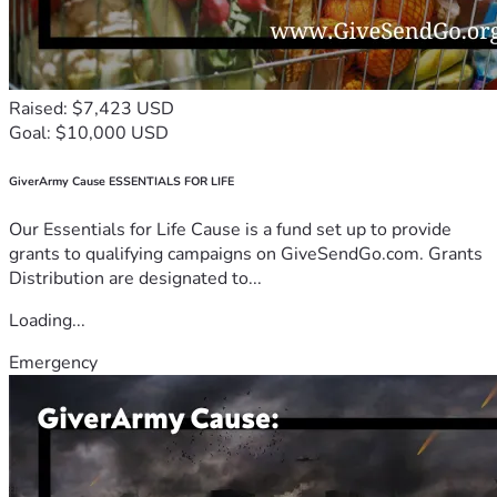
Raised: $7,423 USD
Goal: $10,000 USD
GiverArmy Cause ESSENTIALS FOR LIFE
Our Essentials for Life Cause is a fund set up to provide
grants to qualifying campaigns on GiveSendGo.com. Grants
Distribution are designated to...
Loading...
Emergency