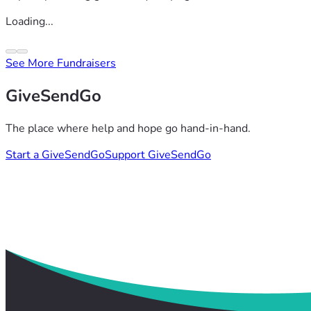
Loading...
See More Fundraisers
GiveSendGo
The place where help and hope go hand-in-hand.
Start a GiveSendGo
Support GiveSendGo