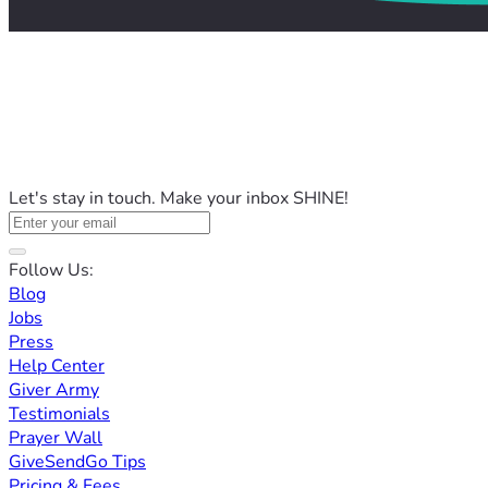
Let's stay in touch. Make your inbox SHINE!
Follow Us:
Blog
Jobs
Press
Help Center
Giver Army
Testimonials
Prayer Wall
GiveSendGo Tips
Pricing & Fees