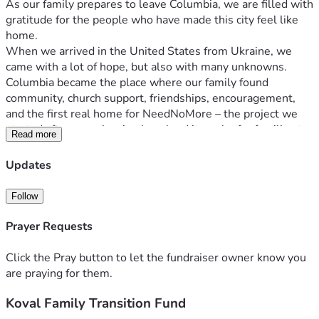
As our family prepares to leave Columbia, we are filled with 
gratitude for the people who have made this city feel like 
home.
When we arrived in the United States from Ukraine, we 
came with a lot of hope, but also with many unknowns. 
Columbia became the place where our family found 
community, church support, friendships, encouragement, 
and the first real home for NeedNoMore – the project we 
started after experiencing how hard it can be for families to 
Read more
find reliable information about food assistance.
Over the past year, many of you have prayed for us, 
Updates
encouraged us, opened doors, introduced us to others, 
helped us build, or simply made us feel less alone in a new 
Follow
country. Some of you know us from church, some from the 
tech and startup community, some from city work, public 
Prayer Requests
service, health care, or NeedNoMore. However we met, we 
are deeply grateful.
Click the Pray button to let the fundraiser owner know you
Now we are entering a difficult and uncertain transition.
are praying for them.
In early July, we are moving to Florida for 11 months for a 
Koval Family Transition Fund
house- and pet-sitting opportunity. This gives our family a 
stable place to stay and helps us greatly reduce our living 