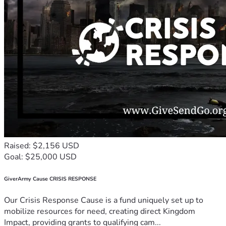
Raised: $2,156 USD
Goal: $25,000 USD
GiverArmy Cause CRISIS RESPONSE
Our Crisis Response Cause is a fund uniquely set up to
mobilize resources for need, creating direct Kingdom
Impact, providing grants to qualifying cam...