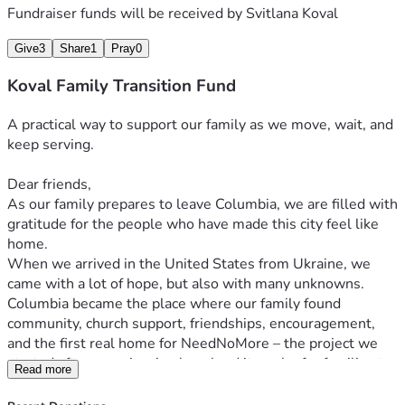
Fundraiser funds will be received by
Svitlana Koval
Give
3
Share
1
Pray
0
Koval Family Transition Fund
A practical way to support our family as we move, wait, and 
keep serving.
Dear friends,
As our family prepares to leave Columbia, we are filled with 
gratitude for the people who have made this city feel like 
home.
When we arrived in the United States from Ukraine, we 
came with a lot of hope, but also with many unknowns. 
Columbia became the place where our family found 
community, church support, friendships, encouragement, 
and the first real home for NeedNoMore – the project we 
started after experiencing how hard it can be for families to 
Read more
find reliable information about food assistance.
Over the past year, many of you have prayed for us, 