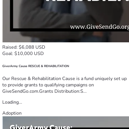
Raised: $6,088 USD
Goal: $10,000 USD
GiverArmy Cause RESCUE & REHABILITATION
Our Rescue & Rehabilitation Cause is a fund uniquely set up
to provide grants to qualifying campaigns on
GiveSendGo.com.Grants Distribution:S...
Loading...
Adoption