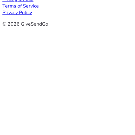
Terms of Service
Privacy Policy
© 2026 GiveSendGo