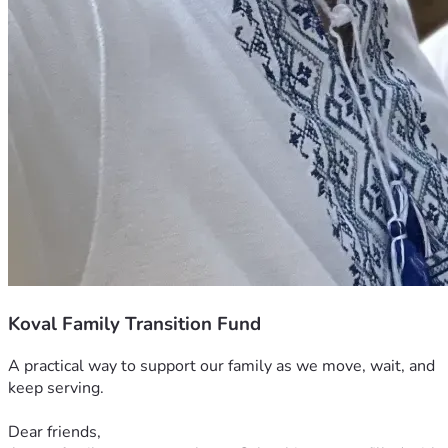
Koval Family Transition Fund
A practical way to support our family as we move, wait, and 
keep serving.
Dear friends,