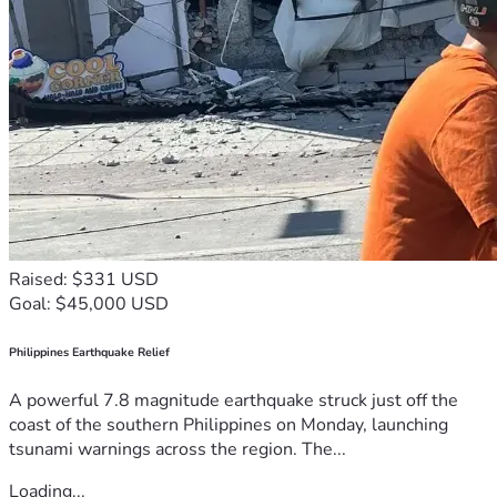
Raised: $331 USD
Goal: $45,000 USD
Philippines Earthquake Relief
A powerful 7.8 magnitude earthquake struck just off the
coast of the southern Philippines on Monday, launching
tsunami warnings across the region. The...
Loading...