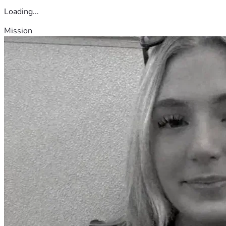
Loading...
Mission