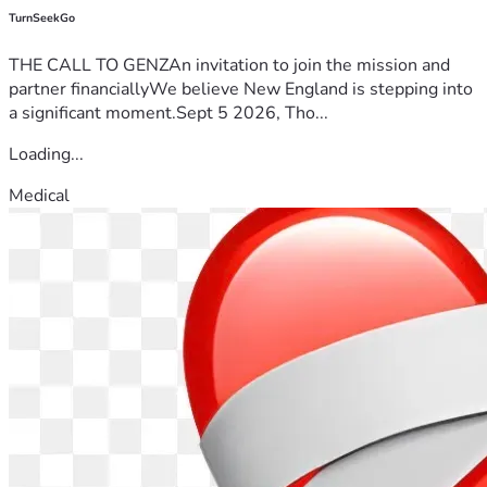
TurnSeekGo
THE CALL TO GENZAn invitation to join the mission and
partner financiallyWe believe New England is stepping into
a significant moment.Sept 5 2026, Tho...
Loading...
Medical