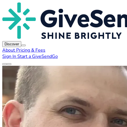
Discover
About
Pricing & Fees
Sign In
Start a GiveSendGo