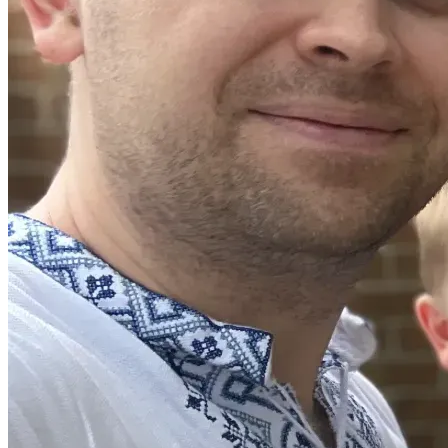
would be deeply grateful. Your gift would help us stay 
stable as we continue working toward renewed work 
authorization, immigration security, the next chapter of our 
life in the United States, and the continuation of 
NeedNoMore’s work.
We also want to say this: many of you met us through 
NeedNoMore, and this work remains very close to our 
hearts. One of our hopes is that NeedNoMore will continue 
serving Columbia families even while we are away. If you 
would like to support that work through flyer sharing, 
introductions, volunteering, or neighbor verification, we 
would love to talk with you.
Thank you for loving our family, praying for us, believing in 
us, and walking with us through this next season.
With deep gratitude,
Svitlana, Yurii, and Evin