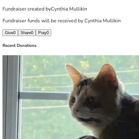
Fundraiser created by
Cynthia Mullikin
Fundraiser funds will be received by
Cynthia Mullikin
Give
0
Share
0
Pray
0
Recent Donations