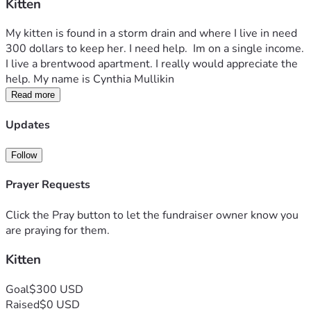
Kitten
My kitten is found in a storm drain and where I live in need 
300 dollars to keep her. I need help.  Im on a single income. 
I live a brentwood apartment. I really would appreciate the 
help. My name is Cynthia Mullikin 
Read more
Updates
Follow
Prayer Requests
Click the Pray button to let the fundraiser owner know you
are praying for them.
Kitten
Goal
$300 USD
Raised
$0 USD