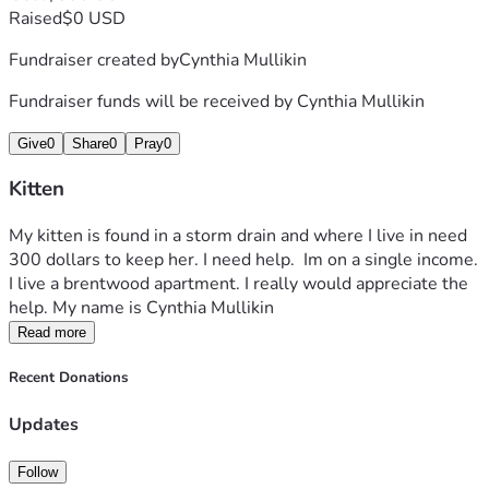
Raised
$0 USD
Fundraiser created by
Cynthia Mullikin
Fundraiser funds will be received by
Cynthia Mullikin
Give
0
Share
0
Pray
0
Kitten
My kitten is found in a storm drain and where I live in need 
300 dollars to keep her. I need help.  Im on a single income. 
I live a brentwood apartment. I really would appreciate the 
help. My name is Cynthia Mullikin 
Read more
Recent Donations
Updates
Follow