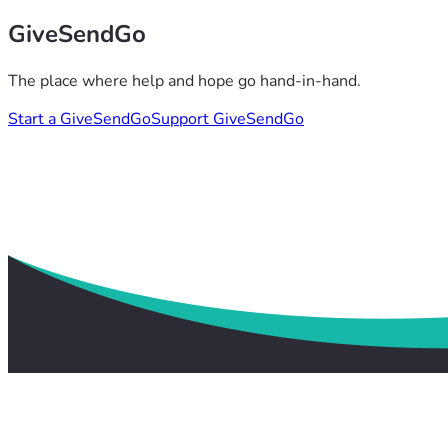
GiveSendGo
The place where help and hope go hand-in-hand.
Start a GiveSendGo
Support GiveSendGo