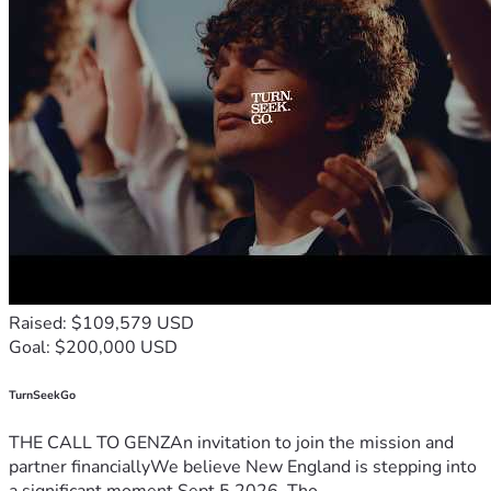
Raised: $109,579 USD
Goal: $200,000 USD
TurnSeekGo
THE CALL TO GENZAn invitation to join the mission and
partner financiallyWe believe New England is stepping into
a significant moment.Sept 5 2026, Tho...