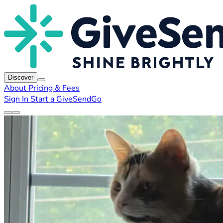
Discover
About
Pricing & Fees
Sign In
Start a GiveSendGo