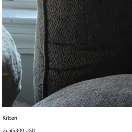
Kitten
Goal
$300 USD