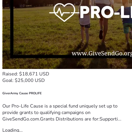
Raised: $18,671 USD
Goal: $25,000 USD
GiverArmy Cause PROLIFE
Our Pro-Life Cause is a special fund uniquely set up to
provide grants to qualifying campaigns on
GiveSendGo.com.Grants Distributions are for:Supporti...
Loading...