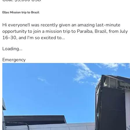
Ellas Mission trip to Brazil
Hi everyone!I was recently given an amazing last-minute
opportunity to join a mission trip to Paraíba, Brazil, from July
16–30, and I'm so excited to...
Loading...
Emergency