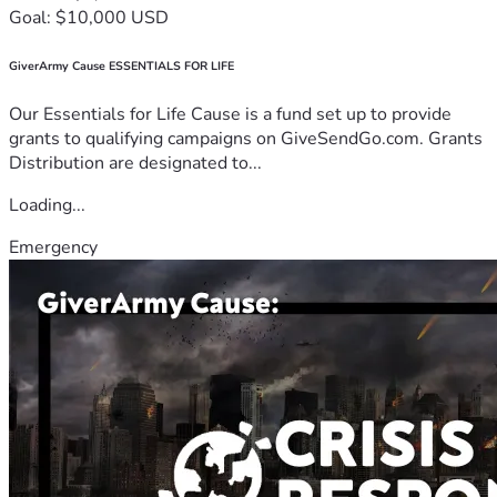
Goal: $10,000 USD
GiverArmy Cause ESSENTIALS FOR LIFE
Our Essentials for Life Cause is a fund set up to provide
grants to qualifying campaigns on GiveSendGo.com. Grants
Distribution are designated to...
Loading...
Emergency