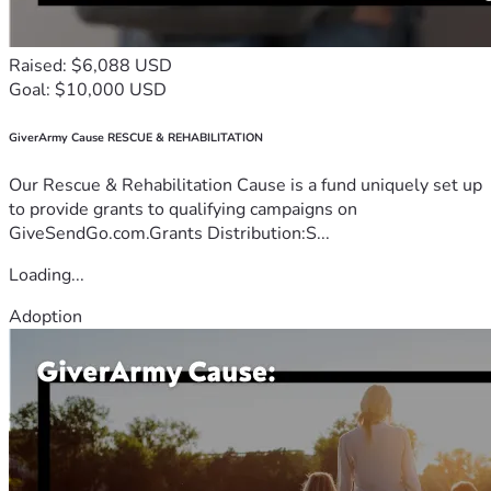
Raised: $6,088 USD
Goal: $10,000 USD
GiverArmy Cause RESCUE & REHABILITATION
Our Rescue & Rehabilitation Cause is a fund uniquely set up
to provide grants to qualifying campaigns on
GiveSendGo.com.Grants Distribution:S...
Loading...
Adoption