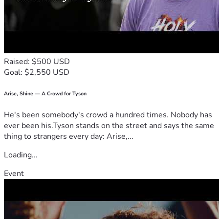
Raised: $500 USD
Goal: $2,550 USD
Arise, Shine — A Crowd for Tyson
He's been somebody's crowd a hundred times. Nobody has
ever been his.Tyson stands on the street and says the same
thing to strangers every day: Arise,...
Loading...
Event