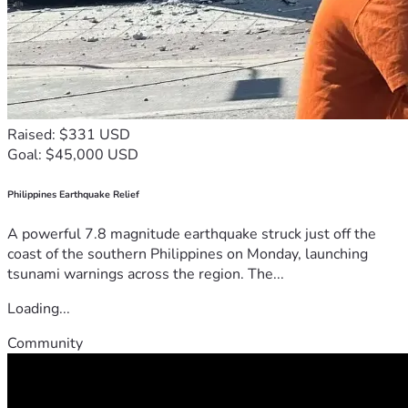
Raised: $331 USD
Goal: $45,000 USD
Philippines Earthquake Relief
A powerful 7.8 magnitude earthquake struck just off the
coast of the southern Philippines on Monday, launching
tsunami warnings across the region. The...
Loading...
Community