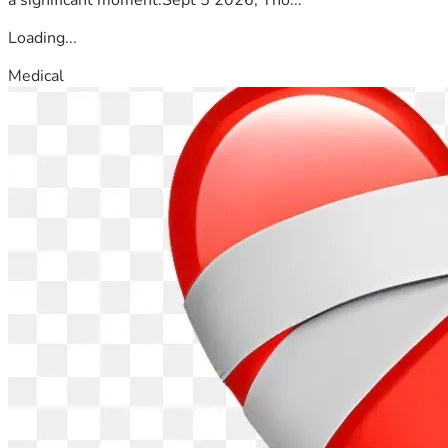
Loading...
Medical