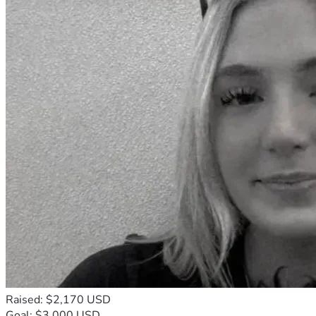
Raised: $2,170 USD
Goal: $3,000 USD