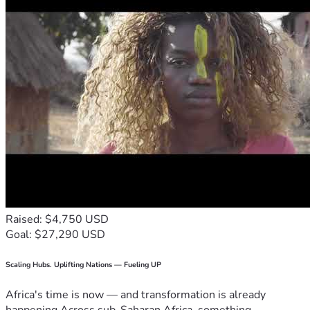
Raised: $4,750 USD
Goal: $27,290 USD
Scaling Hubs. Uplifting Nations — Fueling UP
Africa's time is now — and transformation is already
happening.Across sub-Saharan Africa, something