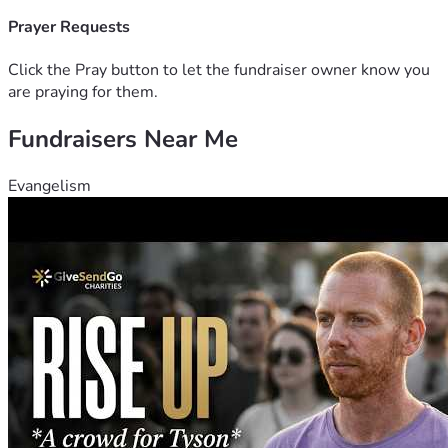
Prayer Requests
Click the Pray button to let the fundraiser owner know you
are praying for them.
Fundraisers Near Me
Evangelism