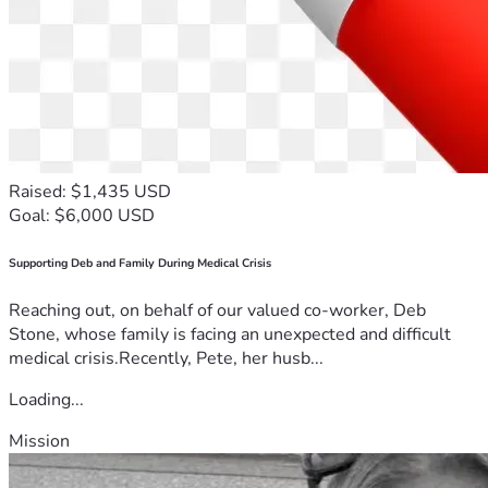
Raised: $1,435 USD
Goal: $6,000 USD
Supporting Deb and Family During Medical Crisis
Reaching out, on behalf of our valued co-worker, Deb
Stone, whose family is facing an unexpected and difficult
medical crisis.Recently, Pete, her husb...
Loading...
Mission