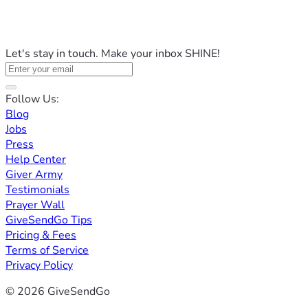
Let's stay in touch. Make your inbox SHINE!
Follow Us:
Blog
Jobs
Press
Help Center
Giver Army
Testimonials
Prayer Wall
GiveSendGo Tips
Pricing & Fees
Terms of Service
Privacy Policy
© 2026 GiveSendGo