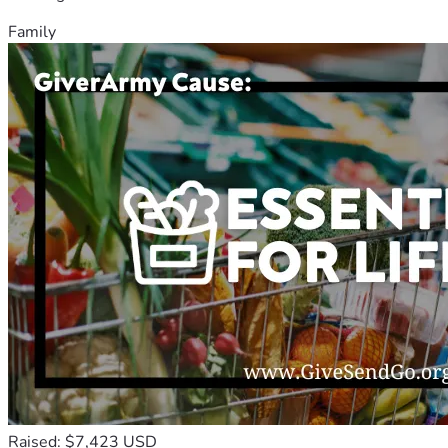
Family
Raised: $7,423 USD