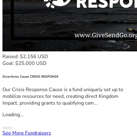
Raised: $2,156 USD
Goal: $25,000 USD
GiverArmy Cause CRISIS RESPONSE
Our Crisis Response Cause is a fund uniquely set up to
mobilize resources for need, creating direct Kingdom
Impact, providing grants to qualifying cam...
Loading...
See More Fundraisers