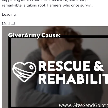
remarkable is taking root. Farmers who once surviv...
Loading...
Medical