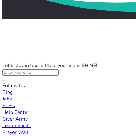
Let's stay in touch. Make your inbox SHINE!
Follow Us:
Blog
Jobs
Press
Help Center
Giver Army
Testimonials
Prayer Wall