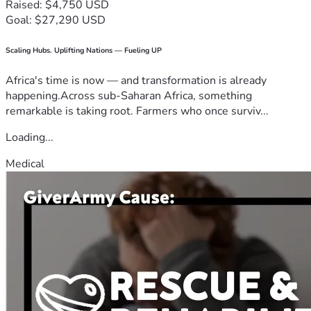
Raised: $4,750 USD
Goal: $27,290 USD
Scaling Hubs. Uplifting Nations — Fueling UP
Africa's time is now — and transformation is already
happening.Across sub-Saharan Africa, something
remarkable is taking root. Farmers who once surviv...
Loading...
Medical