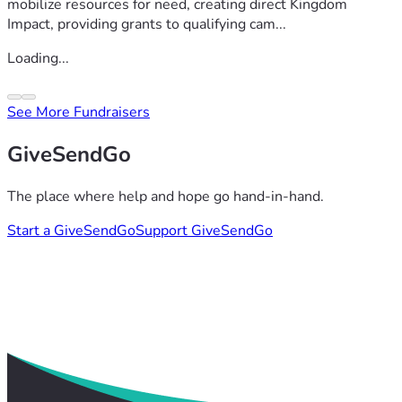
mobilize resources for need, creating direct Kingdom
Impact, providing grants to qualifying cam...
Loading...
See More Fundraisers
GiveSendGo
The place where help and hope go hand-in-hand.
Start a GiveSendGo
Support GiveSendGo