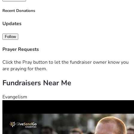
Recent Donations
Updates
Follow
Prayer Requests
Click the Pray button to let the fundraiser owner know you
are praying for them.
Fundraisers Near Me
Evangelism