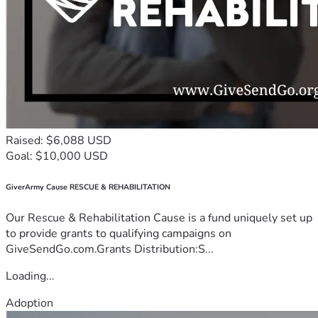
Raised: $6,088 USD
Goal: $10,000 USD
GiverArmy Cause RESCUE & REHABILITATION
Our Rescue & Rehabilitation Cause is a fund uniquely set up
to provide grants to qualifying campaigns on
GiveSendGo.com.Grants Distribution:S...
Loading...
Adoption