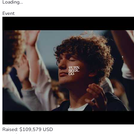
Loading...
Event
Raised: $109,579 USD