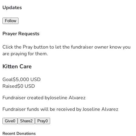
Updates
Follow
Prayer Requests
Click the Pray button to let the fundraiser owner know you
are praying for them.
Kitten Care
Goal
$5,000 USD
Raised
$0 USD
Fundraiser created by
Joseline Alvarez
Fundraiser funds will be received by
Joseline Alvarez
Give
0
Share
2
Pray
0
Recent Donations