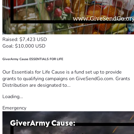
Raised: $7,423 USD
Goal: $10,000 USD
GiverArmy Cause ESSENTIALS FOR LIFE
Our Essentials for Life Cause is a fund set up to provide
grants to qualifying campaigns on GiveSendGo.com. Grants
Distribution are designated to...
Loading...
Emergency