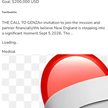
Goal: $200,000 USD
TurnSeekGo
THE CALL TO GENZAn invitation to join the mission and
partner financiallyWe believe New England is stepping into
a significant moment.Sept 5 2026, Tho...
Loading...
Medical