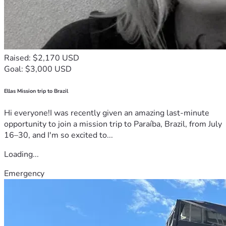
Raised: $2,170 USD
Goal: $3,000 USD
Ellas Mission trip to Brazil
Hi everyone!I was recently given an amazing last-minute
opportunity to join a mission trip to Paraíba, Brazil, from July
16–30, and I'm so excited to...
Loading...
Emergency