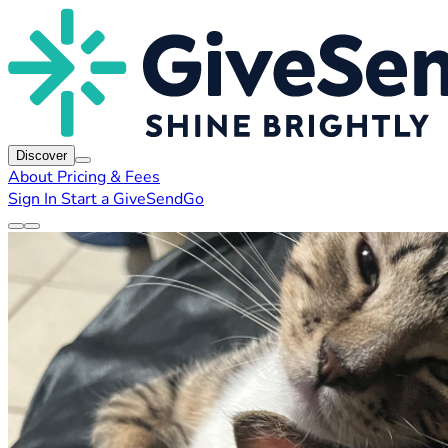
Discover
About
Pricing & Fees
Sign In
Start a GiveSendGo