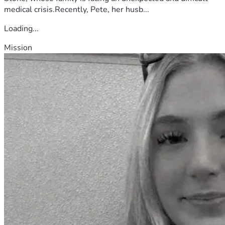
medical crisis.Recently, Pete, her husb...
Loading...
Mission