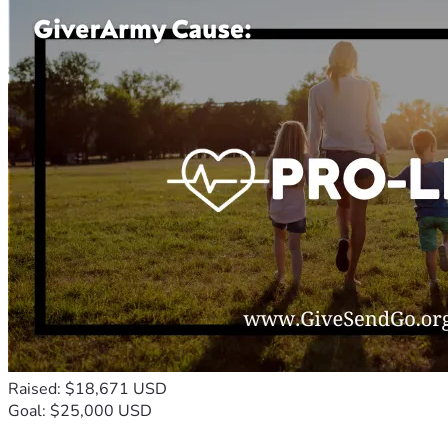
Raised: $18,671 USD
Goal: $25,000 USD