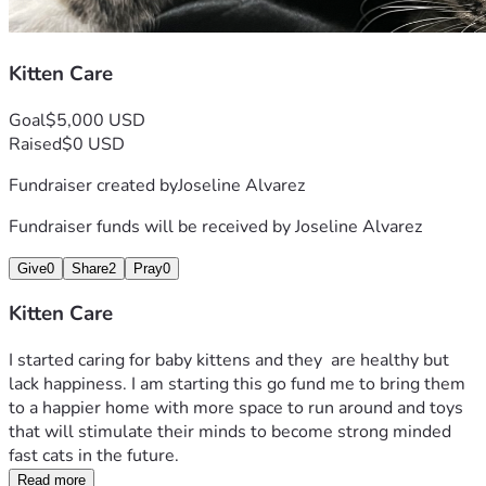
Kitten Care
Goal
$5,000 USD
Raised
$0 USD
Fundraiser created by
Joseline Alvarez
Fundraiser funds will be received by
Joseline Alvarez
Give
0
Share
2
Pray
0
Kitten Care
I started caring for baby kittens and they  are healthy but 
lack happiness. I am starting this go fund me to bring them 
to a happier home with more space to run around and toys 
that will stimulate their minds to become strong minded 
fast cats in the future. 
Read more