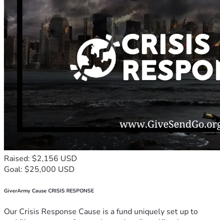
Raised: $2,156 USD
Goal: $25,000 USD
GiverArmy Cause CRISIS RESPONSE
Our Crisis Response Cause is a fund uniquely set up to