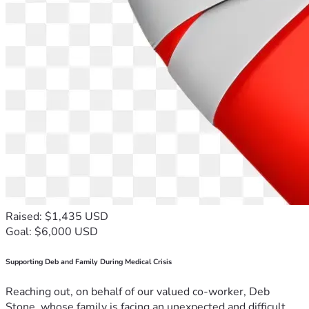
Raised: $1,435 USD
Goal: $6,000 USD
Supporting Deb and Family During Medical Crisis
Reaching out, on behalf of our valued co-worker, Deb
Stone, whose family is facing an unexpected and difficult