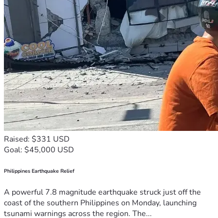
Raised: $331 USD
Goal: $45,000 USD
Philippines Earthquake Relief
A powerful 7.8 magnitude earthquake struck just off the
coast of the southern Philippines on Monday, launching
tsunami warnings across the region. The...