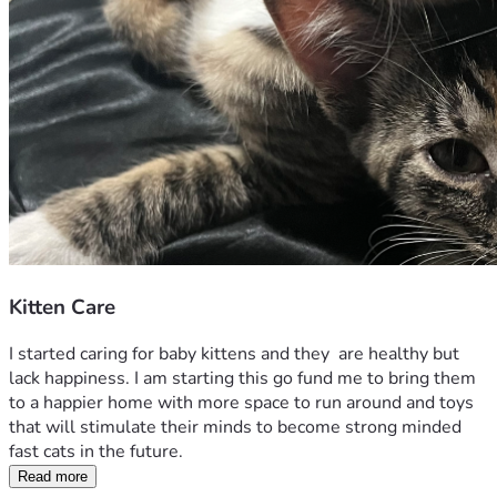
Kitten Care
I started caring for baby kittens and they  are healthy but 
lack happiness. I am starting this go fund me to bring them 
to a happier home with more space to run around and toys 
that will stimulate their minds to become strong minded 
fast cats in the future. 
Read more