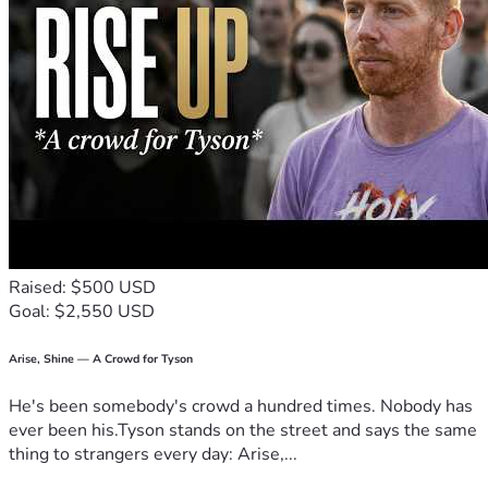
Raised: $500 USD
Goal: $2,550 USD
Arise, Shine — A Crowd for Tyson
He's been somebody's crowd a hundred times. Nobody has
ever been his.Tyson stands on the street and says the same
thing to strangers every day: Arise,...