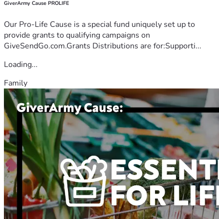
GiverArmy Cause PROLIFE
Our Pro-Life Cause is a special fund uniquely set up to
provide grants to qualifying campaigns on
GiveSendGo.com.Grants Distributions are for:Supporti...
Loading...
Family