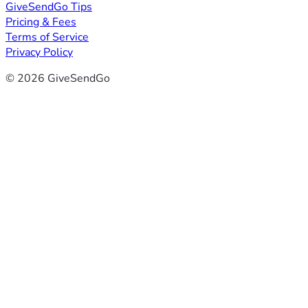
GiveSendGo Tips
Pricing & Fees
Terms of Service
Privacy Policy
© 2026 GiveSendGo