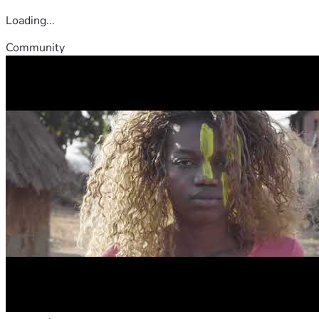
Loading...
Community