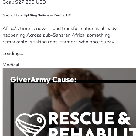
Goal: $27,290 USD
Scaling Hubs. Uplifting Nations — Fueling UP
Africa's time is now — and transformation is already
happening.Across sub-Saharan Africa, something
remarkable is taking root. Farmers who once surviv...
Loading...
Medical