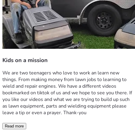
Kids on a mission
We are two teenagers who love to work an learn new 
things. From making money from lawn jobs to learning to 
wield and repair engines. We have a different videos 
bookmarked on tiktok of us and we hope to see you there. If 
you like our videos and what we are trying to build up such 
as lawn equipment, parts and wielding equipment please 
leave a tip or even a prayer. Thank-you 
Read more