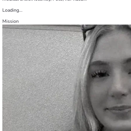
Loading...
Mission