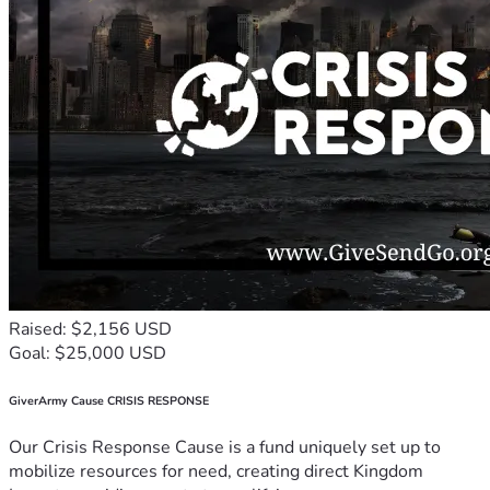
Raised: $2,156 USD
Goal: $25,000 USD
GiverArmy Cause CRISIS RESPONSE
Our Crisis Response Cause is a fund uniquely set up to
mobilize resources for need, creating direct Kingdom