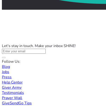
Let's stay in touch. Make your inbox SHINE!
Follow Us:
Blog
Jobs
Press
Help Center
Giver Army
Testimonials
Prayer Wall
GiveSendGo Tips