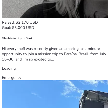
Raised: $2,170 USD
Goal: $3,000 USD
Ellas Mission trip to Brazil
Hi everyone!I was recently given an amazing last-minute
opportunity to join a mission trip to Paraíba, Brazil, from July
16–30, and I'm so excited to...
Loading...
Emergency