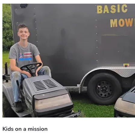
Kids on a mission