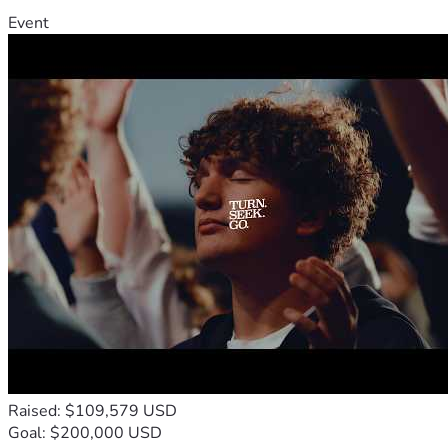
Event
Raised: $109,579 USD
Goal: $200,000 USD