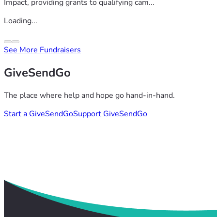
Impact, providing grants to qualifying cam...
Loading...
See More Fundraisers
GiveSendGo
The place where help and hope go hand-in-hand.
Start a GiveSendGo
Support GiveSendGo