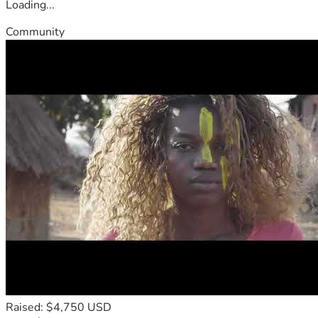
Loading...
Community
Raised: $4,750 USD