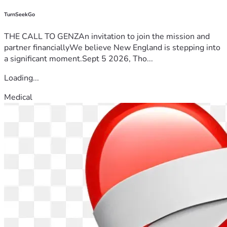
TurnSeekGo
THE CALL TO GENZAn invitation to join the mission and
partner financiallyWe believe New England is stepping into
a significant moment.Sept 5 2026, Tho...
Loading...
Medical