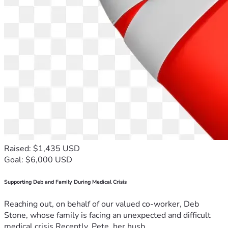
Raised: $1,435 USD
Goal: $6,000 USD
Supporting Deb and Family During Medical Crisis
Reaching out, on behalf of our valued co-worker, Deb
Stone, whose family is facing an unexpected and difficult
medical crisis.Recently, Pete, her husb...