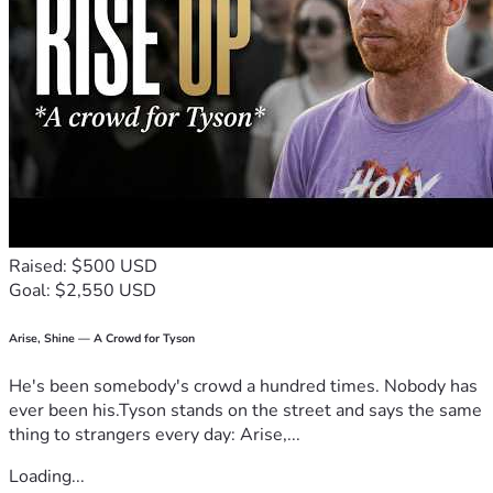
Raised: $500 USD
Goal: $2,550 USD
Arise, Shine — A Crowd for Tyson
He's been somebody's crowd a hundred times. Nobody has
ever been his.Tyson stands on the street and says the same
thing to strangers every day: Arise,...
Loading...