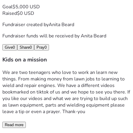
Goal
$5,000 USD
Raised
$0 USD
Fundraiser created by
Anita Beard
Fundraiser funds will be received by
Anita Beard
Give
0
Share
0
Pray
0
Kids on a mission
We are two teenagers who love to work an learn new 
things. From making money from lawn jobs to learning to 
wield and repair engines. We have a different videos 
bookmarked on tiktok of us and we hope to see you there. If 
you like our videos and what we are trying to build up such 
as lawn equipment, parts and wielding equipment please 
leave a tip or even a prayer. Thank-you 
Read more