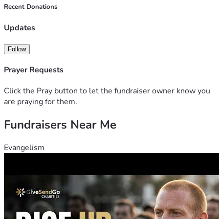
Recent Donations
Updates
Follow
Prayer Requests
Click the Pray button to let the fundraiser owner know you
are praying for them.
Fundraisers Near Me
Evangelism