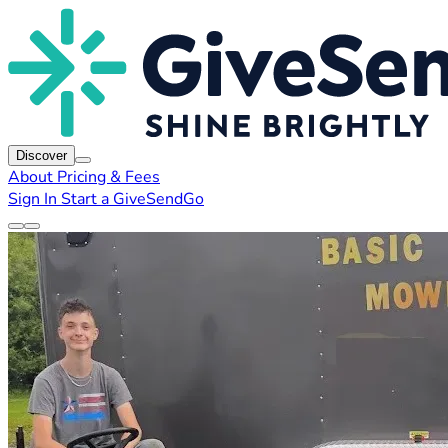
Discover
About
Pricing & Fees
Sign In
Start a GiveSendGo