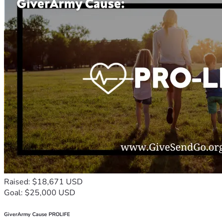
Raised: $18,671 USD
Goal: $25,000 USD
GiverArmy Cause PROLIFE