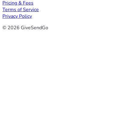
Pricing & Fees
Terms of Service
Privacy Policy
© 2026 GiveSendGo