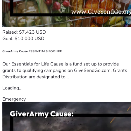
Raised: $7,423 USD
Goal: $10,000 USD
GiverArmy Cause ESSENTIALS FOR LIFE
Our Essentials for Life Cause is a fund set up to provide
grants to qualifying campaigns on GiveSendGo.com. Grants
Distribution are designated to...
Loading...
Emergency