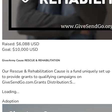
Raised: $6,088 USD
Goal: $10,000 USD
GiverArmy Cause RESCUE & REHABILITATION
Our Rescue & Rehabilitation Cause is a fund uniquely set up
to provide grants to qualifying campaigns on
GiveSendGo.com.Grants Distribution:S...
Loading...
Adoption