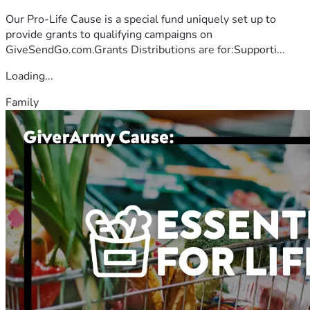
Our Pro-Life Cause is a special fund uniquely set up to
provide grants to qualifying campaigns on
GiveSendGo.com.Grants Distributions are for:Supporti...
Loading...
Family