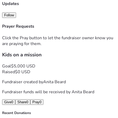
Updates
Follow
Prayer Requests
Click the Pray button to let the fundraiser owner know you
are praying for them.
Kids on a mission
Goal
$5,000 USD
Raised
$0 USD
Fundraiser created by
Anita Beard
Fundraiser funds will be received by
Anita Beard
Give
0
Share
0
Pray
0
Recent Donations