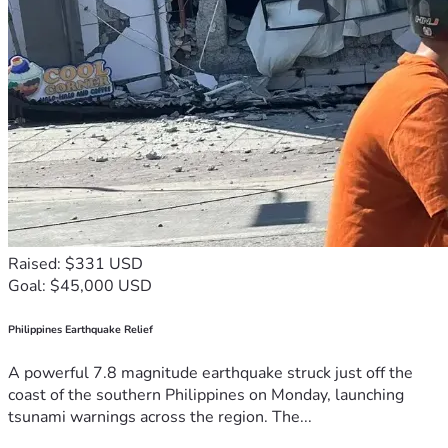
Raised: $331 USD
Goal: $45,000 USD
Philippines Earthquake Relief
A powerful 7.8 magnitude earthquake struck just off the
coast of the southern Philippines on Monday, launching
tsunami warnings across the region. The...