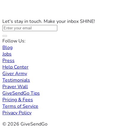
Let's stay in touch. Make your inbox SHINE!
Follow Us:
Blog
Jobs
Press
Help Center
Giver Army
Testimonials
Prayer Wall
GiveSendGo Tips
Pricing & Fees
Terms of Service
Privacy Policy
© 2026 GiveSendGo