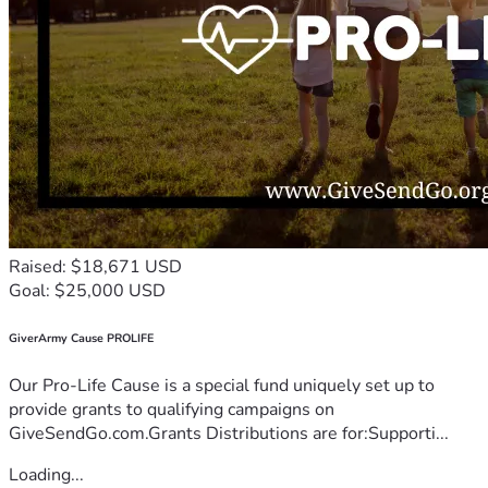
Raised: $18,671 USD
Goal: $25,000 USD
GiverArmy Cause PROLIFE
Our Pro-Life Cause is a special fund uniquely set up to
provide grants to qualifying campaigns on
GiveSendGo.com.Grants Distributions are for:Supporti...
Loading...