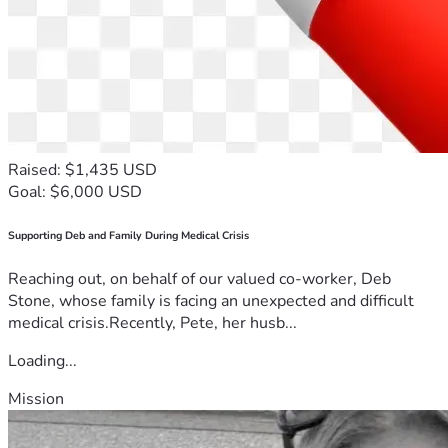
Raised: $1,435 USD
Goal: $6,000 USD
Supporting Deb and Family During Medical Crisis
Reaching out, on behalf of our valued co-worker, Deb
Stone, whose family is facing an unexpected and difficult
medical crisis.Recently, Pete, her husb...
Loading...
Mission