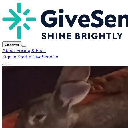
Discover
About
Pricing & Fees
Sign In
Start a GiveSendGo