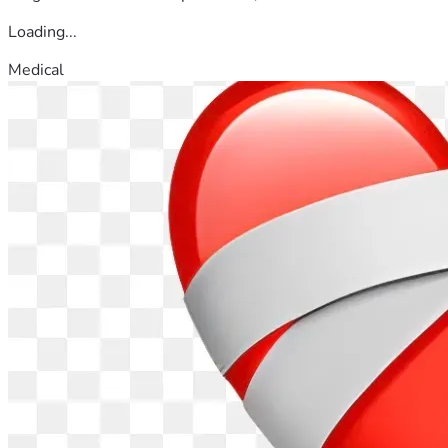
Loading...
Medical