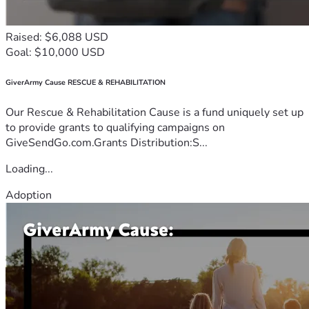
Raised: $6,088 USD
Goal: $10,000 USD
GiverArmy Cause RESCUE & REHABILITATION
Our Rescue & Rehabilitation Cause is a fund uniquely set up
to provide grants to qualifying campaigns on
GiveSendGo.com.Grants Distribution:S...
Loading...
Adoption