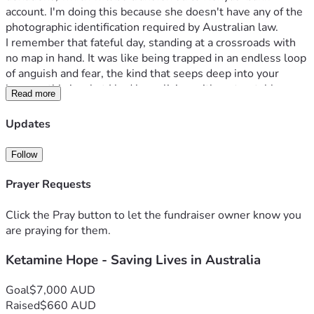
account. I'm doing this because she doesn't have any of the 
photographic identification required by Australian law.
I remember that fateful day, standing at a crossroads with 
no map in hand. It was like being trapped in an endless loop 
of anguish and fear, the kind that seeps deep into your 
bones—this is what I had been living with: untreatable 
Read more
complex PTSD. For years, I battled waves of despair, each 
crashing harder than the last, yet always feeling just out of 
Updates
reach of help within our public healthcare system here in 
Australia.
Follow
My doctor suggested something radical but promising—
Ketamine infusions. It was a beacon amidst my storm, 
Prayer Requests
offering hope for relief from this relentless torment. But as 
I delved deeper into understanding the treatment, one 
Click the Pray button to let the fundraiser owner know you
detail struck me like lightning: it was expensive and not 
are praying for them.
covered by Medicare. Each infusion costs around $400 as 
Ketamine Hope - Saving Lives in Australia
well as the specialists fees- an amount that feels 
insurmountable when you're living on a fixed income in your 
later years.
Goal
$7,000 AUD
I’m caught between wanting to live free from this prison of 
Raised
$660 AUD