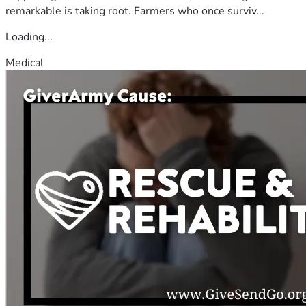
remarkable is taking root. Farmers who once surviv...
Loading...
Medical