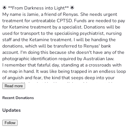
🌟 **From Darkness into Light** 🌟
My name is Jamie, a friend of Renyas. She needs urgent 
treatment for untreatable CPTSD. Funds are needed to pay 
for Ketamine treatment by a specialist. Donations will be 
used for transport to the specialising psychiatrist, nursing 
staff and the Ketamine treatment. I will be handing the 
donations, which will be transferred to Renyas' bank 
account. I'm doing this because she doesn't have any of the 
photographic identification required by Australian law.
I remember that fateful day, standing at a crossroads with 
no map in hand. It was like being trapped in an endless loop 
of anguish and fear, the kind that seeps deep into your 
bones—this is what I had been living with: untreatable 
Read more
complex PTSD. For years, I battled waves of despair, each 
crashing harder than the last, yet always feeling just out of 
Recent Donations
reach of help within our public healthcare system here in 
Australia.
Updates
My doctor suggested something radical but promising—
Ketamine infusions. It was a beacon amidst my storm, 
Follow
offering hope for relief from this relentless torment. But as 