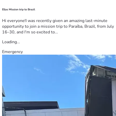
Ellas Mission trip to Brazil
Hi everyone!I was recently given an amazing last-minute
opportunity to join a mission trip to Paraíba, Brazil, from July
16–30, and I'm so excited to...
Loading...
Emergency