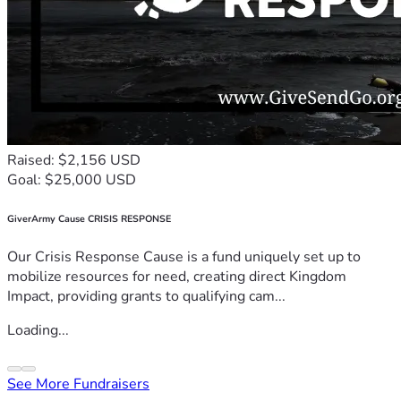
Raised: $2,156 USD
Goal: $25,000 USD
GiverArmy Cause CRISIS RESPONSE
Our Crisis Response Cause is a fund uniquely set up to
mobilize resources for need, creating direct Kingdom
Impact, providing grants to qualifying cam...
Loading...
See More Fundraisers