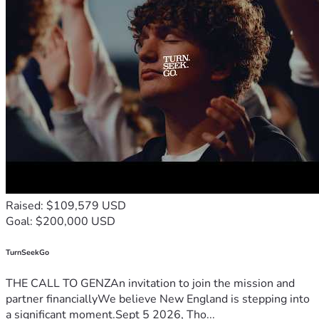
Raised: $109,579 USD
Goal: $200,000 USD
TurnSeekGo
THE CALL TO GENZAn invitation to join the mission and
partner financiallyWe believe New England is stepping into
a significant moment.Sept 5 2026, Tho...