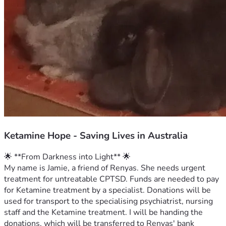
Ketamine Hope - Saving Lives in Australia
🌟 **From Darkness into Light** 🌟
My name is Jamie, a friend of Renyas. She needs urgent 
treatment for untreatable CPTSD. Funds are needed to pay 
for Ketamine treatment by a specialist. Donations will be 
used for transport to the specialising psychiatrist, nursing 
staff and the Ketamine treatment. I will be handing the 
donations, which will be transferred to Renyas' bank 