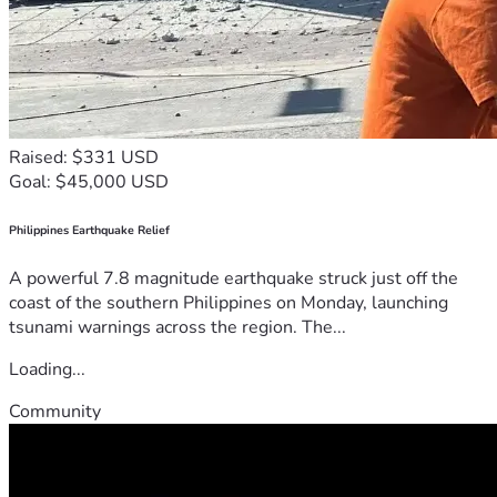
Raised: $331 USD
Goal: $45,000 USD
Philippines Earthquake Relief
A powerful 7.8 magnitude earthquake struck just off the
coast of the southern Philippines on Monday, launching
tsunami warnings across the region. The...
Loading...
Community