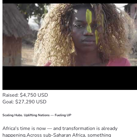
Raised: $4,750 USD
Goal: $27,290 USD
Scaling Hubs. Uplifting Nations — Fueling UP
Africa's time is now — and transformation is already
happening.Across sub-Saharan Africa, something