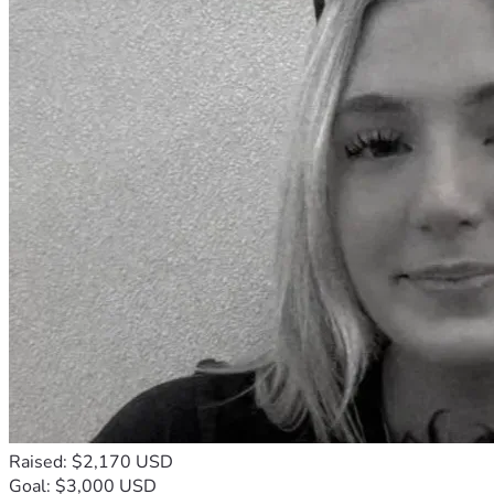
Raised: $2,170 USD
Goal: $3,000 USD