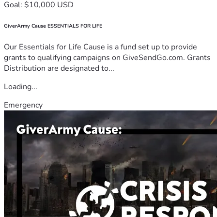
Goal: $10,000 USD
GiverArmy Cause ESSENTIALS FOR LIFE
Our Essentials for Life Cause is a fund set up to provide
grants to qualifying campaigns on GiveSendGo.com. Grants
Distribution are designated to...
Loading...
Emergency