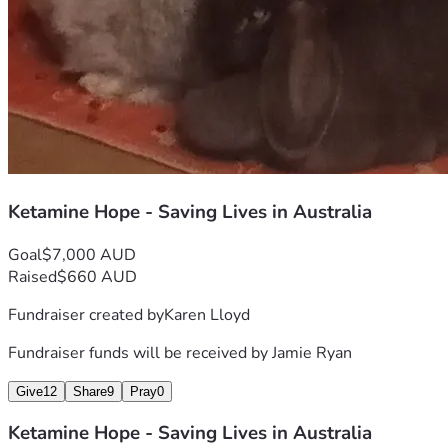
donation can turn into moments of calm amidst chaos; it 
could be instrumental in helping me reclaim my voice and 
dignity after years of silence and despair. ❤️
Let's do this together—from darkness into light, from 
suffering to healing! 🌈💫
Thank you for your time, empathy, and support. Every dollar 
counts towards a future where I can look back on these 
struggles not with bitterness but gratitude—grateful that 
we chose hope over helplessness. #HopeLivesHere
Ketamine Hope - Saving Lives in Australia
Goal
$7,000 AUD
Raised
$660 AUD
Fundraiser created by
Karen Lloyd
Fundraiser funds will be received by
Jamie Ryan
Give
12
Share
9
Pray
0
Ketamine Hope - Saving Lives in Australia