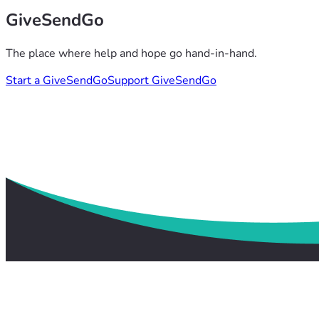
GiveSendGo
The place where help and hope go hand-in-hand.
Start a GiveSendGo
Support GiveSendGo