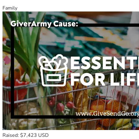
Family
Raised: $7,423 USD