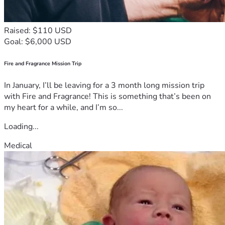
Raised: $110 USD
Goal: $6,000 USD
Fire and Fragrance Mission Trip
In January, I’ll be leaving for a 3 month long mission trip
with Fire and Fragrance! This is something that’s been on
my heart for a while, and I’m so...
Loading...
Medical