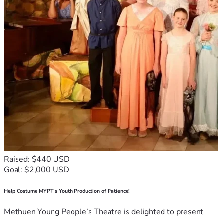
Raised: $440 USD
Goal: $2,000 USD
Help Costume MYPT's Youth Production of Patience!
Methuen Young People’s Theatre is delighted to present