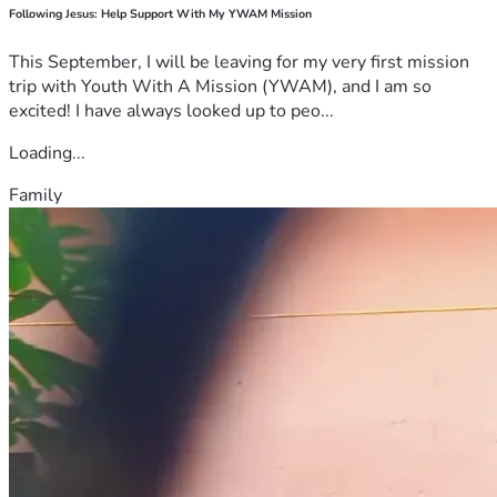
Following Jesus: Help Support With My YWAM Mission
This September, I will be leaving for my very first mission
trip with Youth With A Mission (YWAM), and I am so
excited! I have always looked up to peo...
Loading...
Family