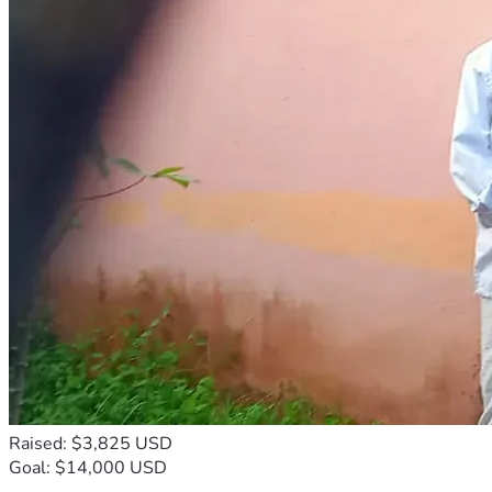
Raised: $3,825 USD
Goal: $14,000 USD