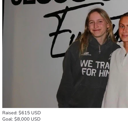
Raised: $615 USD
Goal: $8,000 USD