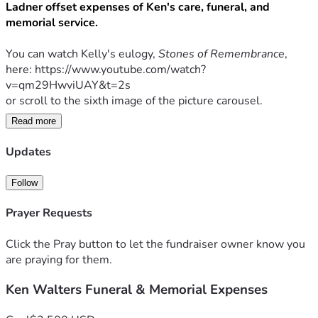
Ladner offset expenses of Ken's care, funeral, and 
memorial service. 
You can watch Kelly's eulogy, 
Stones of Remembrance
, 
here: https://www.youtube.com/watch?
v=qm29HwviUAY&t=2s
or scroll to the sixth image of the picture carousel.
Read more
Any donation amount is greatly appreciated.
Updates
** Would you like to share a memory for the family to see 
Follow
and keep? 
Please sign the Guestbook on the 
official 
obituary
 hosted by Bradford-O’Keefe Funeral Home: 
Prayer Requests
https://www.bradfordokeefe.com/obituaries/kenneth-
walters
Click the Pray button to let the fundraiser owner know you
are praying for them.
Ken Walters Funeral & Memorial Expenses