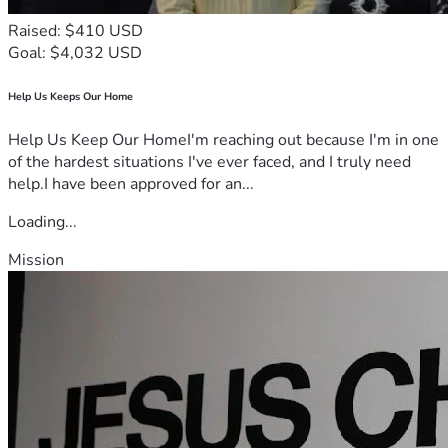
Raised: $410 USD
Goal: $4,032 USD
Help Us Keeps Our Home
Help Us Keep Our HomeI'm reaching out because I'm in one
of the hardest situations I've ever faced, and I truly need
help.I have been approved for an...
Loading...
Mission