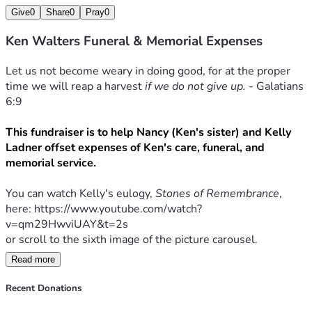
Give
0
Share
0
Pray
0
Ken Walters Funeral & Memorial Expenses
Let us not become weary in doing good, for at the proper 
time we will reap a harvest 
if we do not give up. - 
Galatians 
6:9
This fundraiser is to help Nancy (Ken's sister) and Kelly 
Ladner offset expenses of Ken's care, funeral, and 
memorial service. 
You can watch Kelly's eulogy, 
Stones of Remembrance
, 
here: https://www.youtube.com/watch?
v=qm29HwviUAY&t=2s
or scroll to the sixth image of the picture carousel.
Read more
Any donation amount is greatly appreciated.
Recent Donations