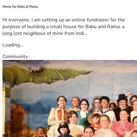
Home for Babu & Rama
Hi everyone, I am setting up an online fundraiser for the
purpose of building a small house for Babu and Rama, a
long lost neighbour of mine from Indi...
Loading...
Community