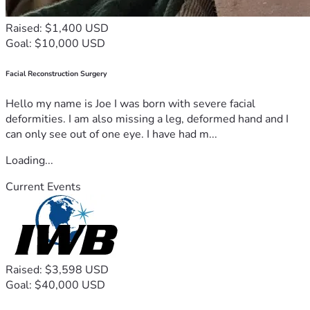
Raised: $1,400 USD
Goal: $10,000 USD
Facial Reconstruction Surgery
Hello my name is Joe I was born with severe facial
deformities. I am also missing a leg, deformed hand and I
can only see out of one eye. I have had m...
Loading...
Current Events
Raised: $3,598 USD
Goal: $40,000 USD