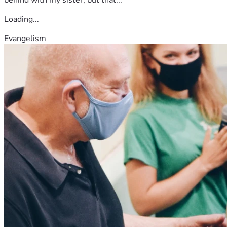
behind with my sister, but that...
Loading...
Evangelism