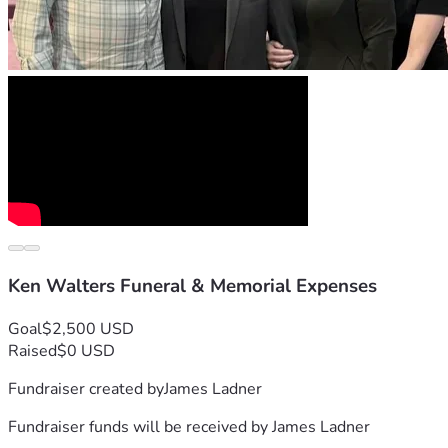
Ken Walters Funeral & Memorial Expenses
Goal
$2,500 USD
Raised
$0 USD
Fundraiser created by
James Ladner
Fundraiser funds will be received by
James Ladner