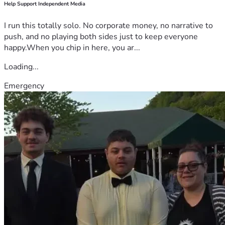
Help Support Independent Media
I run this totally solo. No corporate money, no narrative to
push, and no playing both sides just to keep everyone
happy.When you chip in here, you ar...
Loading...
Emergency