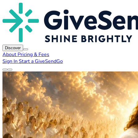
Discover
About
Pricing & Fees
Sign In
Start a GiveSendGo