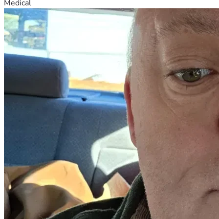
Medical