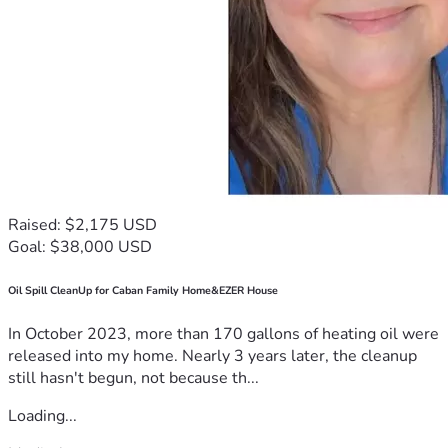
Raised: $2,175 USD
Goal: $38,000 USD
Oil Spill CleanUp for Caban Family Home&EZER House
In October 2023, more than 170 gallons of heating oil were
released into my home. Nearly 3 years later, the cleanup
still hasn't begun, not because th...
Loading...