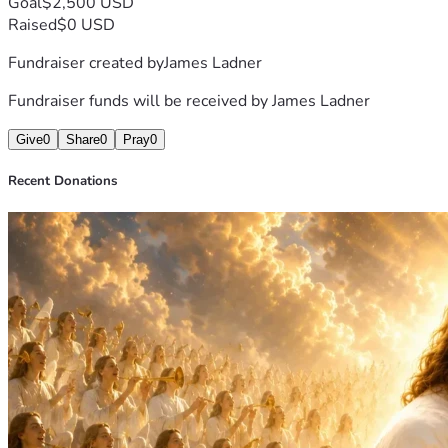
Goal
$2,500 USD
Raised
$0 USD
Fundraiser created by
James Ladner
Fundraiser funds will be received by
James Ladner
Give
0
Share
0
Pray
0
Recent Donations