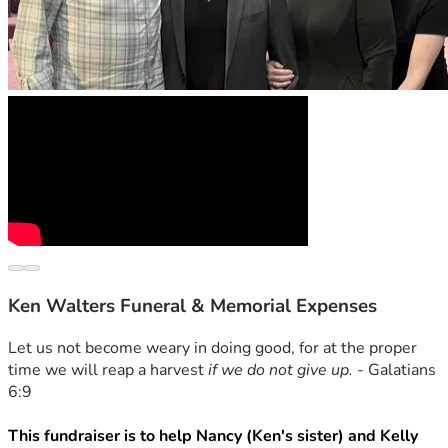
Ken Walters Funeral & Memorial Expenses
Let us not become weary in doing good, for at the proper 
time we will reap a harvest 
if we do not give up. - 
Galatians 
6:9
This fundraiser is to help Nancy (Ken's sister) and Kelly 