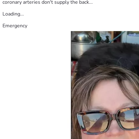
coronary arteries don't supply the back...
Loading...
Emergency