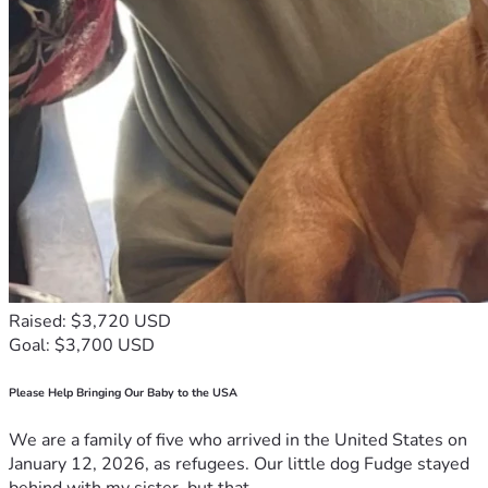
Raised: $3,720 USD
Goal: $3,700 USD
Please Help Bringing Our Baby to the USA
We are a family of five who arrived in the United States on
January 12, 2026, as refugees. Our little dog Fudge stayed