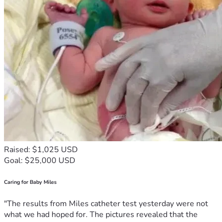
Raised: $1,025 USD
Goal: $25,000 USD
Caring for Baby Miles
"The results from Miles catheter test yesterday were not
what we had hoped for. The pictures revealed that the