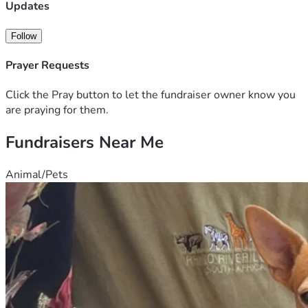
** Would you like to share a memory for the family to see 
Updates
and keep? 
Please sign the Guestbook on the 
official 
obituary
 hosted by Bradford-O’Keefe Funeral Home: 
Follow
https://www.bradfordokeefe.com/obituaries/kenneth-
walters
Prayer Requests
Click the Pray button to let the fundraiser owner know you
are praying for them.
Fundraisers Near Me
Animal/Pets