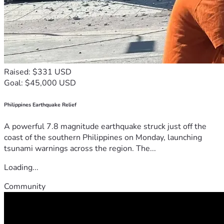
Raised: $331 USD
Goal: $45,000 USD
Philippines Earthquake Relief
A powerful 7.8 magnitude earthquake struck just off the
coast of the southern Philippines on Monday, launching
tsunami warnings across the region. The...
Loading...
Community