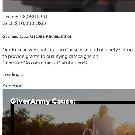
Raised: $6,088 USD
Goal: $10,000 USD
GiverArmy Cause RESCUE & REHABILITATION
Our Rescue & Rehabilitation Cause is a fund uniquely set up
to provide grants to qualifying campaigns on
GiveSendGo.com.Grants Distribution:S...
Loading...
Adoption