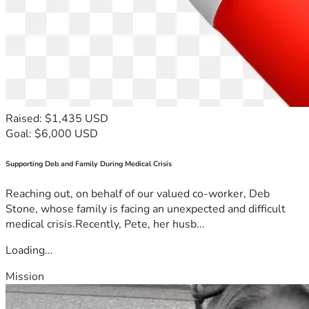
Raised: $1,435 USD
Goal: $6,000 USD
Supporting Deb and Family During Medical Crisis
Reaching out, on behalf of our valued co-worker, Deb
Stone, whose family is facing an unexpected and difficult
medical crisis.Recently, Pete, her husb...
Loading...
Mission