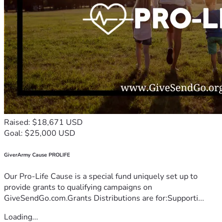
Raised: $18,671 USD
Goal: $25,000 USD
GiverArmy Cause PROLIFE
Our Pro-Life Cause is a special fund uniquely set up to
provide grants to qualifying campaigns on
GiveSendGo.com.Grants Distributions are for:Supporti...
Loading...