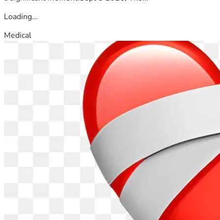
Loading...
Medical