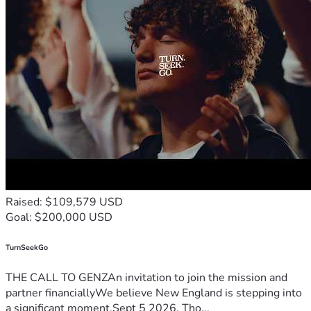
Raised: $109,579 USD
Goal: $200,000 USD
TurnSeekGo
THE CALL TO GENZAn invitation to join the mission and
partner financiallyWe believe New England is stepping into
a significant moment.Sept 5 2026, Tho...