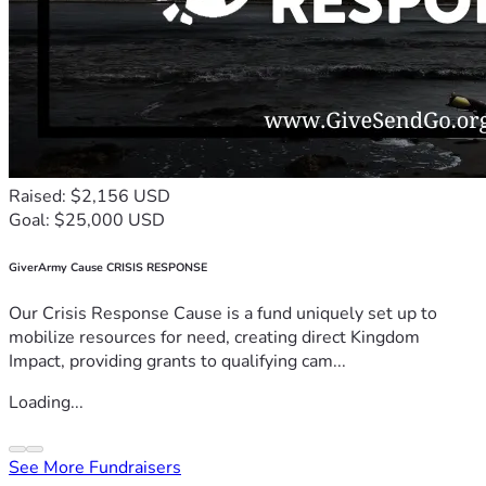
Raised: $2,156 USD
Goal: $25,000 USD
GiverArmy Cause CRISIS RESPONSE
Our Crisis Response Cause is a fund uniquely set up to
mobilize resources for need, creating direct Kingdom
Impact, providing grants to qualifying cam...
Loading...
See More Fundraisers