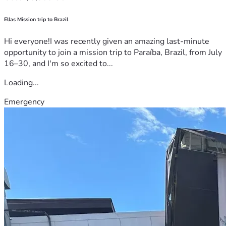
Ellas Mission trip to Brazil
Hi everyone!I was recently given an amazing last-minute
opportunity to join a mission trip to Paraíba, Brazil, from July
16–30, and I'm so excited to...
Loading...
Emergency