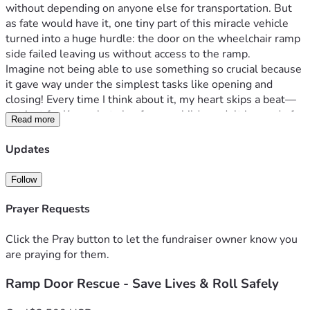
without depending on anyone else for transportation. But 
as fate would have it, one tiny part of this miracle vehicle 
turned into a huge hurdle: the door on the wheelchair ramp 
side failed leaving us without access to the ramp.
Imagine not being able to use something so crucial because 
it gave way under the simplest tasks like opening and 
closing! Every time I think about it, my heart skips a beat—
not just for Kenny but also for any child or adult in need of 
Read more
mobility assistance who might find themselves stranded 
due to this malfunction. It’s heartbreakingly simple: if we 
Updates
don’t fix it immediately, there's a high risk that the door 
could fall off and cause serious injury not only to Kenny but 
Follow
potentially anyone else trying to use our ramp too.
I remember vividly one evening when I had to decide to stay 
Prayer Requests
home because of this issue; Kenny and I were just moments 
away from a fun activity—one Kenny enjoys but I was alone! 
Click the Pray button to let the fundraiser owner know you
The frustration was overwhelming, and the thought that a 
are praying for them.
simple door could hold us captive at home was 
Ramp Door Rescue - Save Lives & Roll Safely
disheartening. It felt as though our hard-earned freedom 
had suddenly been snatched away right before my eyes.