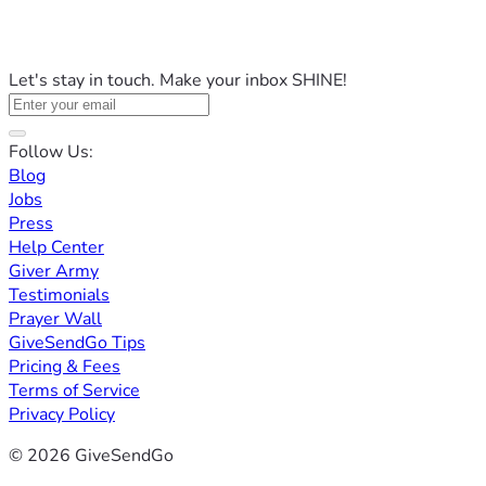
Let's stay in touch. Make your inbox SHINE!
Follow Us:
Blog
Jobs
Press
Help Center
Giver Army
Testimonials
Prayer Wall
GiveSendGo Tips
Pricing & Fees
Terms of Service
Privacy Policy
© 2026 GiveSendGo