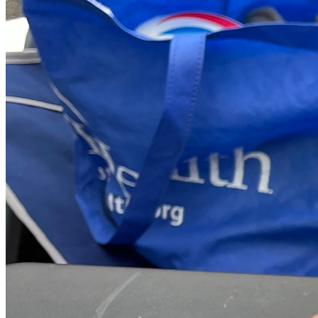
we can live life freely again! And remember, together, 
there’s nothing we cannot achieve because every small 
step counts towards big victories against limitations and 
barriers set by fate (or even poorly hinged doors)! ❤️👏
Thank you from the bottom of my heart for being part of our 
journey towards freedom—our van door may have almost 
taken it away, but with your help, we’re proving once again 
that no obstacle is too big to overcome!