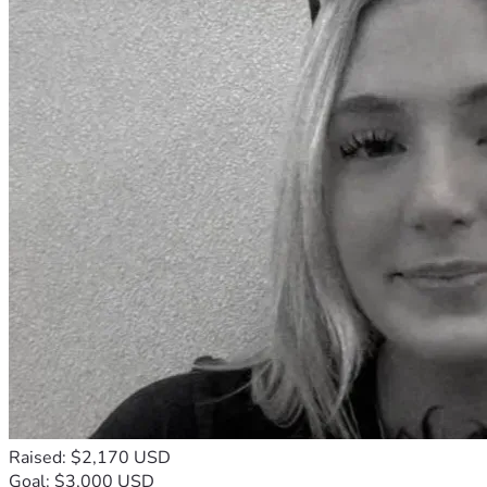
Raised: $2,170 USD
Goal: $3,000 USD