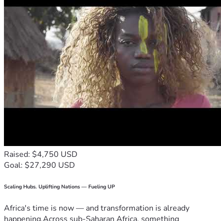
Raised: $4,750 USD
Goal: $27,290 USD
Scaling Hubs. Uplifting Nations — Fueling UP
Africa's time is now — and transformation is already
happening.Across sub-Saharan Africa, something