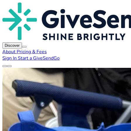
Discover
About
Pricing & Fees
Sign In
Start a GiveSendGo