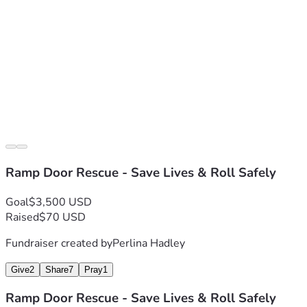
Ramp Door Rescue - Save Lives & Roll Safely
Goal
$3,500 USD
Raised
$70 USD
Fundraiser created by
Perlina Hadley
Give
2
Share
7
Pray
1
Ramp Door Rescue - Save Lives & Roll Safely