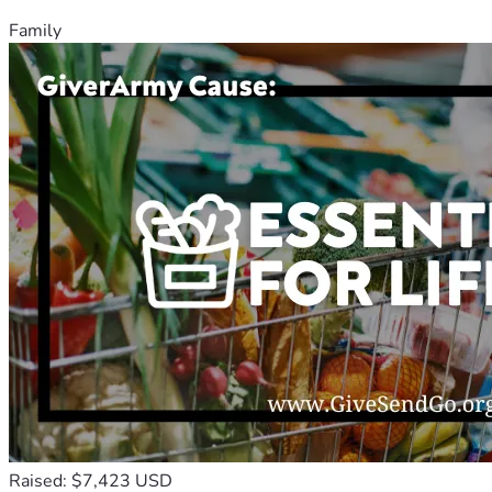
Family
Raised: $7,423 USD