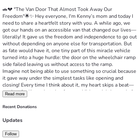
🚗💔 "The Van Door That Almost Took Away Our 
Freedom"🌟✨ Hey everyone, I'm Kenny’s mom and today I 
need to share a heartfelt story with you. A while ago, we 
got our hands on an accessible van that changed our lives—
literally! It gave us the freedom and independence to go out 
without depending on anyone else for transportation. But 
as fate would have it, one tiny part of this miracle vehicle 
turned into a huge hurdle: the door on the wheelchair ramp 
side failed leaving us without access to the ramp.
Imagine not being able to use something so crucial because 
it gave way under the simplest tasks like opening and 
closing! Every time I think about it, my heart skips a beat—
not just for Kenny but also for any child or adult in need of 
Read more
mobility assistance who might find themselves stranded 
due to this malfunction. It’s heartbreakingly simple: if we 
Recent Donations
don’t fix it immediately, there's a high risk that the door 
could fall off and cause serious injury not only to Kenny but 
Updates
potentially anyone else trying to use our ramp too.
I remember vividly one evening when I had to decide to stay 
Follow