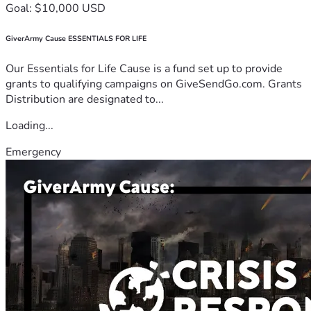
Goal: $10,000 USD
GiverArmy Cause ESSENTIALS FOR LIFE
Our Essentials for Life Cause is a fund set up to provide
grants to qualifying campaigns on GiveSendGo.com. Grants
Distribution are designated to...
Loading...
Emergency