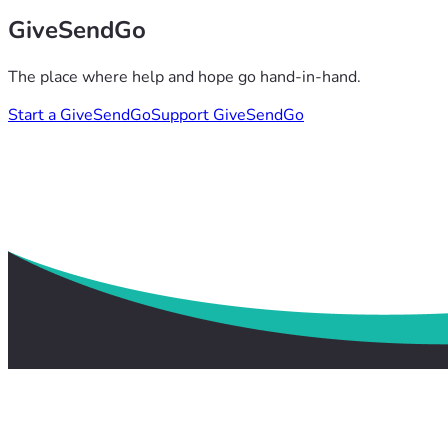
GiveSendGo
The place where help and hope go hand-in-hand.
Start a GiveSendGo
Support GiveSendGo