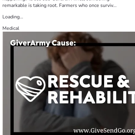
remarkable is taking root. Farmers who once surviv...
Loading...
Medical