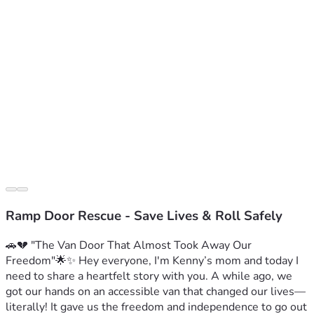
Ramp Door Rescue - Save Lives & Roll Safely
🚗💔 "The Van Door That Almost Took Away Our 
Freedom"🌟✨ Hey everyone, I'm Kenny’s mom and today I 
need to share a heartfelt story with you. A while ago, we 
got our hands on an accessible van that changed our lives—
literally! It gave us the freedom and independence to go out 