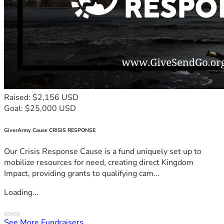
Raised: $2,156 USD
Goal: $25,000 USD
GiverArmy Cause CRISIS RESPONSE
Our Crisis Response Cause is a fund uniquely set up to
mobilize resources for need, creating direct Kingdom
Impact, providing grants to qualifying cam...
Loading...
See More Fundraisers