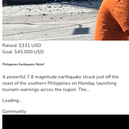
Raised: $331 USD
Goal: $45,000 USD
Philippines Earthquake Relief
A powerful 7.8 magnitude earthquake struck just off the
coast of the southern Philippines on Monday, launching
tsunami warnings across the region. The...
Loading...
Community