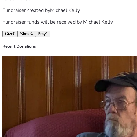
them. Thank you for considering a donation and for keeping 
Fundraiser created by
Michael Kelly
their family in your thoughts.
Fundraiser funds will be received by
Michael Kelly
Give
0
Share
4
Pray
1
Recent Donations