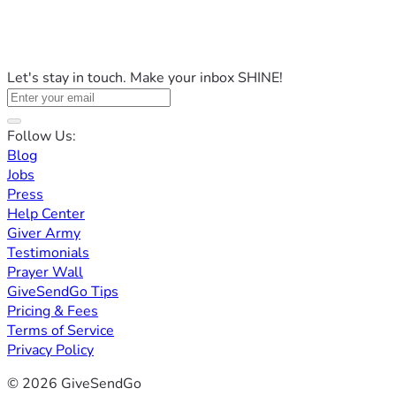
Let's stay in touch. Make your inbox SHINE!
Follow Us:
Blog
Jobs
Press
Help Center
Giver Army
Testimonials
Prayer Wall
GiveSendGo Tips
Pricing & Fees
Terms of Service
Privacy Policy
© 2026 GiveSendGo