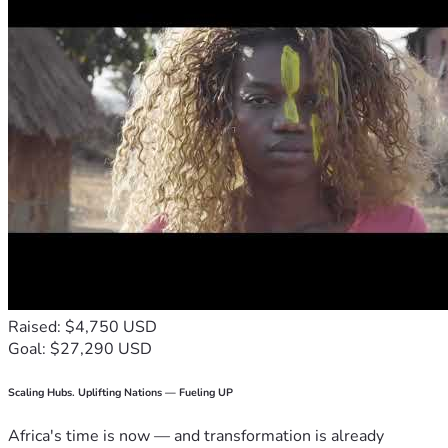
Raised: $4,750 USD
Goal: $27,290 USD
Scaling Hubs. Uplifting Nations — Fueling UP
Africa's time is now — and transformation is already