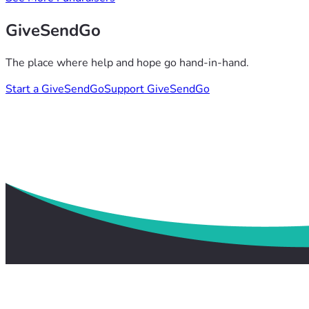
GiveSendGo
The place where help and hope go hand-in-hand.
Start a GiveSendGo
Support GiveSendGo