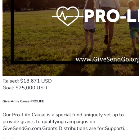
Raised: $18,671 USD
Goal: $25,000 USD
GiverArmy Cause PROLIFE
Our Pro-Life Cause is a special fund uniquely set up to
provide grants to qualifying campaigns on
GiveSendGo.com.Grants Distributions are for:Supporti...