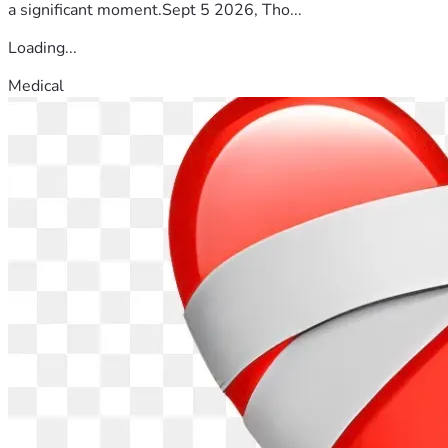
a significant moment.Sept 5 2026, Tho...
Loading...
Medical