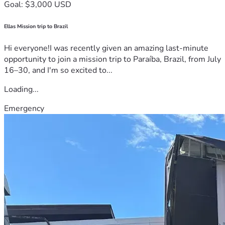
Goal: $3,000 USD
Ellas Mission trip to Brazil
Hi everyone!I was recently given an amazing last-minute
opportunity to join a mission trip to Paraíba, Brazil, from July
16–30, and I'm so excited to...
Loading...
Emergency