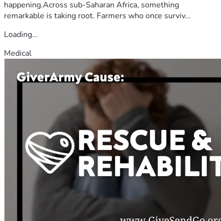
happening.Across sub-Saharan Africa, something
remarkable is taking root. Farmers who once surviv...
Loading...
Medical