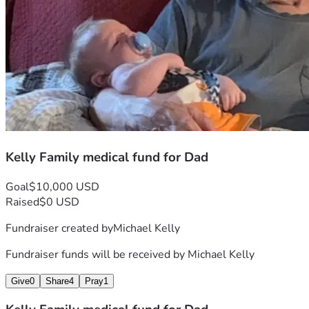
Kelly Family medical fund for Dad
Goal
$10,000 USD
Raised
$0 USD
Fundraiser created by
Michael Kelly
Fundraiser funds will be received by
Michael Kelly
Give
0
Share
4
Pray
1