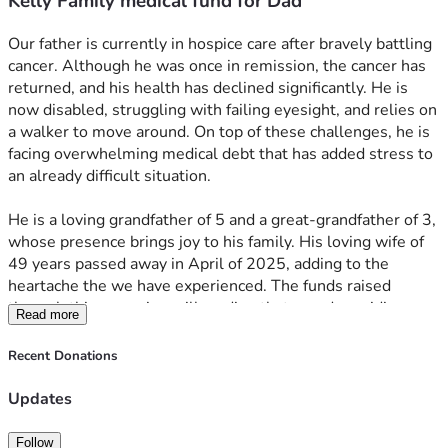
Kelly Family medical fund for Dad
Our father is currently in hospice care after bravely battling 
cancer. Although he was once in remission, the cancer has 
returned, and his health has declined significantly. He is 
now disabled, struggling with failing eyesight, and relies on 
a walker to move around. On top of these challenges, he is 
facing overwhelming medical debt that has added stress to 
an already difficult situation.
He is a loving grandfather of 5 and a great-grandfather of 3, 
whose presence brings joy to his family. His loving wife of 
49 years passed away in April of 2025, adding to the 
heartache the we have experienced. The funds raised 
through this campaign will go directly toward providing 
Read more
home healthcare for our father, helping to pay off mounting 
medical bills, and paying for the handicap remodel for his 
Recent Donations
bathroom. This bathroom will allow him better personal 
hygiene, which is so important for his comfort and well-
Updates
being. Every contribution will help improve his quality of life 
and ease some of the burdens he and his family are 
Follow