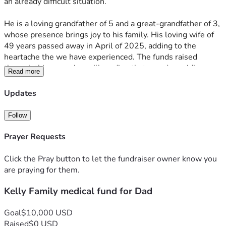
an already difficult situation.
He is a loving grandfather of 5 and a great-grandfather of 3, 
whose presence brings joy to his family. His loving wife of 
49 years passed away in April of 2025, adding to the 
heartache the we have experienced. The funds raised 
through this campaign will go directly toward providing 
Read more
home healthcare for our father, helping to pay off mounting 
medical bills, and paying for the handicap remodel for his 
Updates
bathroom. This bathroom will allow him better personal 
hygiene, which is so important for his comfort and well-
Follow
being. Every contribution will help improve his quality of life 
and ease some of the burdens he and his family are 
Prayer Requests
carrying.
Click the Pray button to let the fundraiser owner know you
Any help will be deeply appreciated, as it will allow our 
are praying for them.
father to remain as comfortable as possible during this time 
Kelly Family medical fund for Dad
and address some of the financial strain. His son works over 
50 hours a week and cares for his father during their off 
hours, and his daughters help as they can, so the support of 
Goal
$10,000 USD
friends, family, and the community means the world to 
Raised
$0 USD