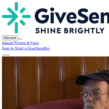
Discover
About
Pricing & Fees
Sign In
Start a GiveSendGo