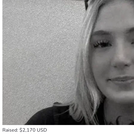
Raised: $2,170 USD