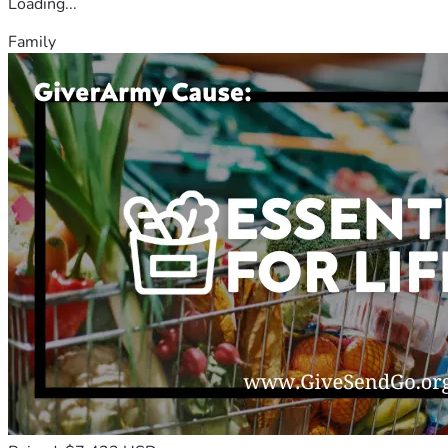
Loading...
Family