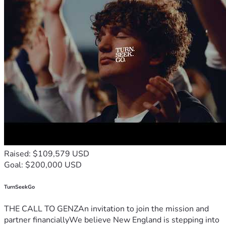
Raised: $109,579 USD
Goal: $200,000 USD
TurnSeekGo
THE CALL TO GENZAn invitation to join the mission and
partner financiallyWe believe New England is stepping into