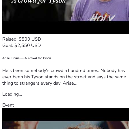
Raised: $500 USD
Goal: $2,550 USD
Arise, Shine — A Crowd for Tyson
He's been somebody's crowd a hundred times. Nobody has
ever been his.Tyson stands on the street and says the same
thing to strangers every day: Arise,...
Loading...
Event