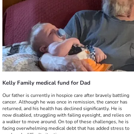
Kelly Family medical fund for Dad
Our father is currently in hospice care after bravely battling 
cancer. Although he was once in remission, the cancer has 
returned, and his health has declined significantly. He is 
now disabled, struggling with failing eyesight, and relies on 
a walker to move around. On top of these challenges, he is 
facing overwhelming medical debt that has added stress to 