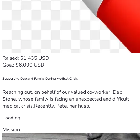
Raised: $1,435 USD
Goal: $6,000 USD
Supporting Deb and Family During Medical Crisis
Reaching out, on behalf of our valued co-worker, Deb
Stone, whose family is facing an unexpected and difficult
medical crisis.Recently, Pete, her husb...
Loading...
Mission