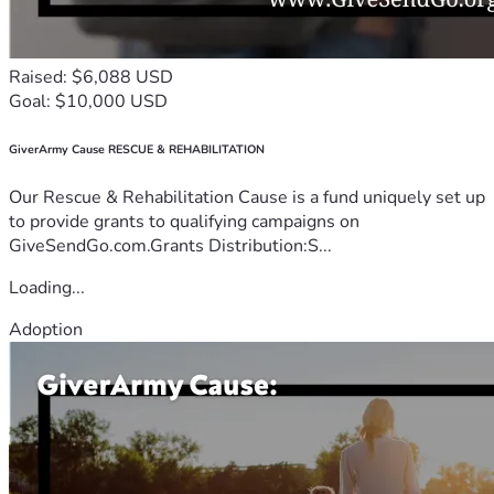
Raised: $6,088 USD
Goal: $10,000 USD
GiverArmy Cause RESCUE & REHABILITATION
Our Rescue & Rehabilitation Cause is a fund uniquely set up
to provide grants to qualifying campaigns on
GiveSendGo.com.Grants Distribution:S...
Loading...
Adoption