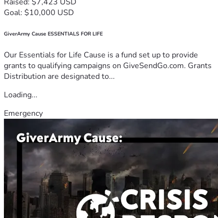
Raised: $7,423 USD
Goal: $10,000 USD
GiverArmy Cause ESSENTIALS FOR LIFE
Our Essentials for Life Cause is a fund set up to provide
grants to qualifying campaigns on GiveSendGo.com. Grants
Distribution are designated to...
Loading...
Emergency