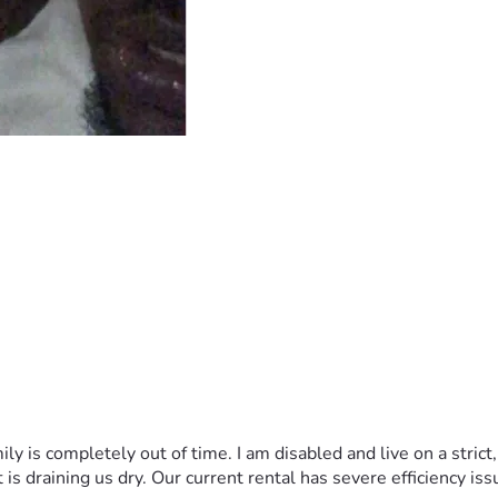
y is completely out of time. I am disabled and live on a strict
 is draining us dry. Our current rental has severe efficiency iss