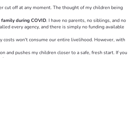
r cut off at any moment. The thought of my children being 
e family during COVID
. I have no parents, no siblings, and no 
called every agency, and there is simply no funding available 
y costs won't consume our entire livelihood. However, with 
 and pushes my children closer to a safe, fresh start. If you 
y heart.