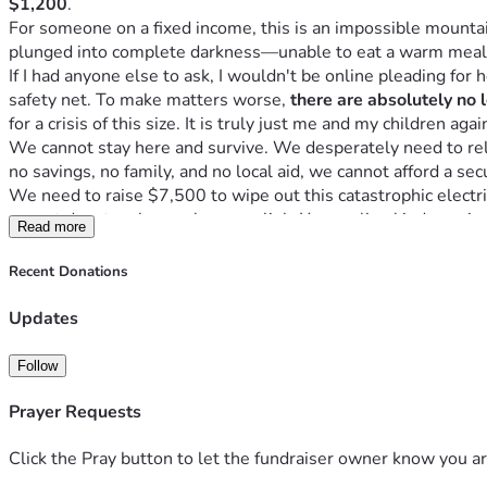
$1,200
.
For someone on a fixed income, this is an impossible mounta
plunged into complete darkness—unable to eat a warm meal
If I had anyone else to ask, I wouldn't be online pleading for he
safety net. To make matters worse, 
there are absolutely no 
for a crisis of this size. It is truly just me and my children aga
We cannot stay here and survive. We desperately need to relo
no savings, no family, and no local aid, we cannot afford a secu
We need to raise $7,500 to wipe out this catastrophic electric
cannot donate, please share our link. Your online kindness is
Read more
Recent Donations
Updates
Follow
Prayer Requests
Click the Pray button to let the fundraiser owner know you ar