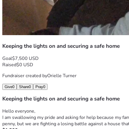
Keeping the lights on and securing a safe home
Goal
$7,500 USD
Raised
$0 USD
Fundraiser created by
Orielle Turner
Give
0
Share
0
Pray
0
Keeping the lights on and securing a safe home
Hello everyone,
I am swallowing my pride and asking for help because my famil
penny, but we are fighting a losing battle against a house that