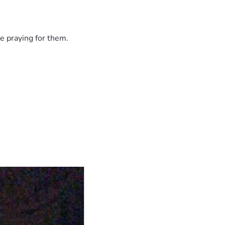
e praying for them.