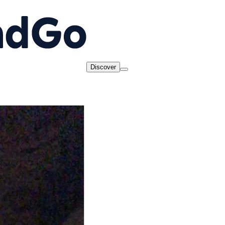
Discover