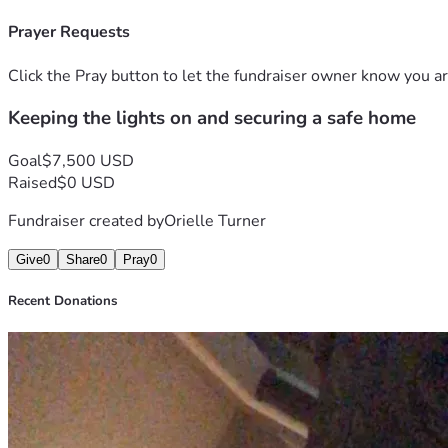
Prayer Requests
Click the Pray button to let the fundraiser owner know you ar
Keeping the lights on and securing a safe home
Goal
$7,500 USD
Raised
$0 USD
Fundraiser created by
Orielle Turner
Give
0
Share
0
Pray
0
Recent Donations