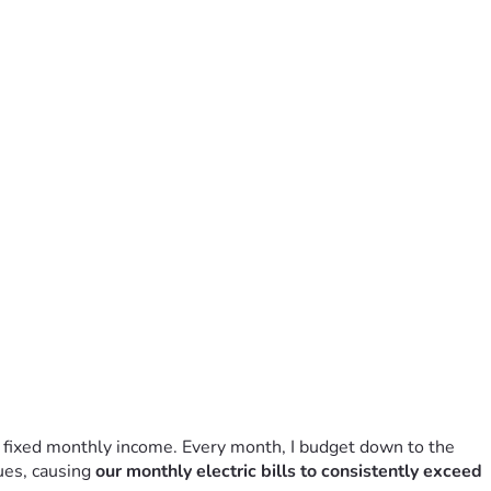
, fixed monthly income. Every month, I budget down to the 
ues, causing 
our monthly electric bills to consistently exceed 