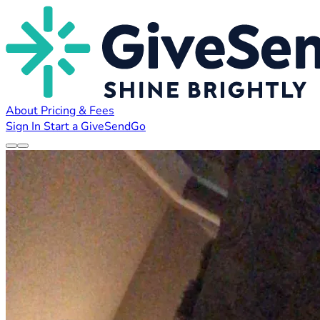
About
Pricing & Fees
Sign In
Start a GiveSendGo