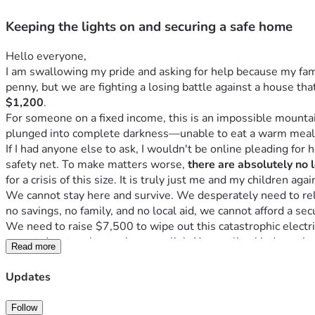
Keeping the lights on and securing a safe home
Hello everyone,
I am swallowing my pride and asking for help because my famil
penny, but we are fighting a losing battle against a house that
$1,200
.
For someone on a fixed income, this is an impossible mounta
plunged into complete darkness—unable to eat a warm meal
If I had anyone else to ask, I wouldn't be online pleading for he
safety net. To make matters worse, 
there are absolutely no 
for a crisis of this size. It is truly just me and my children aga
We cannot stay here and survive. We desperately need to relo
no savings, no family, and no local aid, we cannot afford a secu
We need to raise $7,500 to wipe out this catastrophic electric
cannot donate, please share our link. Your online kindness is
Read more
Updates
Follow