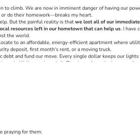
in to climb. We are now in imminent danger of having our powe
 or do their homework—breaks my heart.
lp. But the painful reality is that 
we lost all of our immediat
local resources left in our hometown that can help us
. I have 
inst the world.
cate to an affordable, energy-efficient apartment where utilit
rity deposit, first month's rent, or a moving truck.
 debt and fund our move. Every single dollar keeps our lights on
 the only lifeline we have left. Thank you from the bottom of m
e praying for them.