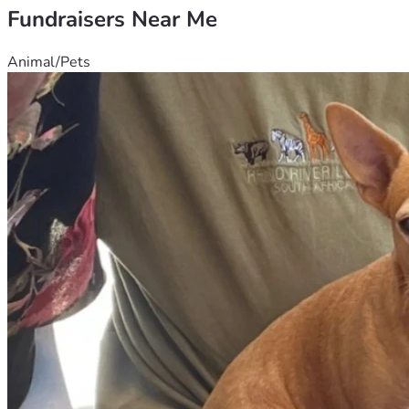
Fundraisers Near Me
Animal/Pets