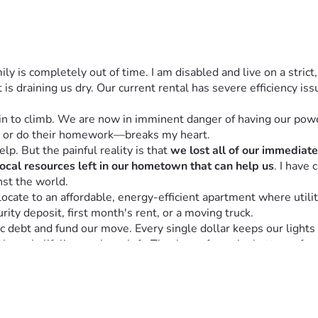
y is completely out of time. I am disabled and live on a strict
 is draining us dry. Our current rental has severe efficiency iss
in to climb. We are now in imminent danger of having our powe
 or do their homework—breaks my heart.
lp. But the painful reality is that 
we lost all of our immediat
local resources left in our hometown that can help us
. I have 
inst the world.
cate to an affordable, energy-efficient apartment where utilit
rity deposit, first month's rent, or a moving truck.
 debt and fund our move. Every single dollar keeps our lights on
 the only lifeline we have left. Thank you from the bottom of m