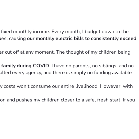
, fixed monthly income. Every month, I budget down to the 
ues, causing 
our monthly electric bills to consistently exceed 
r cut off at any moment. The thought of my children being 
e family during COVID
. I have no parents, no siblings, and no 
called every agency, and there is simply no funding available 
y costs won't consume our entire livelihood. However, with 
 and pushes my children closer to a safe, fresh start. If you 
y heart.