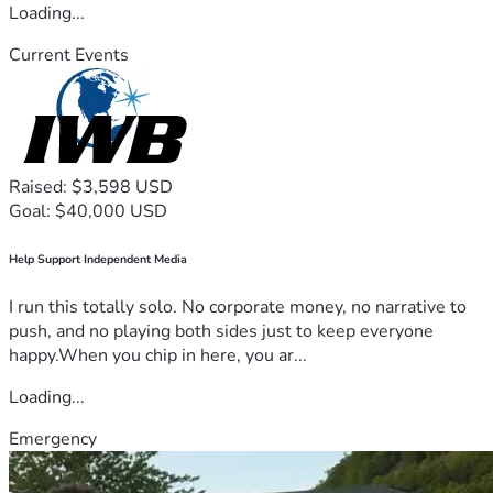
Loading...
Current Events
Raised: $3,598 USD
Goal: $40,000 USD
Help Support Independent Media
I run this totally solo. No corporate money, no narrative to
push, and no playing both sides just to keep everyone
happy.When you chip in here, you ar...
Loading...
Emergency