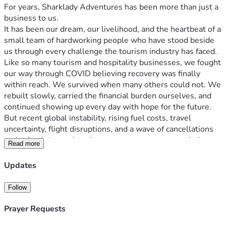
For years, Sharklady Adventures has been more than just a 
business to us.
It has been our dream, our livelihood, and the heartbeat of a 
small team of hardworking people who have stood beside 
us through every challenge the tourism industry has faced.
Like so many tourism and hospitality businesses, we fought 
our way through COVID believing recovery was finally 
within reach. We survived when many others could not. We 
rebuilt slowly, carried the financial burden ourselves, and 
continued showing up every day with hope for the future.
But recent global instability, rising fuel costs, travel 
uncertainty, flight disruptions, and a wave of cancellations 
and refunds have placed enormous pressure on an industry 
Read more
that was already struggling to recover.
The impact on Sharklady Adventures has been devastating.
Updates
This campaign is not the first step we have taken — it is the 
last responsible one available to us.
Follow
Before coming here, we exhausted every option we could:
We used personal savings
Prayer Requests
Reduced operational costs wherever possible