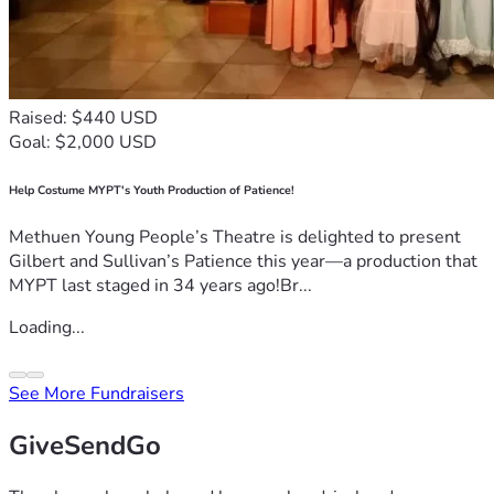
Raised: $440 USD
Goal: $2,000 USD
Help Costume MYPT's Youth Production of Patience!
Methuen Young People’s Theatre is delighted to present
Gilbert and Sullivan’s Patience this year—a production that
MYPT last staged in 34 years ago!Br...
Loading...
See More Fundraisers
GiveSendGo