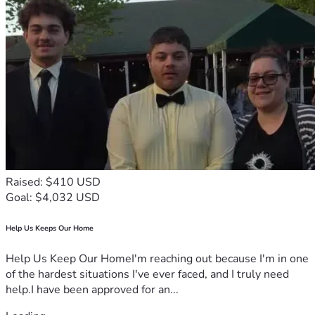
Raised: $410 USD
Goal: $4,032 USD
Help Us Keeps Our Home
Help Us Keep Our HomeI'm reaching out because I'm in one
of the hardest situations I've ever faced, and I truly need
help.I have been approved for an...