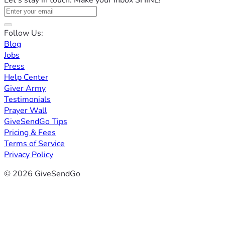
Let's stay in touch. Make your inbox SHINE!
Follow Us:
Blog
Jobs
Press
Help Center
Giver Army
Testimonials
Prayer Wall
GiveSendGo Tips
Pricing & Fees
Terms of Service
Privacy Policy
© 2026 GiveSendGo