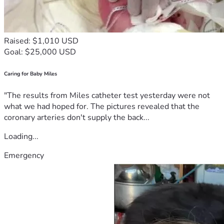
Raised: $1,010 USD
Goal: $25,000 USD
Caring for Baby Miles
"The results from Miles catheter test yesterday were not
what we had hoped for. The pictures revealed that the
coronary arteries don't supply the back...
Loading...
Emergency