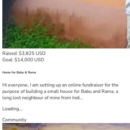
Raised: $3,825 USD
Goal: $14,000 USD
Home for Babu & Rama
Hi everyone, I am setting up an online fundraiser for the
purpose of building a small house for Babu and Rama, a
long lost neighbour of mine from Indi...
Loading...
Community