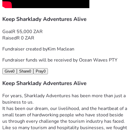
Helping us survive this critical period
A Special Thank You From Us
Keep Sharklady Adventures Alive
To everyone who is able to support us with a contribution of 
R2000 or more, we would like to offer a complimentary day 
Goal
R 55,000 ZAR
out with Sharklady Adventures as a heartfelt thank you for 
Raised
R 0 ZAR
standing with us during this difficult time.
This is more than just an outing for us — it is our way of 
Fundraiser created by
Kim Maclean
personally thanking the people helping us keep our doors 
open and protect local livelihoods.
Fundraiser funds will be received by
Ocean Waves PTY
(Subject to availability and weather conditions. Booking 
Give
0
Share
0
Pray
0
arrangements will be communicated directly with 
supporters.)
Keep Sharklady Adventures Alive
If you are unable to contribute financially, sharing this 
campaign could make all the difference.
For years, Sharklady Adventures has been more than just a 
From the bottom of our hearts, thank you for taking the 
business to us.
time to read our story, for believing in us, and for helping us 
It has been our dream, our livelihood, and the heartbeat of a 
fight for another chance.
small team of hardworking people who have stood beside 
— Kim & the Sharklady Adventures Team
us through every challenge the tourism industry has faced.
Like so many tourism and hospitality businesses, we fought 