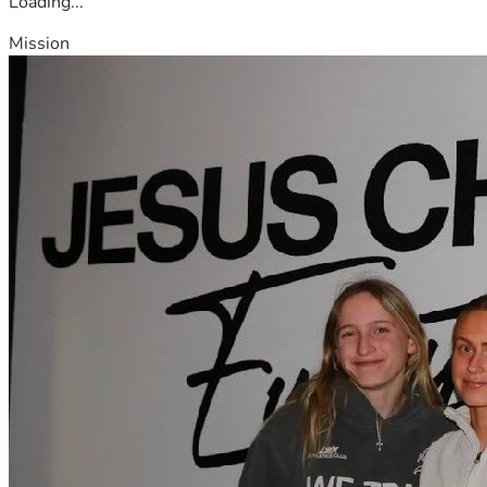
Loading...
Mission