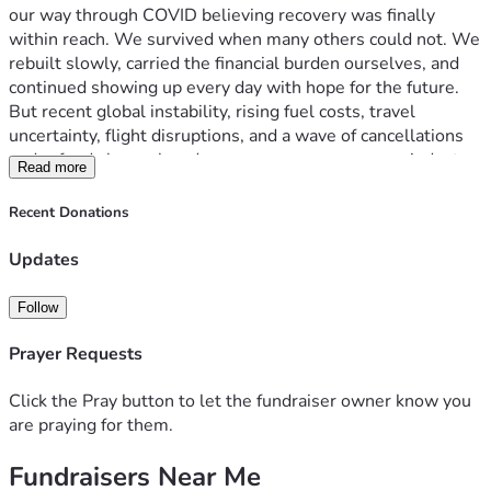
our way through COVID believing recovery was finally 
within reach. We survived when many others could not. We 
rebuilt slowly, carried the financial burden ourselves, and 
continued showing up every day with hope for the future.
But recent global instability, rising fuel costs, travel 
uncertainty, flight disruptions, and a wave of cancellations 
and refunds have placed enormous pressure on an industry 
Read more
that was already struggling to recover.
The impact on Sharklady Adventures has been devastating.
Recent Donations
This campaign is not the first step we have taken — it is the 
last responsible one available to us.
Updates
Before coming here, we exhausted every option we could:
We used personal savings
Follow
Reduced operational costs wherever possible
Delayed our own income
Prayer Requests
Negotiated with suppliers and service providers
Tried accessing formal funding and relief support
Click the Pray button to let the fundraiser owner know you
Continued operating despite mounting pressure 
are praying for them.
because we believed things would stabilise
Fundraisers Near Me
Unfortunately, the reality is that salaries, rentals, fuel, and 