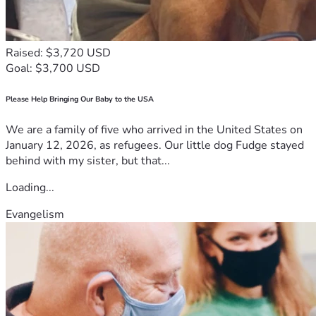
standing with us during this difficult time.
This is more than just an outing for us — it is our way of 
personally thanking the people helping us keep our doors 
open and protect local livelihoods.
Raised: $3,720 USD
(Subject to availability and weather conditions. Booking 
Goal: $3,700 USD
arrangements will be communicated directly with 
supporters.)
Please Help Bringing Our Baby to the USA
If you are unable to contribute financially, sharing this 
campaign could make all the difference.
We are a family of five who arrived in the United States on
From the bottom of our hearts, thank you for taking the 
January 12, 2026, as refugees. Our little dog Fudge stayed
time to read our story, for believing in us, and for helping us 
behind with my sister, but that...
fight for another chance.
Loading...
— Kim & the Sharklady Adventures Team
Evangelism