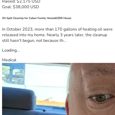
Raised: $2,175 USD
Goal: $38,000 USD
Oil Spill CleanUp for Caban Family Home&EZER House
In October 2023, more than 170 gallons of heating oil were
released into my home. Nearly 3 years later, the cleanup
still hasn't begun, not because th...
Loading...
Medical