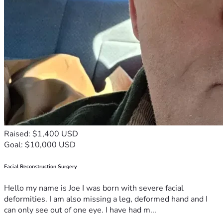
Raised: $1,400 USD
Goal: $10,000 USD
Facial Reconstruction Surgery
Hello my name is Joe I was born with severe facial
deformities. I am also missing a leg, deformed hand and I
can only see out of one eye. I have had m...