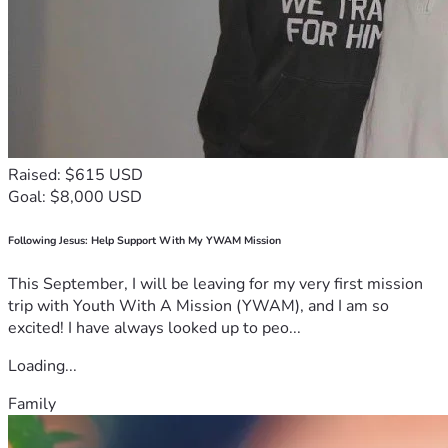
Raised: $615 USD
Goal: $8,000 USD
Following Jesus: Help Support With My YWAM Mission
This September, I will be leaving for my very first mission
trip with Youth With A Mission (YWAM), and I am so
excited! I have always looked up to peo...
Loading...
Family