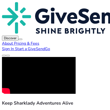
Discover
About
Pricing & Fees
Sign In
Start a GiveSendGo
Keep Sharklady Adventures Alive