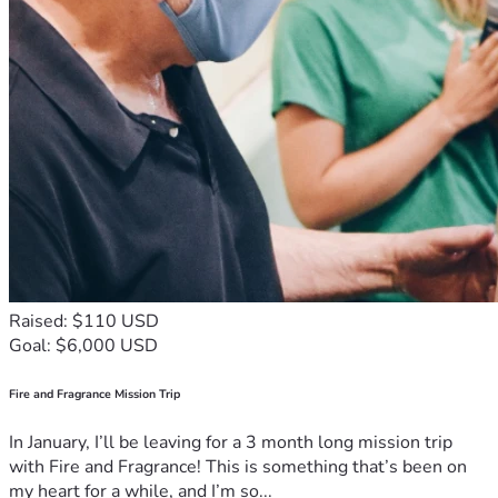
Raised: $110 USD
Goal: $6,000 USD
Fire and Fragrance Mission Trip
In January, I’ll be leaving for a 3 month long mission trip
with Fire and Fragrance! This is something that’s been on
my heart for a while, and I’m so...