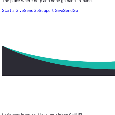
The place where help and hope go hand-in-hand.
Start a GiveSendGo
Support GiveSendGo