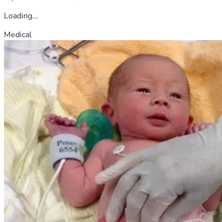
Loading...
Medical