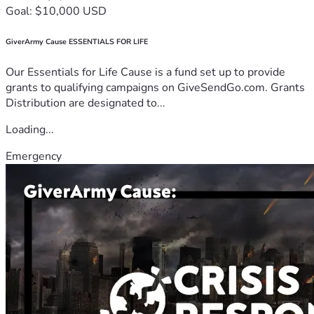
Goal: $10,000 USD
GiverArmy Cause ESSENTIALS FOR LIFE
Our Essentials for Life Cause is a fund set up to provide
grants to qualifying campaigns on GiveSendGo.com. Grants
Distribution are designated to...
Loading...
Emergency