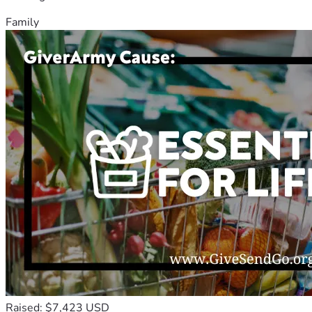
Family
Raised: $7,423 USD