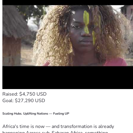
Raised: $4,750 USD
Goal: $27,290 USD
Scaling Hubs. Uplifting Nations — Fueling UP
Africa's time is now — and transformation is already
happening.Across sub-Saharan Africa, something