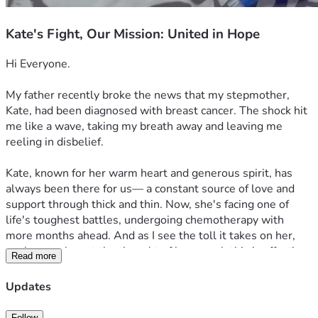
Kate's Fight, Our Mission: United in Hope
Hi Everyone. 
My father recently broke the news that my stepmother, 
Kate, had been diagnosed with breast cancer. The shock hit 
me like a wave, taking my breath away and leaving me 
reeling in disbelief.

Kate, known for her warm heart and generous spirit, has 
always been there for us— a constant source of love and 
support through thick and thin. Now, she's facing one of 
life's toughest battles, undergoing chemotherapy with 
more months ahead. And as I see the toll it takes on her, 
my heart aches at the thought of how much this is affecting 
Read more
not just her but also our family.

Updates
She was always so full of energy, the kind that made you 
want to be around her even when times were tough. But 
Follow