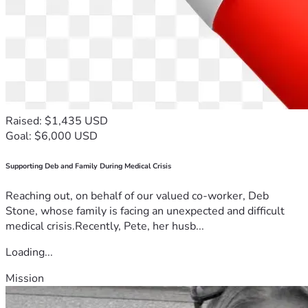
Raised: $1,435 USD
Goal: $6,000 USD
Supporting Deb and Family During Medical Crisis
Reaching out, on behalf of our valued co-worker, Deb
Stone, whose family is facing an unexpected and difficult
medical crisis.Recently, Pete, her husb...
Loading...
Mission