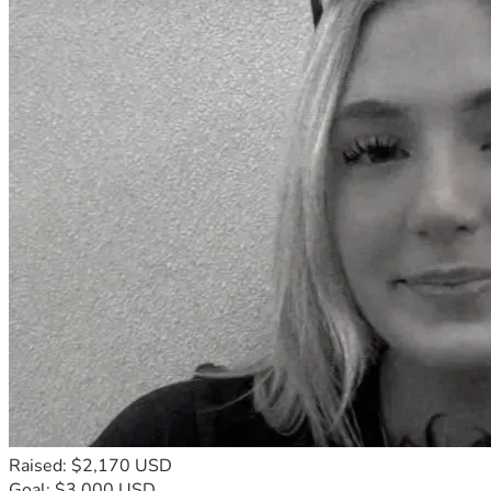
Raised: $2,170 USD
Goal: $3,000 USD