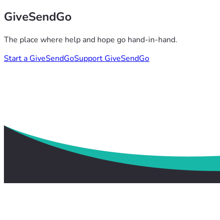
GiveSendGo
The place where help and hope go hand-in-hand.
Start a GiveSendGo
Support GiveSendGo