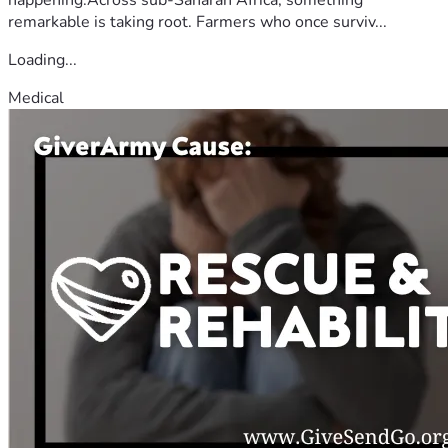
remarkable is taking root. Farmers who once surviv...
Loading...
Medical