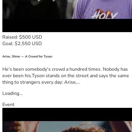
time. 

Thank you from the bottom of my heart, thank you for 
considering how you can help ease this burden off someone 
who's always been there for all of us. Your kindness is what 
Raised: $500 USD
keeps hope alive in moments like these. God bless each 
Goal: $2,550 USD
one of you ❤️
#FightLikeKate #BreastCancerSucks
#CancerSucks. #IloveyouKate
Arise, Shine — A Crowd for Tyson
#Strong
He's been somebody's crowd a hundred times. Nobody has
ever been his.Tyson stands on the street and says the same
thing to strangers every day: Arise,...
Loading...
Event