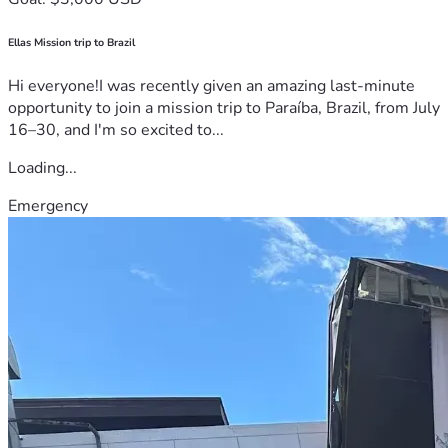
Ellas Mission trip to Brazil
Hi everyone!I was recently given an amazing last-minute
opportunity to join a mission trip to Paraíba, Brazil, from July
16–30, and I'm so excited to...
Loading...
Emergency