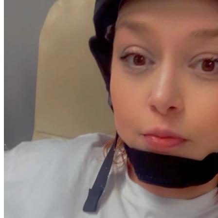
less thing for Kate to face alone during these trying times. 
Please join us in standing with our beloved stepmother as 
we fight alongside her against cancer—one donation at a 
time. 

Thank you from the bottom of my heart, thank you for 
considering how you can help ease this burden off someone 
who's always been there for all of us. Your kindness is what 
keeps hope alive in moments like these. God bless each 
one of you ❤️
#FightLikeKate #BreastCancerSucks
#CancerSucks. #IloveyouKate
#Strong