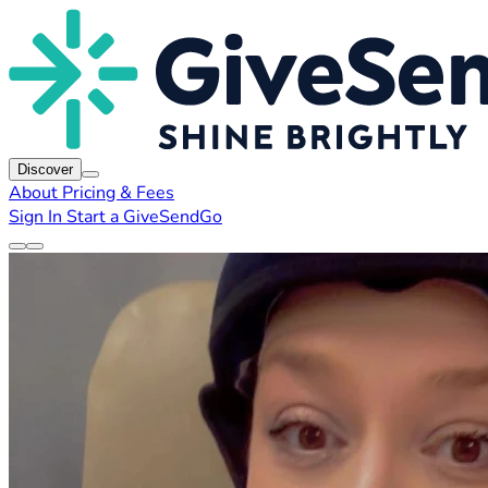
Discover
About
Pricing & Fees
Sign In
Start a GiveSendGo