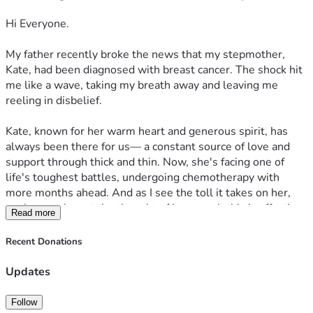
Hi Everyone. 
My father recently broke the news that my stepmother, 
Kate, had been diagnosed with breast cancer. The shock hit 
me like a wave, taking my breath away and leaving me 
reeling in disbelief.

Kate, known for her warm heart and generous spirit, has 
always been there for us— a constant source of love and 
support through thick and thin. Now, she's facing one of 
life's toughest battles, undergoing chemotherapy with 
more months ahead. And as I see the toll it takes on her, 
my heart aches at the thought of how much this is affecting 
Read more
not just her but also our family.

Recent Donations
She was always so full of energy, the kind that made you 
want to be around her even when times were tough. But 
Updates
now, with cancer taking its toll, she's had to step back from 
work—a place where she poured love and effort into 
Follow