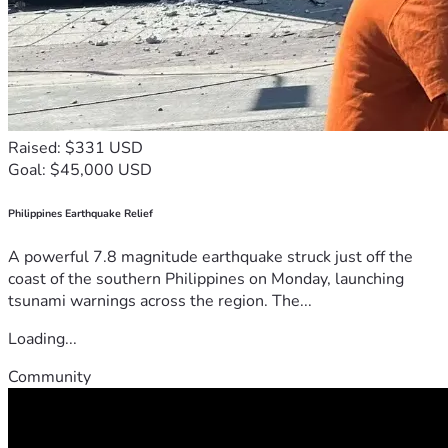
Raised: $331 USD
Goal: $45,000 USD
Philippines Earthquake Relief
A powerful 7.8 magnitude earthquake struck just off the
coast of the southern Philippines on Monday, launching
tsunami warnings across the region. The...
Loading...
Community