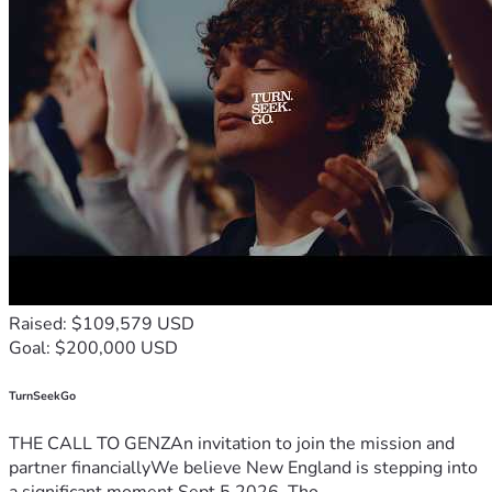
Raised: $109,579 USD
Goal: $200,000 USD
TurnSeekGo
THE CALL TO GENZAn invitation to join the mission and
partner financiallyWe believe New England is stepping into
a significant moment.Sept 5 2026, Tho...