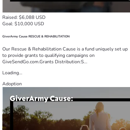
Raised: $6,088 USD
Goal: $10,000 USD
GiverArmy Cause RESCUE & REHABILITATION
Our Rescue & Rehabilitation Cause is a fund uniquely set up
to provide grants to qualifying campaigns on
GiveSendGo.com.Grants Distribution:S...
Loading...
Adoption