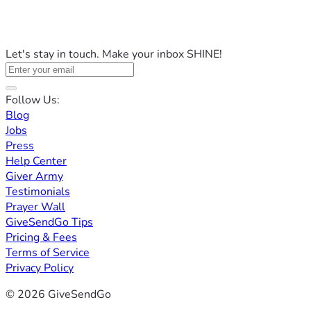
Let's stay in touch. Make your inbox SHINE!
Follow Us:
Blog
Jobs
Press
Help Center
Giver Army
Testimonials
Prayer Wall
GiveSendGo Tips
Pricing & Fees
Terms of Service
Privacy Policy
© 2026 GiveSendGo