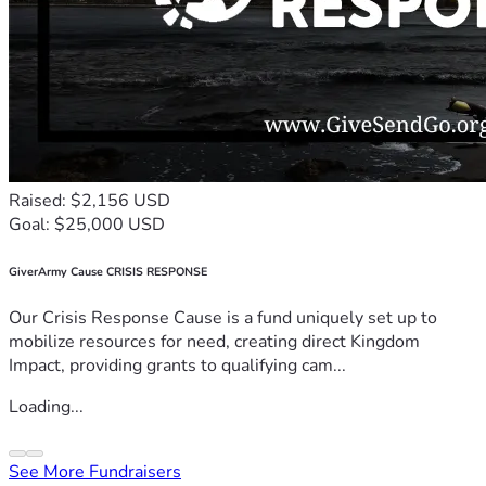
Raised: $2,156 USD
Goal: $25,000 USD
GiverArmy Cause CRISIS RESPONSE
Our Crisis Response Cause is a fund uniquely set up to
mobilize resources for need, creating direct Kingdom
Impact, providing grants to qualifying cam...
Loading...
See More Fundraisers