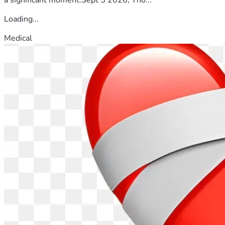
Loading...
Medical