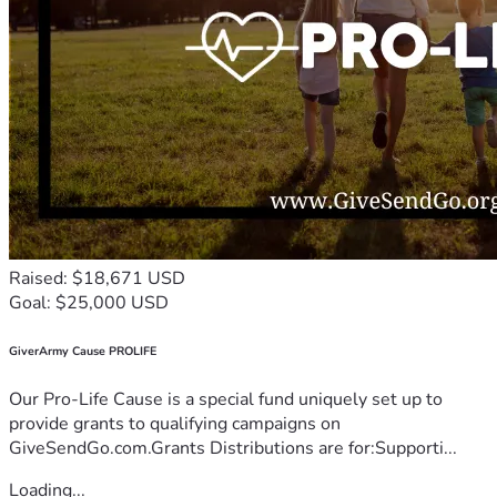
Raised: $18,671 USD
Goal: $25,000 USD
GiverArmy Cause PROLIFE
Our Pro-Life Cause is a special fund uniquely set up to
provide grants to qualifying campaigns on
GiveSendGo.com.Grants Distributions are for:Supporti...
Loading...