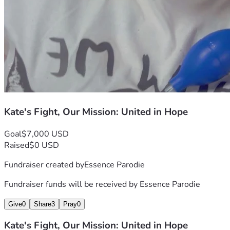
Kate's Fight, Our Mission: United in Hope
Goal
$7,000 USD
Raised
$0 USD
Fundraiser created by
Essence Parodie
Fundraiser funds will be received by
Essence Parodie
Give
0
Share
3
Pray
0
Kate's Fight, Our Mission: United in Hope