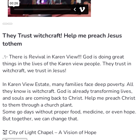
They Trust witchcraft! Help me preach Jesus
tothem
.✨ There is Revival in Karen View!!! God is doing great 
things in the lives of the Karen view people. They trust in 
witchcraft, we trust in Jesus!
In Karen View Estate, many families face deep poverty. All 
they know is witchcraft. God is already transforming lives, 
and souls are coming back to Christ. Help me preach Christ 
to them through a church plant.
Some go days without proper food, medicine, or even hope.
But together, we can change that.
💒 City of Light Chapel – A Vision of Hope