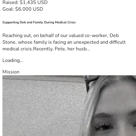
Raised: $1,435 USD
Goal: $6,000 USD
Supporting Deb and Family During Medical Crisis
Reaching out, on behalf of our valued co-worker, Deb
Stone, whose family is facing an unexpected and difficult
medical crisis.Recently, Pete, her husb...
Loading...
Mission