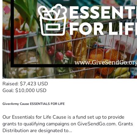
Raised: $7,423 USD
Goal: $10,000 USD
GiverArmy Cause ESSENTIALS FOR LIFE
Our Essentials for Life Cause is a fund set up to provide
grants to qualifying campaigns on GiveSendGo.com. Grants
Distribution are designated to...