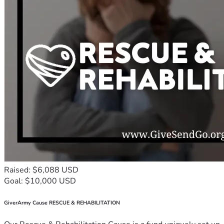
Raised: $6,088 USD
Goal: $10,000 USD
GiverArmy Cause RESCUE & REHABILITATION