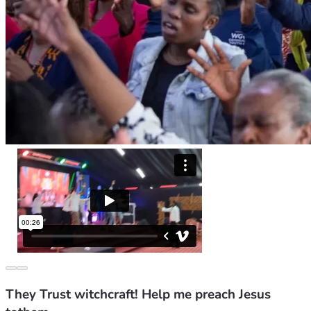
They Trust witchcraft! Help me preach Jesus