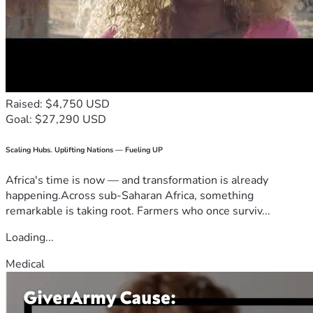
Raised: $4,750 USD
Goal: $27,290 USD
Scaling Hubs. Uplifting Nations — Fueling UP
Africa's time is now — and transformation is already
happening.Across sub-Saharan Africa, something
remarkable is taking root. Farmers who once surviv...
Loading...
Medical