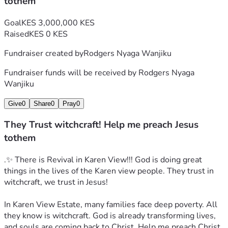
tothem
Goal
KES 3,000,000 KES
Raised
KES 0 KES
Fundraiser created by
Rodgers Nyaga Wanjiku
Fundraiser funds will be received by
Rodgers Nyaga
Wanjiku
Give
0
Share
0
Pray
0
They Trust witchcraft! Help me preach Jesus
tothem
.✨ There is Revival in Karen View!!! God is doing great 
things in the lives of the Karen view people. They trust in 
witchcraft, we trust in Jesus!
In Karen View Estate, many families face deep poverty. All 
they know is witchcraft. God is already transforming lives, 
and souls are coming back to Christ. Help me preach Christ 