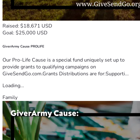
Raised: $18,671 USD
Goal: $25,000 USD
GiverArmy Cause PROLIFE
Our Pro-Life Cause is a special fund uniquely set up to
provide grants to qualifying campaigns on
GiveSendGo.com.Grants Distributions are for:Supporti...
Loading...
Family