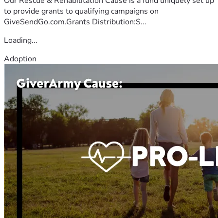
Our Rescue & Rehabilitation Cause is a fund uniquely set up
to provide grants to qualifying campaigns on
GiveSendGo.com.Grants Distribution:S...
Loading...
Adoption