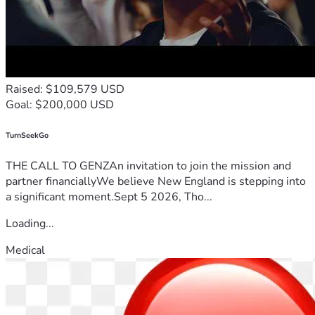
Raised: $109,579 USD
Goal: $200,000 USD
TurnSeekGo
THE CALL TO GENZAn invitation to join the mission and
partner financiallyWe believe New England is stepping into
a significant moment.Sept 5 2026, Tho...
Loading...
Medical