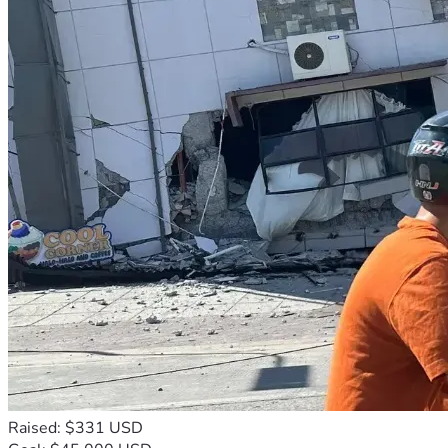
Raised: $331 USD