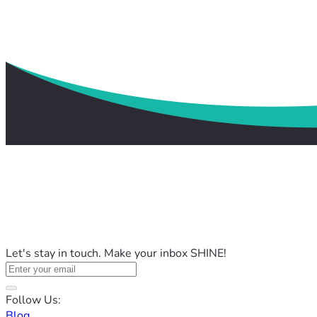
Let's stay in touch. Make your inbox SHINE!
Follow Us:
Blog