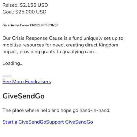
Raised: $2,156 USD
Goal: $25,000 USD
GiverArmy Cause CRISIS RESPONSE
Our Crisis Response Cause is a fund uniquely set up to
mobilize resources for need, creating direct Kingdom
Impact, providing grants to qualifying cam...
Loading...
See More Fundraisers
GiveSendGo
The place where help and hope go hand-in-hand.
Start a GiveSendGo
Support GiveSendGo