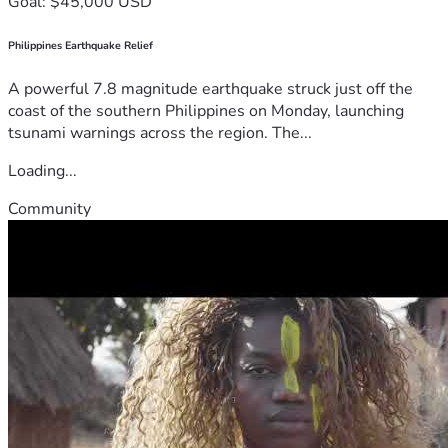
Goal: $45,000 USD
Philippines Earthquake Relief
A powerful 7.8 magnitude earthquake struck just off the
coast of the southern Philippines on Monday, launching
tsunami warnings across the region. The...
Loading...
Community