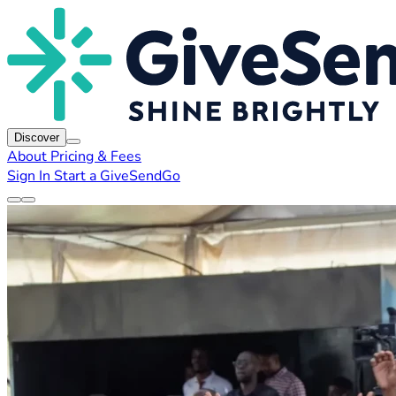
Discover
About
Pricing & Fees
Sign In
Start a GiveSendGo