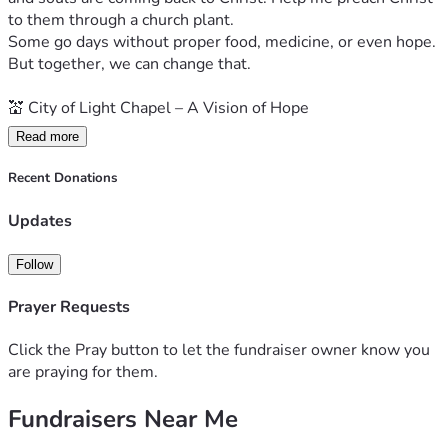
to them through a church plant.
Some go days without proper food, medicine, or even hope.
But together, we can change that.
💒 City of Light Chapel – A Vision of Hope
Read more
God has called us to plant City of Light Chapel, a church 
built on small home cell groups already meeting weekly to 
Recent Donations
pray, share God’s Word, and support one another.
We believe real transformation starts in homes and hearts 
Updates
— one person at a time.
Follow
🤲 Our Mission in Action
Prayer Requests
We’re showing the love of Jesus in practical ways:
Click the Pray button to let the fundraiser owner know you
🥖 Feed a Family: $100 can feed one family for 2 months
are praying for them.
Fundraisers Near Me
💊 Provide Medicine: Help the sick and elderly get essential 
care