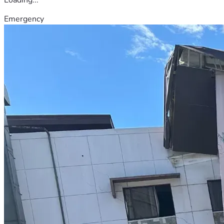
Emergency