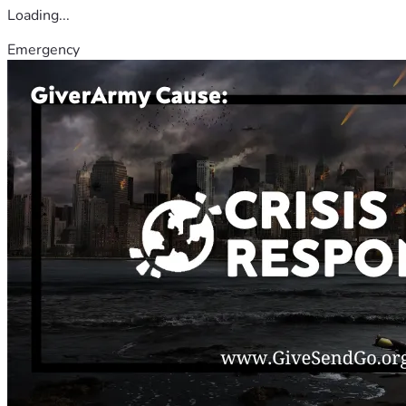
Loading...
Emergency