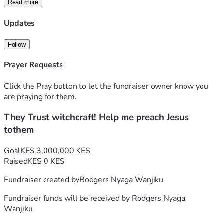
Read more
God has called us to plant City of Light Chapel, a church 
built on small home cell groups already meeting weekly to 
Updates
pray, share God’s Word, and support one another.
We believe real transformation starts in homes and hearts 
Follow
— one person at a time.
Prayer Requests
🤲 Our Mission in Action
Click the Pray button to let the fundraiser owner know you
We’re showing the love of Jesus in practical ways:
are praying for them.
They Trust witchcraft! Help me preach Jesus
🥖 Feed a Family: $100 can feed one family for 2 months
tothem
💊 Provide Medicine: Help the sick and elderly get essential 
care
Goal
KES 3,000,000 KES
Raised
KES 0 KES
🙏 Grow Faith: Support our 3 active cell groups reaching 
Fundraiser created by
Rodgers Nyaga Wanjiku
homes with prayer and hope
Fundraiser funds will be received by
Rodgers Nyaga
💚 Our Goal: $30,000
Wanjiku