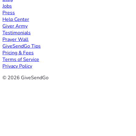
Jobs
Press
Help Center
Giver Army
Testimonials
Prayer Wall
GiveSendGo Tips
Pricing & Fees
Terms of Service
Privacy Policy
© 2026 GiveSendGo