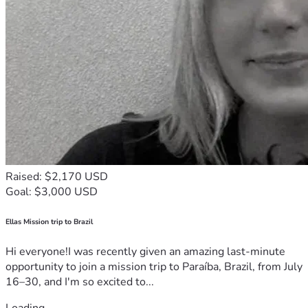
Raised: $2,170 USD
Goal: $3,000 USD
Ellas Mission trip to Brazil
Hi everyone!I was recently given an amazing last-minute
opportunity to join a mission trip to Paraíba, Brazil, from July
16–30, and I'm so excited to...
Loading...