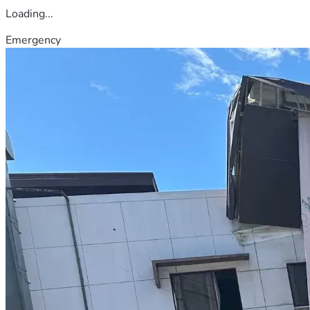
Loading...
Emergency