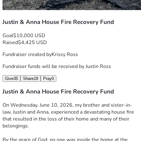
Justin & Anna House Fire Recovery Fund
Goal
$10,000 USD
Raised
$4,425 USD
Fundraiser created by
Krissy Ross
Fundraiser funds will be received by
Justin Ross
Give
35
Share
18
Pray
0
Justin & Anna House Fire Recovery Fund
On Wednesday, June 10, 2026, my brother and sister-in-
law, Justin and Anna, experienced a devastating house fire 
that resulted in the loss of their home and many of their 
belongings.
By the grace of God, no one was inside the home at the 