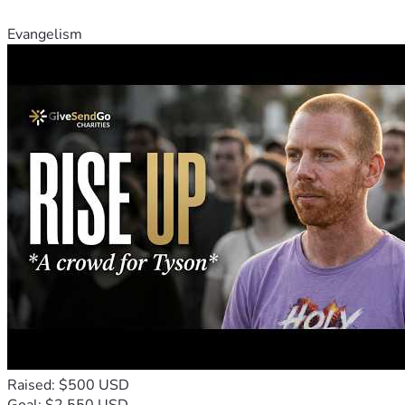
Evangelism
Raised: $500 USD