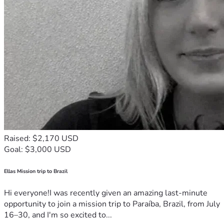
Raised: $2,170 USD
Goal: $3,000 USD
Ellas Mission trip to Brazil
Hi everyone!I was recently given an amazing last-minute
opportunity to join a mission trip to Paraíba, Brazil, from July
16–30, and I'm so excited to...