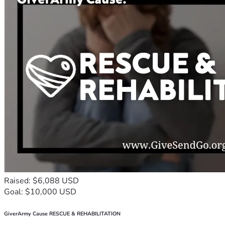
Raised: $6,088 USD
Goal: $10,000 USD
GiverArmy Cause RESCUE & REHABILITATION