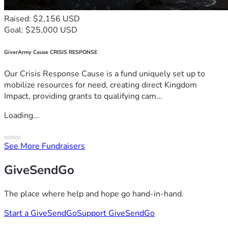
Raised: $2,156 USD
Goal: $25,000 USD
GiverArmy Cause CRISIS RESPONSE
Our Crisis Response Cause is a fund uniquely set up to
mobilize resources for need, creating direct Kingdom
Impact, providing grants to qualifying cam...
Loading...
See More Fundraisers
GiveSendGo
The place where help and hope go hand-in-hand.
Start a GiveSendGo
Support GiveSendGo