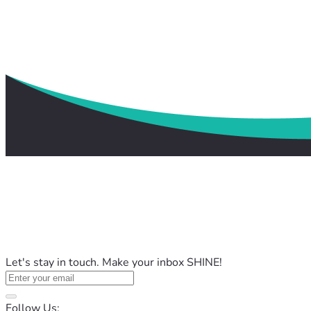
Let's stay in touch. Make your inbox SHINE!
Follow Us: