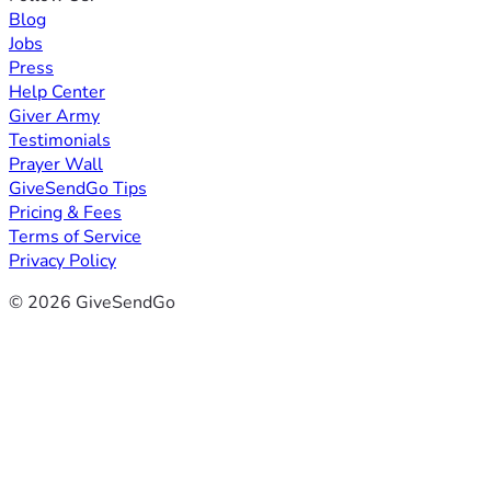
Blog
Jobs
Press
Help Center
Giver Army
Testimonials
Prayer Wall
GiveSendGo Tips
Pricing & Fees
Terms of Service
Privacy Policy
© 2026 GiveSendGo