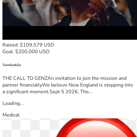
Raised: $109,579 USD
Goal: $200,000 USD
TurnSeekGo
THE CALL TO GENZAn invitation to join the mission and
partner financiallyWe believe New England is stepping into
a significant moment.Sept 5 2026, Tho...
Loading...
Medical