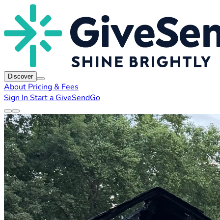
Discover
About
Pricing & Fees
Sign In
Start a GiveSendGo