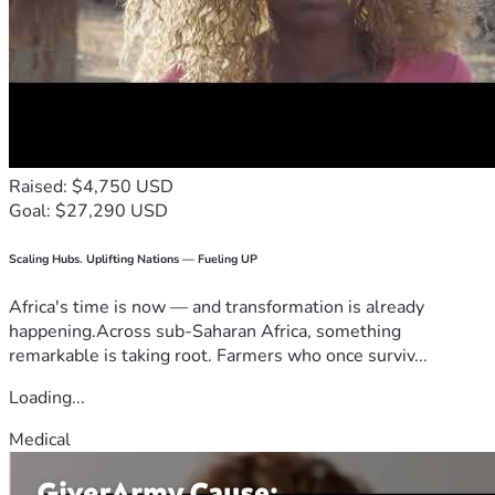
Raised: $4,750 USD
Goal: $27,290 USD
Scaling Hubs. Uplifting Nations — Fueling UP
Africa's time is now — and transformation is already
happening.Across sub-Saharan Africa, something
remarkable is taking root. Farmers who once surviv...
Loading...
Medical