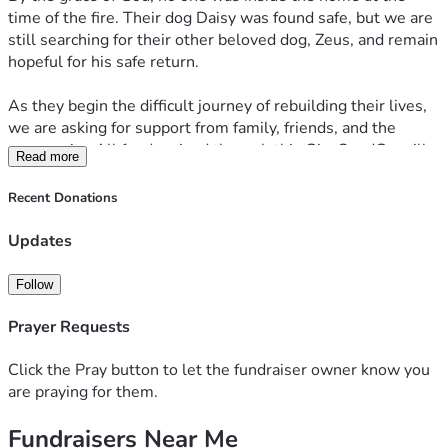
time of the fire. Their dog Daisy was found safe, but we are 
still searching for their other beloved dog, Zeus, and remain 
hopeful for his safe return.
As they begin the difficult journey of rebuilding their lives, 
we are asking for support from family, friends, and the 
community. All funds raised through this GiveSendGo will 
Read more
go directly to Justin and Anna to help cover immediate 
needs, replace essential belongings, secure temporary 
Recent Donations
housing, and assist with the many unexpected expenses 
that come with recovering from such a tragic loss.
Updates
Any contribution, no matter the amount, is deeply 
Follow
appreciated. If you are unable to donate, please consider 
sharing this fundraiser and keeping Justin, Anna, Daisy, and 
Prayer Requests
Zeus in your thoughts and prayers.
Click the Pray button to let the fundraiser owner know you
Thank you for your kindness, generosity, and support during 
are praying for them.
this incredibly difficult time.
Fundraisers Near Me