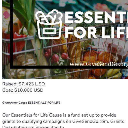
Raised: $7,423 USD
Goal: $10,000 USD
GiverArmy Cause ESSENTIALS FOR LIFE
Our Essentials for Life Cause is a fund set up to provide
grants to qualifying campaigns on GiveSendGo.com. Grants
Distribution are designated to...