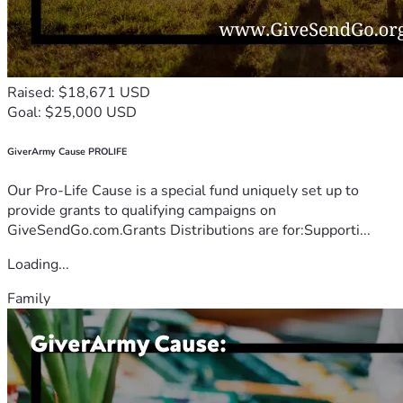
Raised: $18,671 USD
Goal: $25,000 USD
GiverArmy Cause PROLIFE
Our Pro-Life Cause is a special fund uniquely set up to
provide grants to qualifying campaigns on
GiveSendGo.com.Grants Distributions are for:Supporti...
Loading...
Family