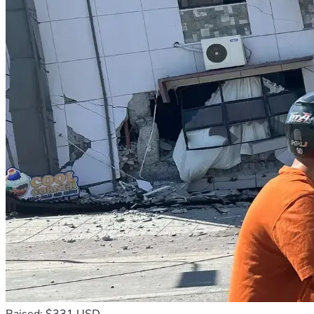
Raised: $331 USD