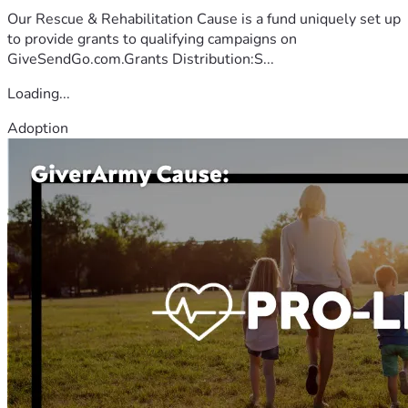
Our Rescue & Rehabilitation Cause is a fund uniquely set up
to provide grants to qualifying campaigns on
GiveSendGo.com.Grants Distribution:S...
Loading...
Adoption