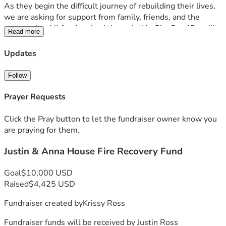
As they begin the difficult journey of rebuilding their lives, 
we are asking for support from family, friends, and the 
community. All funds raised through this GiveSendGo will 
Read more
go directly to Justin and Anna to help cover immediate 
needs, replace essential belongings, secure temporary 
Updates
housing, and assist with the many unexpected expenses 
that come with recovering from such a tragic loss.
Follow
Any contribution, no matter the amount, is deeply 
Prayer Requests
appreciated. If you are unable to donate, please consider 
sharing this fundraiser and keeping Justin, Anna, Daisy, and 
Click the Pray button to let the fundraiser owner know you
Zeus in your thoughts and prayers.
are praying for them.
Justin & Anna House Fire Recovery Fund
Thank you for your kindness, generosity, and support during 
this incredibly difficult time.
Goal
$10,000 USD
Raised
$4,425 USD
Fundraiser created by
Krissy Ross
Fundraiser funds will be received by
Justin Ross