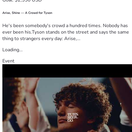
Goal: $2,550 USD
Arise, Shine — A Crowd for Tyson
He's been somebody's crowd a hundred times. Nobody has
ever been his.Tyson stands on the street and says the same
thing to strangers every day: Arise,...
Loading...
Event