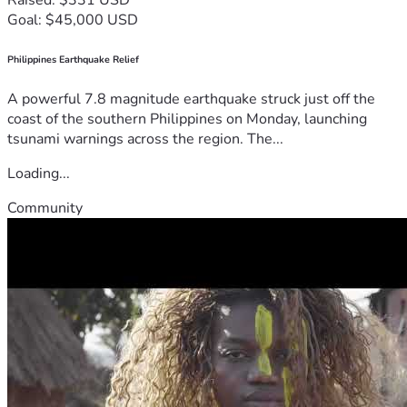
Goal: $45,000 USD
Philippines Earthquake Relief
A powerful 7.8 magnitude earthquake struck just off the
coast of the southern Philippines on Monday, launching
tsunami warnings across the region. The...
Loading...
Community