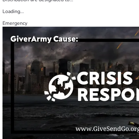
Loading...
Emergency