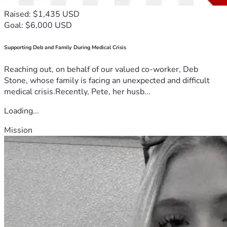
Raised: $1,435 USD
Goal: $6,000 USD
Supporting Deb and Family During Medical Crisis
Reaching out, on behalf of our valued co-worker, Deb
Stone, whose family is facing an unexpected and difficult
medical crisis.Recently, Pete, her husb...
Loading...
Mission