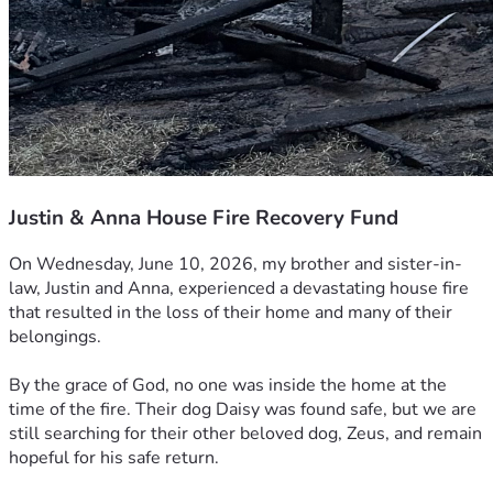
Justin & Anna House Fire Recovery Fund
On Wednesday, June 10, 2026, my brother and sister-in-
law, Justin and Anna, experienced a devastating house fire 
that resulted in the loss of their home and many of their 
belongings.
By the grace of God, no one was inside the home at the 
time of the fire. Their dog Daisy was found safe, but we are 
still searching for their other beloved dog, Zeus, and remain 
hopeful for his safe return.