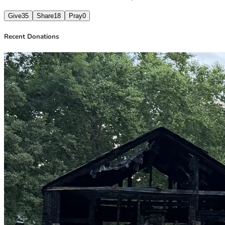
Give
35
Share
18
Pray
0
Recent Donations