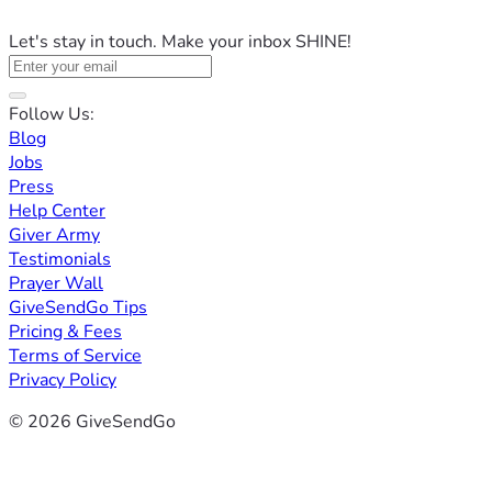
Let's stay in touch. Make your inbox SHINE!
Follow Us:
Blog
Jobs
Press
Help Center
Giver Army
Testimonials
Prayer Wall
GiveSendGo Tips
Pricing & Fees
Terms of Service
Privacy Policy
© 2026 GiveSendGo