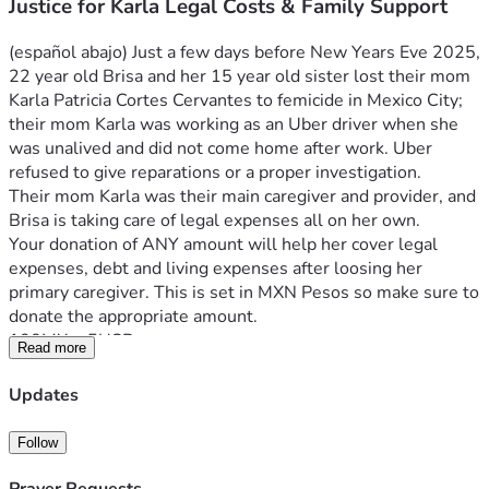
Justice for Karla Legal Costs & Family Support
(español abajo) Just a few days before New Years Eve 2025, 
22 year old Brisa and her 15 year old sister lost their mom 
Karla Patricia Cortes Cervantes to femicide in Mexico City; 
their mom Karla was working as an Uber driver when she 
was unalived and did not come home after work. Uber 
refused to give reparations or a proper investigation.
Their mom Karla was their main caregiver and provider, and 
Brisa is taking care of legal expenses all on her own. 
Your donation of ANY amount will help her cover legal 
expenses, debt and living expenses after loosing her 
primary caregiver. This is set in MXN Pesos so make sure to 
donate the appropriate amount.
100MX ≈ 5USD
Read more
400MX ≈ 20USD
1000 ≈ 50USD
Updates
2000MX ≈ 100USD
Brisa, de 22 años, y su hermana menor perdieron a su 
Follow
mamá Karla Patricia Cortes Cervantes en un 
feminicidio/tiroteo en la Ciudad de México, solo unos días 