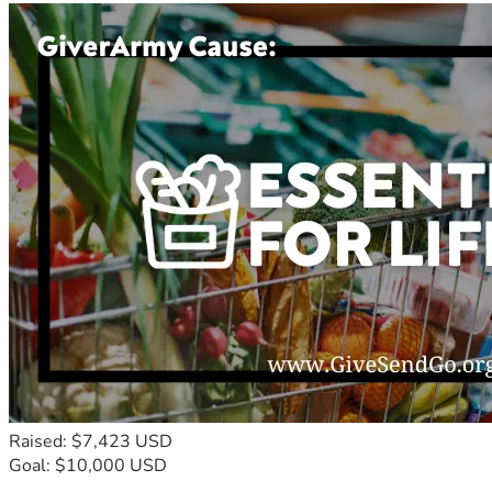
Raised: $7,423 USD
Goal: $10,000 USD