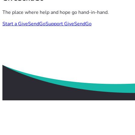
The place where help and hope go hand-in-hand.
Start a GiveSendGo
Support GiveSendGo