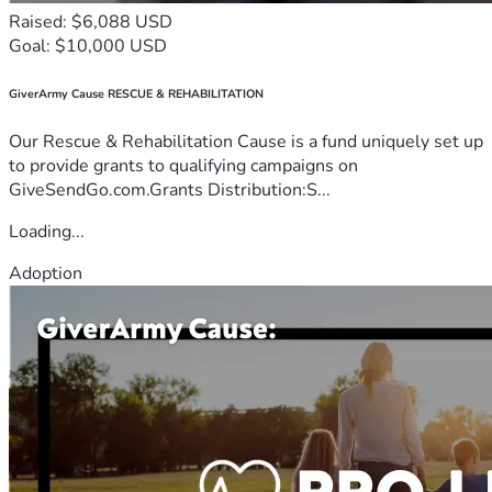
Raised: $6,088 USD
Goal: $10,000 USD
GiverArmy Cause RESCUE & REHABILITATION
Our Rescue & Rehabilitation Cause is a fund uniquely set up
to provide grants to qualifying campaigns on
GiveSendGo.com.Grants Distribution:S...
Loading...
Adoption