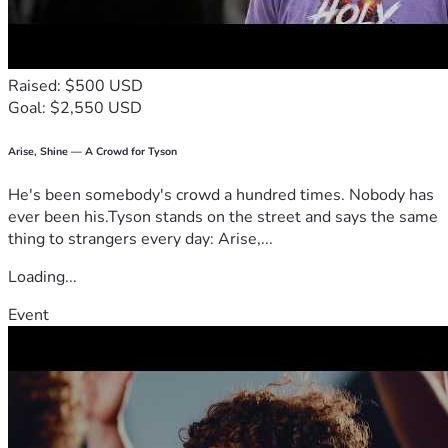
Raised: $500 USD
Goal: $2,550 USD
Arise, Shine — A Crowd for Tyson
He's been somebody's crowd a hundred times. Nobody has
ever been his.Tyson stands on the street and says the same
thing to strangers every day: Arise,...
Loading...
Event