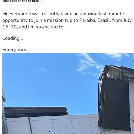
Ellas Mission trip to Brazil
Hi everyone!I was recently given an amazing last-minute
opportunity to join a mission trip to Paraíba, Brazil, from July
16–30, and I'm so excited to...
Loading...
Emergency