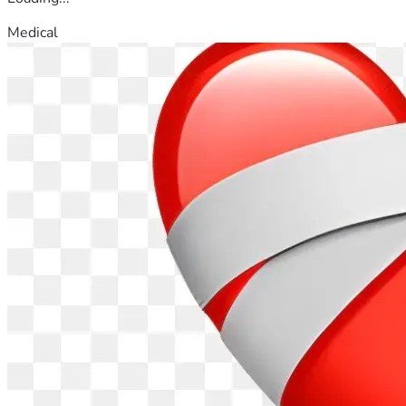
Medical