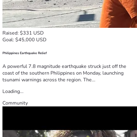
Raised: $331 USD
Goal: $45,000 USD
Philippines Earthquake Relief
A powerful 7.8 magnitude earthquake struck just off the
coast of the southern Philippines on Monday, launching
tsunami warnings across the region. The...
Loading...
Community