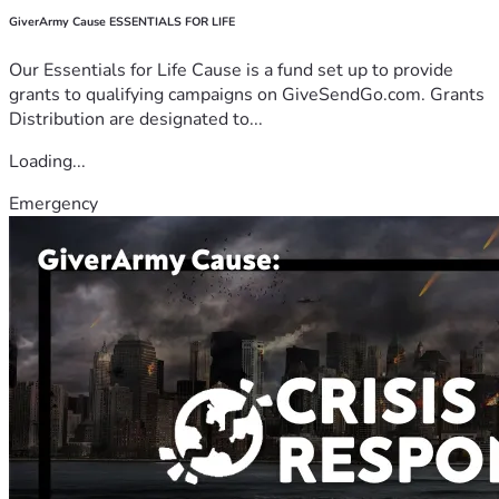
GiverArmy Cause ESSENTIALS FOR LIFE
Our Essentials for Life Cause is a fund set up to provide
grants to qualifying campaigns on GiveSendGo.com. Grants
Distribution are designated to...
Loading...
Emergency