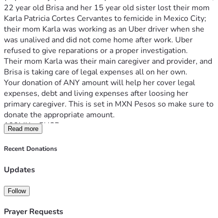
22 year old Brisa and her 15 year old sister lost their mom 
Karla Patricia Cortes Cervantes to femicide in Mexico City; 
their mom Karla was working as an Uber driver when she 
was unalived and did not come home after work. Uber 
refused to give reparations or a proper investigation.
Their mom Karla was their main caregiver and provider, and 
Brisa is taking care of legal expenses all on her own. 
Your donation of ANY amount will help her cover legal 
expenses, debt and living expenses after loosing her 
primary caregiver. This is set in MXN Pesos so make sure to 
donate the appropriate amount.
100MX ≈ 5USD
Read more
400MX ≈ 20USD
1000 ≈ 50USD
Recent Donations
2000MX ≈ 100USD
Brisa, de 22 años, y su hermana menor perdieron a su 
Updates
mamá Karla Patricia Cortes Cervantes en un 
feminicidio/tiroteo en la Ciudad de México, solo unos días 
Follow
antes de Año Nuevo 2025. Karla manejaba como Uber, 
estaba trabajando y ya no regresó a casa. Uber ha fallado 
Prayer Requests