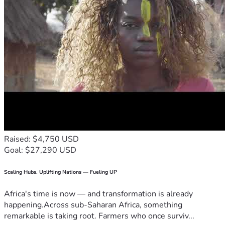
Raised: $4,750 USD
Goal: $27,290 USD
Scaling Hubs. Uplifting Nations — Fueling UP
Africa's time is now — and transformation is already
happening.Across sub-Saharan Africa, something
remarkable is taking root. Farmers who once surviv...