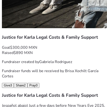
Justice for Karla Legal Costs & Family Support
Goal
$300,000 MXN
Raised
$890 MXN
Fundraiser created by
Gabriela Rodriguez
Fundraiser funds will be received by
Brisa Xochilt García
Cortes
Give
3
Share
2
Pray
0
Justice for Karla Legal Costs & Family Support
(español abajo) Just a few days before New Years Eve 2025, 