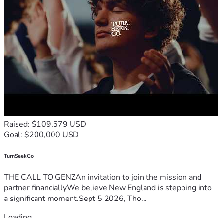
Raised: $109,579 USD
Goal: $200,000 USD
TurnSeekGo
THE CALL TO GENZAn invitation to join the mission and
partner financiallyWe believe New England is stepping into
a significant moment.Sept 5 2026, Tho...
Loading...