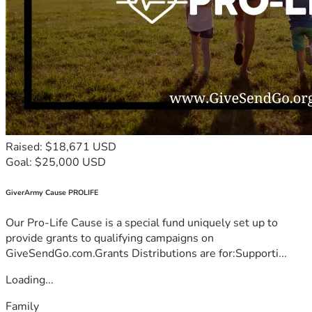
Raised: $18,671 USD
Goal: $25,000 USD
GiverArmy Cause PROLIFE
Our Pro-Life Cause is a special fund uniquely set up to
provide grants to qualifying campaigns on
GiveSendGo.com.Grants Distributions are for:Supporti...
Loading...
Family