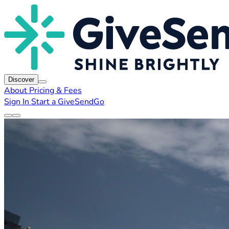
Discover
About
Pricing & Fees
Sign In
Start a GiveSendGo