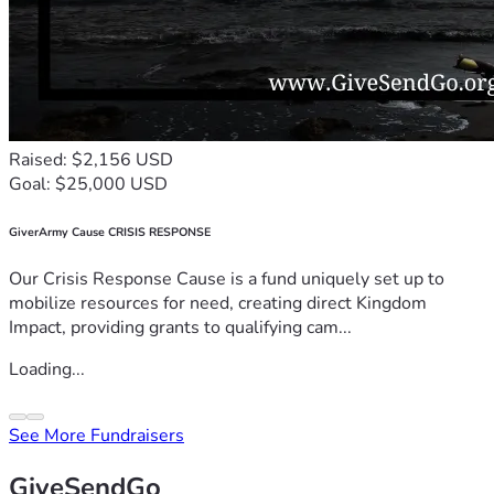
Raised: $2,156 USD
Goal: $25,000 USD
GiverArmy Cause CRISIS RESPONSE
Our Crisis Response Cause is a fund uniquely set up to
mobilize resources for need, creating direct Kingdom
Impact, providing grants to qualifying cam...
Loading...
See More Fundraisers
GiveSendGo