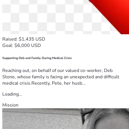
Raised: $1,435 USD
Goal: $6,000 USD
Supporting Deb and Family During Medical Crisis
Reaching out, on behalf of our valued co-worker, Deb
Stone, whose family is facing an unexpected and difficult
medical crisis.Recently, Pete, her husb...
Loading...
Mission