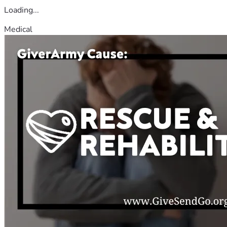
Loading...
Medical