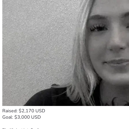
Raised: $2,170 USD
Goal: $3,000 USD