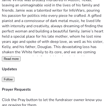
Jamie White was brutally murdered in Austin, Texas, 
leaving an unimaginable void in the lives of his family and 
friends. Jamie was a talented writer for InfoWars, pouring 
his passion for politics into every piece he crafted. A gifted 
pianist and a connoisseur of dark metal music, he lived life 
with intensity and creativity, always dreaming of finding the 
perfect woman and building a beautiful family. Jamie’s heart 
held a special place for his late mother, whom he lost nine 
years ago and spoke of with deep love, as well as his sister, 
Kelly, and his father, Douglas. This devastating loss has 
shaken the White family to its core, and we are coming 
together to ease their financial burden during this 
Read more
heartbreaking time. Your generous donations will help 
cover funeral costs, living expenses, and other immediate 
Updates
needs, allowing Jamie’s loved ones to focus on healing. 
Please consider contributing and sharing this campaign to 
Follow
honor Jamie’s memory and support his grieving family.
Prayer Requests
Click the Pray button to let the fundraiser owner know you
are praying for them.