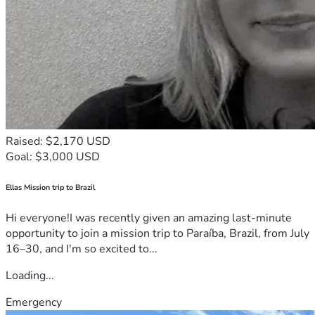
Raised: $2,170 USD
Goal: $3,000 USD
Ellas Mission trip to Brazil
Hi everyone!I was recently given an amazing last-minute
opportunity to join a mission trip to Paraíba, Brazil, from July
16–30, and I'm so excited to...
Loading...
Emergency