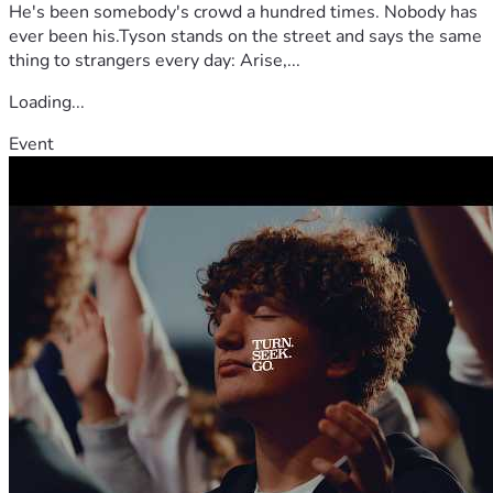
He's been somebody's crowd a hundred times. Nobody has
ever been his.Tyson stands on the street and says the same
thing to strangers every day: Arise,...
Loading...
Event