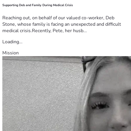
Supporting Deb and Family During Medical Crisis
Reaching out, on behalf of our valued co-worker, Deb
Stone, whose family is facing an unexpected and difficult
medical crisis.Recently, Pete, her husb...
Loading...
Mission