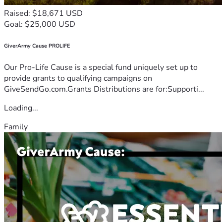
Raised: $18,671 USD
Goal: $25,000 USD
GiverArmy Cause PROLIFE
Our Pro-Life Cause is a special fund uniquely set up to
provide grants to qualifying campaigns on
GiveSendGo.com.Grants Distributions are for:Supporti...
Loading...
Family