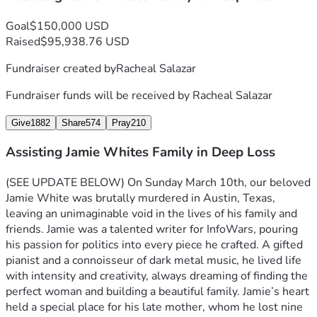
Goal
$150,000 USD
Raised
$95,938.76 USD
Fundraiser created by
Racheal Salazar
Fundraiser funds will be received by
Racheal Salazar
Give
1882
Share
574
Pray
210
Assisting Jamie Whites Family in Deep Loss
(SEE UPDATE BELOW) 
On Sunday March 10th, our beloved 
Jamie White was brutally murdered in Austin, Texas, 
leaving an unimaginable void in the lives of his family and 
friends. Jamie was a talented writer for InfoWars, pouring 
his passion for politics into every piece he crafted. A gifted 
pianist and a connoisseur of dark metal music, he lived life 
with intensity and creativity, always dreaming of finding the 
perfect woman and building a beautiful family. Jamie’s heart 
held a special place for his late mother, whom he lost nine 