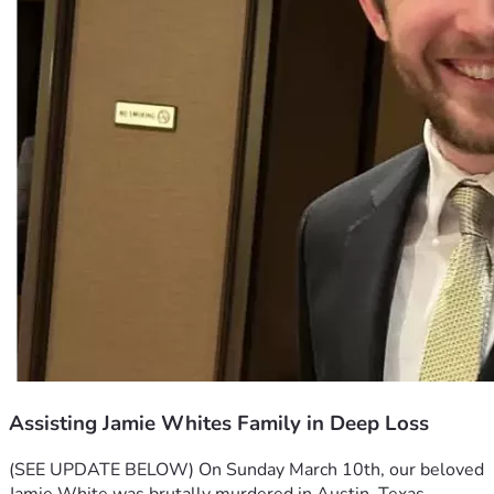
Assisting Jamie Whites Family in Deep Loss
(SEE UPDATE BELOW) 
On Sunday March 10th, our beloved 