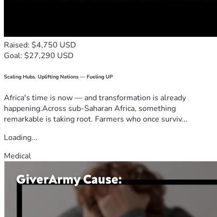
Raised: $4,750 USD
Goal: $27,290 USD
Scaling Hubs. Uplifting Nations — Fueling UP
Africa's time is now — and transformation is already
happening.Across sub-Saharan Africa, something
remarkable is taking root. Farmers who once surviv...
Loading...
Medical