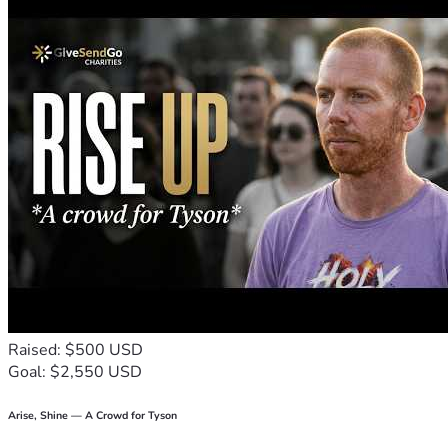
Raised: $500 USD
Goal: $2,550 USD
Arise, Shine — A Crowd for Tyson