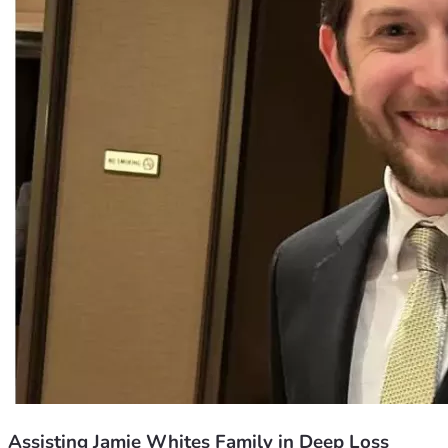
Assisting Jamie Whites Family in Deep Loss