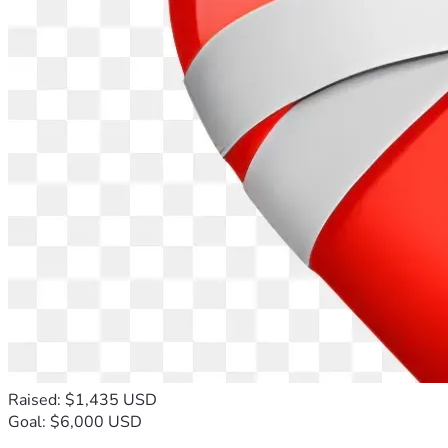
Raised: $1,435 USD
Goal: $6,000 USD