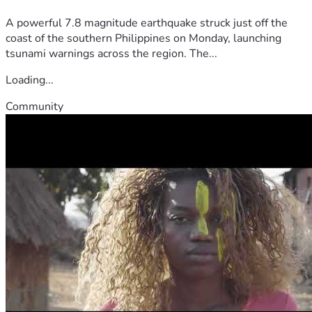
A powerful 7.8 magnitude earthquake struck just off the
coast of the southern Philippines on Monday, launching
tsunami warnings across the region. The...
Loading...
Community