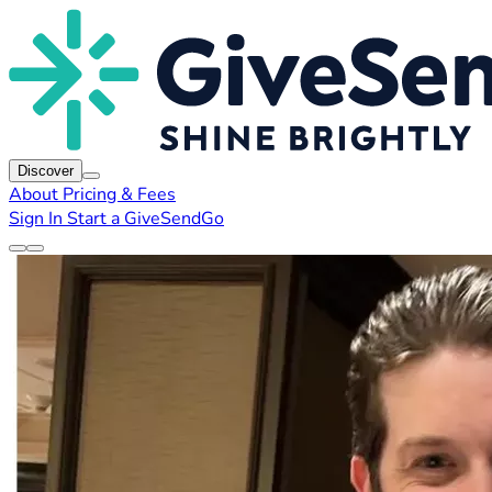
Discover
About
Pricing & Fees
Sign In
Start a GiveSendGo