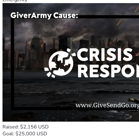
Raised: $2,156 USD
Goal: $25,000 USD