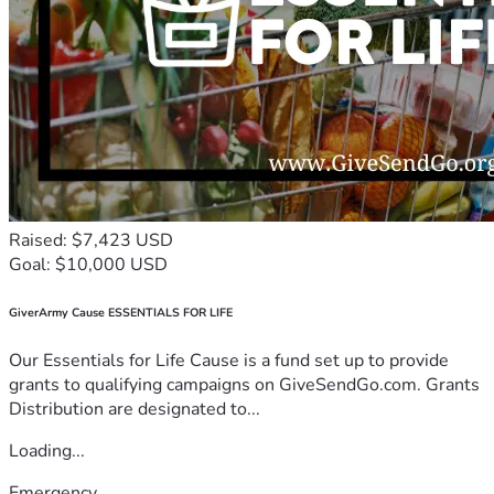
Raised: $7,423 USD
Goal: $10,000 USD
GiverArmy Cause ESSENTIALS FOR LIFE
Our Essentials for Life Cause is a fund set up to provide
grants to qualifying campaigns on GiveSendGo.com. Grants
Distribution are designated to...
Loading...
Emergency