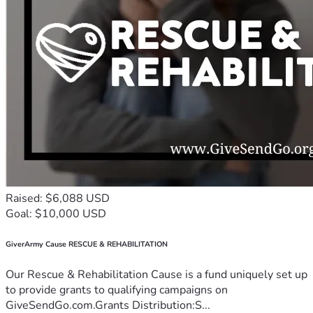
Raised: $6,088 USD
Goal: $10,000 USD
GiverArmy Cause RESCUE & REHABILITATION
Our Rescue & Rehabilitation Cause is a fund uniquely set up
to provide grants to qualifying campaigns on
GiveSendGo.com.Grants Distribution:S...