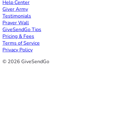
Help Center
Giver Army
Testimonials
Prayer Wall
GiveSendGo Tips
Pricing & Fees
Terms of Service
Privacy Policy
© 2026 GiveSendGo