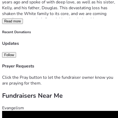
years ago and spoke of with deep love, as well as his sister, 
Kelly, and his father, Douglas. This devastating loss has 
shaken the White family to its core, and we are coming 
together to ease their financial burden during this 
Read more
heartbreaking time. Your generous donations will help 
cover funeral costs, living expenses, and other immediate 
Recent Donations
needs, allowing Jamie’s loved ones to focus on healing. 
Please consider contributing and sharing this campaign to 
Updates
honor Jamie’s memory and support his grieving family.
Follow
Prayer Requests
Click the Pray button to let the fundraiser owner know you
are praying for them.
Fundraisers Near Me
Evangelism