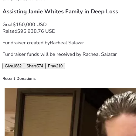
Assisting Jamie Whites Family in Deep Loss
Goal
$150,000 USD
Raised
$95,938.76 USD
Fundraiser created by
Racheal Salazar
Fundraiser funds will be received by
Racheal Salazar
Give
1882
Share
574
Pray
210
Recent Donations