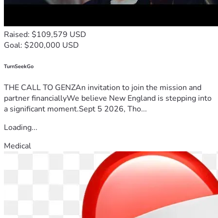
Raised: $109,579 USD
Goal: $200,000 USD
TurnSeekGo
THE CALL TO GENZAn invitation to join the mission and
partner financiallyWe believe New England is stepping into
a significant moment.Sept 5 2026, Tho...
Loading...
Medical