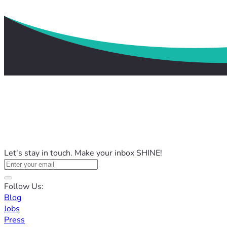
Let's stay in touch. Make your inbox SHINE!
Follow Us:
Blog
Jobs
Press