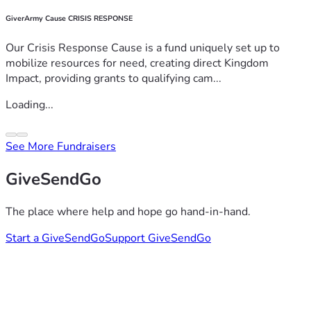
GiverArmy Cause CRISIS RESPONSE
Our Crisis Response Cause is a fund uniquely set up to
mobilize resources for need, creating direct Kingdom
Impact, providing grants to qualifying cam...
Loading...
See More Fundraisers
GiveSendGo
The place where help and hope go hand-in-hand.
Start a GiveSendGo
Support GiveSendGo