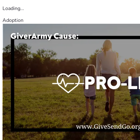
Loading...
Adoption