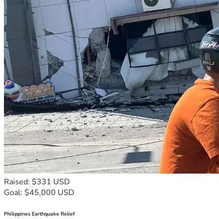
Raised: $331 USD
Goal: $45,000 USD
Philippines Earthquake Relief