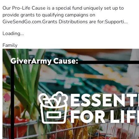
Our Pro-Life Cause is a special fund uniquely set up to
provide grants to qualifying campaigns on
GiveSendGo.com.Grants Distributions are for:Supporti...
Loading...
Family