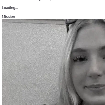
Loading...
Mission