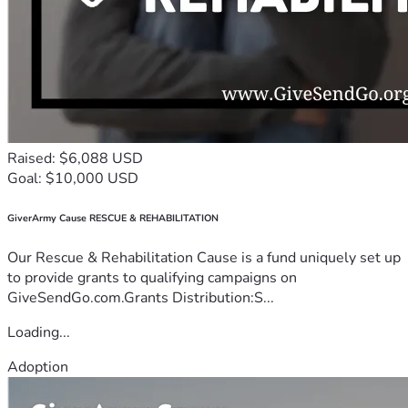
Raised: $6,088 USD
Goal: $10,000 USD
GiverArmy Cause RESCUE & REHABILITATION
Our Rescue & Rehabilitation Cause is a fund uniquely set up
to provide grants to qualifying campaigns on
GiveSendGo.com.Grants Distribution:S...
Loading...
Adoption