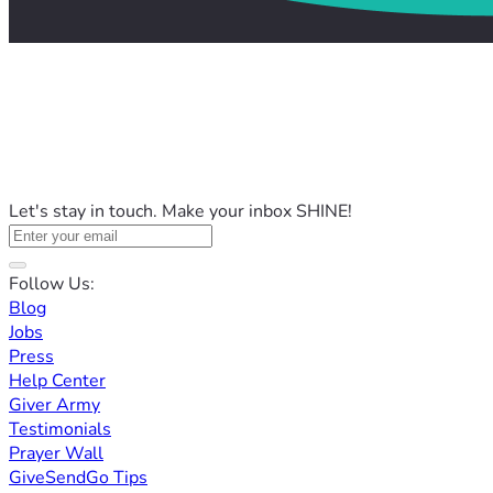
Let's stay in touch. Make your inbox SHINE!
Follow Us:
Blog
Jobs
Press
Help Center
Giver Army
Testimonials
Prayer Wall
GiveSendGo Tips