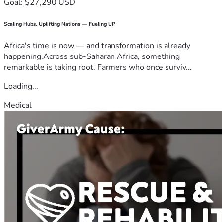
Goal: $27,290 USD
Scaling Hubs. Uplifting Nations — Fueling UP
Africa's time is now — and transformation is already
happening.Across sub-Saharan Africa, something
remarkable is taking root. Farmers who once surviv...
Loading...
Medical