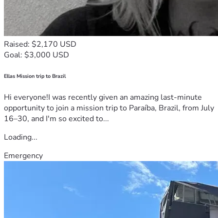
Raised: $2,170 USD
Goal: $3,000 USD
Ellas Mission trip to Brazil
Hi everyone!I was recently given an amazing last-minute
opportunity to join a mission trip to Paraíba, Brazil, from July
16–30, and I'm so excited to...
Loading...
Emergency