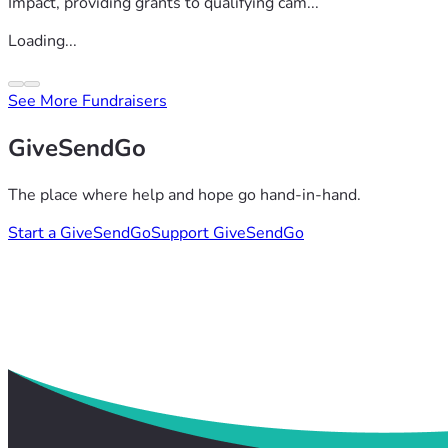
Impact, providing grants to qualifying cam...
Loading...
See More Fundraisers
GiveSendGo
The place where help and hope go hand-in-hand.
Start a GiveSendGo
Support GiveSendGo