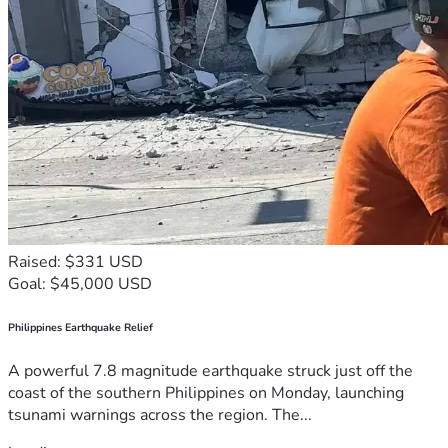
Raised: $331 USD
Goal: $45,000 USD
Philippines Earthquake Relief
A powerful 7.8 magnitude earthquake struck just off the
coast of the southern Philippines on Monday, launching
tsunami warnings across the region. The...