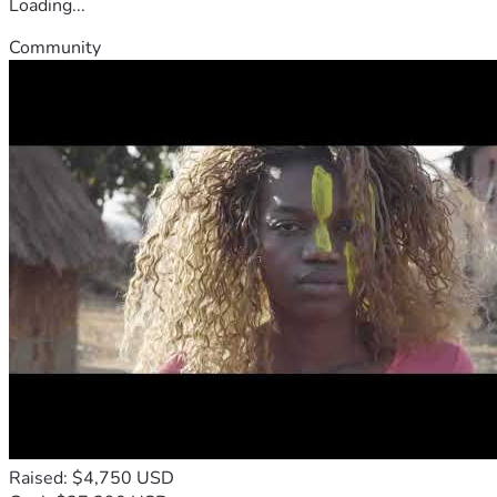
Loading...
Community
Raised: $4,750 USD