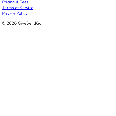
Pricing & Fees
Terms of Service
Privacy Policy
© 2026 GiveSendGo