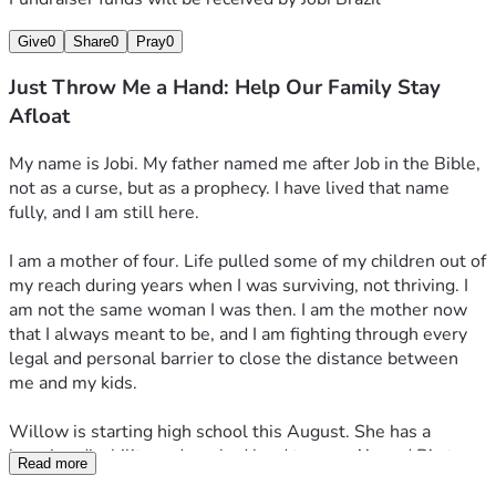
survived.
Give
0
Share
0
Pray
0
I have dreams that deserve reality and no bridge to get 
there yet. Not random dreams, dreams that plant seeds and 
Just Throw Me a Hand: Help Our Family Stay
make growth somewhere in the world. I am building a 
Afloat
concierge business because I know how to take care of 
people and I am ready to turn that into something 
My name is Jobi. My father named me after Job in the Bible, 
sustainable. I am writing a memoir for my son Elijah 
not as a curse, but as a prophecy. I have lived that name 
because words are the one thing no circumstance can take 
fully, and I am still here.
from him. I am designing a coloring book for my autistic 
niece because she was born into circumstances that were 
I am a mother of four. Life pulled some of my children out of 
not her fault, and I want to show her she is loved despite it 
my reach during years when I was surviving, not thriving. I 
all. These are not distractions. They are the reasons I am 
am not the same woman I was then. I am the mother now 
still fighting.
that I always meant to be, and I am fighting through every 
legal and personal barrier to close the distance between 
I am not asking to be rescued. I am asking for a hand while 
me and my kids.
we fight to stay on our feet.
Willow is starting high school this August. She has a 
Every dollar goes directly to keeping this family together.
learning disability and worked hard to earn A’s and B’s to 
Read more
get here. She is also a survivor. She has been through 
Goal: $3,500