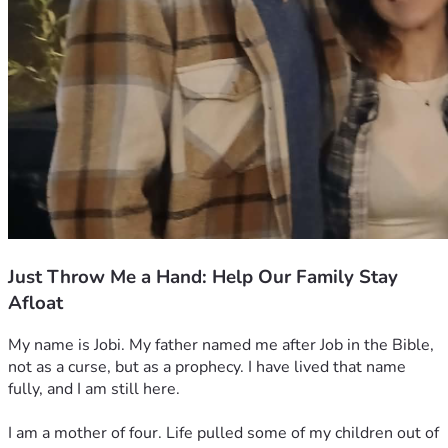
Just Throw Me a Hand: Help Our Family Stay
Afloat
My name is Jobi. My father named me after Job in the Bible, 
not as a curse, but as a prophecy. I have lived that name 
fully, and I am still here.
I am a mother of four. Life pulled some of my children out of 