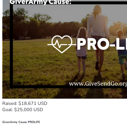
Raised: $18,671 USD
Goal: $25,000 USD
GiverArmy Cause PROLIFE