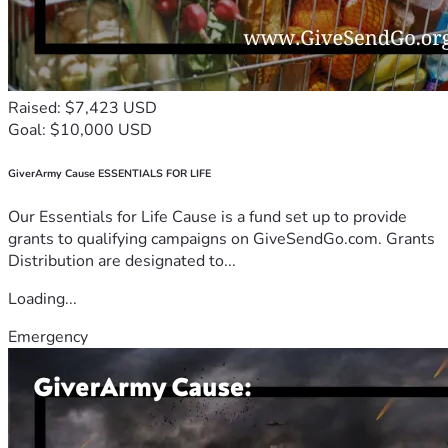
Raised: $7,423 USD
Goal: $10,000 USD
GiverArmy Cause ESSENTIALS FOR LIFE
Our Essentials for Life Cause is a fund set up to provide
grants to qualifying campaigns on GiveSendGo.com. Grants
Distribution are designated to...
Loading...
Emergency