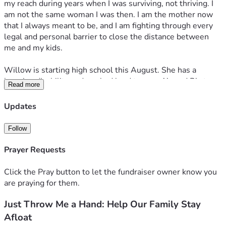
my reach during years when I was surviving, not thriving. I 
am not the same woman I was then. I am the mother now 
that I always meant to be, and I am fighting through every 
legal and personal barrier to close the distance between 
me and my kids.
Willow is starting high school this August. She has a 
learning disability and worked hard to earn A’s and B’s to 
Read more
get here. She is also a survivor. She has been through 
things no child should ever have to carry, things that have 
Updates
traumatized her in ways we are still healing together. I pay 
child support for Willow and I do it without hesitation 
Follow
because she is mine and I show up for her even when 
showing up costs me everything. She was alienated from 
Prayer Requests
me too, and getting her back has been one of the greatest 
fights and greatest gifts of my life.
Click the Pray button to let the fundraiser owner know you
are praying for them.
Elijah is 17, and we are healing together slowly and 
Just Throw Me a Hand: Help Our Family Stay
honestly. Julian is 8 years old. He was taken from me when 
he was 4. Joliet has been kept from me since she was 2 and 
Afloat
is now 10. They are the beats of my heart and the air that 