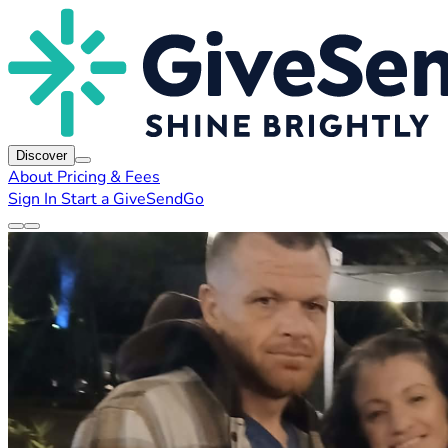
Discover
About
Pricing & Fees
Sign In
Start a GiveSendGo