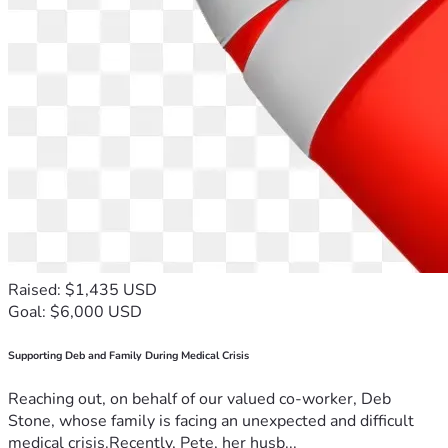
Raised: $1,435 USD
Goal: $6,000 USD
Supporting Deb and Family During Medical Crisis
Reaching out, on behalf of our valued co-worker, Deb
Stone, whose family is facing an unexpected and difficult
medical crisis.Recently, Pete, her husb...