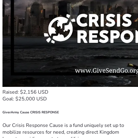
Raised: $2,156 USD
Goal: $25,000 USD
GiverArmy Cause CRISIS RESPONSE
Our Crisis Response Cause is a fund uniquely set up to
mobilize resources for need, creating direct Kingdom