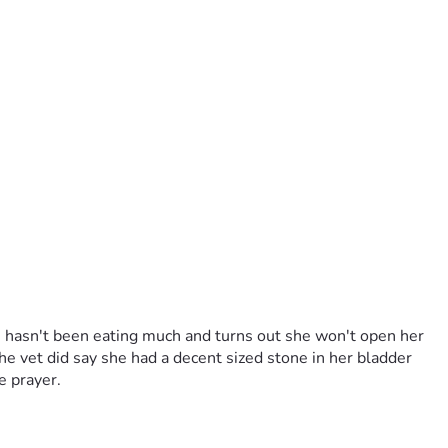
e hasn't been eating much and turns out she won't open her 
he vet did say she had a decent sized stone in her bladder 
le prayer.