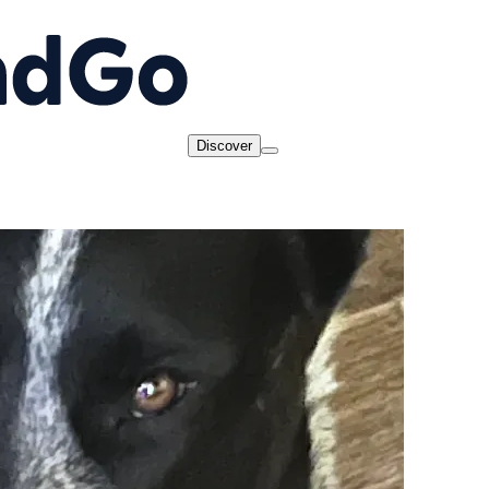
Discover