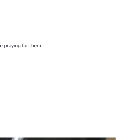
e praying for them.