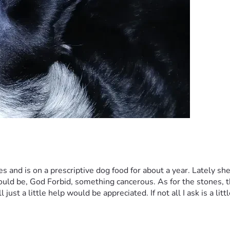
 and is on a prescriptive dog food for about a year. Lately sh
could be, God Forbid, something cancerous. As for the stones, t
just a little help would be appreciated. If not all I ask is a litt