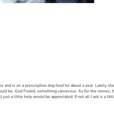
 and is on a prescriptive dog food for about a year. Lately sh
could be, God Forbid, something cancerous. As for the stones, t
just a little help would be appreciated. If not all I ask is a litt