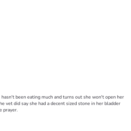
e hasn't been eating much and turns out she won't open her 
he vet did say she had a decent sized stone in her bladder 
le prayer.