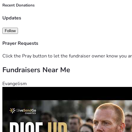
Recent Donations
Updates
Follow
Prayer Requests
Click the Pray button to let the fundraiser owner know you ar
Fundraisers Near Me
Evangelism