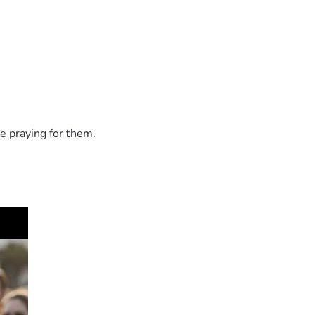
e praying for them.