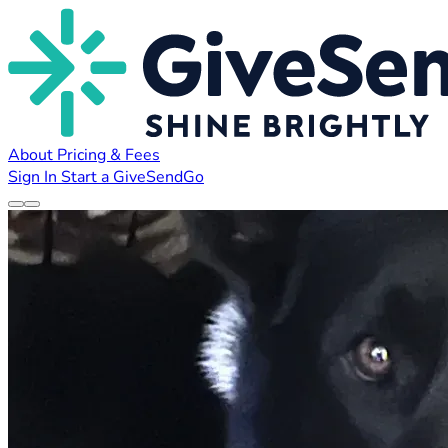
About
Pricing & Fees
Sign In
Start a GiveSendGo