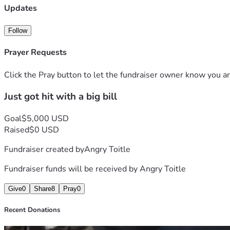
Updates
Follow
Prayer Requests
Click the Pray button to let the fundraiser owner know you ar
Just got hit with a big bill
Goal
$5,000 USD
Raised
$0 USD
Fundraiser created by
Angry Toitle
Fundraiser funds will be received by
Angry Toitle
Give
0
Share
8
Pray
0
Recent Donations