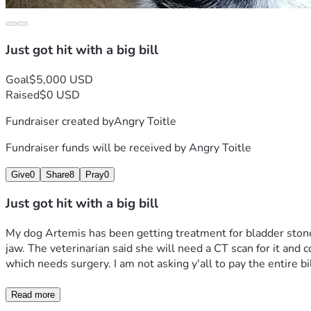
Just got hit with a big bill
Goal
$5,000 USD
Raised
$0 USD
Fundraiser created by
Angry Toitle
Fundraiser funds will be received by
Angry Toitle
Give
0
Share
8
Pray
0
Just got hit with a big bill
My dog Artemis has been getting treatment for bladder stones
jaw. The veterinarian said she will need a CT scan for it and 
which needs surgery. I am not asking y'all to pay the entire bill 
Read more