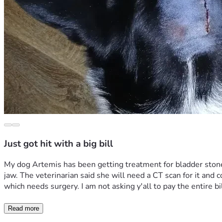
Just got hit with a big bill
My dog Artemis has been getting treatment for bladder stones
jaw. The veterinarian said she will need a CT scan for it and 
which needs surgery. I am not asking y'all to pay the entire bill 
Read more