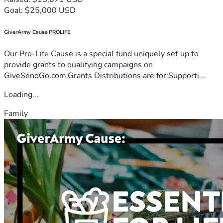
Goal: $25,000 USD
GiverArmy Cause PROLIFE
Our Pro-Life Cause is a special fund uniquely set up to
provide grants to qualifying campaigns on
GiveSendGo.com.Grants Distributions are for:Supporti...
Loading...
Family