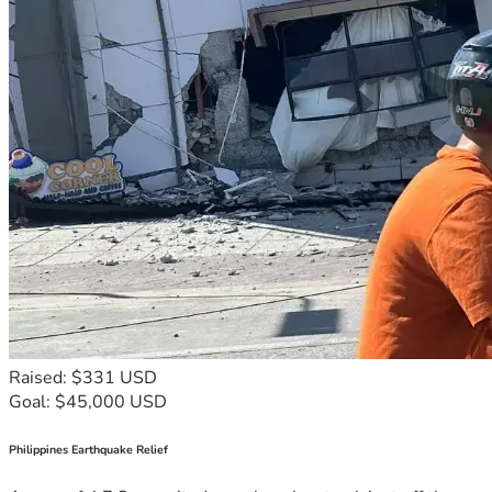
Raised: $331 USD
Goal: $45,000 USD
Philippines Earthquake Relief