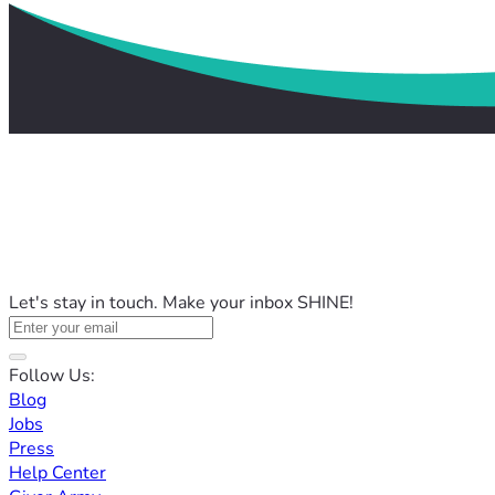
Let's stay in touch. Make your inbox SHINE!
Follow Us:
Blog
Jobs
Press
Help Center