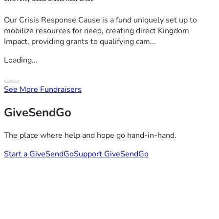
Our Crisis Response Cause is a fund uniquely set up to
mobilize resources for need, creating direct Kingdom
Impact, providing grants to qualifying cam...
Loading...
See More Fundraisers
GiveSendGo
The place where help and hope go hand-in-hand.
Start a GiveSendGo
Support GiveSendGo