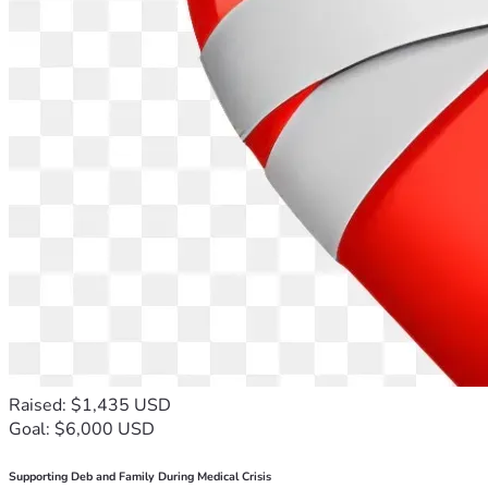
Raised: $1,435 USD
Goal: $6,000 USD
Supporting Deb and Family During Medical Crisis