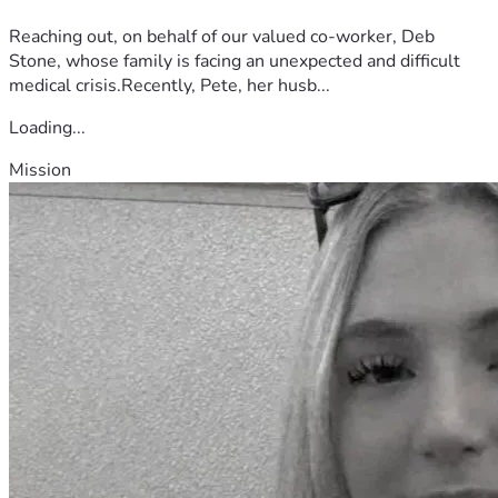
Reaching out, on behalf of our valued co-worker, Deb
Stone, whose family is facing an unexpected and difficult
medical crisis.Recently, Pete, her husb...
Loading...
Mission