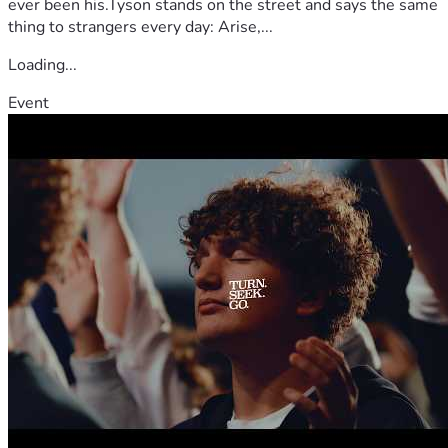
ever been his.Tyson stands on the street and says the same
thing to strangers every day: Arise,...
Loading...
Event