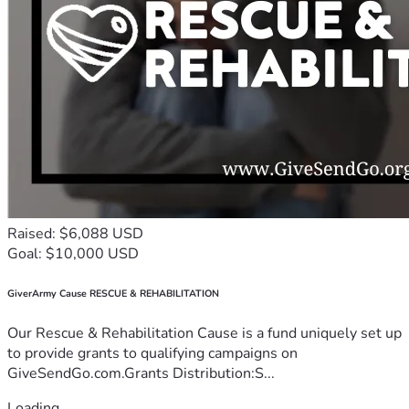
Raised: $6,088 USD
Goal: $10,000 USD
GiverArmy Cause RESCUE & REHABILITATION
Our Rescue & Rehabilitation Cause is a fund uniquely set up
to provide grants to qualifying campaigns on
GiveSendGo.com.Grants Distribution:S...
Loading...