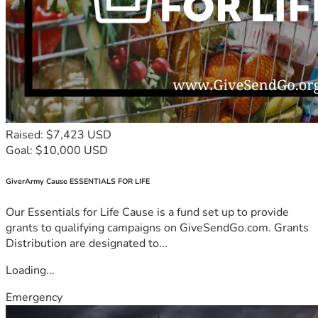
Raised: $7,423 USD
Goal: $10,000 USD
GiverArmy Cause ESSENTIALS FOR LIFE
Our Essentials for Life Cause is a fund set up to provide
grants to qualifying campaigns on GiveSendGo.com. Grants
Distribution are designated to...
Loading...
Emergency