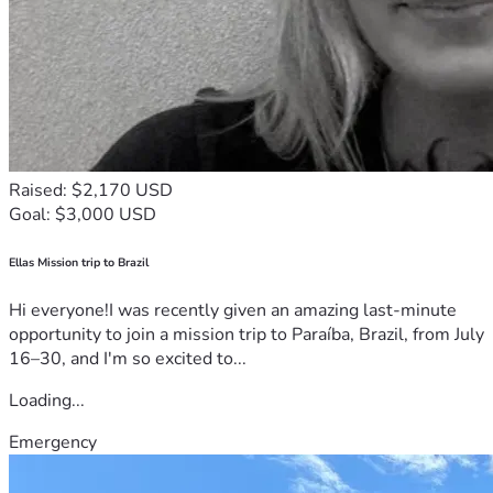
Raised: $2,170 USD
Goal: $3,000 USD
Ellas Mission trip to Brazil
Hi everyone!I was recently given an amazing last-minute
opportunity to join a mission trip to Paraíba, Brazil, from July
16–30, and I'm so excited to...
Loading...
Emergency