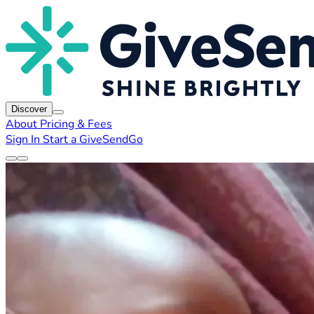
Discover
About
Pricing & Fees
Sign In
Start a GiveSendGo