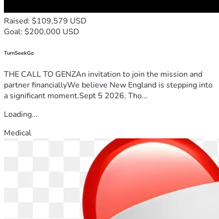
Raised: $109,579 USD
Goal: $200,000 USD
TurnSeekGo
THE CALL TO GENZAn invitation to join the mission and
partner financiallyWe believe New England is stepping into
a significant moment.Sept 5 2026, Tho...
Loading...
Medical