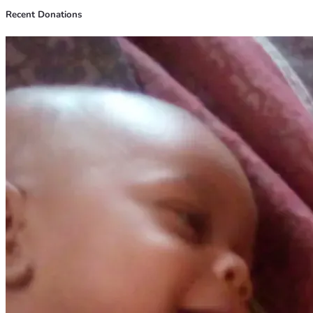
Recent Donations