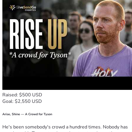
Raised: $500 USD
Goal: $2,550 USD
Arise, Shine — A Crowd for Tyson
He's been somebody's crowd a hundred times. Nobody has