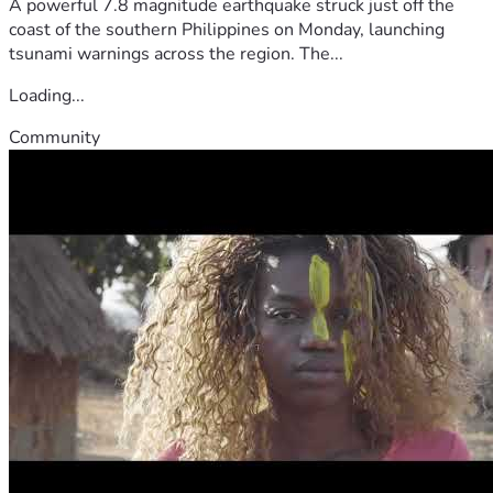
A powerful 7.8 magnitude earthquake struck just off the
coast of the southern Philippines on Monday, launching
tsunami warnings across the region. The...
Loading...
Community