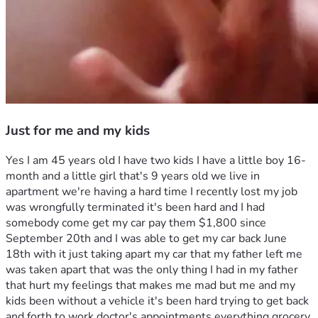
Just for me and my kids
Yes I am 45 years old I have two kids I have a little boy 16-
month and a little girl that's 9 years old we live in 
apartment we're having a hard time I recently lost my job 
was wrongfully terminated it's been hard and I had 
somebody come get my car pay them $1,800 since 
September 20th and I was able to get my car back June 
18th with it just taking apart my car that my father left me 
was taken apart that was the only thing I had in my father 
that hurt my feelings that makes me mad but me and my 
kids been without a vehicle it's been hard trying to get back 
and forth to work doctor's appointments everything grocery 