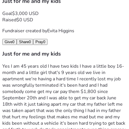
Just for me and my kids
Goal
$3,000 USD
Raised
$0 USD
Fundraiser created by
Evita Higgins
Give
0
Share
0
Pray
0
Just for me and my kids
Yes I am 45 years old I have two kids I have a little boy 16-
month and a little girl that's 9 years old we live in 
apartment we're having a hard time I recently lost my job 
was wrongfully terminated it's been hard and I had 
somebody come get my car pay them $1,800 since 
September 20th and I was able to get my car back June 
18th with it just taking apart my car that my father left me 
was taken apart that was the only thing I had in my father 
that hurt my feelings that makes me mad but me and my 
kids been without a vehicle it's been hard trying to get back 