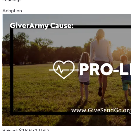
Adoption
Raised: $18,671 USD