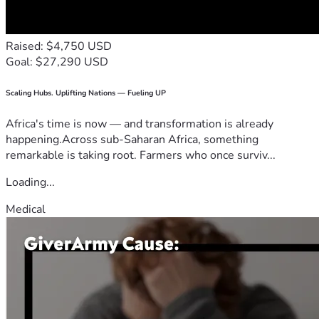
Raised: $4,750 USD
Goal: $27,290 USD
Scaling Hubs. Uplifting Nations — Fueling UP
Africa's time is now — and transformation is already
happening.Across sub-Saharan Africa, something
remarkable is taking root. Farmers who once surviv...
Loading...
Medical