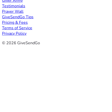
Giver Army
Testimonials
Prayer Wall
GiveSendGo Tips
Pricing & Fees
Terms of Service
Privacy Policy
© 2026 GiveSendGo