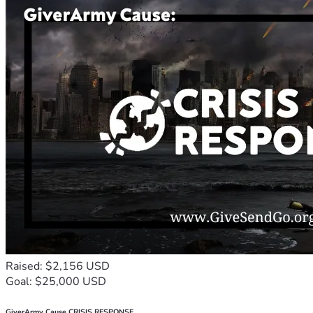
Raised: $2,156 USD
Goal: $25,000 USD
GiverArmy Cause CRISIS RESPONSE