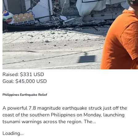
Raised: $331 USD
Goal: $45,000 USD
Philippines Earthquake Relief
A powerful 7.8 magnitude earthquake struck just off the
coast of the southern Philippines on Monday, launching
tsunami warnings across the region. The...
Loading...