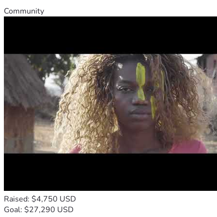
Community
Raised: $4,750 USD
Goal: $27,290 USD