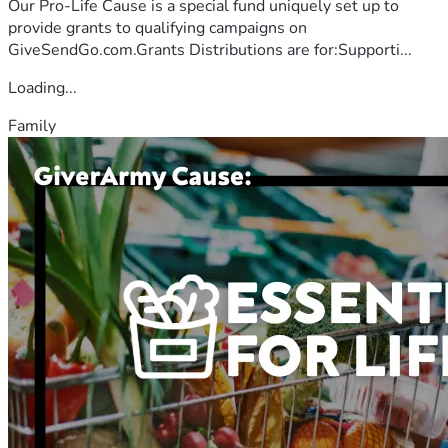
Our Pro-Life Cause is a special fund uniquely set up to
provide grants to qualifying campaigns on
GiveSendGo.com.Grants Distributions are for:Supporti...
Loading...
Family