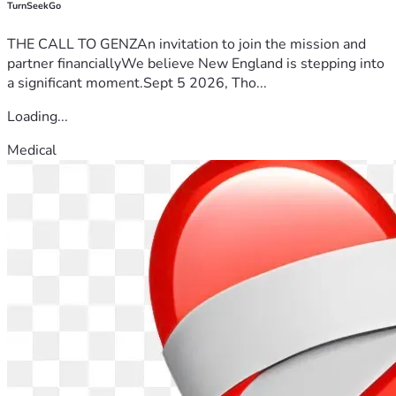
TurnSeekGo
THE CALL TO GENZAn invitation to join the mission and
partner financiallyWe believe New England is stepping into
a significant moment.Sept 5 2026, Tho...
Loading...
Medical