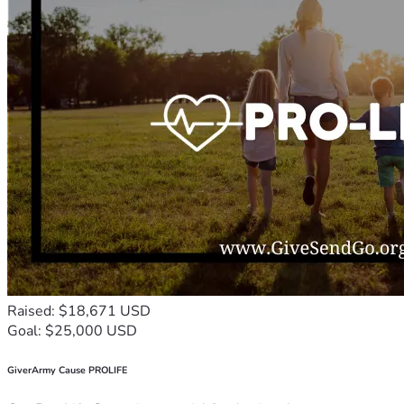
Raised: $18,671 USD
Goal: $25,000 USD
GiverArmy Cause PROLIFE