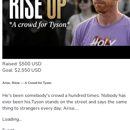
Raised: $500 USD
Goal: $2,550 USD
Arise, Shine — A Crowd for Tyson
He's been somebody's crowd a hundred times. Nobody has
ever been his.Tyson stands on the street and says the same
thing to strangers every day: Arise,...
Loading...