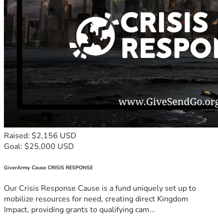
Raised: $2,156 USD
Goal: $25,000 USD
GiverArmy Cause CRISIS RESPONSE
Our Crisis Response Cause is a fund uniquely set up to
mobilize resources for need, creating direct Kingdom
Impact, providing grants to qualifying cam...