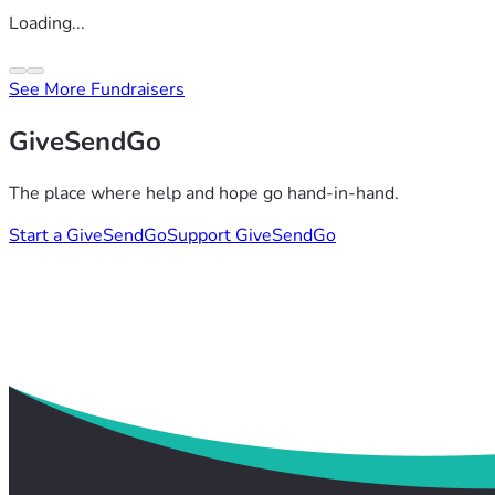
Loading...
See More Fundraisers
GiveSendGo
The place where help and hope go hand-in-hand.
Start a GiveSendGo
Support GiveSendGo