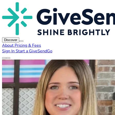
Discover
About
Pricing & Fees
Sign In
Start a GiveSendGo