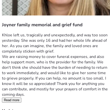
Joyner family memorial and grief fund
Khloe left us, tragically and unexpectedly, and way too soon 
yesterday. She was only 16 and had her whole life ahead of 
her. As you can imagine, the family and loved ones are 
completely sticken with grief.
We are raising money to cover funeral expenses, and also 
help support mom, who is the provider for the family. We 
don't think she should have the burden of needing to return 
to work immediately, and would like to give her some time 
to grieve properly. If you can help, no amount is too small. I 
know it will be so appreciated! Thank you for anything you 
can contribute, and mostly for your prayers of comfort in the 
coming days. 
Read more