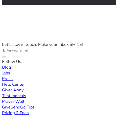
Let's stay in touch. Make your inbox SHINE!
Follow Us:
Blog
Jobs
Press
Help Center
Giver Army
Testimonials
Prayer Wall
GiveSendGo Tips
Pricing & Fees