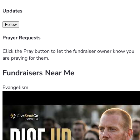
Updates
Follow
Prayer Requests
Click the Pray button to let the fundraiser owner know you
are praying for them.
Fundraisers Near Me
Evangelism