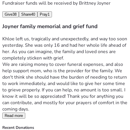
Fundraiser funds will be received by
Brittney Joyner
Give
38
Share
40
Pray
1
Joyner family memorial and grief fund
Khloe left us, tragically and unexpectedly, and way too soon 
yesterday. She was only 16 and had her whole life ahead of 
her. As you can imagine, the family and loved ones are 
completely sticken with grief.
We are raising money to cover funeral expenses, and also 
help support mom, who is the provider for the family. We 
don't think she should have the burden of needing to return 
to work immediately, and would like to give her some time 
to grieve properly. If you can help, no amount is too small. I 
know it will be so appreciated! Thank you for anything you 
can contribute, and mostly for your prayers of comfort in the 
coming days. 
Read more
Recent Donations