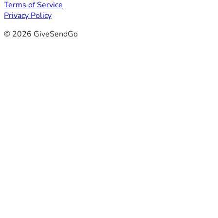
Terms of Service
Privacy Policy
© 2026 GiveSendGo