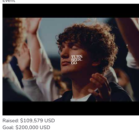
Event
Raised: $109,579 USD
Goal: $200,000 USD