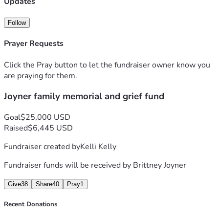
Updates
Follow
Prayer Requests
Click the Pray button to let the fundraiser owner know you
are praying for them.
Joyner family memorial and grief fund
Goal
$25,000 USD
Raised
$6,445 USD
Fundraiser created by
Kelli Kelly
Fundraiser funds will be received by
Brittney Joyner
Give
38
Share
40
Pray
1
Recent Donations