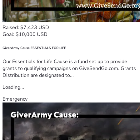
Raised: $7,423 USD
Goal: $10,000 USD
GiverArmy Cause ESSENTIALS FOR LIFE
Our Essentials for Life Cause is a fund set up to provide
grants to qualifying campaigns on GiveSendGo.com. Grants
Distribution are designated to...
Loading...
Emergency