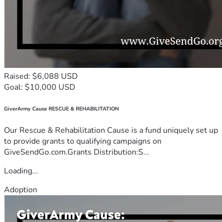
Raised: $6,088 USD
Goal: $10,000 USD
GiverArmy Cause RESCUE & REHABILITATION
Our Rescue & Rehabilitation Cause is a fund uniquely set up
to provide grants to qualifying campaigns on
GiveSendGo.com.Grants Distribution:S...
Loading...
Adoption