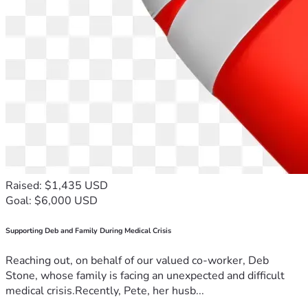
Raised: $1,435 USD
Goal: $6,000 USD
Supporting Deb and Family During Medical Crisis
Reaching out, on behalf of our valued co-worker, Deb
Stone, whose family is facing an unexpected and difficult
medical crisis.Recently, Pete, her husb...