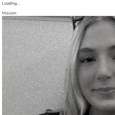
Loading...
Mission