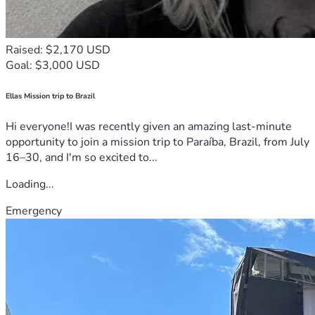
Raised: $2,170 USD
Goal: $3,000 USD
Ellas Mission trip to Brazil
Hi everyone!I was recently given an amazing last-minute
opportunity to join a mission trip to Paraíba, Brazil, from July
16–30, and I'm so excited to...
Loading...
Emergency