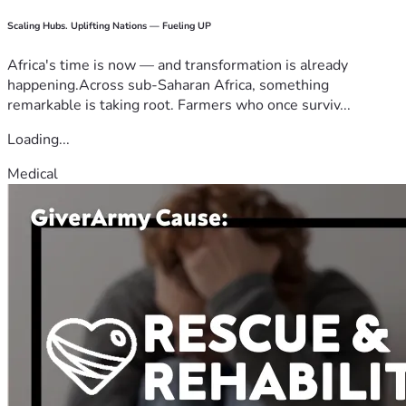
Scaling Hubs. Uplifting Nations — Fueling UP
Africa's time is now — and transformation is already
happening.Across sub-Saharan Africa, something
remarkable is taking root. Farmers who once surviv...
Loading...
Medical