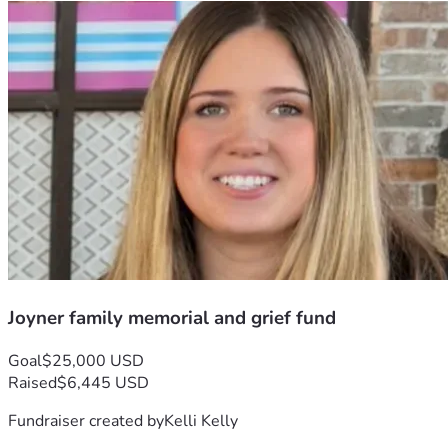
Joyner family memorial and grief fund
Goal
$25,000 USD
Raised
$6,445 USD
Fundraiser created by
Kelli Kelly