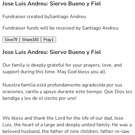
Jose Luis Andreu: Siervo Bueno y Fiel
Fundraiser created by
Santiago Andreu
Fundraiser funds will be received by
Santiago Andreu
Give
79
Share
183
Pray
1
Jose Luis Andreu: Siervo Bueno y Fiel
Our family is deeply grateful for your prayers, love, and 
support during this time. May God bless you all.
Nuestra familia está profundamente agradecida por sus 
oraciones, cariño y apoyo durante este tiempo. Que Dios les 
bendiga y les de el ciento por uno! 
We bless and thank the Lord for the life of our dad, Jose 
Luis, the heart of a large and deeply united family. He was a 
beloved husband, the father of nine children, father-in-law 