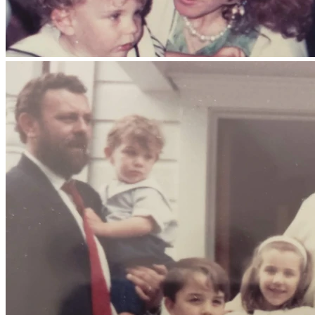
Damos gracias a Dios por el regalo de su vida, por su 
testimonio de fe y por el amor que sembró en su familia, en 
la Iglesia y en todos aquellos que tuvieron la gracia de 
conocerlo.
En estos momentos difíciles, muchas personas nos han 
preguntado cómo pueden apoyar a nuestra familia. Por ello, 
hemos creado este espacio para quienes deseen colaborar 
voluntariamente con los gastos funerarios y otros gastos 
relacionados con su despedida.
Toda ayuda será recibida con sincera gratitud. Sin embargo, 
les pedimos sobre todo sus oraciones por el eterno 
descanso de nuestro padre y por el consuelo y la fortaleza 
de nuestra madre, de sus hijos, de sus nietos y de toda 
nuestra familia.
Agradecemos de corazón cada oración, mensaje, recuerdo y 
muestra de cariño. Confiamos en la promesa de Cristo:
«En la casa de mi Padre hay muchas moradas; si no, ¿os lo 