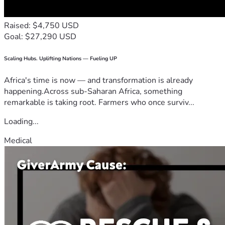
Raised: $4,750 USD
Goal: $27,290 USD
Scaling Hubs. Uplifting Nations — Fueling UP
Africa's time is now — and transformation is already
happening.Across sub-Saharan Africa, something
remarkable is taking root. Farmers who once surviv...
Loading...
Medical