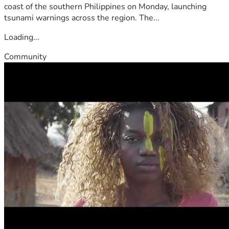
coast of the southern Philippines on Monday, launching
tsunami warnings across the region. The...
Loading...
Community