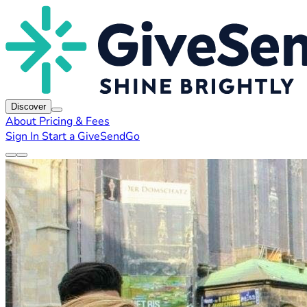
Discover
About
Pricing & Fees
Sign In
Start a GiveSendGo