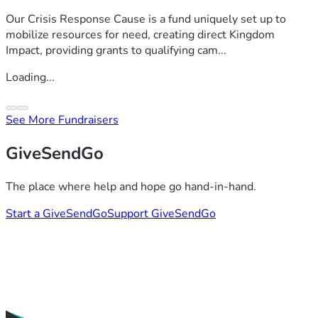
Our Crisis Response Cause is a fund uniquely set up to
mobilize resources for need, creating direct Kingdom
Impact, providing grants to qualifying cam...
Loading...
See More Fundraisers
GiveSendGo
The place where help and hope go hand-in-hand.
Start a GiveSendGo
Support GiveSendGo