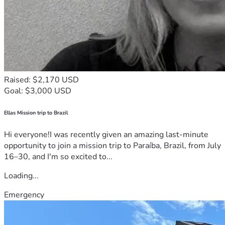
Raised: $2,170 USD
Goal: $3,000 USD
Ellas Mission trip to Brazil
Hi everyone!I was recently given an amazing last-minute
opportunity to join a mission trip to Paraíba, Brazil, from July
16–30, and I'm so excited to...
Loading...
Emergency