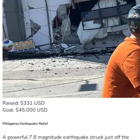
Raised: $331 USD
Goal: $45,000 USD
Philippines Earthquake Relief
A powerful 7.8 magnitude earthquake struck just off the