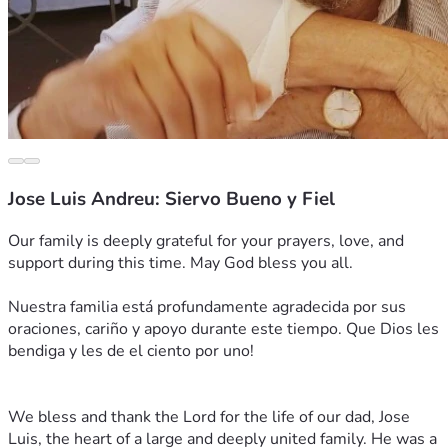
Jose Luis Andreu: Siervo Bueno y Fiel
Our family is deeply grateful for your prayers, love, and 
support during this time. May God bless you all.
Nuestra familia está profundamente agradecida por sus 
oraciones, cariño y apoyo durante este tiempo. Que Dios les 
bendiga y les de el ciento por uno! 
We bless and thank the Lord for the life of our dad, Jose 
Luis, the heart of a large and deeply united family. He was a 