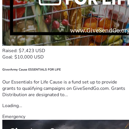
Raised: $7,423 USD
Goal: $10,000 USD
GiverArmy Cause ESSENTIALS FOR LIFE
Our Essentials for Life Cause is a fund set up to provide
grants to qualifying campaigns on GiveSendGo.com. Grants
Distribution are designated to...
Loading...
Emergency