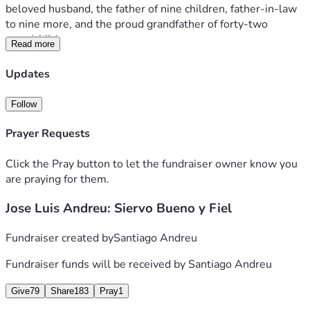
beloved husband, the father of nine children, father-in-law 
to nine more, and the proud grandfather of forty-two 
grandchildren.
Read more
For the last 35 years of his life, he dedicated himself 
Updates
completely to the service of God as a missionary of the 
Neocatechumenal Way within the Catholic Church, sent 
Follow
together with his wife by Saint John Paul II. Alongside his 
beloved wife, Angela, he “spent himself and was spent” for 
Prayer Requests
the proclamation of the Gospel, faithfully following the 
Lord’s command:
Click the Pray button to let the fundraiser owner know you
are praying for them.
“Go into all the world and proclaim the Gospel to every 
Jose Luis Andreu: Siervo Bueno y Fiel
creature.” (Mark 16:15)
We are witnesses to his tireless zeal for the mission, his 
Fundraiser created by
Santiago Andreu
constant willingness to go wherever the Church needed 
Fundraiser funds will be received by
Santiago Andreu
him, and his profound love for Christ and for the people 
whom the Lord placed in his path. His greatest desire was 
Give
79
Share
183
Pray
1
that others might encounter Jesus Christ and experience 