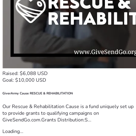
Raised: $6,088 USD
Goal: $10,000 USD
GiverArmy Cause RESCUE & REHABILITATION
Our Rescue & Rehabilitation Cause is a fund uniquely set up
to provide grants to qualifying campaigns on
GiveSendGo.com.Grants Distribution:S...
Loading...