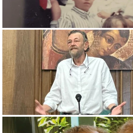
habría dicho, puesto que voy a prepararos lugar? Y cuando 
haya ido y os haya preparado un lugar, volveré y os tomaré 
conmigo, para que donde esté yo, estéis también vosotros.» 
(Juan 14, 2-3)
Que el Señor lo reciba en su gloria y le conceda el descanso 
eterno.
Ha combatido el buen combate, ha terminado la carrera y ha 
mantenido la fe.
Siervo bueno y fiel.