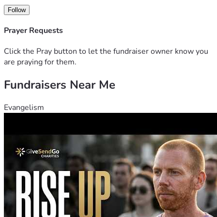
Follow
Prayer Requests
Click the Pray button to let the fundraiser owner know you
are praying for them.
Fundraisers Near Me
Evangelism