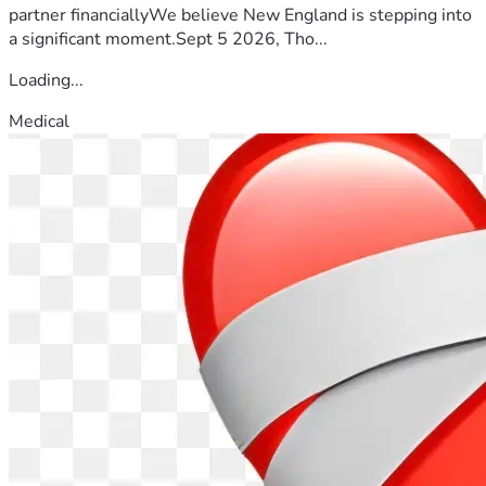
partner financiallyWe believe New England is stepping into
a significant moment.Sept 5 2026, Tho...
Loading...
Medical