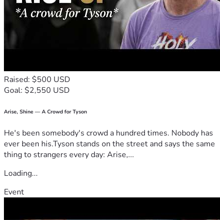
Raised: $500 USD
Goal: $2,550 USD
Arise, Shine — A Crowd for Tyson
He's been somebody's crowd a hundred times. Nobody has
ever been his.Tyson stands on the street and says the same
thing to strangers every day: Arise,...
Loading...
Event