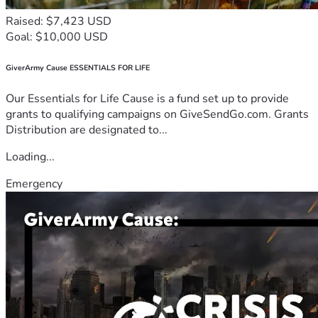
Raised: $7,423 USD
Goal: $10,000 USD
GiverArmy Cause ESSENTIALS FOR LIFE
Our Essentials for Life Cause is a fund set up to provide
grants to qualifying campaigns on GiveSendGo.com. Grants
Distribution are designated to...
Loading...
Emergency