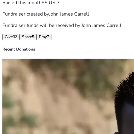
Raised this month
$5 USD
Fundraiser created by
John James Carrell
Fundraiser funds will be received by
John James Carrell
Give
32
Share
5
Pray
7
Recent Donations