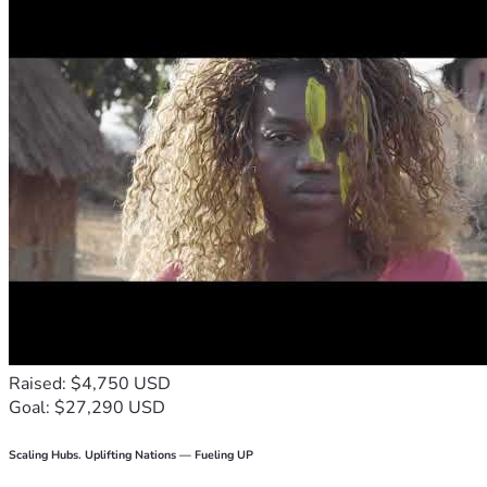
Raised: $4,750 USD
Goal: $27,290 USD
Scaling Hubs. Uplifting Nations — Fueling UP