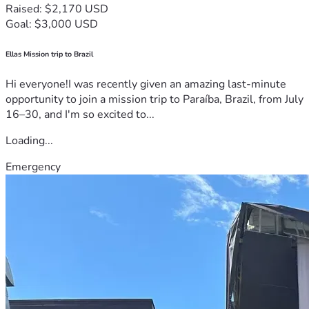
Raised: $2,170 USD
Goal: $3,000 USD
Ellas Mission trip to Brazil
Hi everyone!I was recently given an amazing last-minute
opportunity to join a mission trip to Paraíba, Brazil, from July
16–30, and I'm so excited to...
Loading...
Emergency