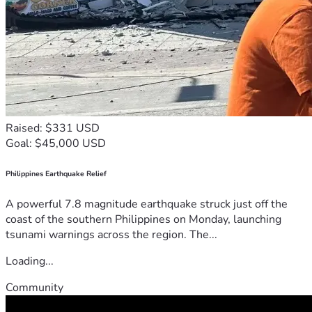
Raised: $331 USD
Goal: $45,000 USD
Philippines Earthquake Relief
A powerful 7.8 magnitude earthquake struck just off the
coast of the southern Philippines on Monday, launching
tsunami warnings across the region. The...
Loading...
Community