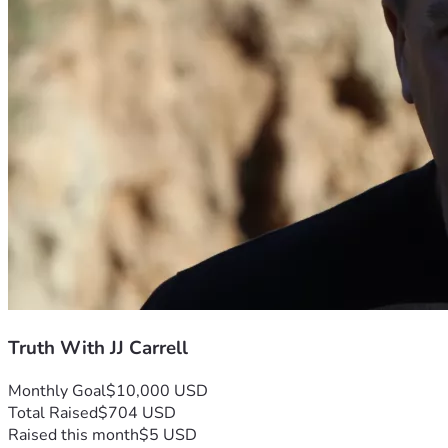
Truth With JJ Carrell
Monthly Goal
$10,000 USD
Total Raised
$704 USD
Raised this month
$5 USD