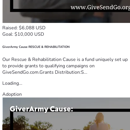
Raised: $6,088 USD
Goal: $10,000 USD
GiverArmy Cause RESCUE & REHABILITATION
Our Rescue & Rehabilitation Cause is a fund uniquely set up
to provide grants to qualifying campaigns on
GiveSendGo.com.Grants Distribution:S...
Loading...
Adoption