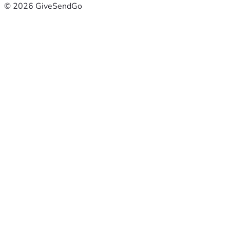
© 2026 GiveSendGo