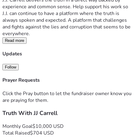
J.J. Carrell delivers the truth in a direct way backed by 
experience and common sense. Help support his work so 
J.J. can continue to have a platform where the truth is 
always spoken and expected. A platform that challenges 
and fights against the lies and corruption that seems to be 
everywhere.  
Read more
Updates
Follow
Prayer Requests
Click the Pray button to let the fundraiser owner know you
are praying for them.
Truth With JJ Carrell
Monthly Goal
$10,000 USD
Total Raised
$704 USD