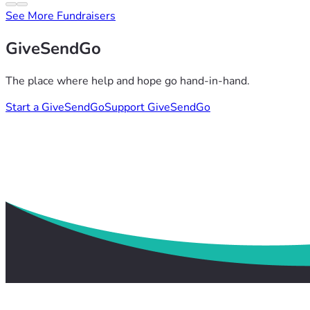
See More Fundraisers
GiveSendGo
The place where help and hope go hand-in-hand.
Start a GiveSendGo
Support GiveSendGo