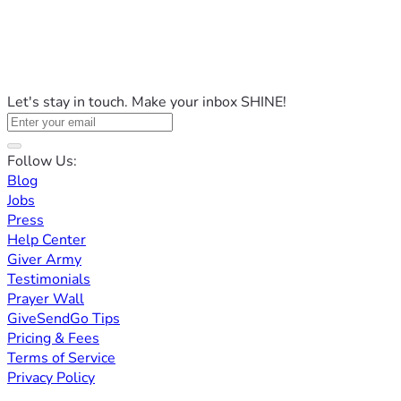
Let's stay in touch. Make your inbox SHINE!
Follow Us:
Blog
Jobs
Press
Help Center
Giver Army
Testimonials
Prayer Wall
GiveSendGo Tips
Pricing & Fees
Terms of Service
Privacy Policy