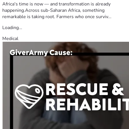
Africa's time is now — and transformation is already
happening.Across sub-Saharan Africa, something
remarkable is taking root. Farmers who once surviv...
Loading...
Medical