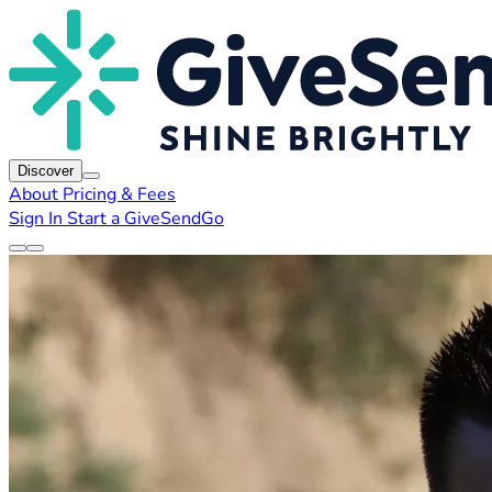
Discover
About
Pricing & Fees
Sign In
Start a GiveSendGo