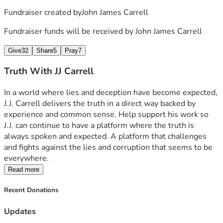
Fundraiser created by
John James Carrell
Fundraiser funds will be received by
John James Carrell
Give
32
Share
5
Pray
7
Truth With JJ Carrell
In a world where lies and deception have become expected, 
J.J. Carrell delivers the truth in a direct way backed by 
experience and common sense. Help support his work so 
J.J. can continue to have a platform where the truth is 
always spoken and expected. A platform that challenges 
and fights against the lies and corruption that seems to be 
everywhere.  
Read more
Recent Donations
Updates