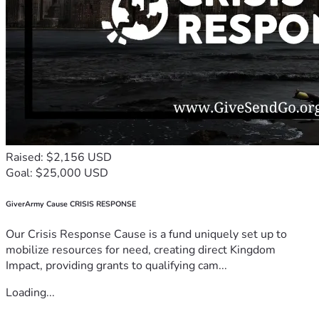
Raised: $2,156 USD
Goal: $25,000 USD
GiverArmy Cause CRISIS RESPONSE
Our Crisis Response Cause is a fund uniquely set up to
mobilize resources for need, creating direct Kingdom
Impact, providing grants to qualifying cam...
Loading...