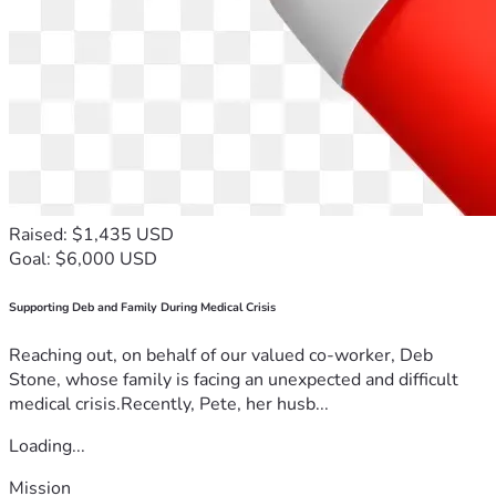
Raised: $1,435 USD
Goal: $6,000 USD
Supporting Deb and Family During Medical Crisis
Reaching out, on behalf of our valued co-worker, Deb
Stone, whose family is facing an unexpected and difficult
medical crisis.Recently, Pete, her husb...
Loading...
Mission