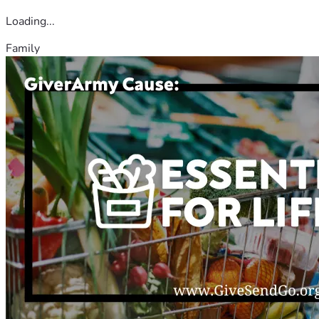
Loading...
Family