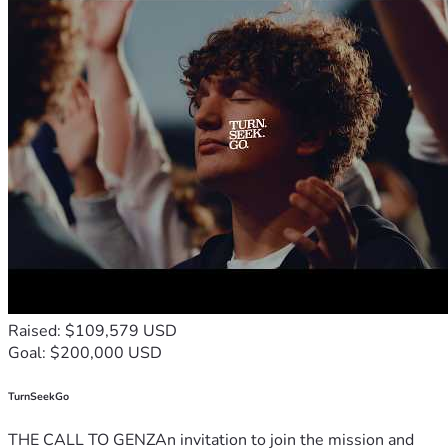
Raised: $109,579 USD
Goal: $200,000 USD
TurnSeekGo
THE CALL TO GENZAn invitation to join the mission and