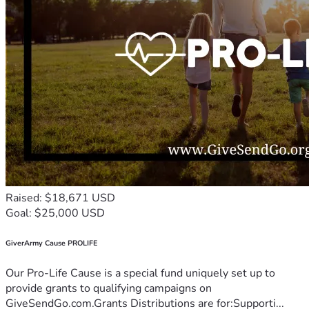
Raised: $18,671 USD
Goal: $25,000 USD
GiverArmy Cause PROLIFE
Our Pro-Life Cause is a special fund uniquely set up to
provide grants to qualifying campaigns on
GiveSendGo.com.Grants Distributions are for:Supporti...