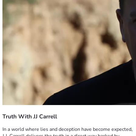
Truth With JJ Carrell
In a world where lies and deception have become expected, 