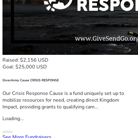
Raised: $2,156 USD
Goal: $25,000 USD
GiverArmy Cause CRISIS RESPONSE
Our Crisis Response Cause is a fund uniquely set up to
mobilize resources for need, creating direct Kingdom
Impact, providing grants to qualifying cam...
Loading...
See More Fundraisers