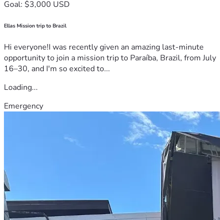
Goal: $3,000 USD
Ellas Mission trip to Brazil
Hi everyone!I was recently given an amazing last-minute
opportunity to join a mission trip to Paraíba, Brazil, from July
16–30, and I'm so excited to...
Loading...
Emergency