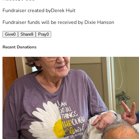
Fundraiser created by
Derek Huit
Fundraiser funds will be received by
Dixie Hanson
Give
0
Share
9
Pray
0
Recent Donations