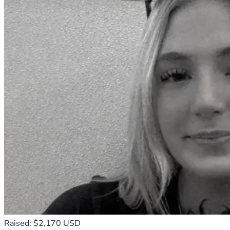
Raised: $2,170 USD