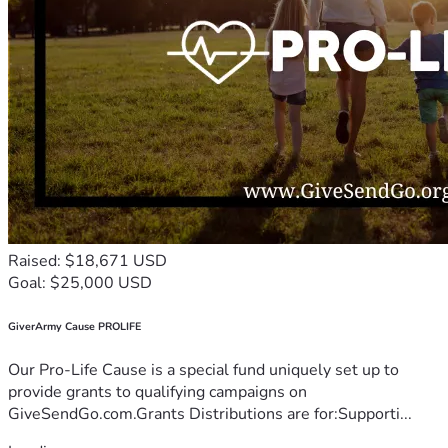
Raised: $18,671 USD
Goal: $25,000 USD
GiverArmy Cause PROLIFE
Our Pro-Life Cause is a special fund uniquely set up to
provide grants to qualifying campaigns on
GiveSendGo.com.Grants Distributions are for:Supporti...