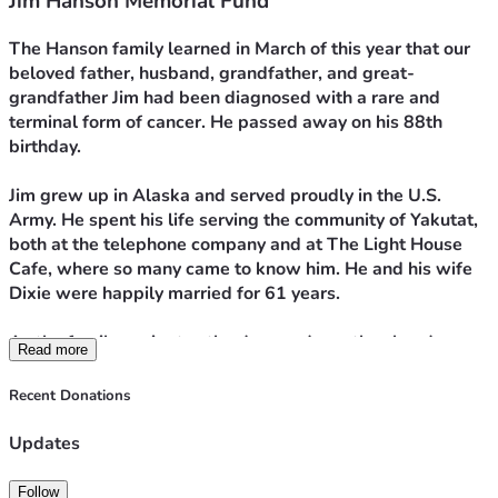
Jim Hanson Memorial Fund
The Hanson family learned in March of this year that our 
beloved father, husband, grandfather, and great-
grandfather Jim had been diagnosed with a rare and 
terminal form of cancer. He passed away on his 88th 
birthday.
Jim grew up in Alaska and served proudly in the U.S. 
Army. He spent his life serving the community of Yakutat, 
both at the telephone company and at The Light House 
Cafe, where so many came to know him. He and his wife 
Dixie were happily married for 61 years.
As the family navigates the days and months ahead, we 
Read more
would greatly appreciate anything you could offer. All 
gifts will go to support Dixie and help with the estate 
Recent Donations
expenses that remain.
Updates
Thank you, and may God bless you abundantly.
Follow