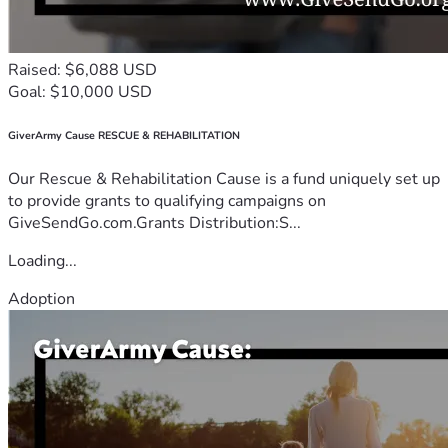
Raised: $6,088 USD
Goal: $10,000 USD
GiverArmy Cause RESCUE & REHABILITATION
Our Rescue & Rehabilitation Cause is a fund uniquely set up
to provide grants to qualifying campaigns on
GiveSendGo.com.Grants Distribution:S...
Loading...
Adoption