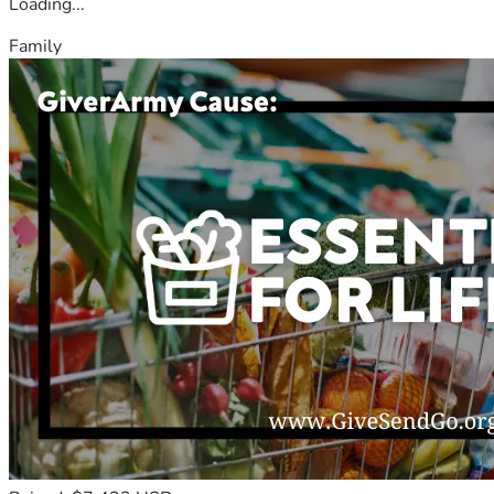
Loading...
Family