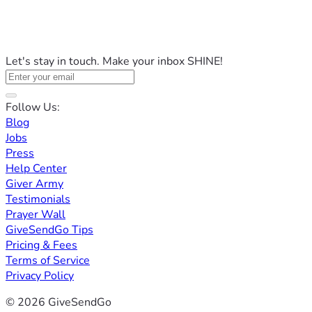
Let's stay in touch. Make your inbox SHINE!
Follow Us:
Blog
Jobs
Press
Help Center
Giver Army
Testimonials
Prayer Wall
GiveSendGo Tips
Pricing & Fees
Terms of Service
Privacy Policy
© 2026 GiveSendGo