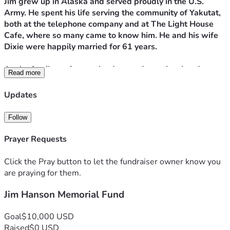
Jim grew up in Alaska and served proudly in the U.S. 
Army. He spent his life serving the community of Yakutat, 
both at the telephone company and at The Light House 
Cafe, where so many came to know him. He and his wife 
Dixie were happily married for 61 years.
As the family navigates the days and months ahead, we 
Read more
would greatly appreciate anything you could offer. All 
gifts will go to support Dixie and help with the estate 
Updates
expenses that remain.
Follow
Thank you, and may God bless you abundantly.
Prayer Requests
Click the Pray button to let the fundraiser owner know you
are praying for them.
Jim Hanson Memorial Fund
Goal
$10,000 USD
Raised
$0 USD