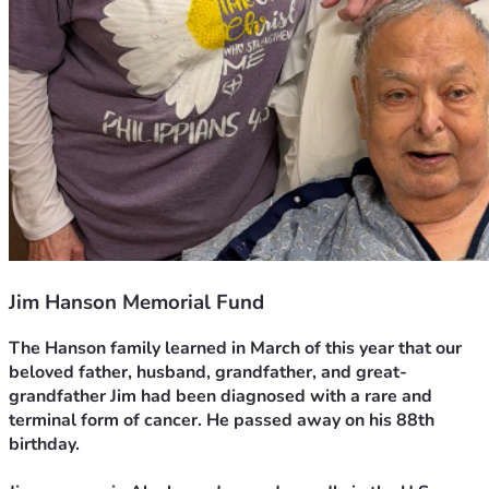
Jim Hanson Memorial Fund
The Hanson family learned in March of this year that our 
beloved father, husband, grandfather, and great-
grandfather Jim had been diagnosed with a rare and 
terminal form of cancer. He passed away on his 88th 
birthday.