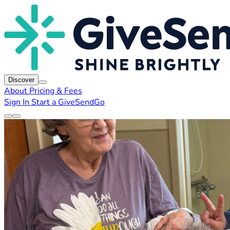
Discover
About
Pricing & Fees
Sign In
Start a GiveSendGo