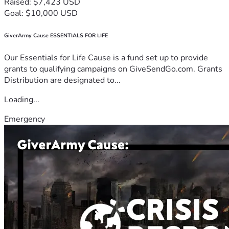
Raised: $7,423 USD
Goal: $10,000 USD
GiverArmy Cause ESSENTIALS FOR LIFE
Our Essentials for Life Cause is a fund set up to provide
grants to qualifying campaigns on GiveSendGo.com. Grants
Distribution are designated to...
Loading...
Emergency