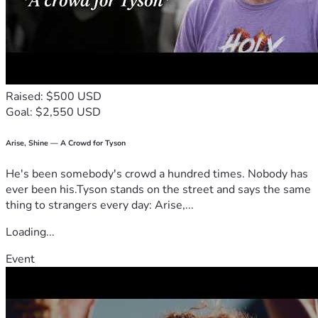
Raised: $500 USD
Goal: $2,550 USD
Arise, Shine — A Crowd for Tyson
He's been somebody's crowd a hundred times. Nobody has
ever been his.Tyson stands on the street and says the same
thing to strangers every day: Arise,...
Loading...
Event