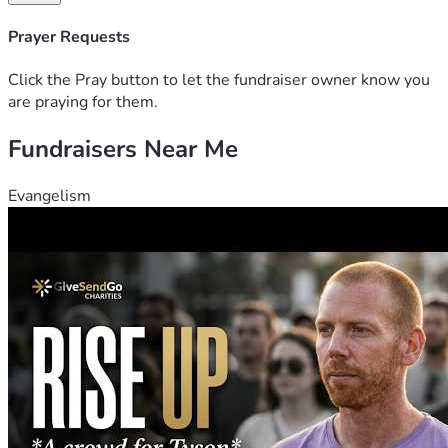
Prayer Requests
Click the Pray button to let the fundraiser owner know you
are praying for them.
Fundraisers Near Me
Evangelism