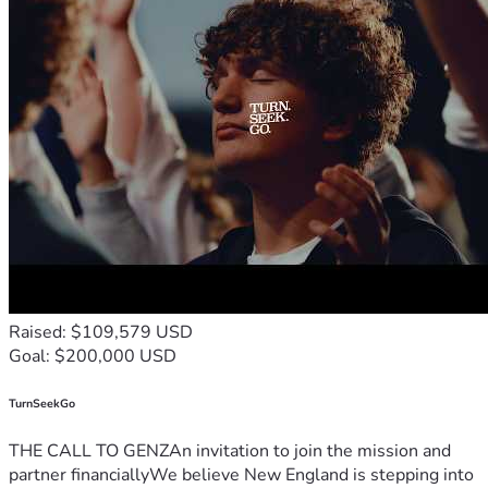
Raised: $109,579 USD
Goal: $200,000 USD
TurnSeekGo
THE CALL TO GENZAn invitation to join the mission and
partner financiallyWe believe New England is stepping into