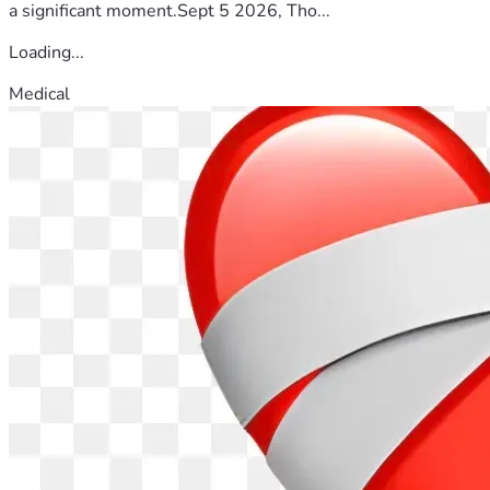
a significant moment.Sept 5 2026, Tho...
Loading...
Medical