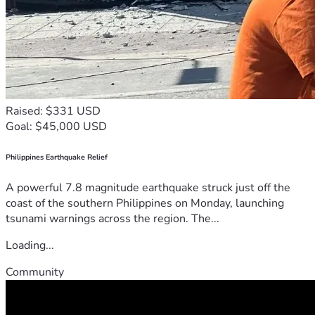
Raised: $331 USD
Goal: $45,000 USD
Philippines Earthquake Relief
A powerful 7.8 magnitude earthquake struck just off the
coast of the southern Philippines on Monday, launching
tsunami warnings across the region. The...
Loading...
Community