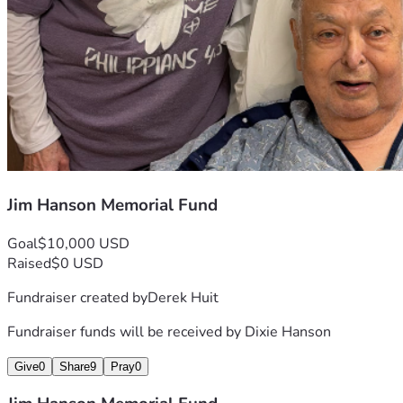
Jim Hanson Memorial Fund
Goal
$10,000 USD
Raised
$0 USD
Fundraiser created by
Derek Huit
Fundraiser funds will be received by
Dixie Hanson
Give
0
Share
9
Pray
0