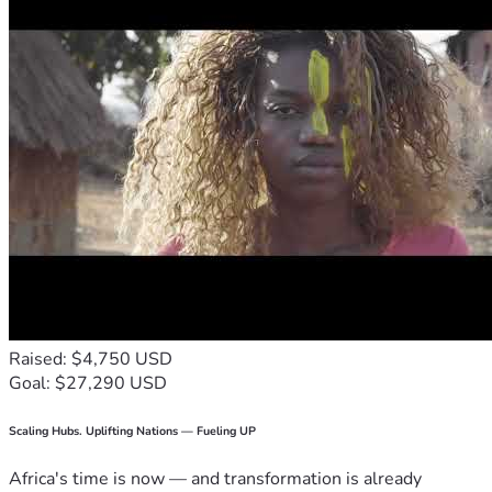
Raised: $4,750 USD
Goal: $27,290 USD
Scaling Hubs. Uplifting Nations — Fueling UP
Africa's time is now — and transformation is already