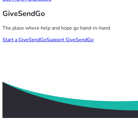
GiveSendGo
The place where help and hope go hand-in-hand.
Start a GiveSendGo
Support GiveSendGo