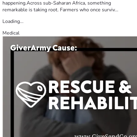
happening.Across sub-Saharan Africa, something
remarkable is taking root. Farmers who once surviv...
Loading...
Medical