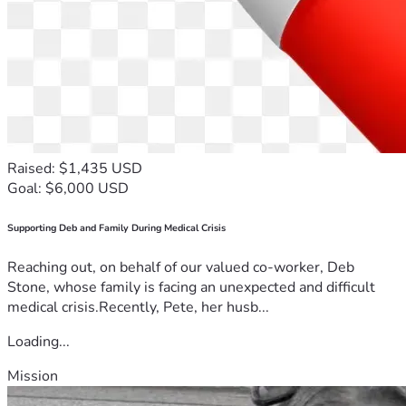
Raised: $1,435 USD
Goal: $6,000 USD
Supporting Deb and Family During Medical Crisis
Reaching out, on behalf of our valued co-worker, Deb
Stone, whose family is facing an unexpected and difficult
medical crisis.Recently, Pete, her husb...
Loading...
Mission