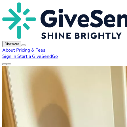
Discover
About
Pricing & Fees
Sign In
Start a GiveSendGo