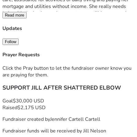
mortgage and utilities without income. She really needs 
help with the basics, such as mortgage, utilities, gas and 
Read more
groceries. She now has no income as she navigates 
assistance programs. Any help will be incredible. 
Updates
Follow
Prayer Requests
Click the Pray button to let the fundraiser owner know you
are praying for them.
SUPPORT JILL AFTER SHATTERED ELBOW
Goal
$30,000 USD
Raised
$2,175 USD
Fundraiser created by
Jennifer Cartell Cartell
Fundraiser funds will be received by
Jill Nelson