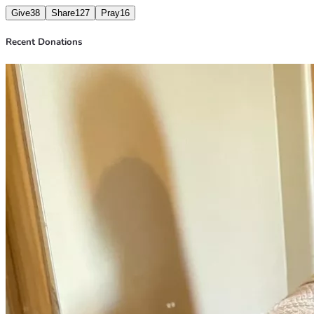
Give
38
Share
127
Pray
16
Recent Donations