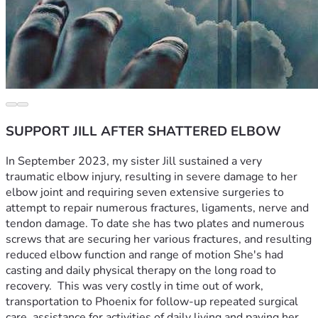
SUPPORT JILL AFTER SHATTERED ELBOW
In September 2023, my sister Jill sustained a very 
traumatic elbow injury, resulting in severe damage to her 
elbow joint and requiring seven extensive surgeries to 
attempt to repair numerous fractures, ligaments, nerve and 
tendon damage. To date she has two plates and numerous 
screws that are securing her various fractures, and resulting 
reduced elbow function and range of motion She's had 
casting and daily physical therapy on the long road to 
recovery.  This was very costly in time out of work, 
transportation to Phoenix for follow-up repeated surgical 
care, assistance for activities of daily living and paying her 