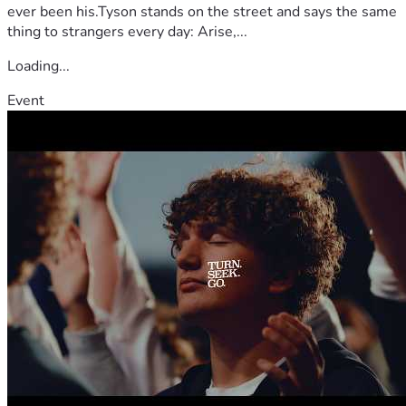
ever been his.Tyson stands on the street and says the same
thing to strangers every day: Arise,...
Loading...
Event