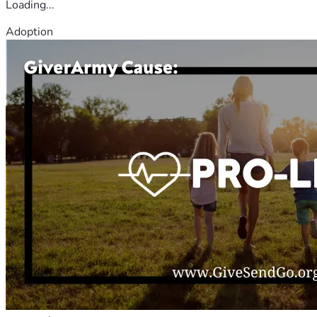
Loading...
Adoption