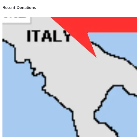
Recent Donations