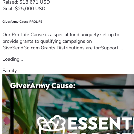
Raised: $18,671 USD
Goal: $25,000 USD
GiverArmy Cause PROLIFE
Our Pro-Life Cause is a special fund uniquely set up to
provide grants to qualifying campaigns on
GiveSendGo.com.Grants Distributions are for:Supporti...
Loading...
Family