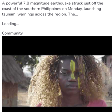
A powerful 7.8 magnitude earthquake struck just off the
coast of the southern Philippines on Monday, launching
tsunami warnings across the region. The...
Loading...
Community