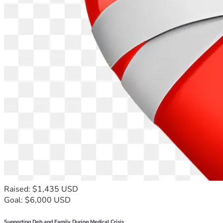
Raised: $1,435 USD
Goal: $6,000 USD
Supporting Deb and Family During Medical Crisis