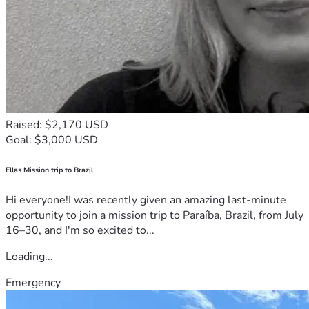
Raised: $2,170 USD
Goal: $3,000 USD
Ellas Mission trip to Brazil
Hi everyone!I was recently given an amazing last-minute
opportunity to join a mission trip to Paraíba, Brazil, from July
16–30, and I'm so excited to...
Loading...
Emergency