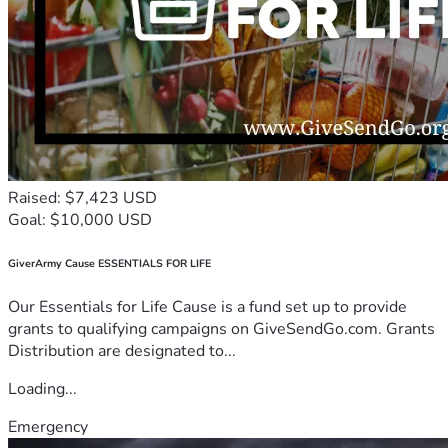
Raised: $7,423 USD
Goal: $10,000 USD
GiverArmy Cause ESSENTIALS FOR LIFE
Our Essentials for Life Cause is a fund set up to provide
grants to qualifying campaigns on GiveSendGo.com. Grants
Distribution are designated to...
Loading...
Emergency