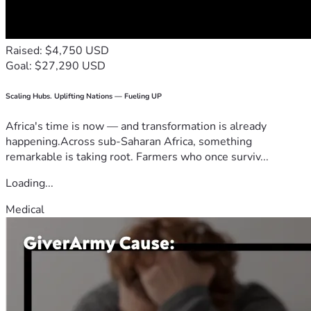
Raised: $4,750 USD
Goal: $27,290 USD
Scaling Hubs. Uplifting Nations — Fueling UP
Africa's time is now — and transformation is already
happening.Across sub-Saharan Africa, something
remarkable is taking root. Farmers who once surviv...
Loading...
Medical