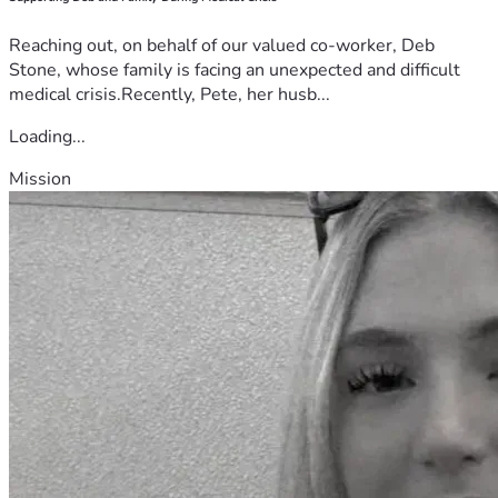
Reaching out, on behalf of our valued co-worker, Deb
Stone, whose family is facing an unexpected and difficult
medical crisis.Recently, Pete, her husb...
Loading...
Mission