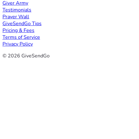
Giver Army
Testimonials
Prayer Wall
GiveSendGo Tips
Pricing & Fees
Terms of Service
Privacy Policy
© 2026 GiveSendGo