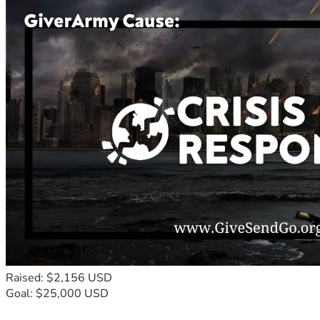
Raised: $2,156 USD
Goal: $25,000 USD