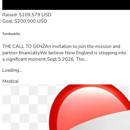
Raised: $109,579 USD
Goal: $200,000 USD
TurnSeekGo
THE CALL TO GENZAn invitation to join the mission and
partner financiallyWe believe New England is stepping into
a significant moment.Sept 5 2026, Tho...
Loading...
Medical