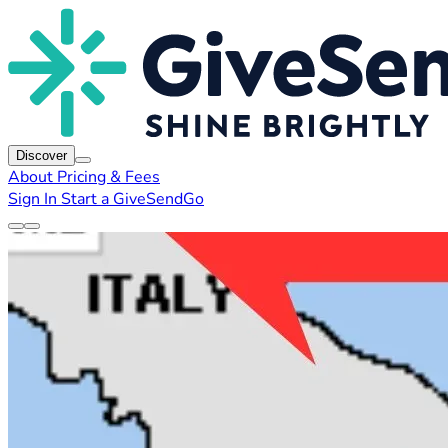
Discover
About
Pricing & Fees
Sign In
Start a GiveSendGo