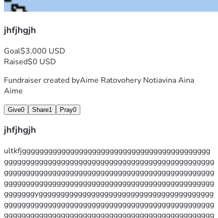
jhfjhgjh
Goal
$3,000 USD
Raised
$0 USD
Fundraiser created by
Aime Ratovohery Notiavina Aina
Aime
Give
0
Share
1
Pray
0
jhfjhgjh
ultkfjggggggggggggggggggggggggggggggggggggggggggg
gggggggggggggggggggggggggggggggggggggggggggggggg
gggggggggggggggggggggggggggggggggggggggggggggggg
gggggggggggggggggggggggggggggggggggggggggggggggg
gggggggygggggggggggggggggggggggggggggggggggggggg
gggggggggggggggggggggggggggggggggggggggggggggggg
gggggggggggggggggggggggggggggggggggggggggggggggg