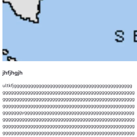
jhfjhgjh
ultkfjggggggggggggggggggggggggggggggggggggggggggg
gggggggggggggggggggggggggggggggggggggggggggggggg
gggggggggggggggggggggggggggggggggggggggggggggggg
gggggggggggggggggggggggggggggggggggggggggggggggg
gggggggygggggggggggggggggggggggggggggggggggggggg
gggggggggggggggggggggggggggggggggggggggggggggggg
gggggggggggggggggggggggggggggggggggggggggggggggg
gggggggggggggggggggggggggggggggggggggggggggggggg