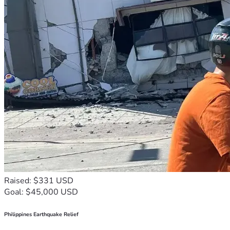
Raised: $331 USD
Goal: $45,000 USD
Philippines Earthquake Relief