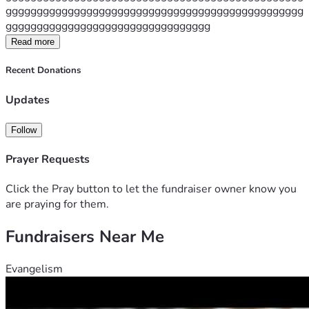
gggggggggggggggggggggggggggggggggggggggggggggggg
ggggggggggggggggggggggggggggggggg
Read more
Recent Donations
Updates
Follow
Prayer Requests
Click the Pray button to let the fundraiser owner know you
are praying for them.
Fundraisers Near Me
Evangelism