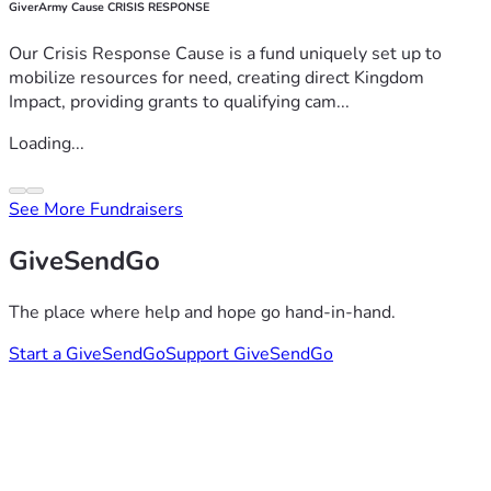
GiverArmy Cause CRISIS RESPONSE
Our Crisis Response Cause is a fund uniquely set up to
mobilize resources for need, creating direct Kingdom
Impact, providing grants to qualifying cam...
Loading...
See More Fundraisers
GiveSendGo
The place where help and hope go hand-in-hand.
Start a GiveSendGo
Support GiveSendGo