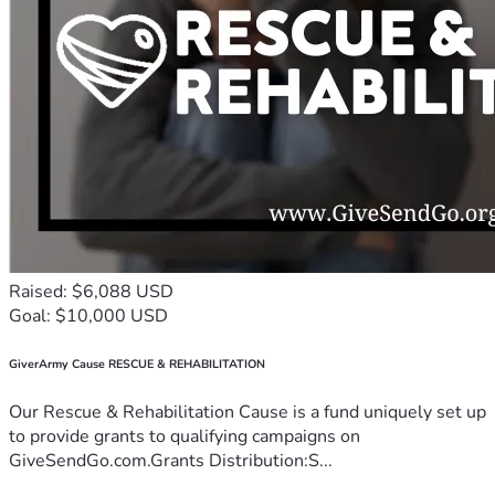
Raised: $6,088 USD
Goal: $10,000 USD
GiverArmy Cause RESCUE & REHABILITATION
Our Rescue & Rehabilitation Cause is a fund uniquely set up
to provide grants to qualifying campaigns on
GiveSendGo.com.Grants Distribution:S...