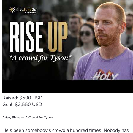
Raised: $500 USD
Goal: $2,550 USD
Arise, Shine — A Crowd for Tyson
He's been somebody's crowd a hundred times. Nobody has