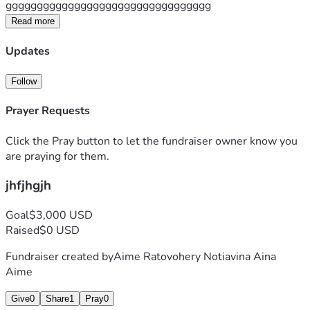
ggggggggggggggggggggggggggggggggg
Read more
Updates
Follow
Prayer Requests
Click the Pray button to let the fundraiser owner know you
are praying for them.
jhfjhgjh
Goal
$3,000 USD
Raised
$0 USD
Fundraiser created by
Aime Ratovohery Notiavina Aina
Aime
Give
0
Share
1
Pray
0