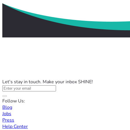
Let's stay in touch. Make your inbox SHINE!
Follow Us:
Blog
Jobs
Press
Help Center