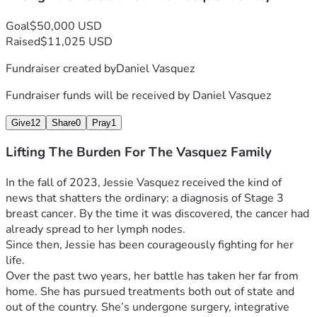
of the body of Christ.
Goal
$50,000 USD
Thank you for walking with them. Thank you for believing in 
Raised
$11,025 USD
miracles.
Fundraiser created by
Daniel Vasquez
If you'd like to follow the diary of Jessie's Cancer Journey 
and see her latest updates, please visit her Caring Bridge 
Fundraiser funds will be received by
Daniel Vasquez
site, follow this link: 
Jessie's Cancer Journey Updates
This is where she will be updating on a regular basis, and 
Give
12
Share
0
Pray
1
you'll be able to look back through her past posts to see 
Lifting The Burden For The Vasquez Family
how the Lord has been working.
(Caring Bridge may require you to create an account with 
In the fall of 2023, Jessie Vasquez received the kind of 
your email in order to see updates, but it will allow you to 
news that shatters the ordinary: a diagnosis of Stage 3 
subscribe to Jessie's posts, so you won't miss an update).
breast cancer. By the time it was discovered, the cancer had 
already spread to her lymph nodes.
“Haven’t I commanded you: be strong and courageous? 
Since then, Jessie has been courageously fighting for her 
Do not be afraid or discouraged, for the Lord your God is 
life.
with you wherever you go.” -Joshua 1:9 
Over the past two years, her battle has taken her far from 
home. She has pursued treatments both out of state and 
The Lord says, Because he clings to me, I will rescue 
out of the country. She’s undergone surgery, integrative 
him. I will protect him, because he acknowledges my 