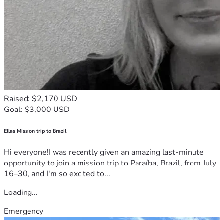
Raised: $2,170 USD
Goal: $3,000 USD
Ellas Mission trip to Brazil
Hi everyone!I was recently given an amazing last-minute
opportunity to join a mission trip to Paraíba, Brazil, from July
16–30, and I'm so excited to...
Loading...
Emergency