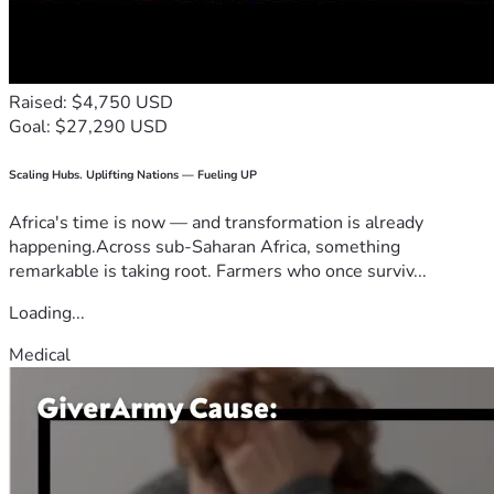
Raised: $4,750 USD
Goal: $27,290 USD
Scaling Hubs. Uplifting Nations — Fueling UP
Africa's time is now — and transformation is already
happening.Across sub-Saharan Africa, something
remarkable is taking root. Farmers who once surviv...
Loading...
Medical