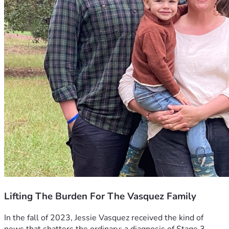
Lifting The Burden For The Vasquez Family
In the fall of 2023, Jessie Vasquez received the kind of 