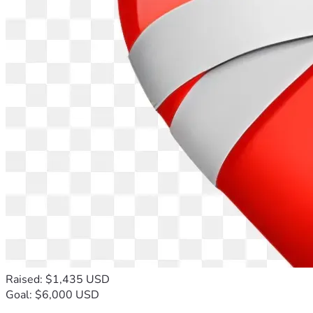
Raised: $1,435 USD
Goal: $6,000 USD