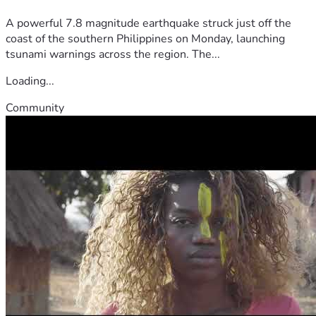
A powerful 7.8 magnitude earthquake struck just off the
coast of the southern Philippines on Monday, launching
tsunami warnings across the region. The...
Loading...
Community