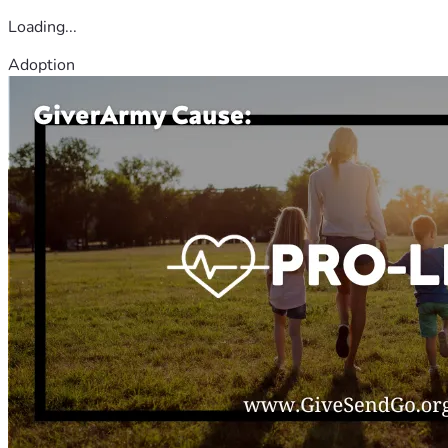
Loading...
Adoption