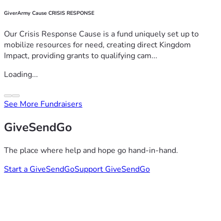
GiverArmy Cause CRISIS RESPONSE
Our Crisis Response Cause is a fund uniquely set up to
mobilize resources for need, creating direct Kingdom
Impact, providing grants to qualifying cam...
Loading...
See More Fundraisers
GiveSendGo
The place where help and hope go hand-in-hand.
Start a GiveSendGo
Support GiveSendGo