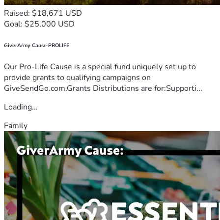
Raised: $18,671 USD
Goal: $25,000 USD
GiverArmy Cause PROLIFE
Our Pro-Life Cause is a special fund uniquely set up to
provide grants to qualifying campaigns on
GiveSendGo.com.Grants Distributions are for:Supporti...
Loading...
Family