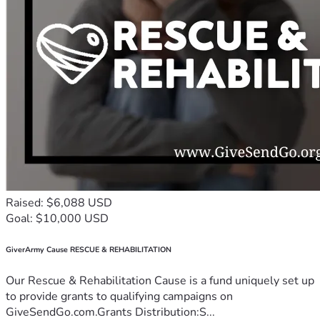
Raised: $6,088 USD
Goal: $10,000 USD
GiverArmy Cause RESCUE & REHABILITATION
Our Rescue & Rehabilitation Cause is a fund uniquely set up
to provide grants to qualifying campaigns on
GiveSendGo.com.Grants Distribution:S...