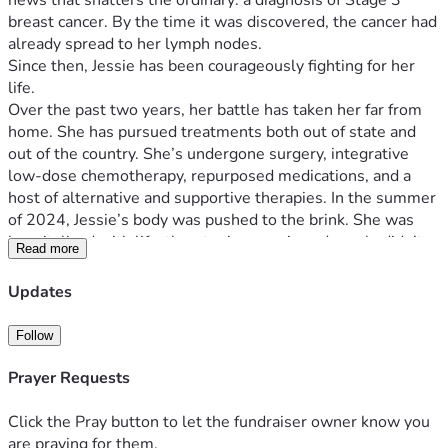
news that shatters the ordinary: a diagnosis of Stage 3 
breast cancer. By the time it was discovered, the cancer had 
already spread to her lymph nodes.
Since then, Jessie has been courageously fighting for her 
life.
Over the past two years, her battle has taken her far from 
home. She has pursued treatments both out of state and 
out of the country. She’s undergone surgery, integrative 
low-dose chemotherapy, repurposed medications, and a 
host of alternative and supportive therapies. In the summer 
of 2024, Jessie’s body was pushed to the brink. She was 
hospitalized with life-threatening sepsis and nearly didn’t 
Read more
make it. And yet, by God’s grace, she’s still here.
The fight continues, day by day. It’s been a rollercoaster 
Updates
filled with hope, setbacks, progress, and perseverance.
All of this is happening while she and her husband Danny 
Follow
are raising and homeschooling their 6 kids. In the middle of 
Jessie’s health crisis, Danny (who had worked as a UX 
Prayer Requests
Designer), was laid off. Despite months of applications and 
interviews, doors didn’t open. So earlier this year, Danny 
Click the Pray button to let the fundraiser owner know you
felt the Lord calling him to create art.
are praying for them.