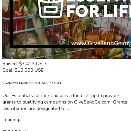
Raised: $7,423 USD
Goal: $10,000 USD
GiverArmy Cause ESSENTIALS FOR LIFE
Our Essentials for Life Cause is a fund set up to provide
grants to qualifying campaigns on GiveSendGo.com. Grants
Distribution are designated to...
Loading...
Emergency