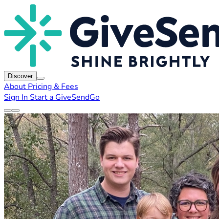
Discover
About
Pricing & Fees
Sign In
Start a GiveSendGo