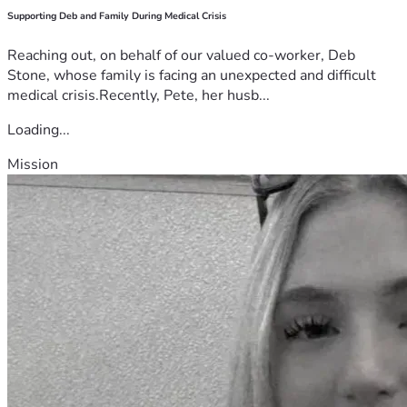
Supporting Deb and Family During Medical Crisis
Reaching out, on behalf of our valued co-worker, Deb
Stone, whose family is facing an unexpected and difficult
medical crisis.Recently, Pete, her husb...
Loading...
Mission