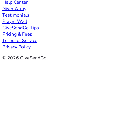
Help Center
Giver Army
Testimonials
Prayer Wall
GiveSendGo Tips
Pricing & Fees
Terms of Service
Privacy Policy
© 2026 GiveSendGo