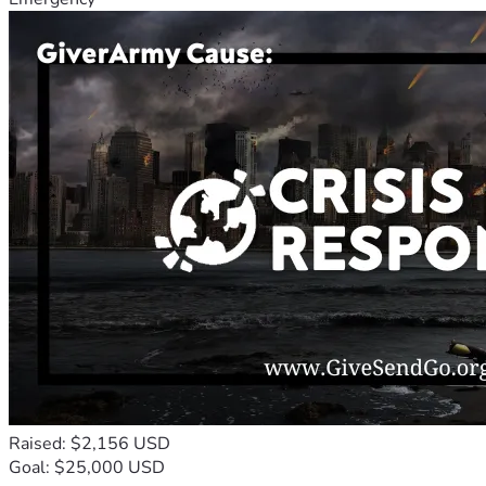
Raised: $2,156 USD
Goal: $25,000 USD