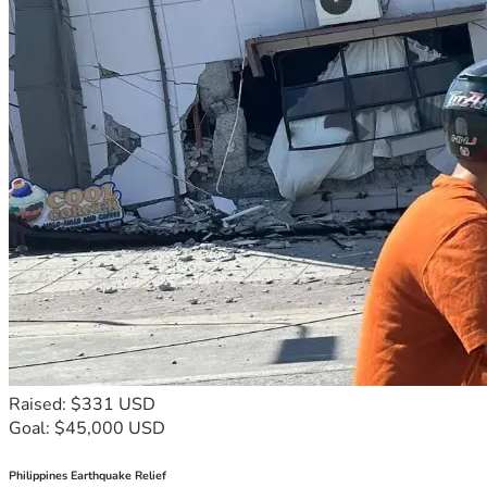
Raised: $331 USD
Goal: $45,000 USD
Philippines Earthquake Relief