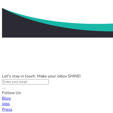
Let's stay in touch. Make your inbox SHINE!
Follow Us:
Blog
Jobs
Press