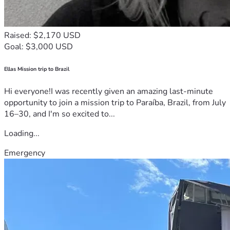
Raised: $2,170 USD
Goal: $3,000 USD
Ellas Mission trip to Brazil
Hi everyone!I was recently given an amazing last-minute
opportunity to join a mission trip to Paraíba, Brazil, from July
16–30, and I'm so excited to...
Loading...
Emergency