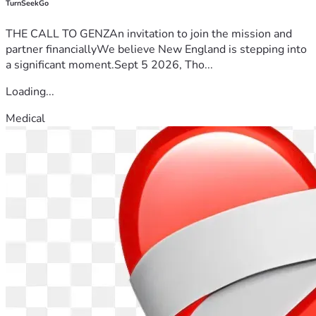
TurnSeekGo
THE CALL TO GENZAn invitation to join the mission and
partner financiallyWe believe New England is stepping into
a significant moment.Sept 5 2026, Tho...
Loading...
Medical