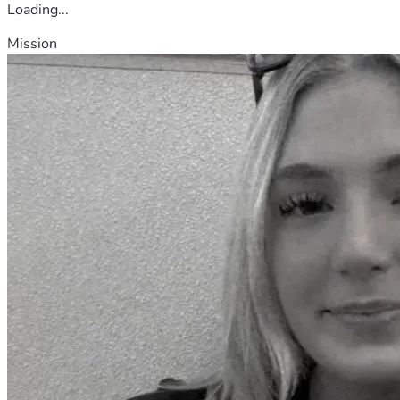
Loading...
Mission