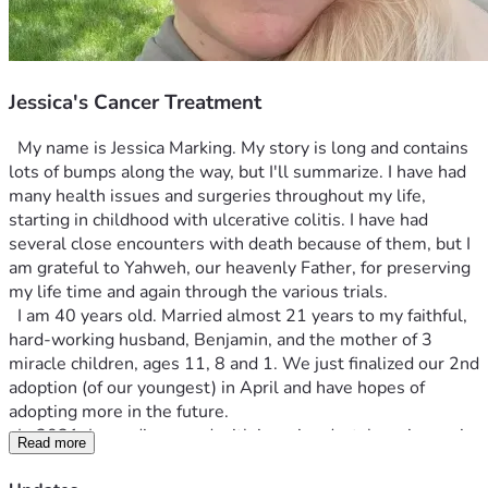
Jessica's Cancer Treatment
  My name is Jessica Marking. My story is long and contains 
lots of bumps along the way, but I'll summarize. I have had 
many health issues and surgeries throughout my life, 
starting in childhood with ulcerative colitis. I have had 
several close encounters with death because of them, but I 
am grateful to Yahweh, our heavenly Father, for preserving 
my life time and again through the various trials. 
  I am 40 years old. Married almost 21 years to my faithful, 
hard-working husband, Benjamin, and the mother of 3 
miracle children, ages 11, 8 and 1. We just finalized our 2nd 
adoption (of our youngest) in April and have hopes of 
adopting more in the future.
  In 2021, I was diagnosed with invasive ductal carcinoma in 
Read more
my left breast. After 3 surgeries, all margins were clear and 
the tumor was removed, along with 3 lymph nodes  (one of 