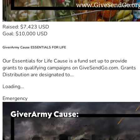
Raised: $7,423 USD
Goal: $10,000 USD
GiverArmy Cause ESSENTIALS FOR LIFE
Our Essentials for Life Cause is a fund set up to provide
grants to qualifying campaigns on GiveSendGo.com. Grants
Distribution are designated to...
Loading...
Emergency