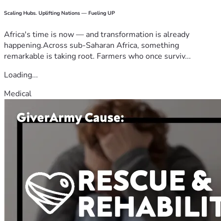
Scaling Hubs. Uplifting Nations — Fueling UP
Africa's time is now — and transformation is already
happening.Across sub-Saharan Africa, something
remarkable is taking root. Farmers who once surviv...
Loading...
Medical