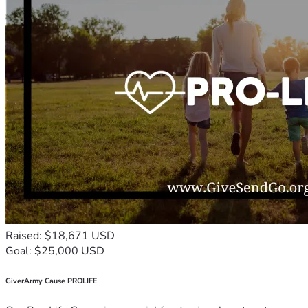
Raised: $18,671 USD
Goal: $25,000 USD
GiverArmy Cause PROLIFE