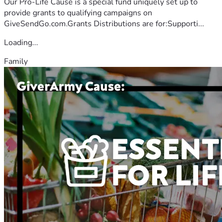
Our Pro-Life Cause is a special fund uniquely set up to
provide grants to qualifying campaigns on
GiveSendGo.com.Grants Distributions are for:Supporti...
Loading...
Family