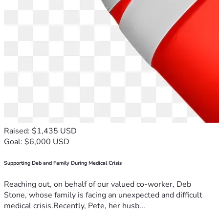
Raised: $1,435 USD
Goal: $6,000 USD
Supporting Deb and Family During Medical Crisis
Reaching out, on behalf of our valued co-worker, Deb
Stone, whose family is facing an unexpected and difficult
medical crisis.Recently, Pete, her husb...