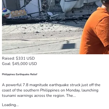
Raised: $331 USD
Goal: $45,000 USD
Philippines Earthquake Relief
A powerful 7.8 magnitude earthquake struck just off the
coast of the southern Philippines on Monday, launching
tsunami warnings across the region. The...
Loading...