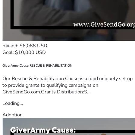
Raised: $6,088 USD
Goal: $10,000 USD
GiverArmy Cause RESCUE & REHABILITATION
Our Rescue & Rehabilitation Cause is a fund uniquely set up
to provide grants to qualifying campaigns on
GiveSendGo.com.Grants Distribution:S...
Loading...
Adoption