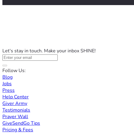
Let's stay in touch. Make your inbox SHINE!
Follow Us:
Blog
Jobs
Press
Help Center
Giver Army
Testimonials
Prayer Wall
GiveSendGo Tips
Pricing & Fees