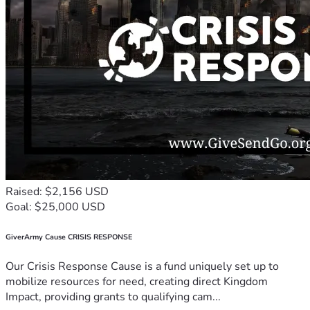
Raised: $2,156 USD
Goal: $25,000 USD
GiverArmy Cause CRISIS RESPONSE
Our Crisis Response Cause is a fund uniquely set up to
mobilize resources for need, creating direct Kingdom
Impact, providing grants to qualifying cam...