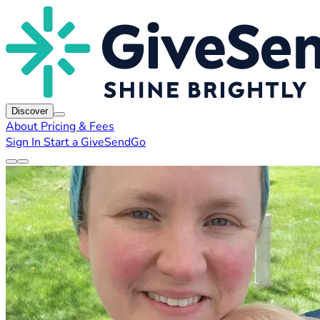
Discover
About
Pricing & Fees
Sign In
Start a GiveSendGo