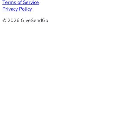
Terms of Service
Privacy Policy
© 2026 GiveSendGo