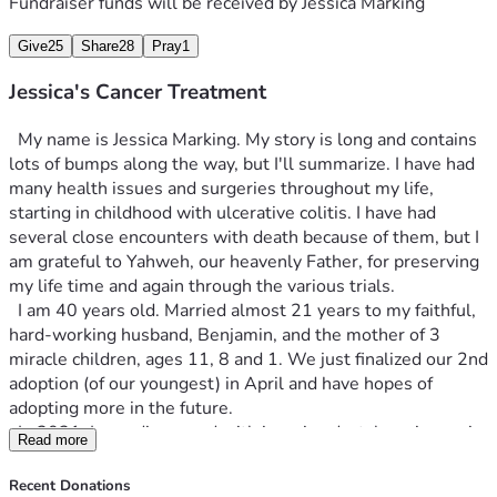
assume will result in a mastectomy. As awful as that 
Fundraiser funds will be received by
Jessica Marking
sounds, if that's the way I find healing for this, then I will 
Give
25
Share
28
Pray
1
trust that Yahweh has a purpose for it. 
 We still do not have insurance and money is tight right 
Jessica's Cancer Treatment
now, making all of this even more daunting, as we try to 
figure out how we are going to pay for any of it. We do not 
  My name is Jessica Marking. My story is long and contains 
qualify for state insurance, so even surgery would be out of 
lots of bumps along the way, but I'll summarize. I have had 
pocket. Please be praying for healing, wisdom and provision 
many health issues and surgeries throughout my life, 
and also for comfort for my family, as we face this battle 
starting in childhood with ulcerative colitis. I have had 
again.
several close encounters with death because of them, but I 
am grateful to Yahweh, our heavenly Father, for preserving 
my life time and again through the various trials. 
  I am 40 years old. Married almost 21 years to my faithful, 
hard-working husband, Benjamin, and the mother of 3 
miracle children, ages 11, 8 and 1. We just finalized our 2nd 
adoption (of our youngest) in April and have hopes of 
adopting more in the future.
  In 2021, I was diagnosed with invasive ductal carcinoma in 
Read more
my left breast. After 3 surgeries, all margins were clear and 
the tumor was removed, along with 3 lymph nodes  (one of 
Recent Donations