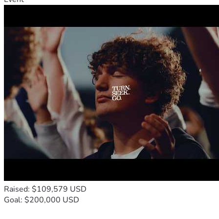
sounds, if that's the way I find healing for this, then I will 
trust that Yahweh has a purpose for it. 
 We still do not have insurance and money is tight right 
now, making all of this even more daunting, as we try to 
figure out how we are going to pay for any of it. We do not 
qualify for state insurance, so even surgery would be out of 
pocket. Please be praying for healing, wisdom and provision 
and also for comfort for my family, as we face this battle 
again.
Raised: $109,579 USD
Goal: $200,000 USD