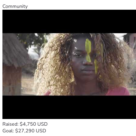
Community
Raised: $4,750 USD
Goal: $27,290 USD