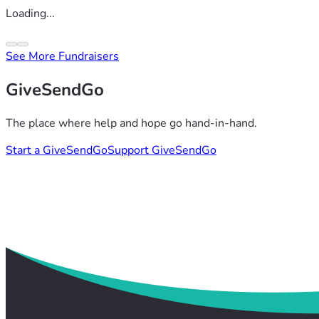
Loading...
See More Fundraisers
GiveSendGo
The place where help and hope go hand-in-hand.
Start a GiveSendGo
Support GiveSendGo