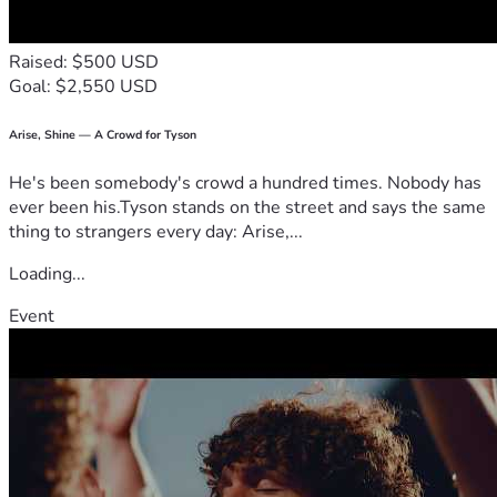
Raised: $500 USD
Goal: $2,550 USD
Arise, Shine — A Crowd for Tyson
He's been somebody's crowd a hundred times. Nobody has
ever been his.Tyson stands on the street and says the same
thing to strangers every day: Arise,...
Loading...
Event