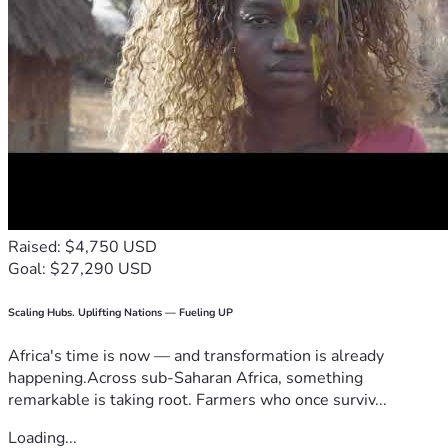
Raised: $4,750 USD
Goal: $27,290 USD
Scaling Hubs. Uplifting Nations — Fueling UP
Africa's time is now — and transformation is already
happening.Across sub-Saharan Africa, something
remarkable is taking root. Farmers who once surviv...
Loading...