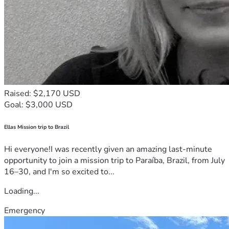
Raised: $2,170 USD
Goal: $3,000 USD
Ellas Mission trip to Brazil
Hi everyone!I was recently given an amazing last-minute
opportunity to join a mission trip to Paraíba, Brazil, from July
16–30, and I'm so excited to...
Loading...
Emergency