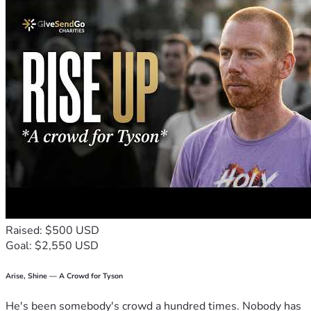
travel, or even just share this campaign with friends, every 
bit counts!
Thank you for helping out – it means more than words can 
express! ❤️
Raised: $500 USD
Goal: $2,550 USD
Arise, Shine — A Crowd for Tyson
He's been somebody's crowd a hundred times. Nobody has