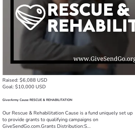
Raised: $6,088 USD
Goal: $10,000 USD
GiverArmy Cause RESCUE & REHABILITATION
Our Rescue & Rehabilitation Cause is a fund uniquely set up
to provide grants to qualifying campaigns on
GiveSendGo.com.Grants Distribution:S...