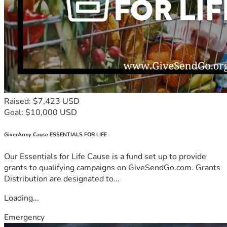
Raised: $7,423 USD
Goal: $10,000 USD
GiverArmy Cause ESSENTIALS FOR LIFE
Our Essentials for Life Cause is a fund set up to provide
grants to qualifying campaigns on GiveSendGo.com. Grants
Distribution are designated to...
Loading...
Emergency