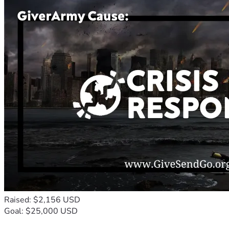
Raised: $2,156 USD
Goal: $25,000 USD