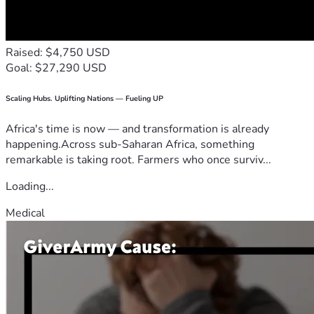
Raised: $4,750 USD
Goal: $27,290 USD
Scaling Hubs. Uplifting Nations — Fueling UP
Africa's time is now — and transformation is already
happening.Across sub-Saharan Africa, something
remarkable is taking root. Farmers who once surviv...
Loading...
Medical