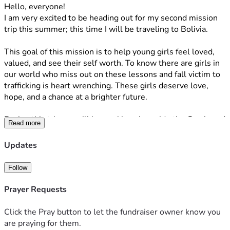
Hello, everyone! 
I am very excited to be heading out for my second mission 
trip this summer; this time I will be traveling to Bolivia.
This goal of this mission is to help young girls feel loved, 
valued, and see their self worth. To know there are girls in 
our world who miss out on these lessons and fall victim to 
trafficking is heart wrenching. These girls deserve love, 
hope, and a chance at a brighter future.
During this trip we will be working alongside the Gracia and 
Read more
Amparo ministries. Amparo is a home for girls who are at 
risk of sexual trafficking. We will be both visiting the girl’s 
Updates
home, and working in their outreach program in the 
surrounding community. Gracia is a before and after-school 
Follow
program for children of all ages. Their ministry provides two 
meals for the kids, as well as homework assistance and 
Prayer Requests
discipleship. They also have a worship service and message 
for the community's families on Friday evenings. 
Click the Pray button to let the fundraiser owner know you
are praying for them.