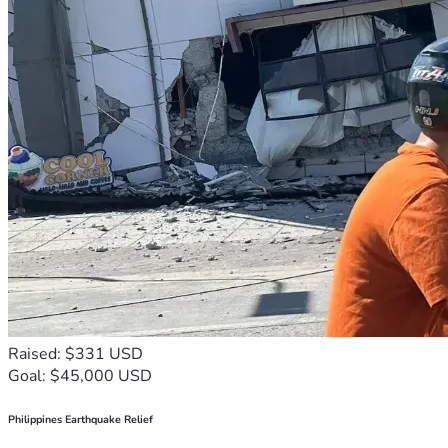
Raised: $331 USD
Goal: $45,000 USD
Philippines Earthquake Relief