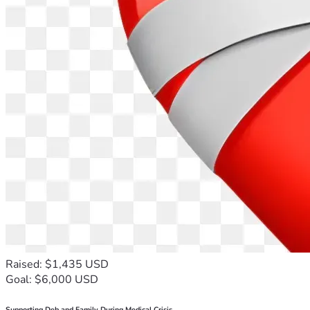
Raised: $1,435 USD
Goal: $6,000 USD
Supporting Deb and Family During Medical Crisis