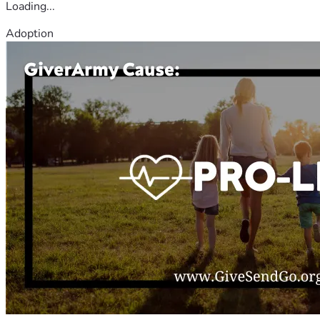
Loading...
Adoption