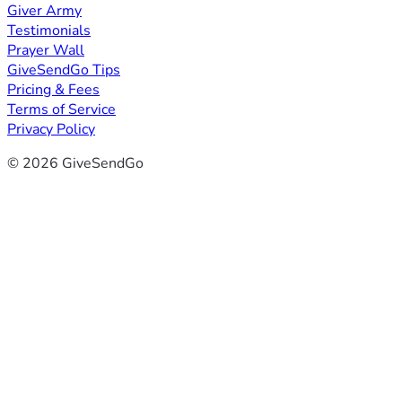
Giver Army
Testimonials
Prayer Wall
GiveSendGo Tips
Pricing & Fees
Terms of Service
Privacy Policy
© 2026 GiveSendGo