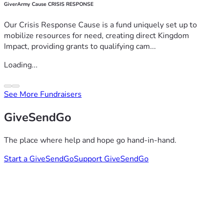
GiverArmy Cause CRISIS RESPONSE
Our Crisis Response Cause is a fund uniquely set up to
mobilize resources for need, creating direct Kingdom
Impact, providing grants to qualifying cam...
Loading...
See More Fundraisers
GiveSendGo
The place where help and hope go hand-in-hand.
Start a GiveSendGo
Support GiveSendGo