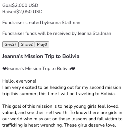
Goal
$2,000 USD
Raised
$2,050 USD
Fundraiser created by
Jeanna Stallman
Fundraiser funds will be received by
Jeanna Stallman
Give
27
Share
2
Pray
0
Jeanna’s Mission Trip to Bolivia
❤️Jeanna’s Mission Trip to Bolivia❤️
Hello, everyone! 
I am very excited to be heading out for my second mission 
trip this summer; this time I will be traveling to Bolivia.
This goal of this mission is to help young girls feel loved, 
valued, and see their self worth. To know there are girls in 
our world who miss out on these lessons and fall victim to 
trafficking is heart wrenching. These girls deserve love, 