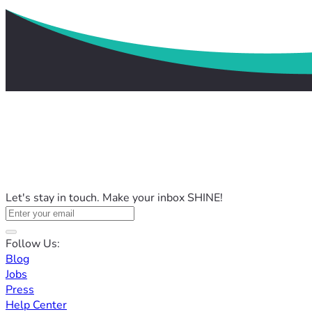
Let's stay in touch. Make your inbox SHINE!
Follow Us:
Blog
Jobs
Press
Help Center