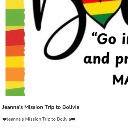
Jeanna’s Mission Trip to Bolivia
❤️Jeanna’s Mission Trip to Bolivia❤️