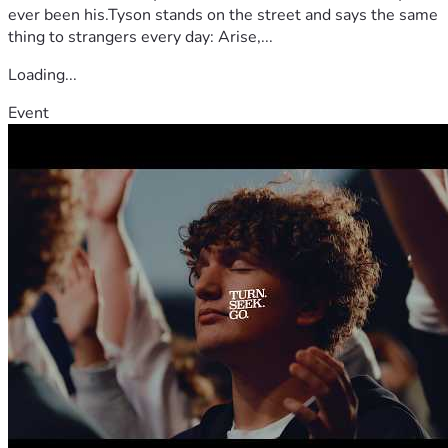
ever been his.Tyson stands on the street and says the same
thing to strangers every day: Arise,...
Loading...
Event