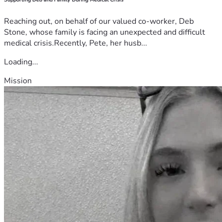
Reaching out, on behalf of our valued co-worker, Deb
Stone, whose family is facing an unexpected and difficult
medical crisis.Recently, Pete, her husb...
Loading...
Mission