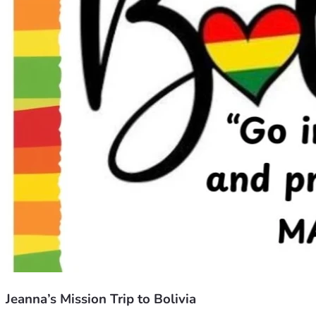
Jeanna’s Mission Trip to Bolivia