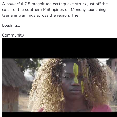
A powerful 7.8 magnitude earthquake struck just off the
coast of the southern Philippines on Monday, launching
tsunami warnings across the region. The...
Loading...
Community