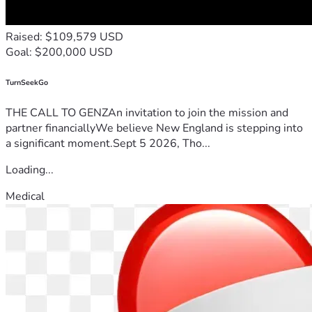
Raised: $109,579 USD
Goal: $200,000 USD
TurnSeekGo
THE CALL TO GENZAn invitation to join the mission and
partner financiallyWe believe New England is stepping into
a significant moment.Sept 5 2026, Tho...
Loading...
Medical