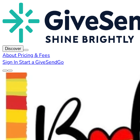
Discover
About
Pricing & Fees
Sign In
Start a GiveSendGo