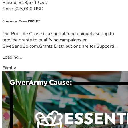
Raised: $18,671 USD
Goal: $25,000 USD
GiverArmy Cause PROLIFE
Our Pro-Life Cause is a special fund uniquely set up to
provide grants to qualifying campaigns on
GiveSendGo.com.Grants Distributions are for:Supporti...
Loading...
Family