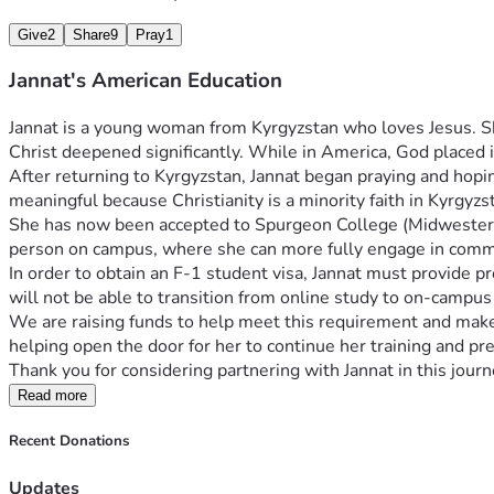
Give
2
Share
9
Pray
1
Jannat's American Education
Jannat is a young woman from Kyrgyzstan who loves Jesus. She
Christ deepened significantly. While in America, God placed i
After returning to Kyrgyzstan, Jannat began praying and hopin
meaningful because Christianity is a minority faith in Kyrgyzst
She has now been accepted to Spurgeon College (Midwestern Ba
person on campus, where she can more fully engage in commun
In order to obtain an F-1 student visa, Jannat must provide pro
will not be able to transition from online study to on-campus
We are raising funds to help meet this requirement and make i
helping open the door for her to continue her training and prep
Thank you for considering partnering with Jannat in this jou
Read more
Recent Donations
Updates