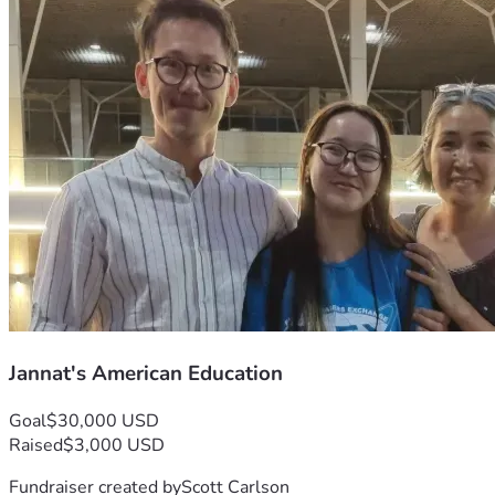
Jannat's American Education
Goal
$30,000 USD
Raised
$3,000 USD
Fundraiser created by
Scott Carlson