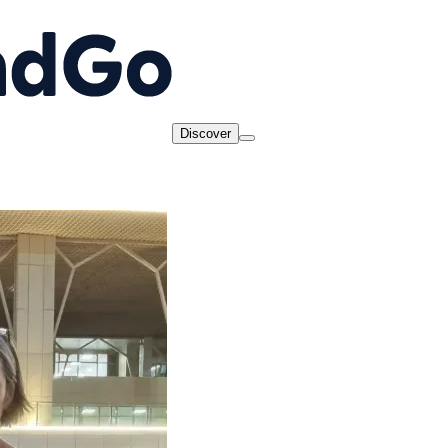
Discover