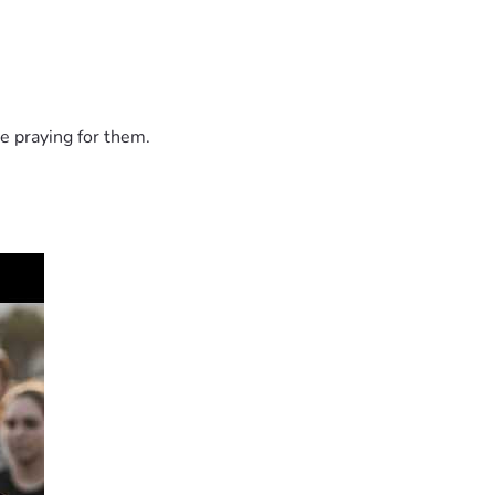
e praying for them.