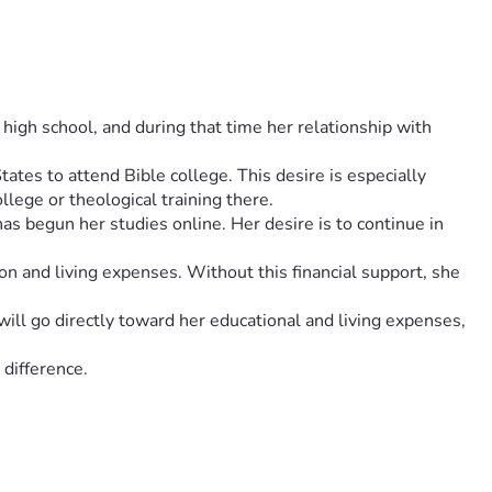
igh school, and during that time her relationship with 
tes to attend Bible college. This desire is especially 
llege or theological training there.
 begun her studies online. Her desire is to continue in 
ion and living expenses. Without this financial support, she 
ill go directly toward her educational and living expenses, 
 difference.