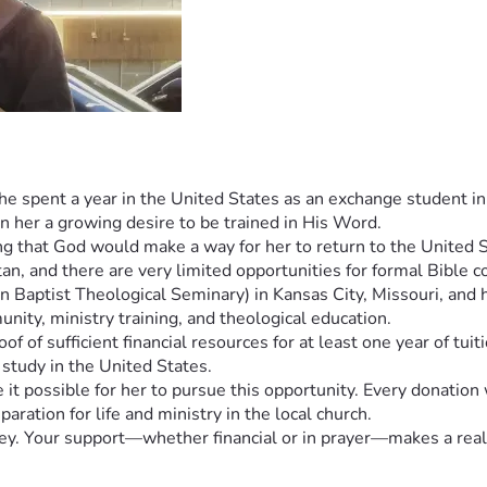
 spent a year in the United States as an exchange student in h
n her a growing desire to be trained in His Word.
g that God would make a way for her to return to the United Sta
an, and there are very limited opportunities for formal Bible co
ptist Theological Seminary) in Kansas City, Missouri, and has
ity, ministry training, and theological education.
of of sufficient financial resources for at least one year of tuit
 study in the United States.
t possible for her to pursue this opportunity. Every donation w
aration for life and ministry in the local church.
rney. Your support—whether financial or in prayer—makes a real