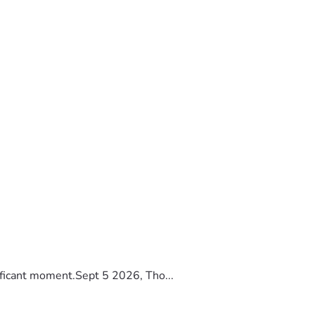
ificant moment.Sept 5 2026, Tho...