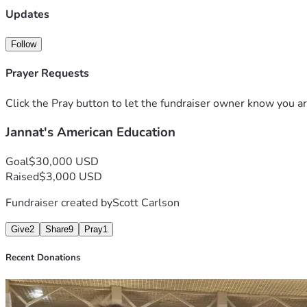
Updates
Follow
Prayer Requests
Click the Pray button to let the fundraiser owner know you ar
Jannat's American Education
Goal
$30,000 USD
Raised
$3,000 USD
Fundraiser created by
Scott Carlson
Give
2
Share
9
Pray
1
Recent Donations