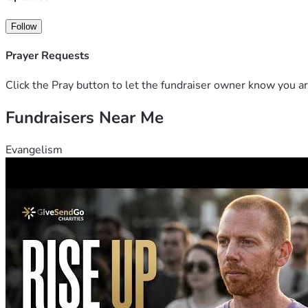
Follow
Prayer Requests
Click the Pray button to let the fundraiser owner know you ar
Fundraisers Near Me
Evangelism