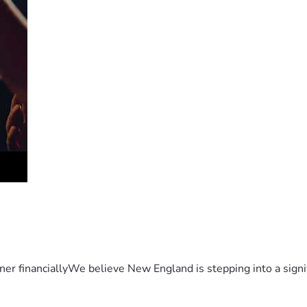
er financiallyWe believe New England is stepping into a sign