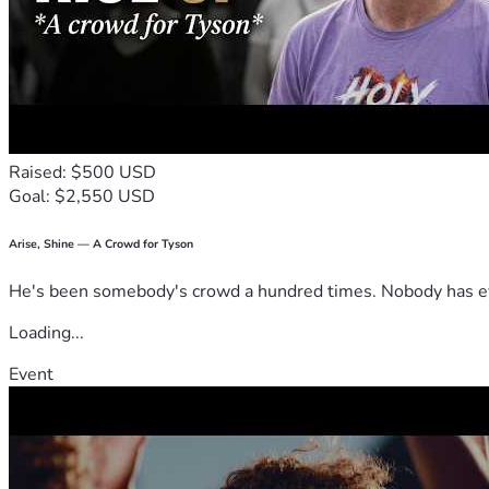
Raised: $500 USD
Goal: $2,550 USD
Arise, Shine — A Crowd for Tyson
He's been somebody's crowd a hundred times. Nobody has ever
Loading...
Event