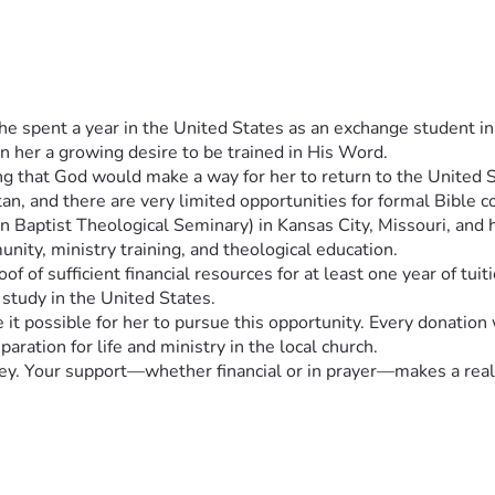
 spent a year in the United States as an exchange student in h
n her a growing desire to be trained in His Word.
g that God would make a way for her to return to the United Sta
an, and there are very limited opportunities for formal Bible co
ptist Theological Seminary) in Kansas City, Missouri, and has
ity, ministry training, and theological education.
of of sufficient financial resources for at least one year of tuit
 study in the United States.
t possible for her to pursue this opportunity. Every donation w
aration for life and ministry in the local church.
rney. Your support—whether financial or in prayer—makes a real