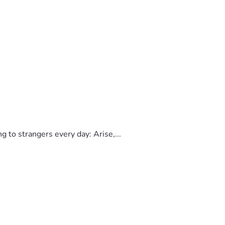
to strangers every day: Arise,...