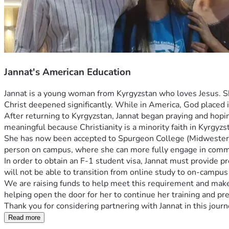
Jannat's American Education
Jannat is a young woman from Kyrgyzstan who loves Jesus. She
Christ deepened significantly. While in America, God placed i
After returning to Kyrgyzstan, Jannat began praying and hopin
meaningful because Christianity is a minority faith in Kyrgyzst
She has now been accepted to Spurgeon College (Midwestern Ba
person on campus, where she can more fully engage in commun
In order to obtain an F-1 student visa, Jannat must provide pro
will not be able to transition from online study to on-campus
We are raising funds to help meet this requirement and make i
helping open the door for her to continue her training and prep
Thank you for considering partnering with Jannat in this jou
Read more