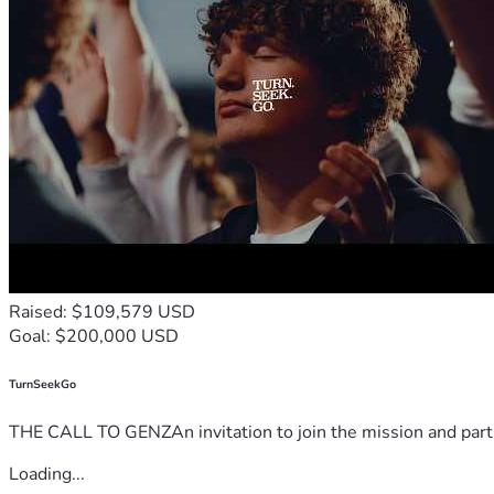
Raised: $109,579 USD
Goal: $200,000 USD
TurnSeekGo
THE CALL TO GENZAn invitation to join the mission and partn
Loading...