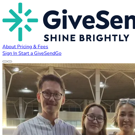
About
Pricing & Fees
Sign In
Start a GiveSendGo