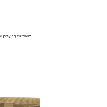
e praying for them.