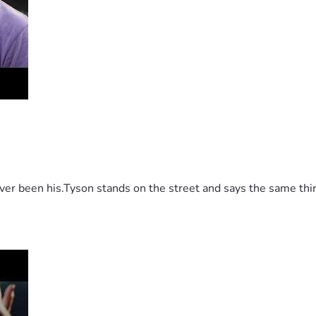
 been his.Tyson stands on the street and says the same thing 