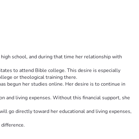
igh school, and during that time her relationship with 
tes to attend Bible college. This desire is especially 
llege or theological training there.
 begun her studies online. Her desire is to continue in 
ion and living expenses. Without this financial support, she 
ill go directly toward her educational and living expenses, 
 difference.