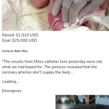
Raised: $1,010 USD
Goal: $25,000 USD
Caring for Baby Miles
"The results from Miles catheter test yesterday were not
what we had hoped for. The pictures revealed that the
coronary arteries don't supply the back...
Loading...
Emergency