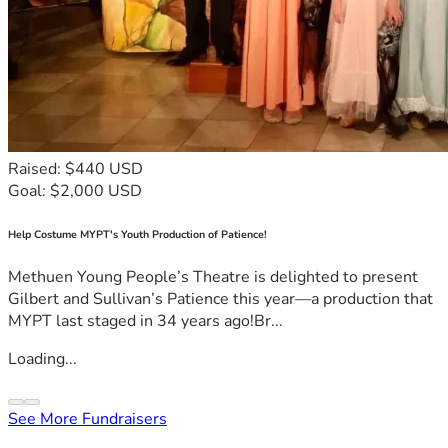
Raised: $440 USD
Goal: $2,000 USD
Help Costume MYPT's Youth Production of Patience!
Methuen Young People’s Theatre is delighted to present
Gilbert and Sullivan’s Patience this year—a production that
MYPT last staged in 34 years ago!Br...
Loading...
See More Fundraisers