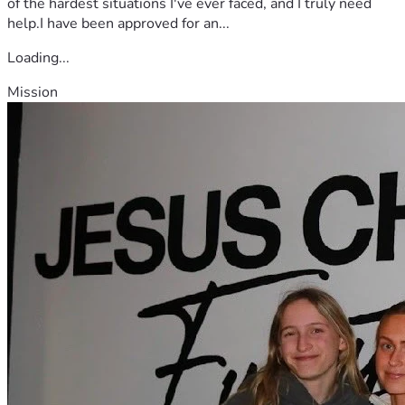
of the hardest situations I've ever faced, and I truly need
help.I have been approved for an...
Loading...
Mission