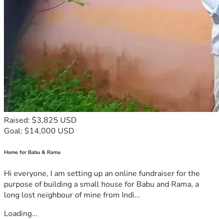
Raised: $3,825 USD
Goal: $14,000 USD
Home for Babu & Rama
Hi everyone, I am setting up an online fundraiser for the
purpose of building a small house for Babu and Rama, a
long lost neighbour of mine from Indi...
Loading...