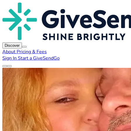
Discover
About
Pricing & Fees
Sign In
Start a GiveSendGo