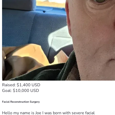
Raised: $1,400 USD
Goal: $10,000 USD
Facial Reconstruction Surgery
Hello my name is Joe I was born with severe facial