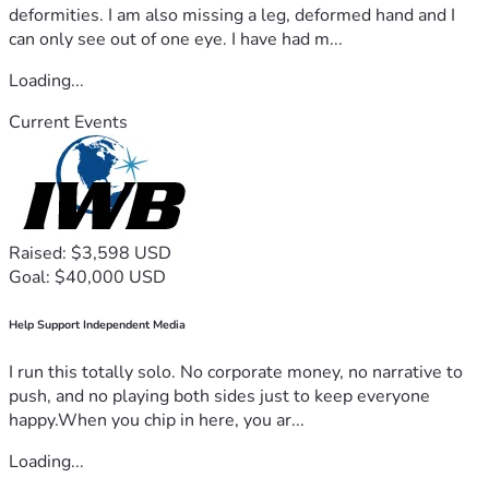
deformities. I am also missing a leg, deformed hand and I
can only see out of one eye. I have had m...
Loading...
Current Events
Raised: $3,598 USD
Goal: $40,000 USD
Help Support Independent Media
I run this totally solo. No corporate money, no narrative to
push, and no playing both sides just to keep everyone
happy.When you chip in here, you ar...
Loading...