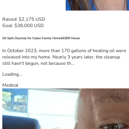
Raised: $2,175 USD
Goal: $38,000 USD
Oil Spill CleanUp for Caban Family Home&EZER House
In October 2023, more than 170 gallons of heating oil were
released into my home. Nearly 3 years later, the cleanup
still hasn't begun, not because th...
Loading...
Medical