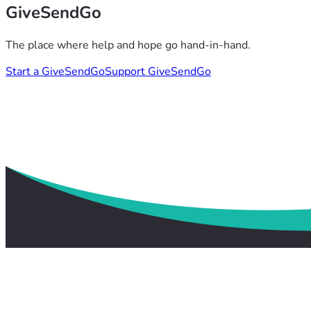
GiveSendGo
The place where help and hope go hand-in-hand.
Start a GiveSendGo
Support GiveSendGo