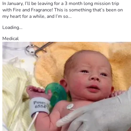
recovering, and getting back to the life and people she 
In January, I’ll be leaving for a 3 month long mission trip
loves.
with Fire and Fragrance! This is something that’s been on
my heart for a while, and I’m so...
Loading...
Medical