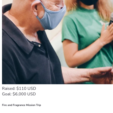
gift: the ability to walk into surgery knowing that everything 
she loves will be cared for while she fights to come home.
If you are able to donate, no matter the amount, it will make 
a difference. Every contribution helps ease the financial 
burden and brings Jamie one step closer to getting through 
this difficult chapter.
If you are unable to donate, please consider sharing this 
fundraiser and keeping Jamie in your thoughts and prayers.
Sometimes the greatest gift we can give someone is hope. 
By donating, sharing, or praying, you are helping remind 
Jamie that she is not facing this battle alone. You are 
helping carry some of the weight when it has become too 
heavy for one person to bear.
Raised: $110 USD
Goal: $6,000 USD
Thank you for your kindness, generosity, prayers, and 
support. It means more than words can express. Together, 
Fire and Fragrance Mission Trip
we can help Jamie focus on what matters most: healing, 