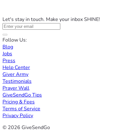
Let's stay in touch. Make your inbox SHINE!
Follow Us:
Blog
Jobs
Press
Help Center
Giver Army
Testimonials
Prayer Wall
GiveSendGo Tips
Pricing & Fees
Terms of Service
Privacy Policy
© 2026 GiveSendGo