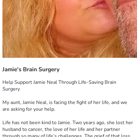
Jamie's Brain Surgery
Help Support Jamie Neal Through Life-Saving Brain 
Surgery
My aunt, Jamie Neal, is facing the fight of her life, and we 
are asking for your help.
Life has not been kind to Jamie. Two years ago, she lost her 
husband to cancer, the love of her life and her partner 
through so many of life’s challenges. The grief of that loss 