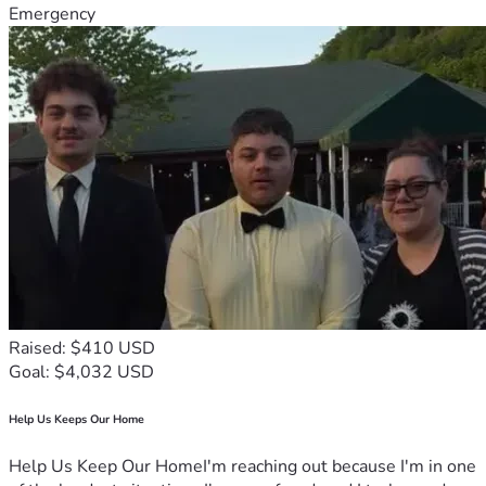
Emergency
Raised: $410 USD
Goal: $4,032 USD
Help Us Keeps Our Home
Help Us Keep Our HomeI'm reaching out because I'm in one