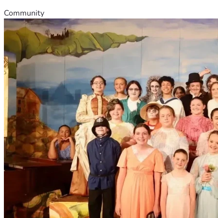
Community