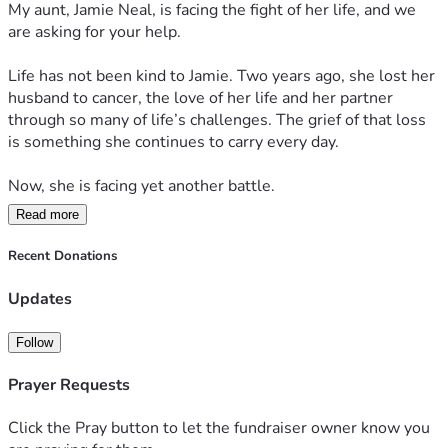
My aunt, Jamie Neal, is facing the fight of her life, and we 
this difficult chapter.
are asking for your help.
If you are unable to donate, please consider sharing this 
Life has not been kind to Jamie. Two years ago, she lost her 
fundraiser and keeping Jamie in your thoughts and prayers.
husband to cancer, the love of her life and her partner 
through so many of life’s challenges. The grief of that loss 
Sometimes the greatest gift we can give someone is hope. 
is something she continues to carry every day.
By donating, sharing, or praying, you are helping remind 
Jamie that she is not facing this battle alone. You are 
Now, she is facing yet another battle.
helping carry some of the weight when it has become too 
heavy for one person to bear.
Read more
Jamie has been diagnosed with a large pituitary tumor that 
has grown enough to affect critical structures in her brain. 
Recent Donations
Thank you for your kindness, generosity, prayers, and 
The tumor is pressing against important areas, including 
support. It means more than words can express. Together, 
her carotid artery, and doctors have told her that without 
Updates
we can help Jamie focus on what matters most: healing, 
surgery, she faces serious risks including blindness, stroke, 
recovering, and getting back to the life and people she 
and potentially even death.
Follow
loves.
Imagine being told that the only thing standing between 
Prayer Requests
you and losing your sight or even your life, is a major brain 
surgery. Imagine facing that reality alone after already 
Click the Pray button to let the fundraiser owner know you