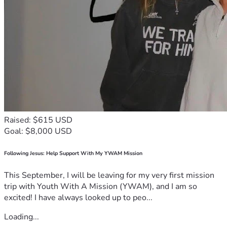
Raised: $615 USD
Goal: $8,000 USD
Following Jesus: Help Support With My YWAM Mission
This September, I will be leaving for my very first mission
trip with Youth With A Mission (YWAM), and I am so
excited! I have always looked up to peo...
Loading...