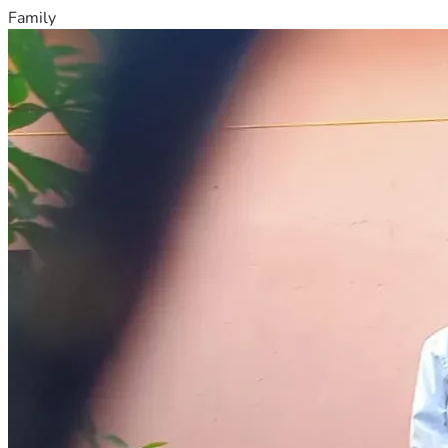
Family