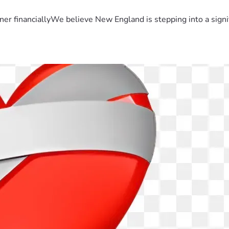
er financiallyWe believe New England is stepping into a sign