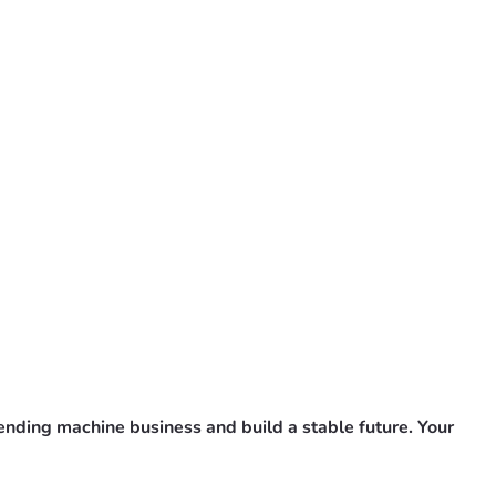
vending machine business and build a stable future. Your 