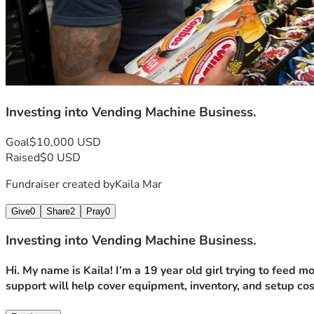
Investing into Vending Machine Business.
Goal
$10,000 USD
Raised
$0 USD
Fundraiser created by
Kaila Mar
Give
0
Share
2
Pray
0
Investing into Vending Machine Business.
Hi. My name is Kaila! I’m a 19 year old girl trying to feed 
support will help cover equipment, inventory, and setup cos