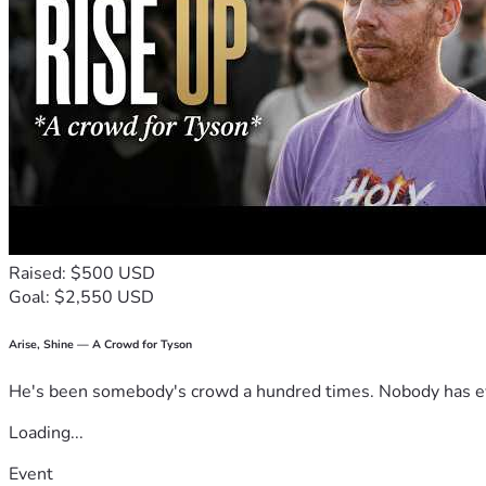
Raised: $500 USD
Goal: $2,550 USD
Arise, Shine — A Crowd for Tyson
He's been somebody's crowd a hundred times. Nobody has ever
Loading...
Event