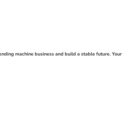
vending machine business and build a stable future. Your 