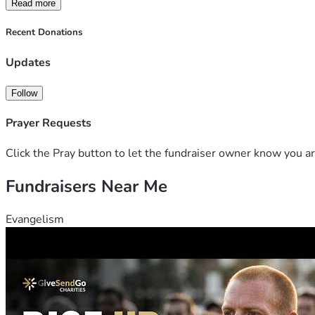
Read more
Recent Donations
Updates
Follow
Prayer Requests
Click the Pray button to let the fundraiser owner know you ar
Fundraisers Near Me
Evangelism