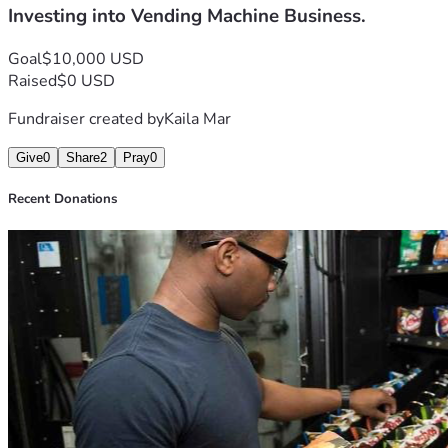
Investing into Vending Machine Business.
Goal
$10,000 USD
Raised
$0 USD
Fundraiser created by
Kaila Mar
Give
0
Share
2
Pray
0
Recent Donations