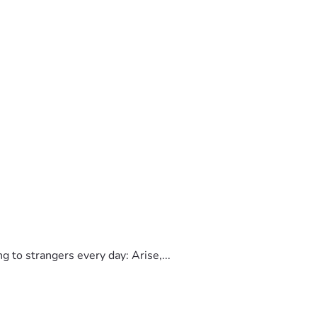
to strangers every day: Arise,...