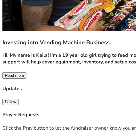
Investing into Vending Machine Business.
Hi. My name is Kaila! I’m a 19 year old girl trying to feed 
support will help cover equipment, inventory, and setup cos
Read more
Updates
Follow
Prayer Requests
Click the Pray button to let the fundraiser owner know you ar