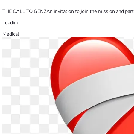
THE CALL TO GENZAn invitation to join the mission and partn
Loading...
Medical