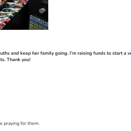
mouths and keep her family going.
I’m raising funds to start a 
ts. Thank you!
e praying for them.