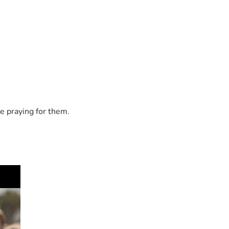
e praying for them.