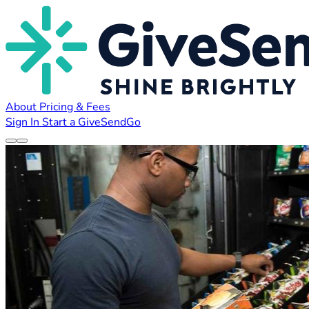
About
Pricing & Fees
Sign In
Start a GiveSendGo