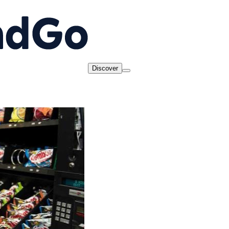
Discover