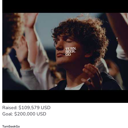
Raised: $109,579 USD
Goal: $200,000 USD
TurnSeekGo