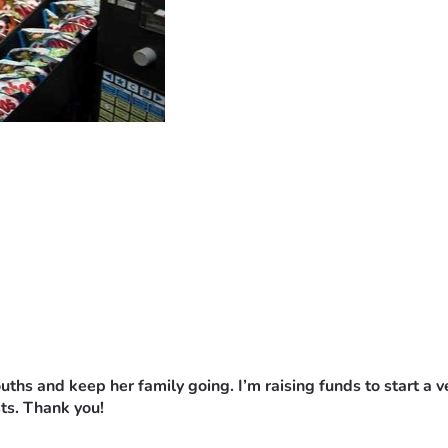
mouths and keep her family going.
I’m raising funds to start a 
ts. Thank you!