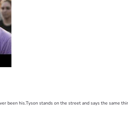
 been his.Tyson stands on the street and says the same thing 