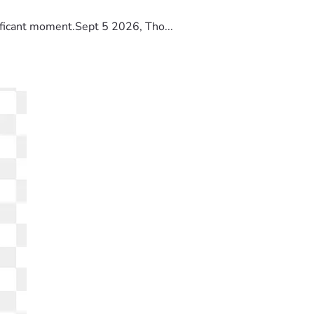
ificant moment.Sept 5 2026, Tho...