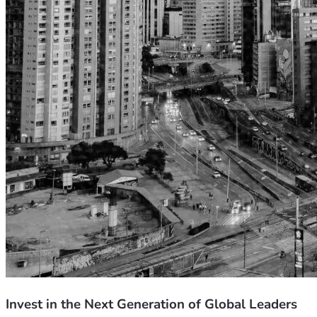
Invest in the Next Generation of Global Leaders