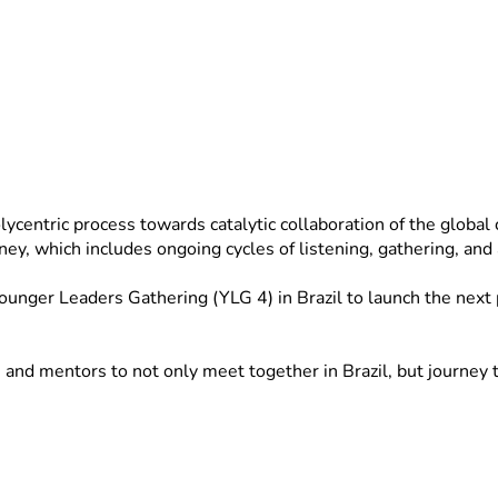
ntric process towards catalytic collaboration of the global chu
rney, which includes ongoing cycles of listening, gathering, an
nger Leaders Gathering (YLG 4) in Brazil to launch the next ph
nd mentors to not only meet together in Brazil, but journey to