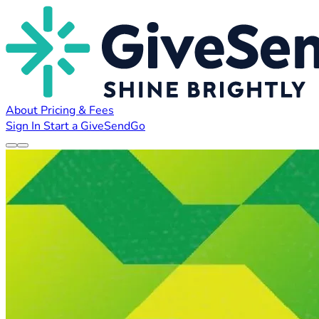
About
Pricing & Fees
Sign In
Start a GiveSendGo