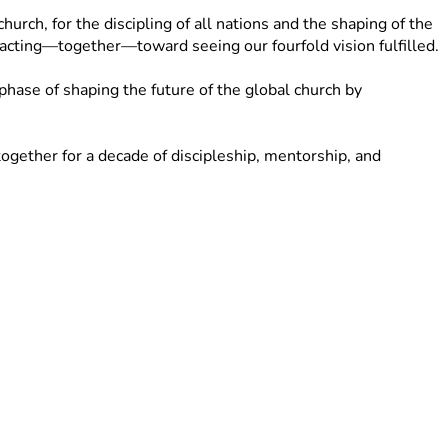
rch, for the discipling of all nations and the shaping of the 
d acting—together—toward seeing our fourfold vision fulfilled.
ase of shaping the future of the global church by 
gether for a decade of discipleship, mentorship, and 