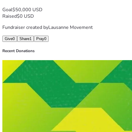
Goal
$50,000 USD
Raised
$0 USD
Fundraiser created by
Lausanne Movement
Give
0
Share
1
Pray
0
Recent Donations