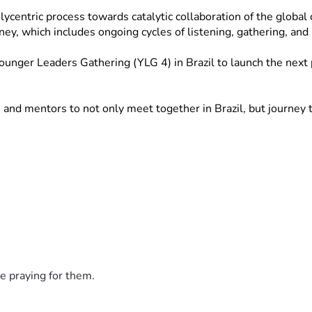
ntric process towards catalytic collaboration of the global chu
rney, which includes ongoing cycles of listening, gathering, an
nger Leaders Gathering (YLG 4) in Brazil to launch the next ph
nd mentors to not only meet together in Brazil, but journey to
e praying for them.