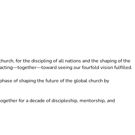
rch, for the discipling of all nations and the shaping of the 
d acting—together—toward seeing our fourfold vision fulfilled.
ase of shaping the future of the global church by 
gether for a decade of discipleship, mentorship, and 