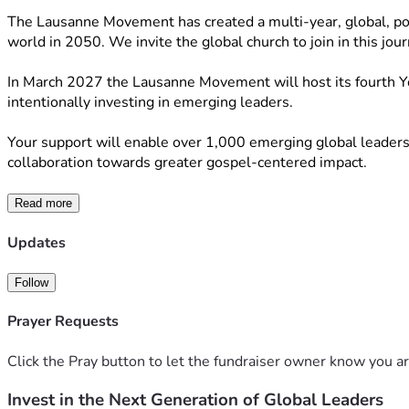
The Lausanne Movement has created a multi-year, global, polyce
world in 2050. We invite the global church to join in this jou
In March 2027 the Lausanne Movement will host its fourth You
intentionally investing in emerging leaders.
Your support will enable over 1,000 emerging global leaders a
collaboration towards greater gospel-centered impact.
Read more
Updates
Follow
Prayer Requests
Click the Pray button to let the fundraiser owner know you ar
Invest in the Next Generation of Global Leaders