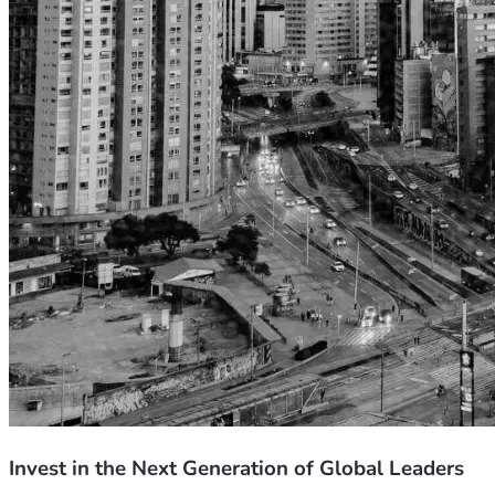
Invest in the Next Generation of Global Leaders