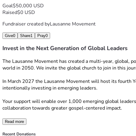
Goal
$50,000 USD
Raised
$0 USD
Fundraiser created by
Lausanne Movement
Give
0
Share
1
Pray
0
Invest in the Next Generation of Global Leaders
The Lausanne Movement has created a multi-year, global, polyce
world in 2050. We invite the global church to join in this jou
In March 2027 the Lausanne Movement will host its fourth You
intentionally investing in emerging leaders.
Your support will enable over 1,000 emerging global leaders a
collaboration towards greater gospel-centered impact.
Read more
Recent Donations