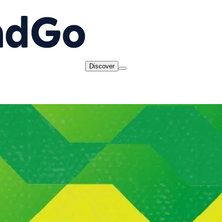
Discover