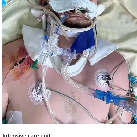
Intensive care unit