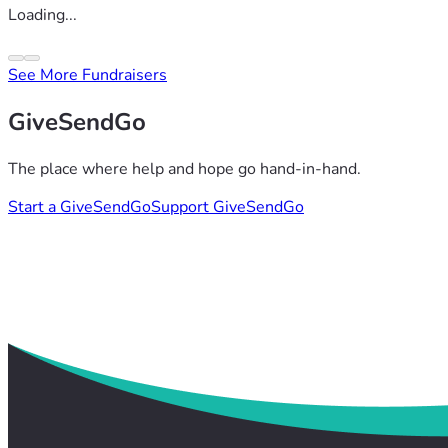
Loading...
See More Fundraisers
GiveSendGo
The place where help and hope go hand-in-hand.
Start a GiveSendGo
Support GiveSendGo