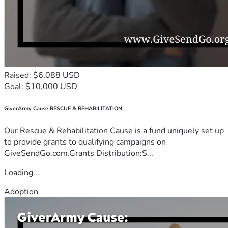
Raised: $6,088 USD
Goal: $10,000 USD
GiverArmy Cause RESCUE & REHABILITATION
Our Rescue & Rehabilitation Cause is a fund uniquely set up
to provide grants to qualifying campaigns on
GiveSendGo.com.Grants Distribution:S...
Loading...
Adoption