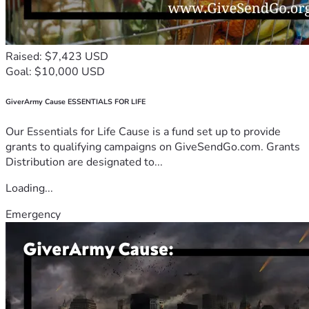
Raised: $7,423 USD
Goal: $10,000 USD
GiverArmy Cause ESSENTIALS FOR LIFE
Our Essentials for Life Cause is a fund set up to provide
grants to qualifying campaigns on GiveSendGo.com. Grants
Distribution are designated to...
Loading...
Emergency