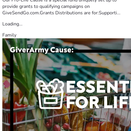
provide grants to qualifying campaigns on
GiveSendGo.com.Grants Distributions are for:Supporti...
Loading...
Family