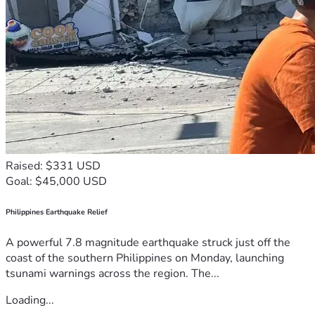
Raised: $331 USD
Goal: $45,000 USD
Philippines Earthquake Relief
A powerful 7.8 magnitude earthquake struck just off the
coast of the southern Philippines on Monday, launching
tsunami warnings across the region. The...
Loading...