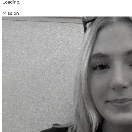
Loading...
Mission