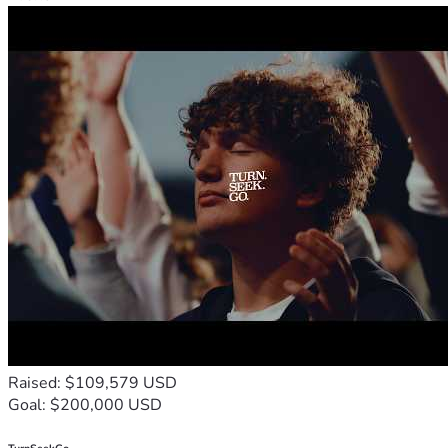
Raised: $109,579 USD
Goal: $200,000 USD