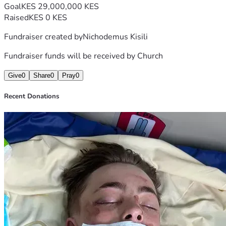
Goal
KES 29,000,000 KES
Raised
KES 0 KES
Fundraiser created by
Nichodemus Kisili
Fundraiser funds will be received by
Church
Give
0
Share
0
Pray
0
Recent Donations