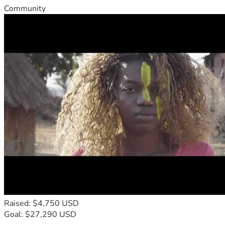
Community
Raised: $4,750 USD
Goal: $27,290 USD