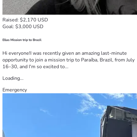
Raised: $2,170 USD
Goal: $3,000 USD
Ellas Mission trip to Brazil
Hi everyone!I was recently given an amazing last-minute
opportunity to join a mission trip to Paraíba, Brazil, from July
16–30, and I'm so excited to...
Loading...
Emergency