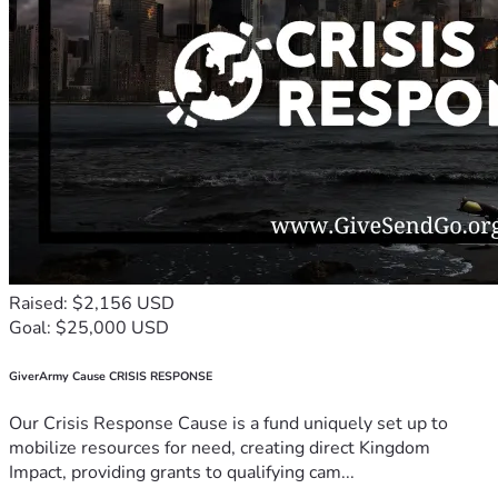
Raised: $2,156 USD
Goal: $25,000 USD
GiverArmy Cause CRISIS RESPONSE
Our Crisis Response Cause is a fund uniquely set up to
mobilize resources for need, creating direct Kingdom
Impact, providing grants to qualifying cam...