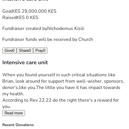
Goal
KES 29,000,000 KES
Raised
KES 0 KES
Fundraiser created by
Nichodemus Kisili
Fundraiser funds will be received by
Church
Give
0
Share
0
Pray
0
Intensive care unit
When you found yourself in such critical situations like 
Brian, look around for support from well-wisher, sponsors, 
donor's,like you.The little you have it has impact towards 
my health.
According to Rev 22:22 do the right there's a reward for 
you.
Read more
Recent Donations