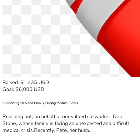
Raised: $1,435 USD
Goal: $6,000 USD
Supporting Deb and Family During Medical Crisis
Reaching out, on behalf of our valued co-worker, Deb
Stone, whose family is facing an unexpected and difficult
medical crisis.Recently, Pete, her husb...