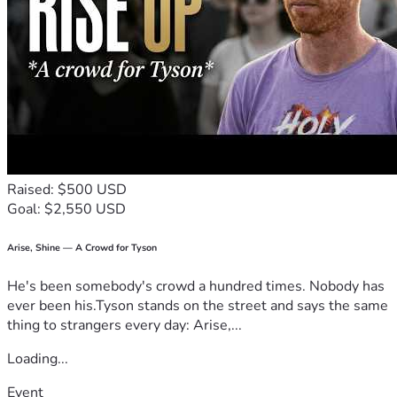
Raised: $500 USD
Goal: $2,550 USD
Arise, Shine — A Crowd for Tyson
He's been somebody's crowd a hundred times. Nobody has
ever been his.Tyson stands on the street and says the same
thing to strangers every day: Arise,...
Loading...
Event