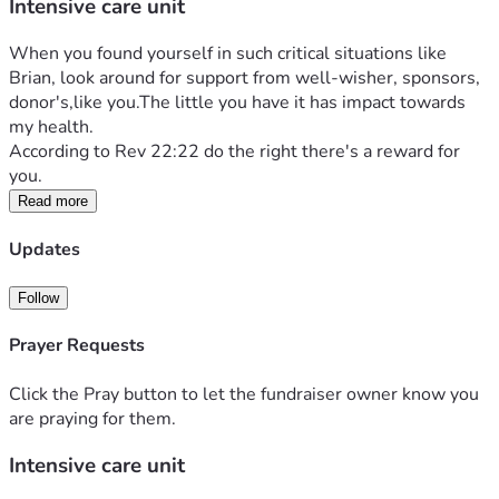
Intensive care unit
When you found yourself in such critical situations like 
Brian, look around for support from well-wisher, sponsors, 
donor's,like you.The little you have it has impact towards 
my health.
According to Rev 22:22 do the right there's a reward for 
you.
Read more
Updates
Follow
Prayer Requests
Click the Pray button to let the fundraiser owner know you
are praying for them.
Intensive care unit