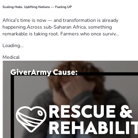
Scaling Hubs. Uplifting Nations — Fueling UP
Africa's time is now — and transformation is already
happening.Across sub-Saharan Africa, something
remarkable is taking root. Farmers who once surviv...
Loading...
Medical