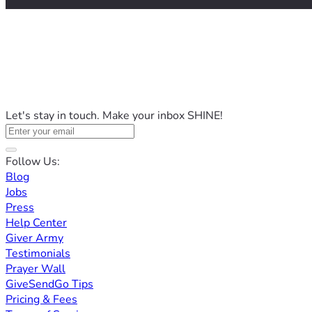
Let's stay in touch. Make your inbox SHINE!
Follow Us:
Blog
Jobs
Press
Help Center
Giver Army
Testimonials
Prayer Wall
GiveSendGo Tips
Pricing & Fees