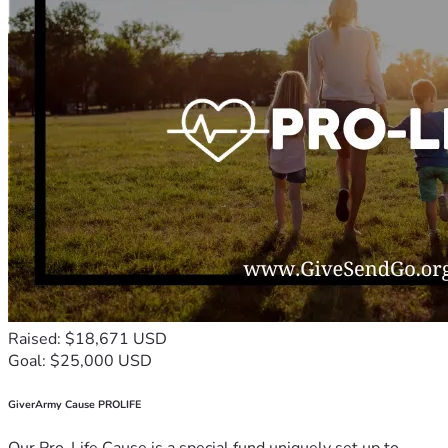
Raised: $18,671 USD
Goal: $25,000 USD
GiverArmy Cause PROLIFE
Our Pro-Life Cause is a special fund uniquely set up to