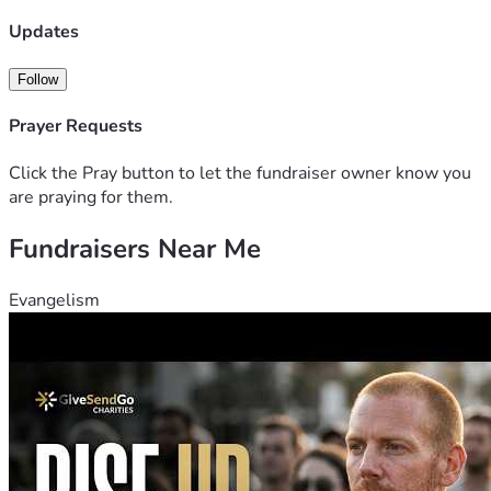
Updates
Follow
Prayer Requests
Click the Pray button to let the fundraiser owner know you
are praying for them.
Fundraisers Near Me
Evangelism