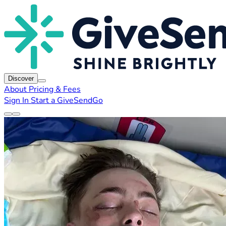
Discover
About
Pricing & Fees
Sign In
Start a GiveSendGo