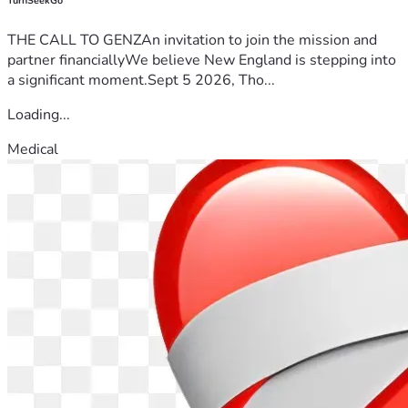
TurnSeekGo
THE CALL TO GENZAn invitation to join the mission and
partner financiallyWe believe New England is stepping into
a significant moment.Sept 5 2026, Tho...
Loading...
Medical