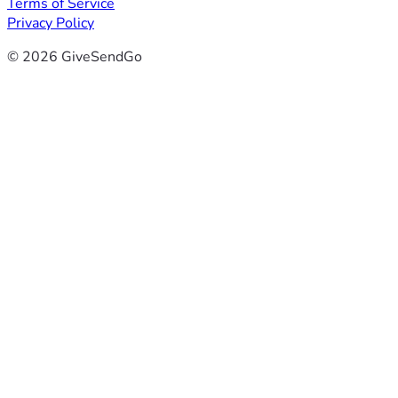
Terms of Service
Privacy Policy
© 2026 GiveSendGo