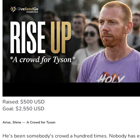
Raised: $500 USD
Goal: $2,550 USD
Arise, Shine — A Crowd for Tyson
He's been somebody's crowd a hundred times. Nobody has ever