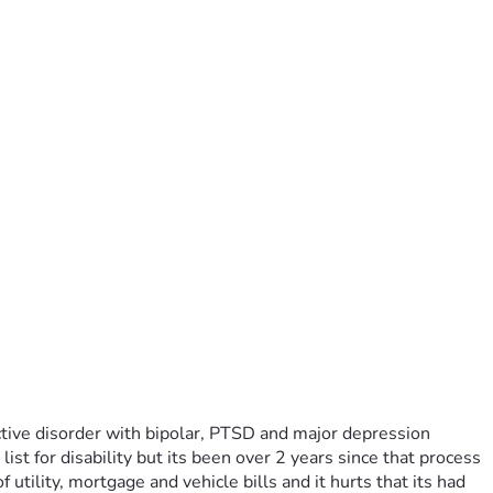
tive disorder with bipolar, PTSD and major depression 
st for disability but its been over 2 years since that process 
tility, mortgage and vehicle bills and it hurts that its had 