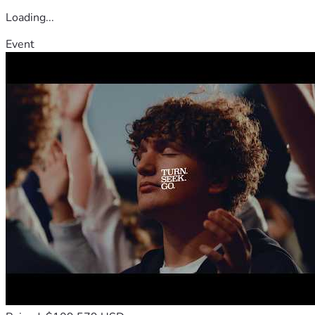
Loading...
Event