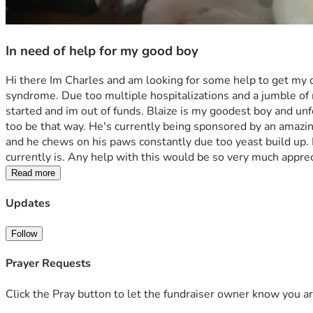
In need of help for my good boy
Hi there Im Charles and am looking for some help to get my 
syndrome. Due too multiple hospitalizations and a jumble of me
started and im out of funds. Blaize is my goodest boy and unfo
too be that way. He's currently being sponsored by an amazing b
and he chews on his paws constantly due too yeast build up. 
currently is. Any help with this would be so very much apprec
Read more
Updates
Follow
Prayer Requests
Click the Pray button to let the fundraiser owner know you ar