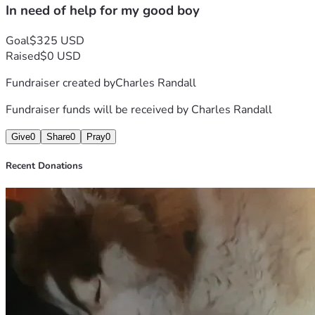
In need of help for my good boy
Goal
$325 USD
Raised
$0 USD
Fundraiser created by
Charles Randall
Fundraiser funds will be received by
Charles Randall
Give
0
Share
0
Pray
0
Recent Donations