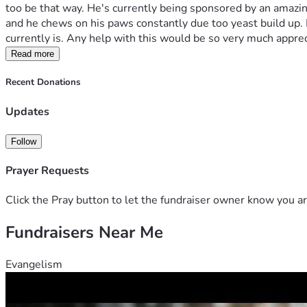
too be that way. He's currently being sponsored by an amazing b
and he chews on his paws constantly due too yeast build up. 
currently is. Any help with this would be so very much apprec
Read more
Recent Donations
Updates
Follow
Prayer Requests
Click the Pray button to let the fundraiser owner know you ar
Fundraisers Near Me
Evangelism