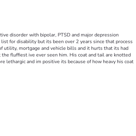
tive disorder with bipolar, PTSD and major depression 
st for disability but its been over 2 years since that process 
tility, mortgage and vehicle bills and it hurts that its had 
he fluffiest ive ever seen him. His coat and tail are knotted 
 lethargic and im positive its because of how heavy his coat 