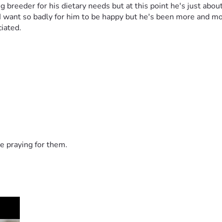
reeder for his dietary needs but at this point he's just about t
I want so badly for him to be happy but he's been more and more
iated. 
e praying for them.