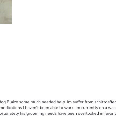
dog Blaize some much needed help. Im suffer from schitzoaffec
dications I haven't been able to work. Im currently on a wait li
rtunately his grooming needs have been overlooked in favor of u