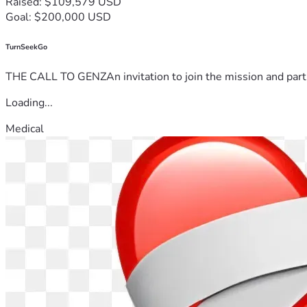
Raised: $109,579 USD
Goal: $200,000 USD
TurnSeekGo
THE CALL TO GENZAn invitation to join the mission and partn
Loading...
Medical