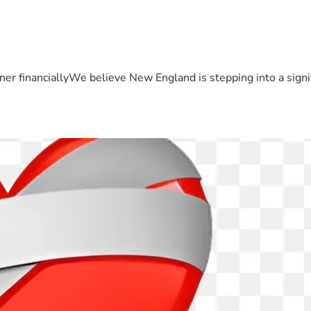
er financiallyWe believe New England is stepping into a sign