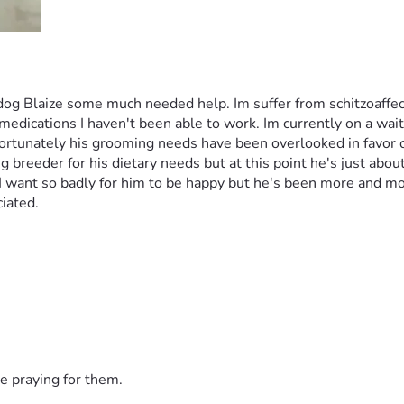
dog Blaize some much needed help. Im suffer from schitzoaffec
dications I haven't been able to work. Im currently on a wait li
rtunately his grooming needs have been overlooked in favor of u
reeder for his dietary needs but at this point he's just about t
I want so badly for him to be happy but he's been more and more
iated. 
e praying for them.