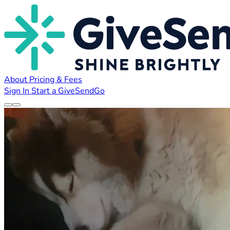
About
Pricing & Fees
Sign In
Start a GiveSendGo