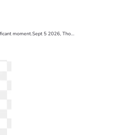
ificant moment.Sept 5 2026, Tho...