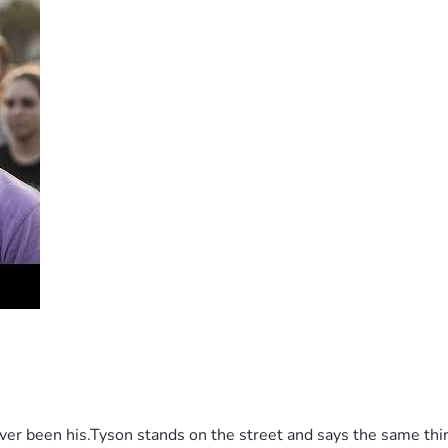
 been his.Tyson stands on the street and says the same thing 