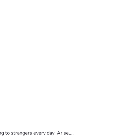
to strangers every day: Arise,...