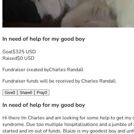
In need of help for my good boy
Goal
$325 USD
Raised
$0 USD
Fundraiser created by
Charles Randall
Fundraiser funds will be received by
Charles Randall
Give
0
Share
0
Pray
0
In need of help for my good boy
Hi there Im Charles and am looking for some help to get my 
syndrome. Due too multiple hospitalizations and a jumble of me
started and im out of funds. Blaize is my goodest boy and unfo