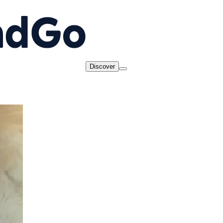
Discover