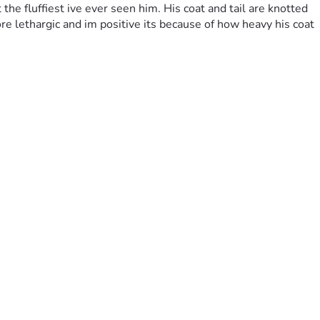
he fluffiest ive ever seen him. His coat and tail are knotted 
 lethargic and im positive its because of how heavy his coat 