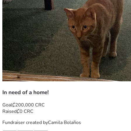
In need of a home!
Goal
₡200,000 CRC
Raised
₡0 CRC
Fundraiser created by
Camila Bolaños