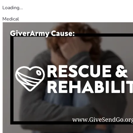
Loading...
Medical