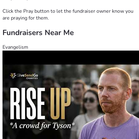
Click the Pray button to let the fundraiser owner know you
are praying for them.
Fundraisers Near Me
Evangelism