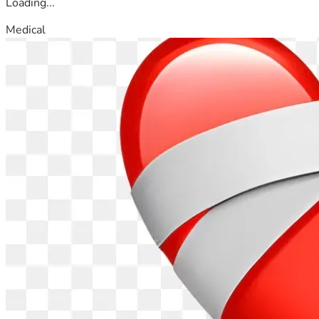
Loading...
Medical