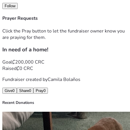
Follow
Prayer Requests
Click the Pray button to let the fundraiser owner know you
are praying for them.
In need of a home!
Goal
₡200,000 CRC
Raised
₡0 CRC
Fundraiser created by
Camila Bolaños
Give
0
Share
0
Pray
0
Recent Donations