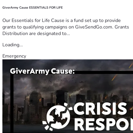
GiverArmy Cause ESSENTIALS FOR LIFE
Our Essentials for Life Cause is a fund set up to provide
grants to qualifying campaigns on GiveSendGo.com. Grants
Distribution are designated to...
Loading...
Emergency