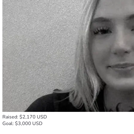
Raised: $2,170 USD
Goal: $3,000 USD