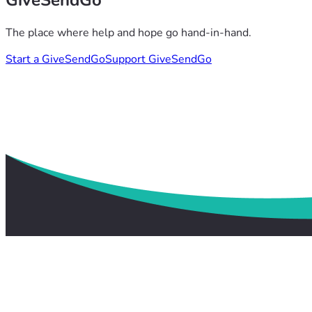
GiveSendGo
The place where help and hope go hand-in-hand.
Start a GiveSendGo
Support GiveSendGo