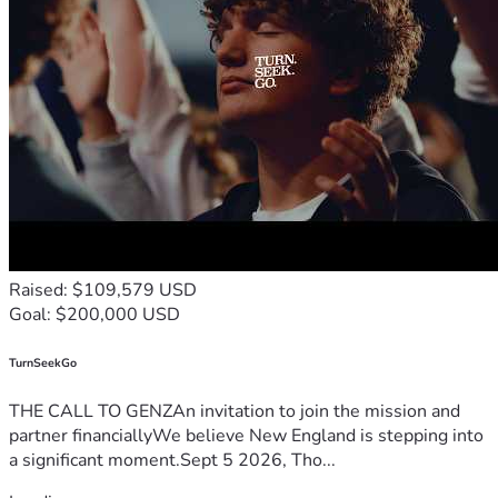
Raised: $109,579 USD
Goal: $200,000 USD
TurnSeekGo
THE CALL TO GENZAn invitation to join the mission and
partner financiallyWe believe New England is stepping into
a significant moment.Sept 5 2026, Tho...