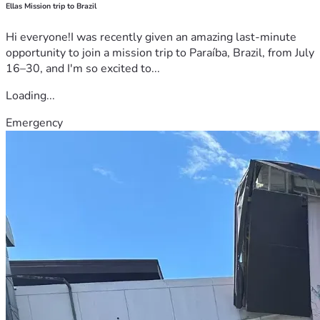
Ellas Mission trip to Brazil
Hi everyone!I was recently given an amazing last-minute
opportunity to join a mission trip to Paraíba, Brazil, from July
16–30, and I'm so excited to...
Loading...
Emergency