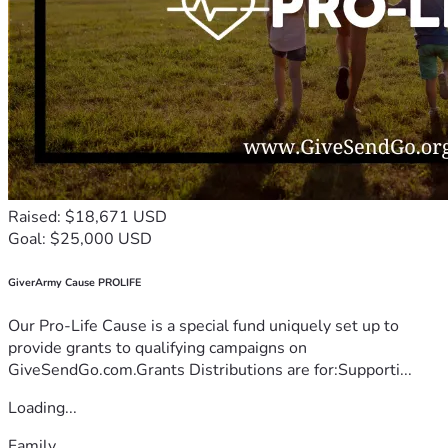
Raised: $18,671 USD
Goal: $25,000 USD
GiverArmy Cause PROLIFE
Our Pro-Life Cause is a special fund uniquely set up to
provide grants to qualifying campaigns on
GiveSendGo.com.Grants Distributions are for:Supporti...
Loading...
Family