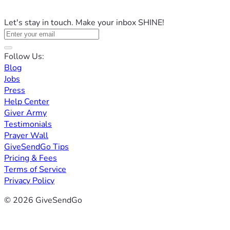
Let's stay in touch. Make your inbox SHINE!
Follow Us:
Blog
Jobs
Press
Help Center
Giver Army
Testimonials
Prayer Wall
GiveSendGo Tips
Pricing & Fees
Terms of Service
Privacy Policy
© 2026 GiveSendGo