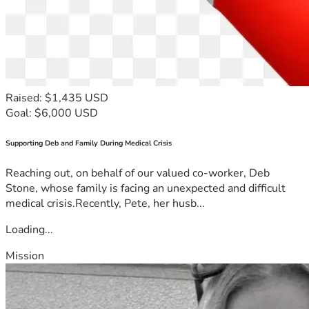
Raised: $1,435 USD
Goal: $6,000 USD
Supporting Deb and Family During Medical Crisis
Reaching out, on behalf of our valued co-worker, Deb
Stone, whose family is facing an unexpected and difficult
medical crisis.Recently, Pete, her husb...
Loading...
Mission