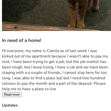
In need of a home!
Hi everyone, my name is Camila as of last week I was 
kicked out of my apartment because I wasn't able to pay my 
rent, I have been trying to get a job, but the job market has 
been rough, but I keep trying, I have a cat and we have been 
staying with a a couple of friends, I cannot stay here for too 
long, I was able to find a place but but I need two hundred 
colones to pay the month and a part of the deposit. Please 
help me to have a place to live 
Read more
Updates