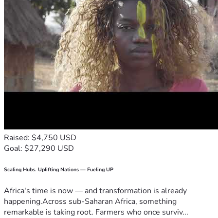
Raised: $4,750 USD
Goal: $27,290 USD
Scaling Hubs. Uplifting Nations — Fueling UP
Africa's time is now — and transformation is already
happening.Across sub-Saharan Africa, something
remarkable is taking root. Farmers who once surviv...