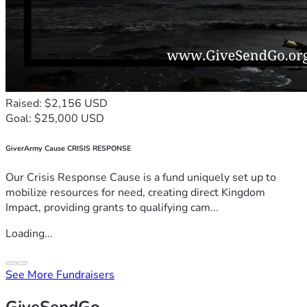
Raised: $2,156 USD
Goal: $25,000 USD
GiverArmy Cause CRISIS RESPONSE
Our Crisis Response Cause is a fund uniquely set up to
mobilize resources for need, creating direct Kingdom
Impact, providing grants to qualifying cam...
Loading...
See More Fundraisers