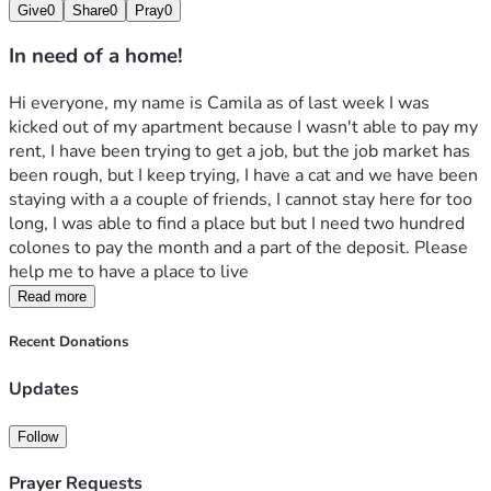
Give
0
Share
0
Pray
0
In need of a home!
Hi everyone, my name is Camila as of last week I was 
kicked out of my apartment because I wasn't able to pay my 
rent, I have been trying to get a job, but the job market has 
been rough, but I keep trying, I have a cat and we have been 
staying with a a couple of friends, I cannot stay here for too 
long, I was able to find a place but but I need two hundred 
colones to pay the month and a part of the deposit. Please 
help me to have a place to live 
Read more
Recent Donations
Updates
Follow
Prayer Requests