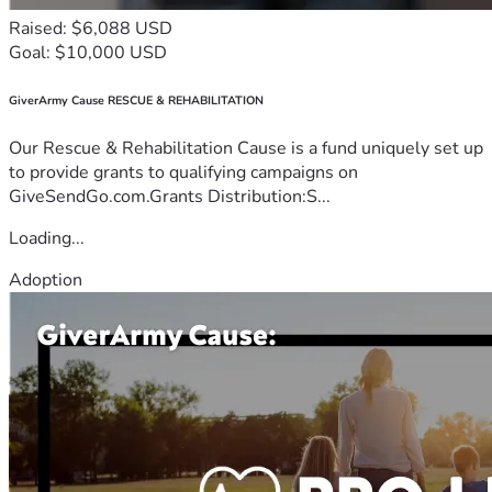
Raised: $6,088 USD
Goal: $10,000 USD
GiverArmy Cause RESCUE & REHABILITATION
Our Rescue & Rehabilitation Cause is a fund uniquely set up
to provide grants to qualifying campaigns on
GiveSendGo.com.Grants Distribution:S...
Loading...
Adoption