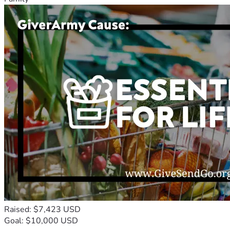
Raised: $7,423 USD
Goal: $10,000 USD