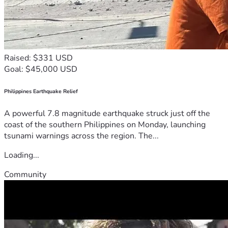
Raised: $331 USD
Goal: $45,000 USD
Philippines Earthquake Relief
A powerful 7.8 magnitude earthquake struck just off the
coast of the southern Philippines on Monday, launching
tsunami warnings across the region. The...
Loading...
Community