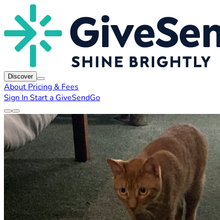
Discover
About
Pricing & Fees
Sign In
Start a GiveSendGo