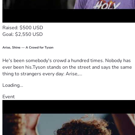
Raised: $500 USD
Goal: $2,550 USD
Arise, Shine — A Crowd for Tyson
He's been somebody's crowd a hundred times. Nobody has
ever been his.Tyson stands on the street and says the same
thing to strangers every day: Arise,...
Loading...
Event