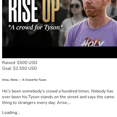
during this incredibly difficult time. Your generosity will 
help us honor my sister's memory with love, dignity, and 
respect. She will always be loved, deeply missed, and neve
r forgotten.
Raised: $500 USD
Goal: $2,550 USD
Arise, Shine — A Crowd for Tyson
He's been somebody's crowd a hundred times. Nobody has
ever been his.Tyson stands on the street and says the same
thing to strangers every day: Arise,...
Loading...