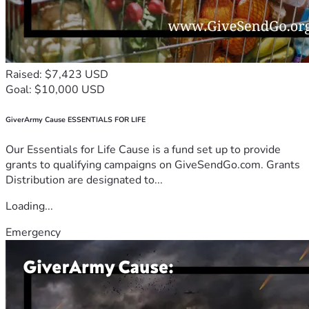
Raised: $7,423 USD
Goal: $10,000 USD
GiverArmy Cause ESSENTIALS FOR LIFE
Our Essentials for Life Cause is a fund set up to provide
grants to qualifying campaigns on GiveSendGo.com. Grants
Distribution are designated to...
Loading...
Emergency