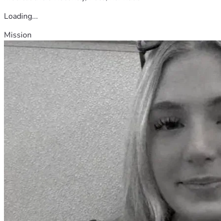
Loading...
Mission