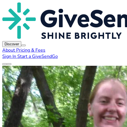
Discover
About
Pricing & Fees
Sign In
Start a GiveSendGo