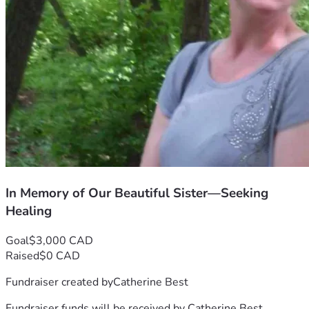
In Memory of Our Beautiful Sister—Seeking
Healing
Goal
$3,000 CAD
Raised
$0 CAD
Fundraiser created by
Catherine Best
Fundraiser funds will be received by
Catherine Best