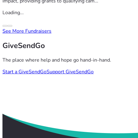
Impact, providing grants to qualifying cam...
Loading...
See More Fundraisers
GiveSendGo
The place where help and hope go hand-in-hand.
Start a GiveSendGo
Support GiveSendGo