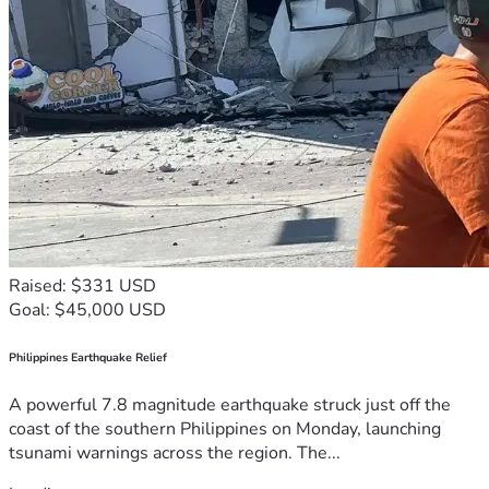
Raised: $331 USD
Goal: $45,000 USD
Philippines Earthquake Relief
A powerful 7.8 magnitude earthquake struck just off the
coast of the southern Philippines on Monday, launching
tsunami warnings across the region. The...