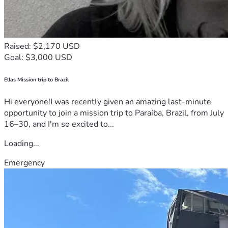
Raised: $2,170 USD
Goal: $3,000 USD
Ellas Mission trip to Brazil
Hi everyone!I was recently given an amazing last-minute
opportunity to join a mission trip to Paraíba, Brazil, from July
16–30, and I'm so excited to...
Loading...
Emergency