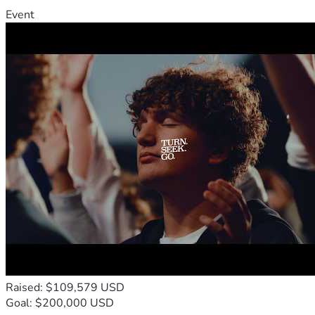
Event
Raised: $109,579 USD
Goal: $200,000 USD