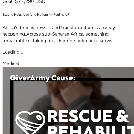
Goal: $27,290 USD
Scaling Hubs. Uplifting Nations — Fueling UP
Africa's time is now — and transformation is already
happening.Across sub-Saharan Africa, something
remarkable is taking root. Farmers who once surviv...
Loading...
Medical