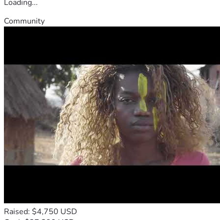
Loading...
Community
Raised: $4,750 USD