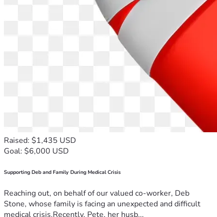
Raised: $1,435 USD
Goal: $6,000 USD
Supporting Deb and Family During Medical Crisis
Reaching out, on behalf of our valued co-worker, Deb
Stone, whose family is facing an unexpected and difficult
medical crisis.Recently, Pete, her husb...