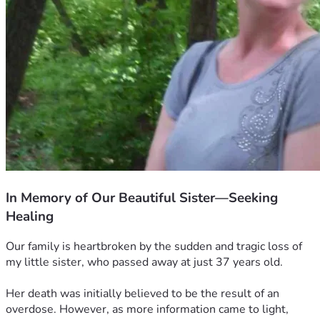
In Memory of Our Beautiful Sister—Seeking
Healing
Our family is heartbroken by the sudden and tragic loss of 
my little sister, who passed away at just 37 years old.
Her death was initially believed to be the result of an 
overdose. However, as more information came to light, 