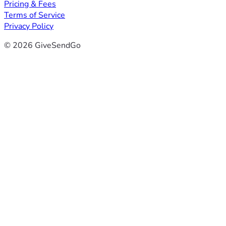
Pricing & Fees
Terms of Service
Privacy Policy
© 2026 GiveSendGo