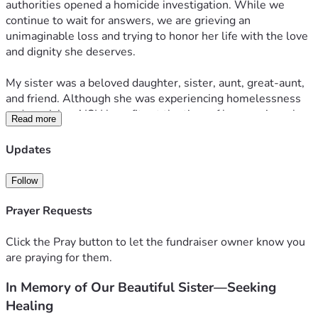
authorities opened a homicide investigation. While we 
continue to wait for answers, we are grieving an 
unimaginable loss and trying to honor her life with the love 
and dignity she deserves.
My sister was a beloved daughter, sister, aunt, great-aunt, 
and friend. Although she was experiencing homelessness 
and receiving AISH benefits at the time of her passing, she 
Read more
was deeply loved and will never be forgotten.
Updates
The funeral benefit helped cover many of the funeral 
expenses, and we are truly grateful for that support. 
Follow
However, there are still important costs that were not 
covered, including a permanent headstone or memorial 
Prayer Requests
plaque, an offering to the priest who led her funeral service, 
and the rental of a hall where family and friends can gather 
Click the Pray button to let the fundraiser owner know you
to celebrate her life and share memories.
are praying for them.
In Memory of Our Beautiful Sister—Seeking
We are asking for help with these remaining expenses so 
we can give her the lasting memorial she deserves and 
Healing
bring our family together to celebrate the beautiful person 