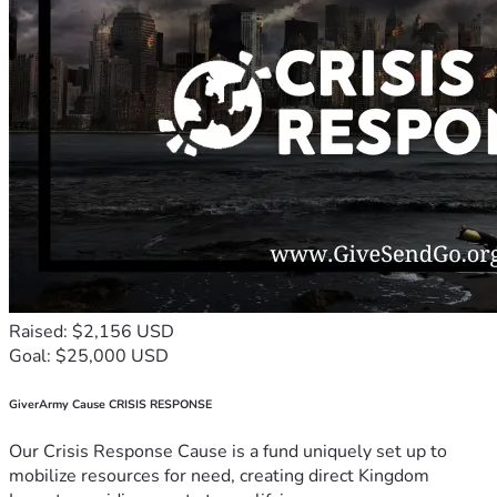
Raised: $2,156 USD
Goal: $25,000 USD
GiverArmy Cause CRISIS RESPONSE
Our Crisis Response Cause is a fund uniquely set up to
mobilize resources for need, creating direct Kingdom