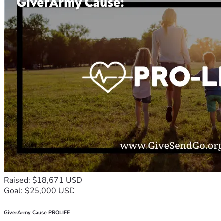
Raised: $18,671 USD
Goal: $25,000 USD
GiverArmy Cause PROLIFE