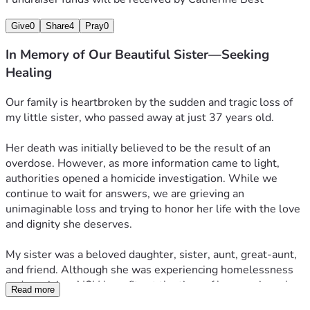
Give
0
Share
4
Pray
0
In Memory of Our Beautiful Sister—Seeking
Healing
Our family is heartbroken by the sudden and tragic loss of 
my little sister, who passed away at just 37 years old.
Her death was initially believed to be the result of an 
overdose. However, as more information came to light, 
authorities opened a homicide investigation. While we 
continue to wait for answers, we are grieving an 
unimaginable loss and trying to honor her life with the love 
and dignity she deserves.
My sister was a beloved daughter, sister, aunt, great-aunt, 
and friend. Although she was experiencing homelessness 
and receiving AISH benefits at the time of her passing, she 
Read more
was deeply loved and will never be forgotten.