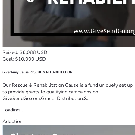
Raised: $6,088 USD
Goal: $10,000 USD
GiverArmy Cause RESCUE & REHABILITATION
Our Rescue & Rehabilitation Cause is a fund uniquely set up
to provide grants to qualifying campaigns on
GiveSendGo.com.Grants Distribution:S...
Loading...
Adoption