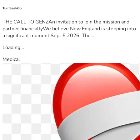
TurnSeekGo
THE CALL TO GENZAn invitation to join the mission and
partner financiallyWe believe New England is stepping into
a significant moment.Sept 5 2026, Tho...
Loading...
Medical