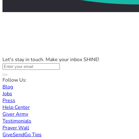
Let's stay in touch. Make your inbox SHINE!
Follow Us:
Blog
Jobs
Press
Help Center
Giver Army
Testimonials
Prayer Wall
GiveSendGo Tips