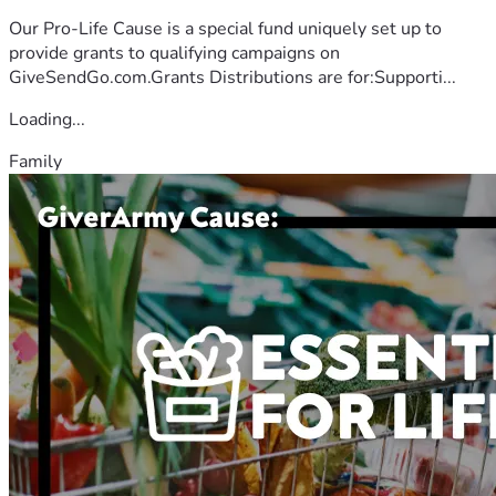
Our Pro-Life Cause is a special fund uniquely set up to
provide grants to qualifying campaigns on
GiveSendGo.com.Grants Distributions are for:Supporti...
Loading...
Family