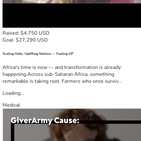
Raised: $4,750 USD
Goal: $27,290 USD
Scaling Hubs. Uplifting Nations — Fueling UP
Africa's time is now — and transformation is already
happening.Across sub-Saharan Africa, something
remarkable is taking root. Farmers who once surviv...
Loading...
Medical