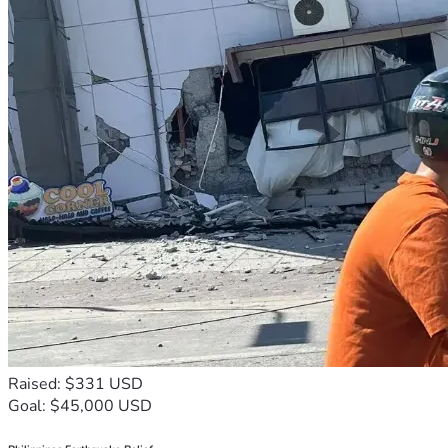
Raised: $331 USD
Goal: $45,000 USD