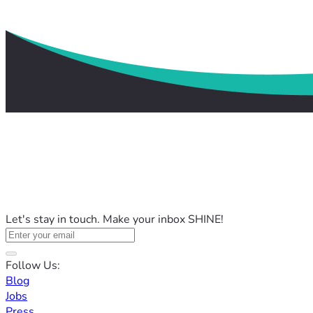
Let's stay in touch. Make your inbox SHINE!
Follow Us:
Blog
Jobs
Press