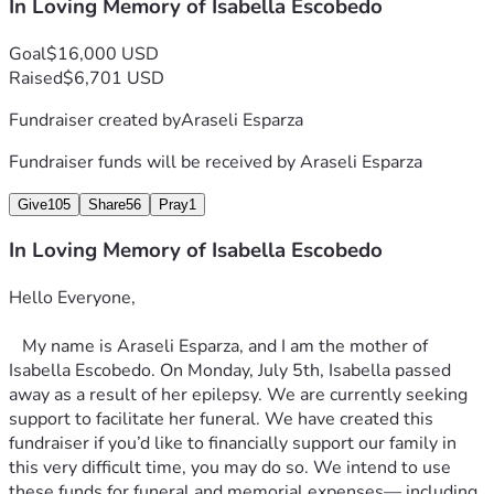
In Loving Memory of Isabella Escobedo
Goal
$16,000 USD
Raised
$6,701 USD
Fundraiser created by
Araseli Esparza
Fundraiser funds will be received by
Araseli Esparza
Give
105
Share
56
Pray
1
In Loving Memory of Isabella Escobedo
Hello Everyone,
   My name is Araseli Esparza, and I am the mother of 
Isabella Escobedo. On Monday, July 5th, Isabella passed 
away as a result of her epilepsy. We are currently seeking 
support to facilitate her funeral. We have created this 
fundraiser if you’d like to financially support our family in 
this very difficult time, you may do so. We intend to use 
these funds for funeral and memorial expenses— including 