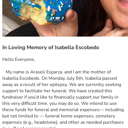
In Loving Memory of Isabella Escobedo
Hello Everyone,
   My name is Araseli Esparza, and I am the mother of 
Isabella Escobedo. On Monday, July 5th, Isabella passed 
away as a result of her epilepsy. We are currently seeking 
support to facilitate her funeral. We have created this 
fundraiser if you’d like to financially support our family in 
this very difficult time, you may do so. We intend to use 
these funds for funeral and memorial expenses— including 
but not limited to — funeral home expenses, cemetery 
expenses (e.g., headstone), and other as needed purchases 