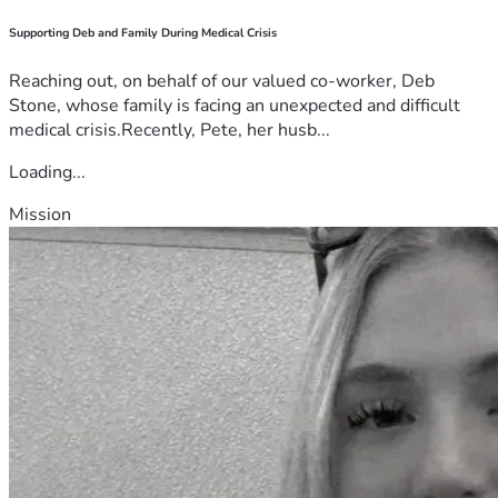
Supporting Deb and Family During Medical Crisis
Reaching out, on behalf of our valued co-worker, Deb
Stone, whose family is facing an unexpected and difficult
medical crisis.Recently, Pete, her husb...
Loading...
Mission