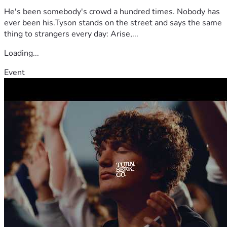
He's been somebody's crowd a hundred times. Nobody has
ever been his.Tyson stands on the street and says the same
thing to strangers every day: Arise,...
Loading...
Event