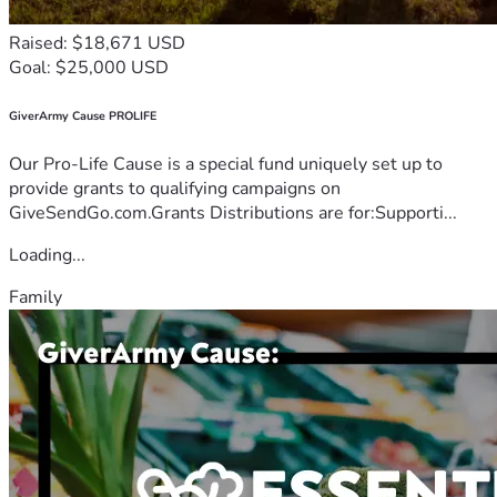
Raised: $18,671 USD
Goal: $25,000 USD
GiverArmy Cause PROLIFE
Our Pro-Life Cause is a special fund uniquely set up to
provide grants to qualifying campaigns on
GiveSendGo.com.Grants Distributions are for:Supporti...
Loading...
Family