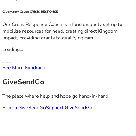
GiverArmy Cause CRISIS RESPONSE
Our Crisis Response Cause is a fund uniquely set up to
mobilize resources for need, creating direct Kingdom
Impact, providing grants to qualifying cam...
Loading...
See More Fundraisers
GiveSendGo
The place where help and hope go hand-in-hand.
Start a GiveSendGo
Support GiveSendGo