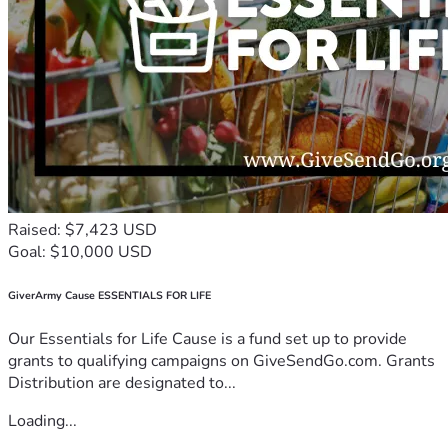
Raised: $7,423 USD
Goal: $10,000 USD
GiverArmy Cause ESSENTIALS FOR LIFE
Our Essentials for Life Cause is a fund set up to provide
grants to qualifying campaigns on GiveSendGo.com. Grants
Distribution are designated to...
Loading...