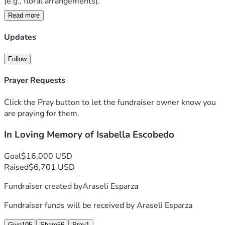
(e.g., floral arrangements). 
Read more
   Currently, the autopsy is still in progress, and we are still 
waiting on the exact time for the rosary/vigil service and 
Updates
funeral. As of right now, we know for sure the rosary will 
occur Monday (July, 13th) and the funeral will be on 
Follow
Tuesday (July, 14th). Please, return to the post on Facebook 
to see the times for these events. We will update them as 
Prayer Requests
soon as possible.
Click the Pray button to let the fundraiser owner know you
   Again, thank you for your continued support and we hope 
are praying for them.
to see you all on Monday and Tuesday.
In Loving Memory of Isabella Escobedo
Goal
$16,000 USD
Raised
$6,701 USD
Fundraiser created by
Araseli Esparza
Fundraiser funds will be received by
Araseli Esparza
Give
105
Share
56
Pray
1