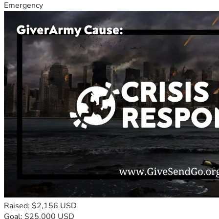
Emergency
Raised: $2,156 USD
Goal: $25,000 USD