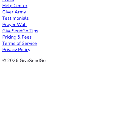
Help Center
Giver Army
Testimonials
Prayer Wall
GiveSendGo Tips
Pricing & Fees
Terms of Service
Privacy Policy
© 2026 GiveSendGo