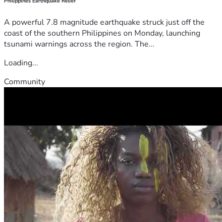
Philippines Earthquake Relief
A powerful 7.8 magnitude earthquake struck just off the
coast of the southern Philippines on Monday, launching
tsunami warnings across the region. The...
Loading...
Community