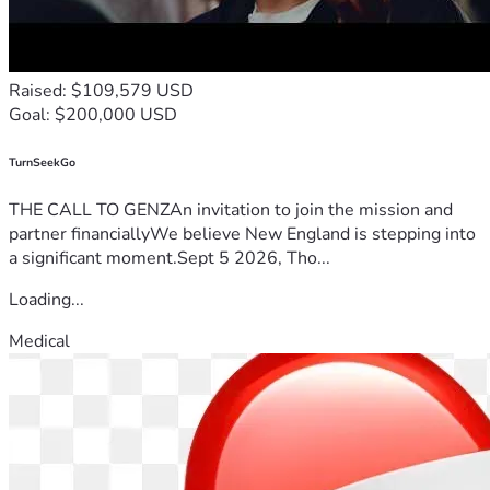
Raised: $109,579 USD
Goal: $200,000 USD
TurnSeekGo
THE CALL TO GENZAn invitation to join the mission and
partner financiallyWe believe New England is stepping into
a significant moment.Sept 5 2026, Tho...
Loading...
Medical