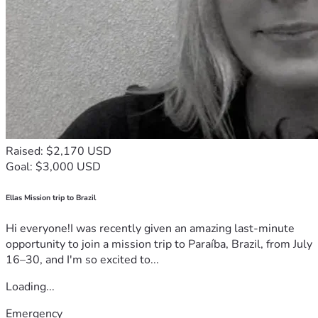
Raised: $2,170 USD
Goal: $3,000 USD
Ellas Mission trip to Brazil
Hi everyone!I was recently given an amazing last-minute
opportunity to join a mission trip to Paraíba, Brazil, from July
16–30, and I'm so excited to...
Loading...
Emergency