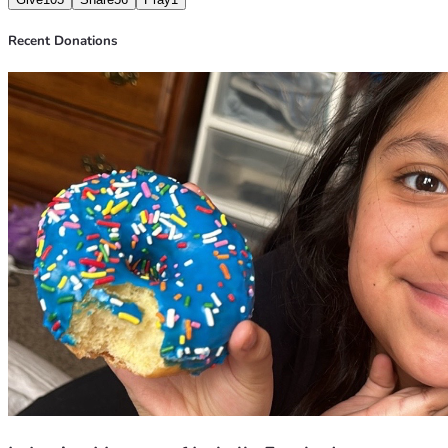
Recent Donations