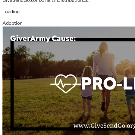
GiveSendGo.com.Grants Distribution:S...
Loading...
Adoption