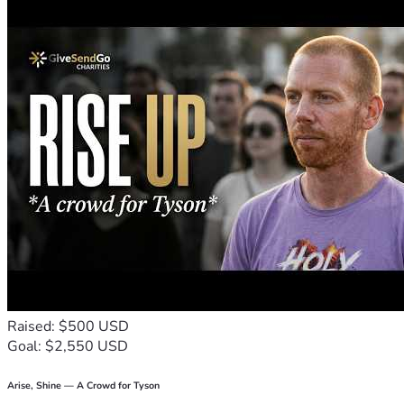
Raised: $500 USD
Goal: $2,550 USD
Arise, Shine — A Crowd for Tyson