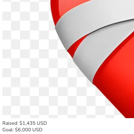
Raised: $1,435 USD
Goal: $6,000 USD