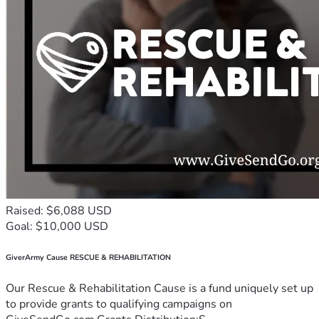
Raised: $6,088 USD
Goal: $10,000 USD
GiverArmy Cause RESCUE & REHABILITATION
Our Rescue & Rehabilitation Cause is a fund uniquely set up
to provide grants to qualifying campaigns on