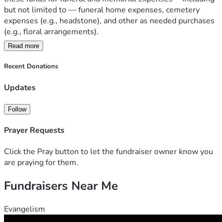
but not limited to — funeral home expenses, cemetery 
expenses (e.g., headstone), and other as needed purchases 
(e.g., floral arrangements). 
Read more
   Currently, the autopsy is still in progress, and we are still 
waiting on the exact time for the rosary/vigil service and 
Recent Donations
funeral. As of right now, we know for sure the rosary will 
occur Monday (July, 13th) and the funeral will be on 
Updates
Tuesday (July, 14th). Please, return to the post on Facebook 
to see the times for these events. We will update them as 
Follow
soon as possible.
Prayer Requests
   Again, thank you for your continued support and we hope 
to see you all on Monday and Tuesday.
Click the Pray button to let the fundraiser owner know you
are praying for them.
Fundraisers Near Me
Evangelism