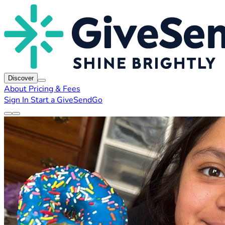
Discover
About
Pricing & Fees
Sign In
Start a GiveSendGo