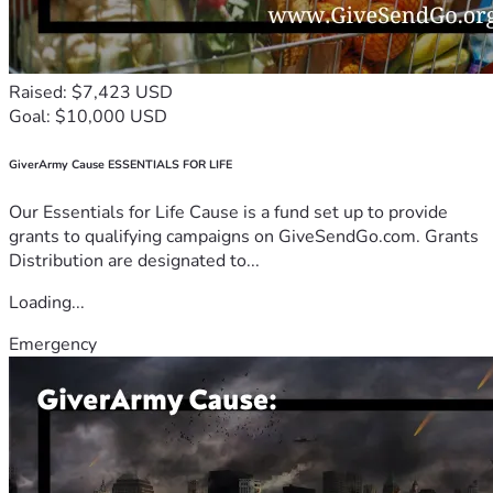
Raised: $7,423 USD
Goal: $10,000 USD
GiverArmy Cause ESSENTIALS FOR LIFE
Our Essentials for Life Cause is a fund set up to provide
grants to qualifying campaigns on GiveSendGo.com. Grants
Distribution are designated to...
Loading...
Emergency