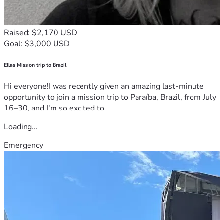
Raised: $2,170 USD
Goal: $3,000 USD
Ellas Mission trip to Brazil
Hi everyone!I was recently given an amazing last-minute
opportunity to join a mission trip to Paraíba, Brazil, from July
16–30, and I'm so excited to...
Loading...
Emergency