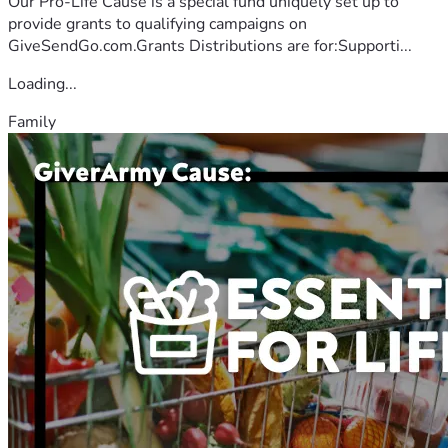
Our Pro-Life Cause is a special fund uniquely set up to
provide grants to qualifying campaigns on
GiveSendGo.com.Grants Distributions are for:Supporti...
Loading...
Family