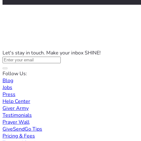
Let's stay in touch. Make your inbox SHINE!
Follow Us:
Blog
Jobs
Press
Help Center
Giver Army
Testimonials
Prayer Wall
GiveSendGo Tips
Pricing & Fees