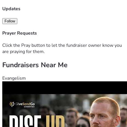
Updates
Follow
Prayer Requests
Click the Pray button to let the fundraiser owner know you
are praying for them.
Fundraisers Near Me
Evangelism