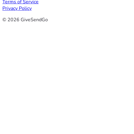
Terms of Service
Privacy Policy
© 2026 GiveSendGo