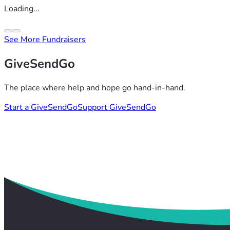
Loading...
See More Fundraisers
GiveSendGo
The place where help and hope go hand-in-hand.
Start a GiveSendGo
Support GiveSendGo