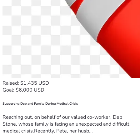
Raised: $1,435 USD
Goal: $6,000 USD
Supporting Deb and Family During Medical Crisis
Reaching out, on behalf of our valued co-worker, Deb
Stone, whose family is facing an unexpected and difficult
medical crisis.Recently, Pete, her husb...