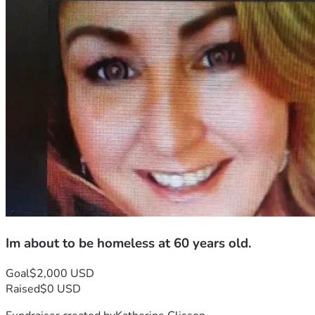
Im about to be homeless at 60 years old.
Goal
$2,000 USD
Raised
$0 USD