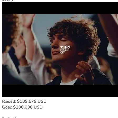
Raised: $109,579 USD
Goal: $200,000 USD