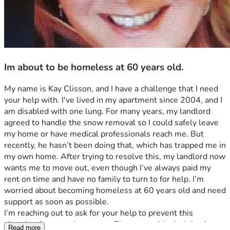
Im about to be homeless at 60 years old.
My name is Kay Clisson, and I have a challenge that I need 
your help with. I've lived in my apartment since 2004, and I 
am disabled with one lung. For many years, my landlord 
agreed to handle the snow removal so I could safely leave 
my home or have medical professionals reach me. But 
recently, he hasn’t been doing that, which has trapped me in 
my own home. After trying to resolve this, my landlord now 
wants me to move out, even though I’ve always paid my 
rent on time and have no family to turn to for help. I’m 
worried about becoming homeless at 60 years old and need 
support as soon as possible.
I’m reaching out to ask for your help to prevent this 
situation from getting worse. Please consider helping in 
Read more