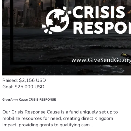
Raised: $2,156 USD
Goal: $25,000 USD
GiverArmy Cause CRISIS RESPONSE
Our Crisis Response Cause is a fund uniquely set up to
mobilize resources for need, creating direct Kingdom
Impact, providing grants to qualifying cam...