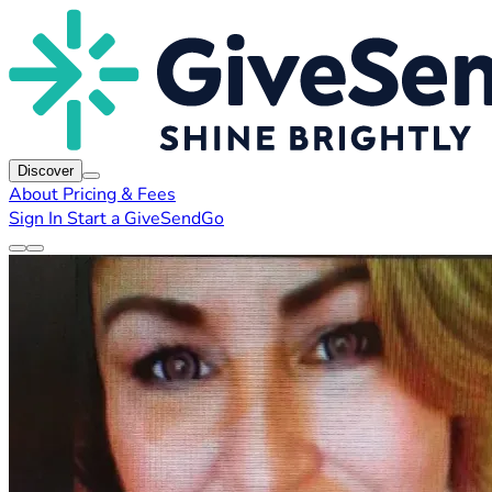
Discover
About
Pricing & Fees
Sign In
Start a GiveSendGo