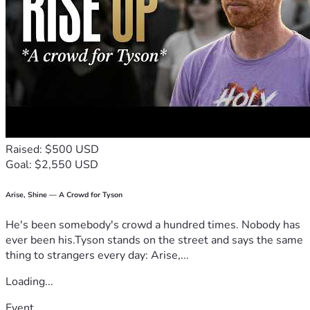
Raised: $500 USD
Goal: $2,550 USD
Arise, Shine — A Crowd for Tyson
He's been somebody's crowd a hundred times. Nobody has
ever been his.Tyson stands on the street and says the same
thing to strangers every day: Arise,...
Loading...
Event