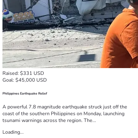
Raised: $331 USD
Goal: $45,000 USD
Philippines Earthquake Relief
A powerful 7.8 magnitude earthquake struck just off the
coast of the southern Philippines on Monday, launching
tsunami warnings across the region. The...
Loading...