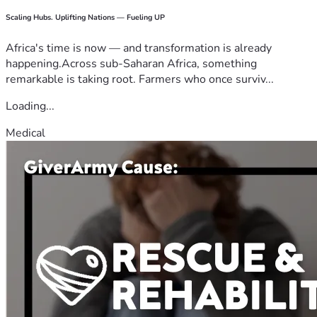
Scaling Hubs. Uplifting Nations — Fueling UP
Africa's time is now — and transformation is already
happening.Across sub-Saharan Africa, something
remarkable is taking root. Farmers who once surviv...
Loading...
Medical