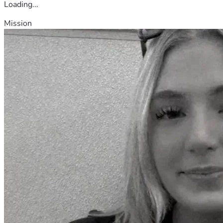
Loading...
Mission