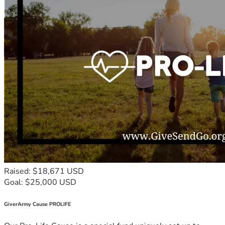
Raised: $18,671 USD
Goal: $25,000 USD
GiverArmy Cause PROLIFE