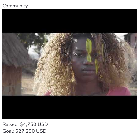
Community
Raised: $4,750 USD
Goal: $27,290 USD