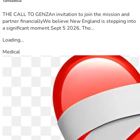
TurnSeekGo
THE CALL TO GENZAn invitation to join the mission and
partner financiallyWe believe New England is stepping into
a significant moment.Sept 5 2026, Tho...
Loading...
Medical