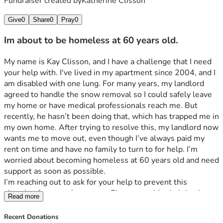
Fundraiser created by
Katherine Clisson
Give
0
Share
0
Pray
0
Im about to be homeless at 60 years old.
My name is Kay Clisson, and I have a challenge that I need 
your help with. I've lived in my apartment since 2004, and I 
am disabled with one lung. For many years, my landlord 
agreed to handle the snow removal so I could safely leave 
my home or have medical professionals reach me. But 
recently, he hasn’t been doing that, which has trapped me in 
my own home. After trying to resolve this, my landlord now 
wants me to move out, even though I’ve always paid my 
rent on time and have no family to turn to for help. I’m 
worried about becoming homeless at 60 years old and need 
support as soon as possible.
I’m reaching out to ask for your help to prevent this 
situation from getting worse. Please consider helping in 
Read more
one of the ways listed below. Your support would mean the 
world to me.
Recent Donations