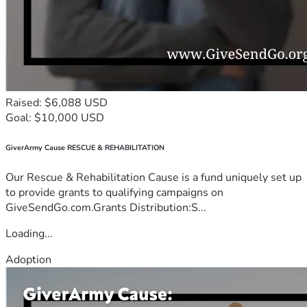
Raised: $6,088 USD
Goal: $10,000 USD
GiverArmy Cause RESCUE & REHABILITATION
Our Rescue & Rehabilitation Cause is a fund uniquely set up
to provide grants to qualifying campaigns on
GiveSendGo.com.Grants Distribution:S...
Loading...
Adoption