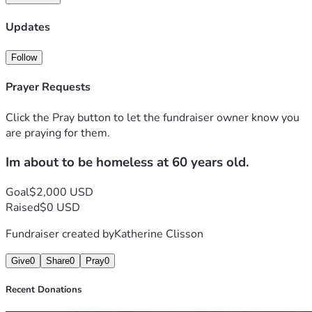
one of the ways listed below. Your support would mean the 
world to me.
Updates
Follow
Prayer Requests
Click the Pray button to let the fundraiser owner know you
are praying for them.
Im about to be homeless at 60 years old.
Goal
$2,000 USD
Raised
$0 USD
Fundraiser created by
Katherine Clisson
Give
0
Share
0
Pray
0
Recent Donations