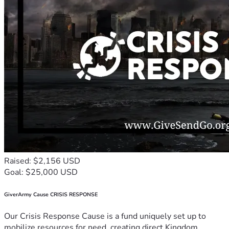
Raised: $2,156 USD
Goal: $25,000 USD
GiverArmy Cause CRISIS RESPONSE
Our Crisis Response Cause is a fund uniquely set up to
mobilize resources for need, creating direct Kingdom