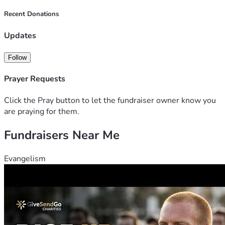
Recent Donations
Updates
Follow
Prayer Requests
Click the Pray button to let the fundraiser owner know you
are praying for them.
Fundraisers Near Me
Evangelism