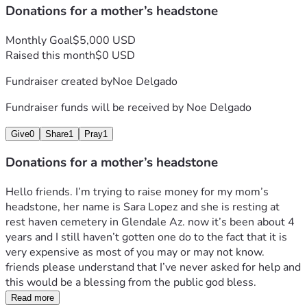
Donations for a mother’s headstone
Monthly Goal
$5,000 USD
Raised this month
$0 USD
Fundraiser created by
Noe Delgado
Fundraiser funds will be received by
Noe Delgado
Give
0
Share
1
Pray
1
Donations for a mother’s headstone
Hello friends. I’m trying to raise money for my mom’s 
headstone, her name is Sara Lopez and she is resting at 
rest haven cemetery in Glendale Az. now it’s been about 4 
years and I still haven’t gotten one do to the fact that it is 
very expensive as most of you may or may not know.
friends please understand that I’ve never asked for help and 
this would be a blessing from the public god bless. 
Read more