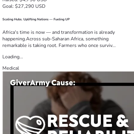
Goal: $27,290 USD
Scaling Hubs. Uplifting Nations — Fueling UP
Africa's time is now — and transformation is already
happening.Across sub-Saharan Africa, something
remarkable is taking root. Farmers who once surviv...
Loading...
Medical