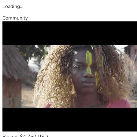
Loading...
Community
Raised: $4,750 USD