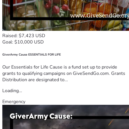
Raised: $7,423 USD
Goal: $10,000 USD
GiverArmy Cause ESSENTIALS FOR LIFE
Our Essentials for Life Cause is a fund set up to provide
grants to qualifying campaigns on GiveSendGo.com. Grants
Distribution are designated to...
Loading...
Emergency