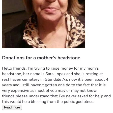
Donations for a mother’s headstone
Hello friends. I’m trying to raise money for my mom’s 
headstone, her name is Sara Lopez and she is resting at 
rest haven cemetery in Glendale Az. now it’s been about 4 
years and I still haven’t gotten one do to the fact that it is 
very expensive as most of you may or may not know.
friends please understand that I’ve never asked for help and 
this would be a blessing from the public god bless. 
Read more