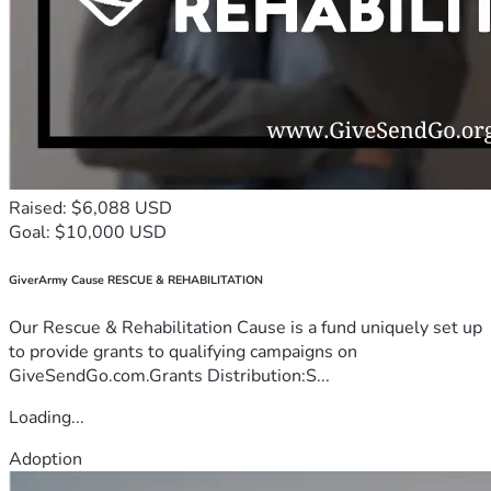
Raised: $6,088 USD
Goal: $10,000 USD
GiverArmy Cause RESCUE & REHABILITATION
Our Rescue & Rehabilitation Cause is a fund uniquely set up
to provide grants to qualifying campaigns on
GiveSendGo.com.Grants Distribution:S...
Loading...
Adoption