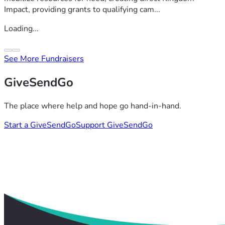
Impact, providing grants to qualifying cam...
Loading...
See More Fundraisers
GiveSendGo
The place where help and hope go hand-in-hand.
Start a GiveSendGo
Support GiveSendGo