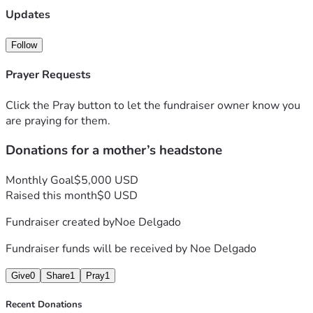
Updates
Follow
Prayer Requests
Click the Pray button to let the fundraiser owner know you
are praying for them.
Donations for a mother’s headstone
Monthly Goal
$5,000 USD
Raised this month
$0 USD
Fundraiser created by
Noe Delgado
Fundraiser funds will be received by
Noe Delgado
Give
0
Share
1
Pray
1
Recent Donations