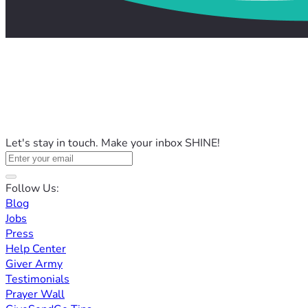
Let's stay in touch. Make your inbox SHINE!
Follow Us:
Blog
Jobs
Press
Help Center
Giver Army
Testimonials
Prayer Wall