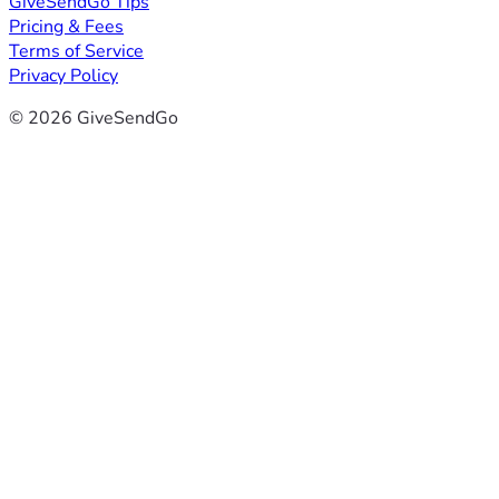
GiveSendGo Tips
Pricing & Fees
Terms of Service
Privacy Policy
© 2026 GiveSendGo