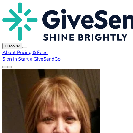
Discover
About
Pricing & Fees
Sign In
Start a GiveSendGo