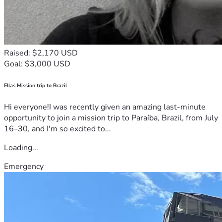
Raised: $2,170 USD
Goal: $3,000 USD
Ellas Mission trip to Brazil
Hi everyone!I was recently given an amazing last-minute
opportunity to join a mission trip to Paraíba, Brazil, from July
16–30, and I'm so excited to...
Loading...
Emergency