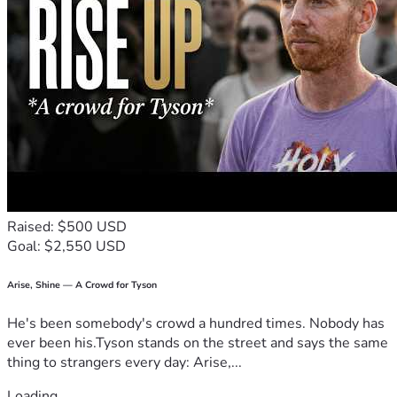
Raised: $500 USD
Goal: $2,550 USD
Arise, Shine — A Crowd for Tyson
He's been somebody's crowd a hundred times. Nobody has
ever been his.Tyson stands on the street and says the same
thing to strangers every day: Arise,...
Loading...