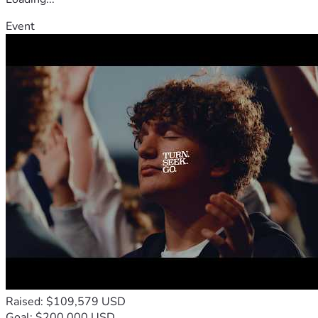
Event
Raised: $109,579 USD
Goal: $200,000 USD