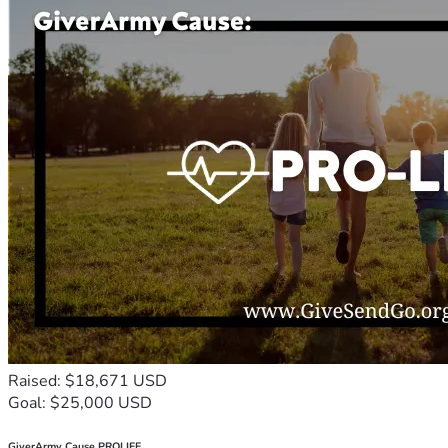
Raised: $18,671 USD
Goal: $25,000 USD
GiverArmy Cause PROLIFE