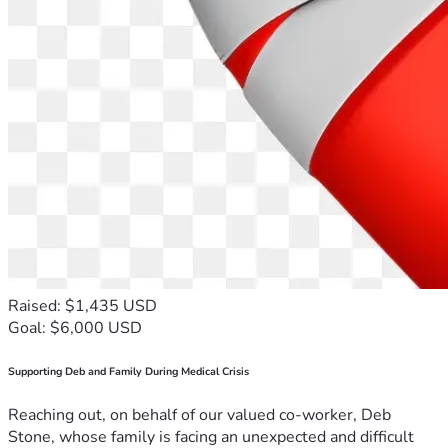
Raised: $1,435 USD
Goal: $6,000 USD
Supporting Deb and Family During Medical Crisis
Reaching out, on behalf of our valued co-worker, Deb
Stone, whose family is facing an unexpected and difficult