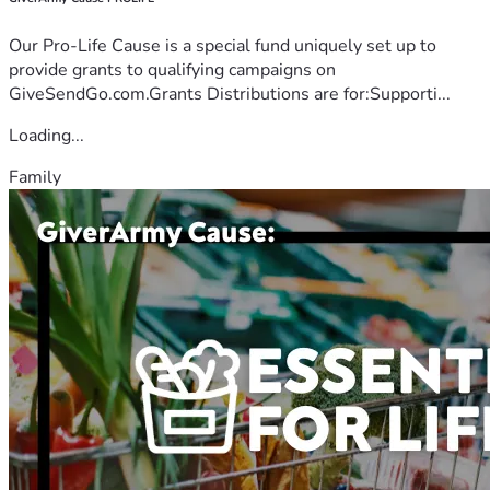
Our Pro-Life Cause is a special fund uniquely set up to
provide grants to qualifying campaigns on
GiveSendGo.com.Grants Distributions are for:Supporti...
Loading...
Family