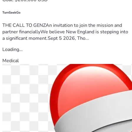
TurnSeekGo
THE CALL TO GENZAn invitation to join the mission and
partner financiallyWe believe New England is stepping into
a significant moment.Sept 5 2026, Tho...
Loading...
Medical