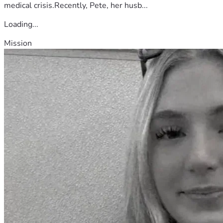
medical crisis.Recently, Pete, her husb...
Loading...
Mission