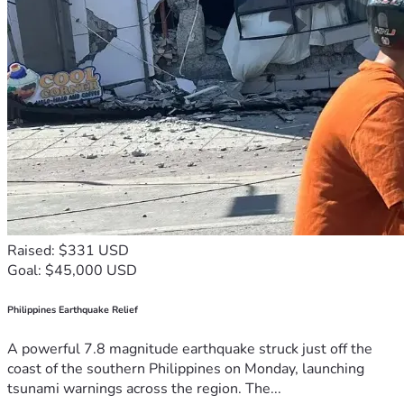
Raised: $331 USD
Goal: $45,000 USD
Philippines Earthquake Relief
A powerful 7.8 magnitude earthquake struck just off the
coast of the southern Philippines on Monday, launching
tsunami warnings across the region. The...