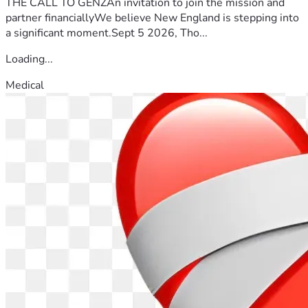
THE CALL TO GENZAn invitation to join the mission and
partner financiallyWe believe New England is stepping into
a significant moment.Sept 5 2026, Tho...
Loading...
Medical