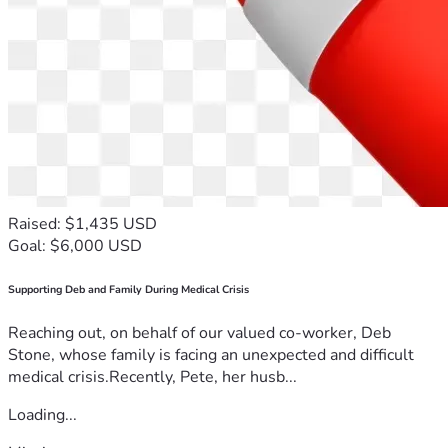
Raised: $1,435 USD
Goal: $6,000 USD
Supporting Deb and Family During Medical Crisis
Reaching out, on behalf of our valued co-worker, Deb
Stone, whose family is facing an unexpected and difficult
medical crisis.Recently, Pete, her husb...
Loading...