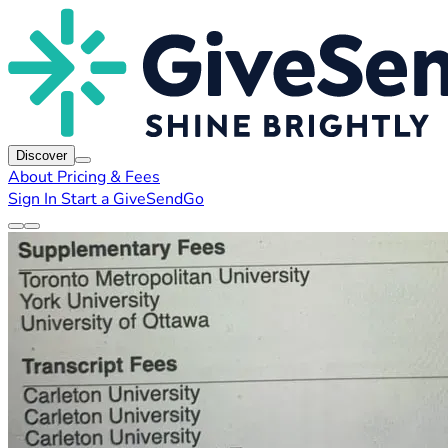
Discover
About
Pricing & Fees
Sign In
Start a GiveSendGo