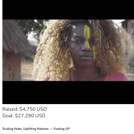
Raised: $4,750 USD
Goal: $27,290 USD
Scaling Hubs. Uplifting Nations — Fueling UP