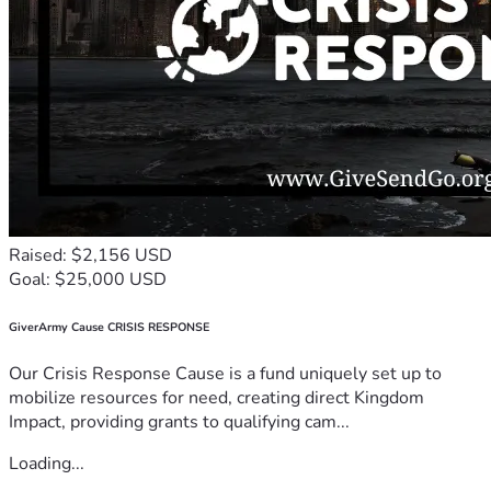
Raised: $2,156 USD
Goal: $25,000 USD
GiverArmy Cause CRISIS RESPONSE
Our Crisis Response Cause is a fund uniquely set up to
mobilize resources for need, creating direct Kingdom
Impact, providing grants to qualifying cam...
Loading...