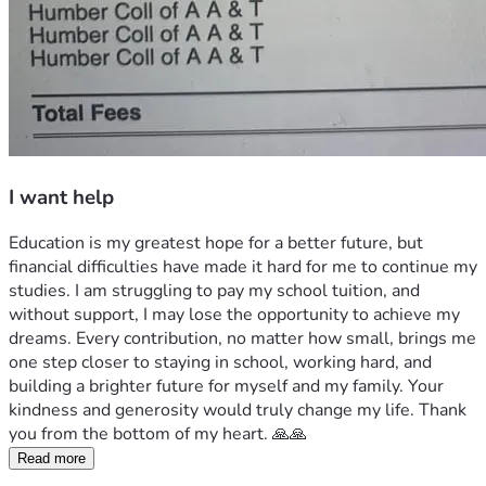
I want help
Education is my greatest hope for a better future, but 
financial difficulties have made it hard for me to continue my 
studies. I am struggling to pay my school tuition, and 
without support, I may lose the opportunity to achieve my 
dreams. Every contribution, no matter how small, brings me 
one step closer to staying in school, working hard, and 
building a brighter future for myself and my family. Your 
kindness and generosity would truly change my life. Thank 
you from the bottom of my heart. 🙏🙏
Read more