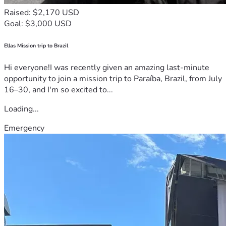
Raised: $2,170 USD
Goal: $3,000 USD
Ellas Mission trip to Brazil
Hi everyone!I was recently given an amazing last-minute
opportunity to join a mission trip to Paraíba, Brazil, from July
16–30, and I'm so excited to...
Loading...
Emergency