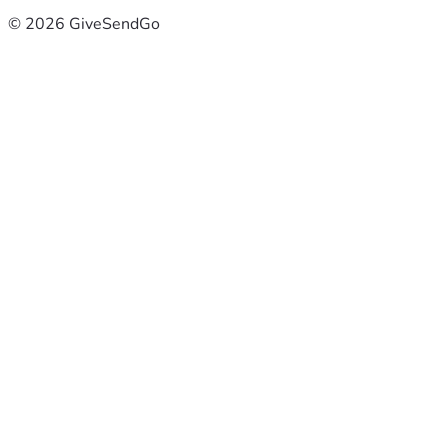
© 2026 GiveSendGo