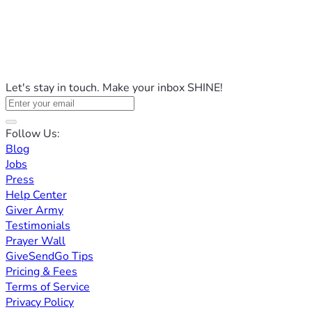
Let's stay in touch. Make your inbox SHINE!
Follow Us:
Blog
Jobs
Press
Help Center
Giver Army
Testimonials
Prayer Wall
GiveSendGo Tips
Pricing & Fees
Terms of Service
Privacy Policy