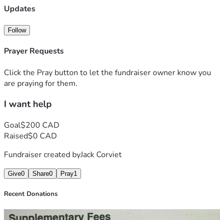
Updates
Follow
Prayer Requests
Click the Pray button to let the fundraiser owner know you
are praying for them.
I want help
Goal
$200 CAD
Raised
$0 CAD
Fundraiser created by
Jack Corviet
Give
0
Share
0
Pray
1
Recent Donations