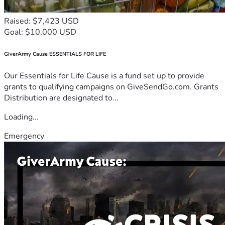
Raised: $7,423 USD
Goal: $10,000 USD
GiverArmy Cause ESSENTIALS FOR LIFE
Our Essentials for Life Cause is a fund set up to provide
grants to qualifying campaigns on GiveSendGo.com. Grants
Distribution are designated to...
Loading...
Emergency