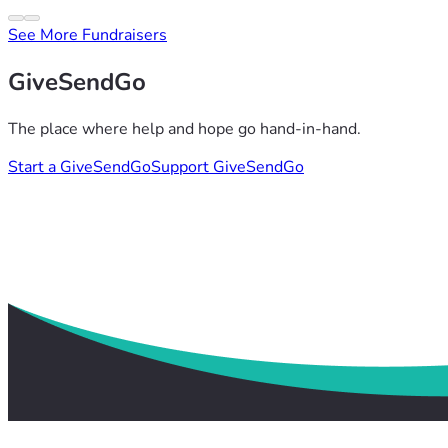
See More Fundraisers
GiveSendGo
The place where help and hope go hand-in-hand.
Start a GiveSendGo
Support GiveSendGo