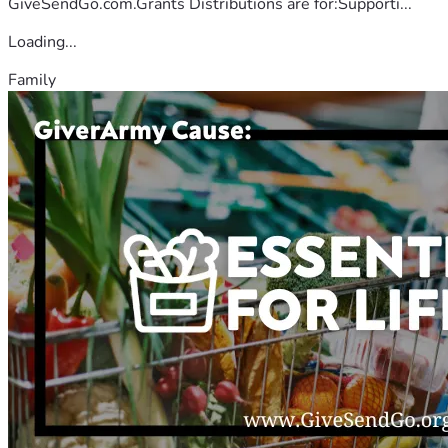
GiveSendGo.com.Grants Distributions are for:Supporti...
Loading...
Family