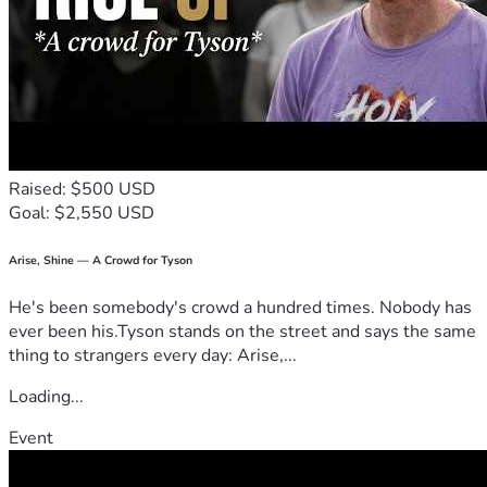
Raised: $500 USD
Goal: $2,550 USD
Arise, Shine — A Crowd for Tyson
He's been somebody's crowd a hundred times. Nobody has
ever been his.Tyson stands on the street and says the same
thing to strangers every day: Arise,...
Loading...
Event