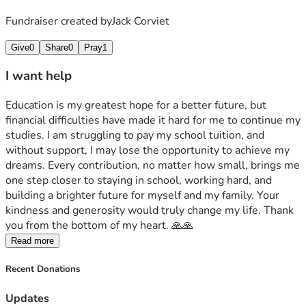
Fundraiser created by
Jack Corviet
Give
0
Share
0
Pray
1
I want help
Education is my greatest hope for a better future, but 
financial difficulties have made it hard for me to continue my 
studies. I am struggling to pay my school tuition, and 
without support, I may lose the opportunity to achieve my 
dreams. Every contribution, no matter how small, brings me 
one step closer to staying in school, working hard, and 
building a brighter future for myself and my family. Your 
kindness and generosity would truly change my life. Thank 
you from the bottom of my heart. 🙏🙏
Read more
Recent Donations
Updates