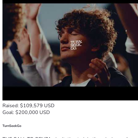
Raised: $109,579 USD
Goal: $200,000 USD
TurnSeekGo