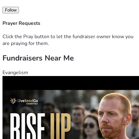
Follow
Prayer Requests
Click the Pray button to let the fundraiser owner know you
are praying for them.
Fundraisers Near Me
Evangelism