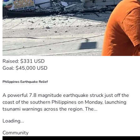
Raised: $331 USD
Goal: $45,000 USD
Philippines Earthquake Relief
A powerful 7.8 magnitude earthquake struck just off the
coast of the southern Philippines on Monday, launching
tsunami warnings across the region. The...
Loading...
Community