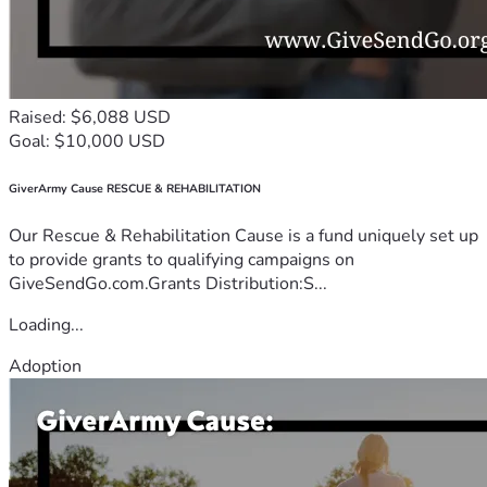
Raised: $6,088 USD
Goal: $10,000 USD
GiverArmy Cause RESCUE & REHABILITATION
Our Rescue & Rehabilitation Cause is a fund uniquely set up
to provide grants to qualifying campaigns on
GiveSendGo.com.Grants Distribution:S...
Loading...
Adoption