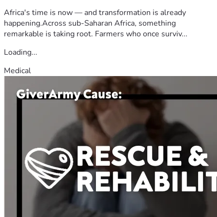
Africa's time is now — and transformation is already
happening.Across sub-Saharan Africa, something
remarkable is taking root. Farmers who once surviv...
Loading...
Medical