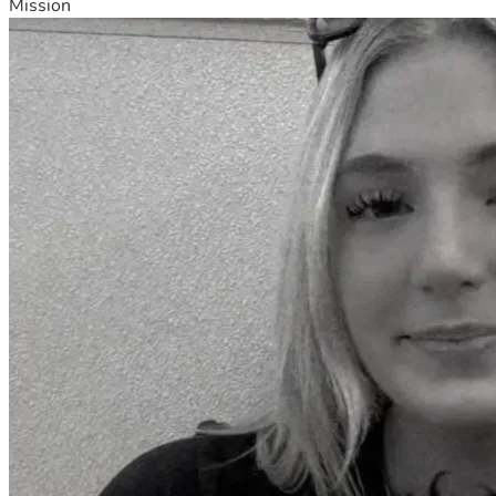
Mission