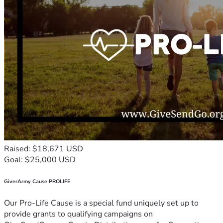
Raised: $18,671 USD
Goal: $25,000 USD
GiverArmy Cause PROLIFE
Our Pro-Life Cause is a special fund uniquely set up to
provide grants to qualifying campaigns on