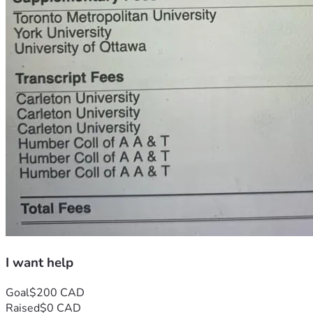
I want help
Goal
$200 CAD
Raised
$0 CAD