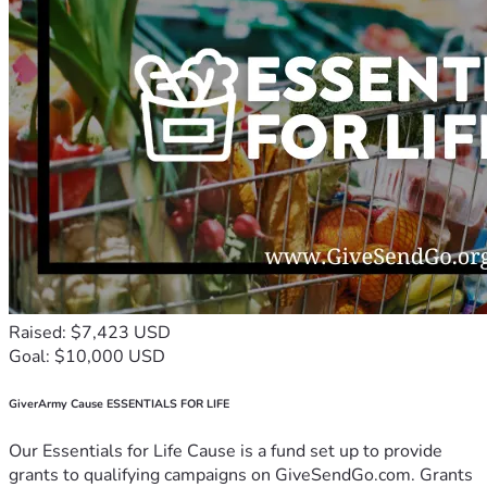
Raised: $7,423 USD
Goal: $10,000 USD
GiverArmy Cause ESSENTIALS FOR LIFE
Our Essentials for Life Cause is a fund set up to provide
grants to qualifying campaigns on GiveSendGo.com. Grants