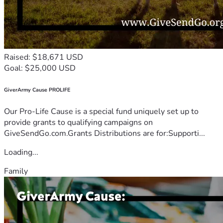
Raised: $18,671 USD
Goal: $25,000 USD
GiverArmy Cause PROLIFE
Our Pro-Life Cause is a special fund uniquely set up to
provide grants to qualifying campaigns on
GiveSendGo.com.Grants Distributions are for:Supporti...
Loading...
Family