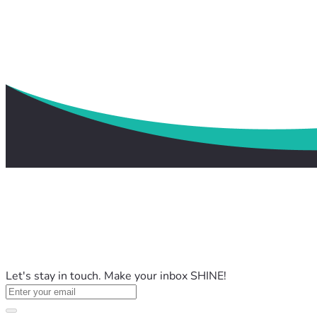
Let's stay in touch. Make your inbox SHINE!