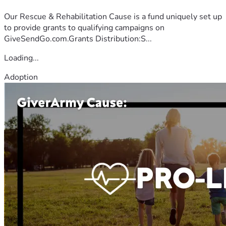
Our Rescue & Rehabilitation Cause is a fund uniquely set up
to provide grants to qualifying campaigns on
GiveSendGo.com.Grants Distribution:S...
Loading...
Adoption