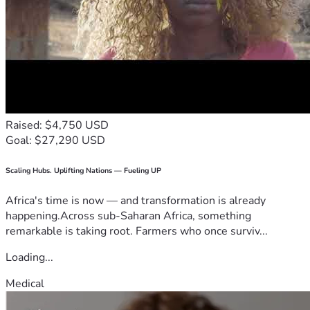
Raised: $4,750 USD
Goal: $27,290 USD
Scaling Hubs. Uplifting Nations — Fueling UP
Africa's time is now — and transformation is already
happening.Across sub-Saharan Africa, something
remarkable is taking root. Farmers who once surviv...
Loading...
Medical