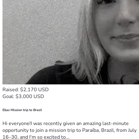
Raised: $2,170 USD
Goal: $3,000 USD
Ellas Mission trip to Brazil
Hi everyone!I was recently given an amazing last-minute
opportunity to join a mission trip to Paraíba, Brazil, from July
16–30, and I'm so excited to...