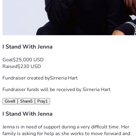
I Stand With Jenna
Goal
$25,000 USD
Raised
$230 USD
Fundraiser created by
Sirneria Hart
Fundraiser funds will be received by
Sirneria Hart
Give
8
Share
5
Pray
1
I Stand With Jenna
Jenna is in need of support during a very difficult time. Her 
family is asking for help as she works to move forward and 