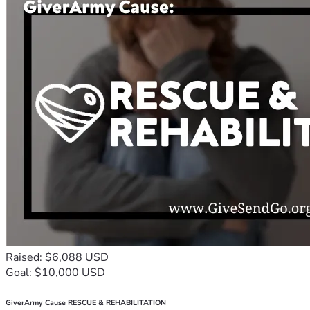
Raised: $6,088 USD
Goal: $10,000 USD
GiverArmy Cause RESCUE & REHABILITATION