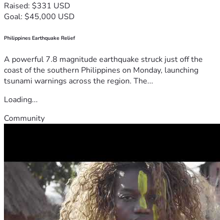
Raised: $331 USD
Goal: $45,000 USD
Philippines Earthquake Relief
A powerful 7.8 magnitude earthquake struck just off the
coast of the southern Philippines on Monday, launching
tsunami warnings across the region. The...
Loading...
Community