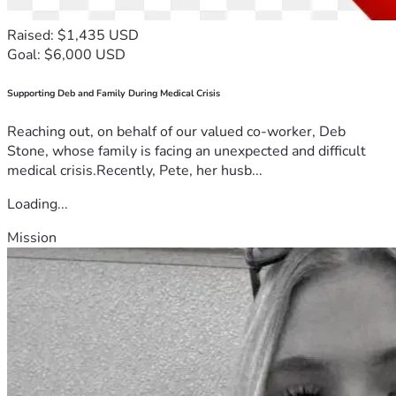
Raised: $1,435 USD
Goal: $6,000 USD
Supporting Deb and Family During Medical Crisis
Reaching out, on behalf of our valued co-worker, Deb
Stone, whose family is facing an unexpected and difficult
medical crisis.Recently, Pete, her husb...
Loading...
Mission