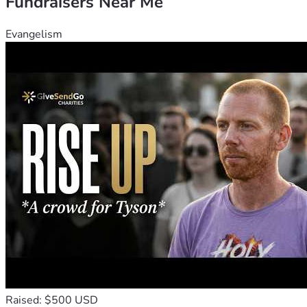
Fundraisers Near Me
Evangelism
Raised: $500 USD