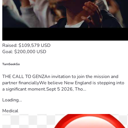
Raised: $109,579 USD
Goal: $200,000 USD
TurnSeekGo
THE CALL TO GENZAn invitation to join the mission and
partner financiallyWe believe New England is stepping into
a significant moment.Sept 5 2026, Tho...
Loading...
Medical