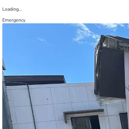
Loading...
Emergency