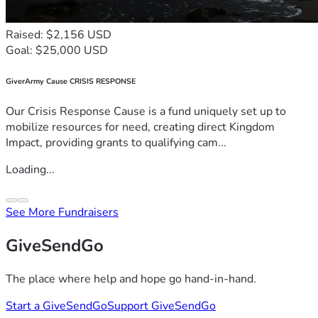
Raised: $2,156 USD
Goal: $25,000 USD
GiverArmy Cause CRISIS RESPONSE
Our Crisis Response Cause is a fund uniquely set up to
mobilize resources for need, creating direct Kingdom
Impact, providing grants to qualifying cam...
Loading...
See More Fundraisers
GiveSendGo
The place where help and hope go hand-in-hand.
Start a GiveSendGo
Support GiveSendGo