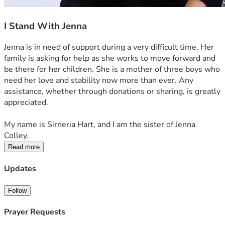
I Stand With Jenna
Jenna is in need of support during a very difficult time. Her 
family is asking for help as she works to move forward and 
be there for her children. She is a mother of three boys who 
need her love and stability now more than ever. Any 
assistance, whether through donations or sharing, is greatly 
appreciated.
My name is Sirneria Hart, and I am the sister of Jenna 
Colley.
Read more
Updates
Follow
Prayer Requests