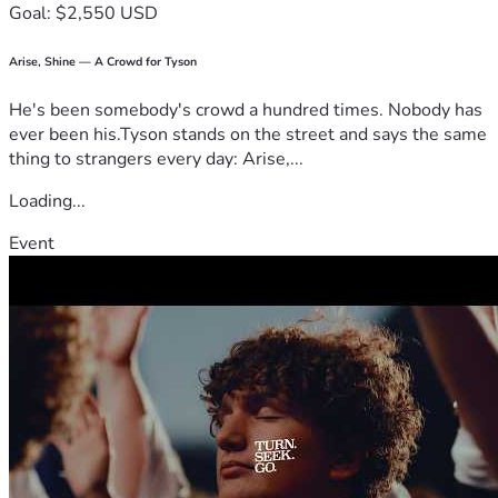
Goal: $2,550 USD
Arise, Shine — A Crowd for Tyson
He's been somebody's crowd a hundred times. Nobody has
ever been his.Tyson stands on the street and says the same
thing to strangers every day: Arise,...
Loading...
Event