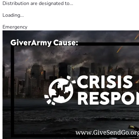
Distribution are designated to...
Loading...
Emergency