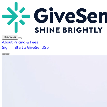
Discover
About
Pricing & Fees
Sign In
Start a GiveSendGo