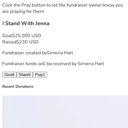
Click the Pray button to let the fundraiser owner know you
are praying for them.
I Stand With Jenna
Goal
$25,000 USD
Raised
$230 USD
Fundraiser created by
Sirneria Hart
Fundraiser funds will be received by
Sirneria Hart
Give
8
Share
5
Pray
1
Recent Donations