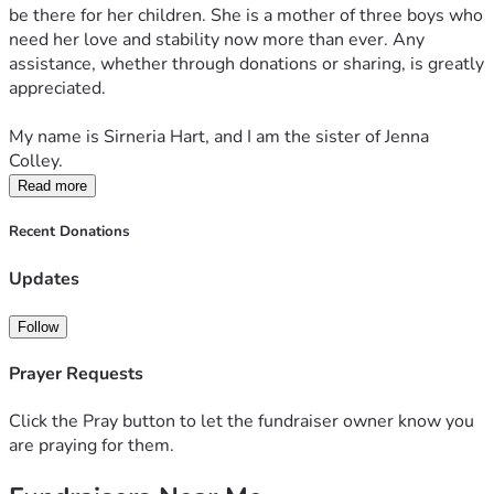
be there for her children. She is a mother of three boys who 
need her love and stability now more than ever. Any 
assistance, whether through donations or sharing, is greatly 
appreciated.
My name is Sirneria Hart, and I am the sister of Jenna 
Colley.
Read more
Recent Donations
Updates
Follow
Prayer Requests
Click the Pray button to let the fundraiser owner know you
are praying for them.