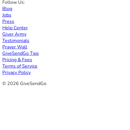
Follow Us:
Blog
Jobs
Press
Help Center
Giver Army
Testimonials
Prayer Wall
GiveSendGo Tips
Pricing & Fees
Terms of Service
Privacy Policy
© 2026 GiveSendGo